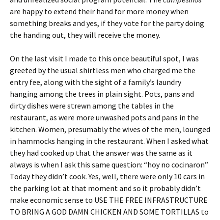
are happy to extend their hand for more money when
something breaks and yes, if they vote for the party doing
the handing out, they will receive the money.
On the last visit I made to this once beautiful spot, I was
greeted by the usual shirtless men who charged me the
entry fee, along with the sight of a family’s laundry
hanging among the trees in plain sight. Pots, pans and
dirty dishes were strewn among the tables in the
restaurant, as were more unwashed pots and pans in the
kitchen. Women, presumably the wives of the men, lounged
in hammocks hanging in the restaurant. When I asked what
they had cooked up that the answer was the same as it
always is when I ask this same question: “hoy no cocinaron”
Today they didn’t cook. Yes, well, there were only 10 cars in
the parking lot at that moment and so it probably didn’t
make economic sense to USE THE FREE INFRASTRUCTURE
TO BRING A GOD DAMN CHICKEN AND SOME TORTILLAS to