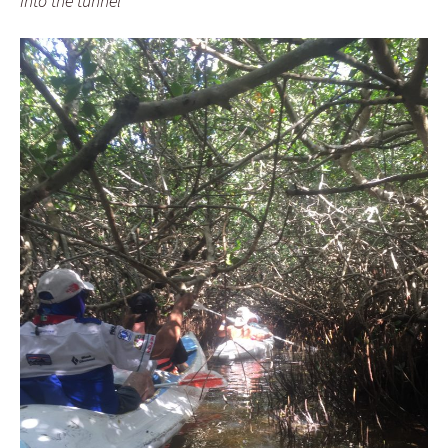
Into the tunnel