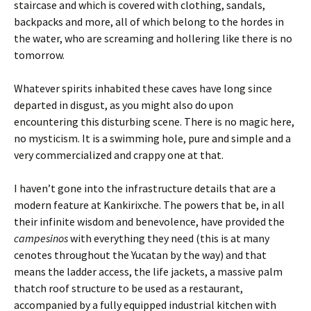
staircase and which is covered with clothing, sandals,
backpacks and more, all of which belong to the hordes in
the water, who are screaming and hollering like there is no
tomorrow.
Whatever spirits inhabited these caves have long since
departed in disgust, as you might also do upon
encountering this disturbing scene. There is no magic here,
no mysticism. It is a swimming hole, pure and simple and a
very commercialized and crappy one at that.
I haven’t gone into the infrastructure details that are a
modern feature at Kankirixche. The powers that be, in all
their infinite wisdom and benevolence, have provided the
campesinos
with everything they need (this is at many
cenotes throughout the Yucatan by the way) and that
means the ladder access, the life jackets, a massive palm
thatch roof structure to be used as a restaurant,
accompanied by a fully equipped industrial kitchen with