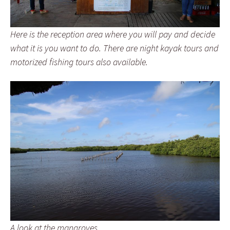
Here is the reception area where you will pay and decide
what it is you want to do. There are night kayak tours and
motorized fishing tours also available.
A look at the mangroves