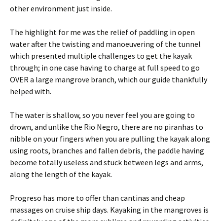
other environment just inside.
The highlight for me was the relief of paddling in open
water after the twisting and manoeuvering of the tunnel
which presented multiple challenges to get the kayak
through; in one case having to charge at full speed to go
OVER a large mangrove branch, which our guide thankfully
helped with.
The water is shallow, so you never feel you are going to
drown, and unlike the Rio Negro, there are no piranhas to
nibble on your fingers when you are pulling the kayak along
using roots, branches and fallen debris, the paddle having
become totally useless and stuck between legs and arms,
along the length of the kayak.
Progreso has more to offer than cantinas and cheap
massages on cruise ship days. Kayaking in the mangroves is