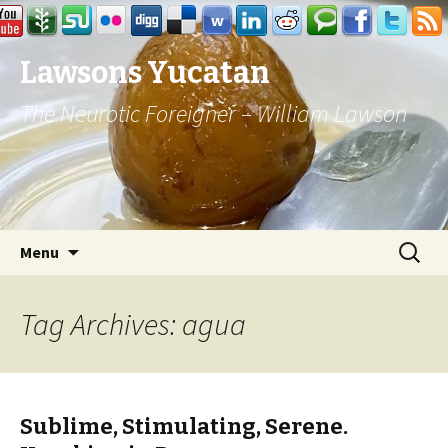
Lawsons Yucatan
The Neurotic Foreigner – William Lawson
Skip to content
Search
Menu
for:
Tag Archives: agua
Sublime, Stimulating, Serene.