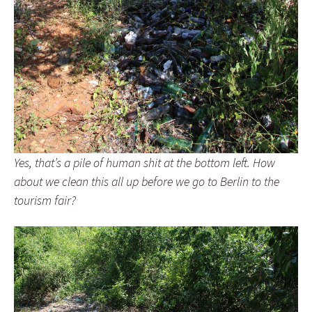
Yes, that’s a pile of human shit at the bottom left. How
about we clean this all up before we go to Berlin to the
tourism fair?