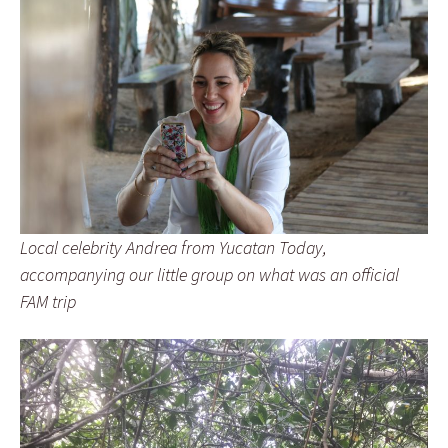
Local celebrity Andrea from Yucatan Today,
accompanying our little group on what was an official
FAM trip