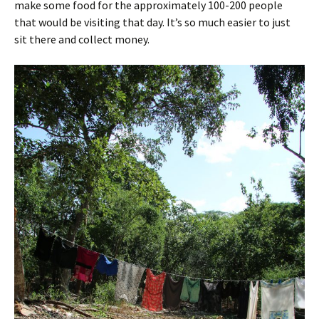
make some food for the approximately 100-200 people
that would be visiting that day. It’s so much easier to just
sit there and collect money.