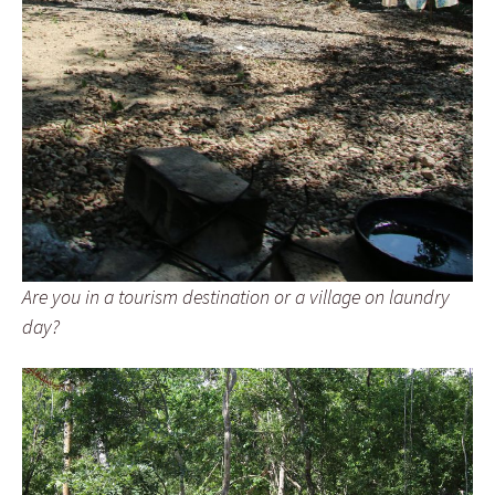
Are you in a tourism destination or a village on laundry
day?