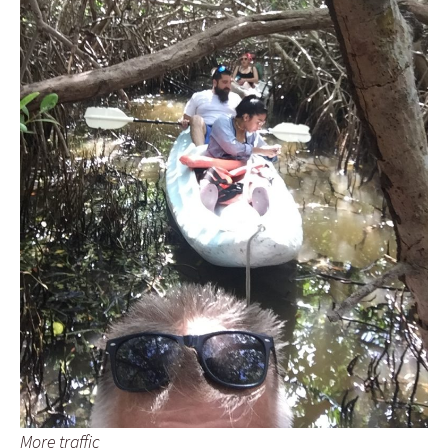
More traffic