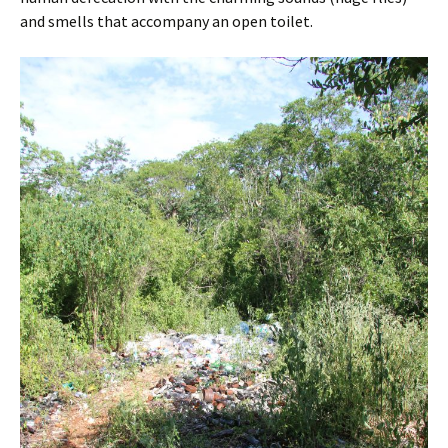
and smells that accompany an open toilet.