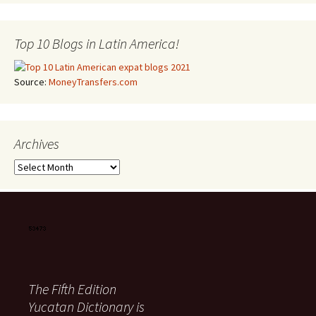
Top 10 Blogs in Latin America!
Source:
MoneyTransfers.com
Archives
Archives
The Fifth Edition
Yucatan Dictionary is