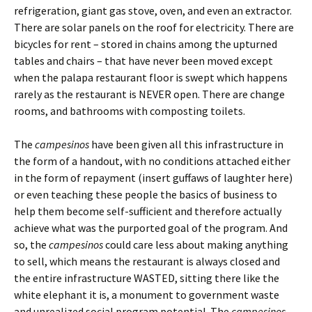
refrigeration, giant gas stove, oven, and even an extractor.
There are solar panels on the roof for electricity. There are
bicycles for rent – stored in chains among the upturned
tables and chairs – that have never been moved except
when the palapa restaurant floor is swept which happens
rarely as the restaurant is NEVER open. There are change
rooms, and bathrooms with composting toilets.
The
campesinos
have been given all this infrastructure in
the form of a handout, with no conditions attached either
in the form of repayment (insert guffaws of laughter here)
or even teaching these people the basics of business to
help them become self-sufficient and therefore actually
achieve what was the purported goal of the program. And
so, the
campesinos
could care less about making anything
to sell, which means the restaurant is always closed and
the entire infrastructure WASTED, sitting there like the
white elephant it is, a monument to government waste
and unrealized social program potential. The
campesinos