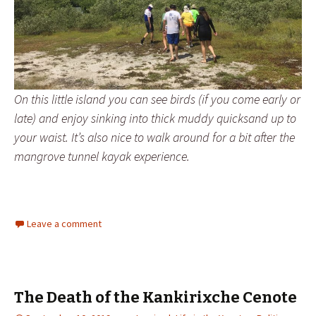
On this little island you can see birds (if you come early or
late) and enjoy sinking into thick muddy quicksand up to
your waist. It’s also nice to walk around for a bit after the
mangrove tunnel kayak experience.
Leave a comment
The Death of the Kankirixche Cenote