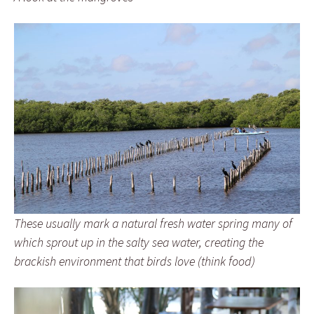
These usually mark a natural fresh water spring many of
which sprout up in the salty sea water, creating the
brackish environment that birds love (think food)