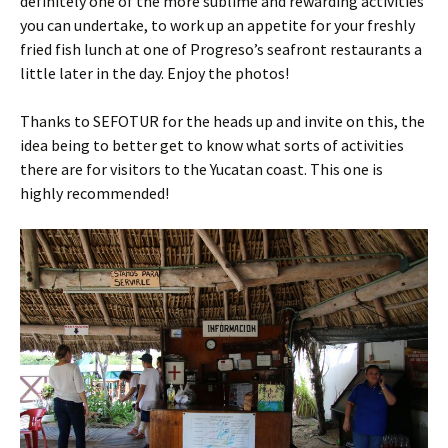
definitely one of the more sublime and rewarding activities
you can undertake, to work up an appetite for your freshly
fried fish lunch at one of Progreso’s seafront restaurants a
little later in the day. Enjoy the photos!
Thanks to SEFOTUR for the heads up and invite on this, the
idea being to better get to know what sorts of activities
there are for visitors to the Yucatan coast. This one is
highly recommended!