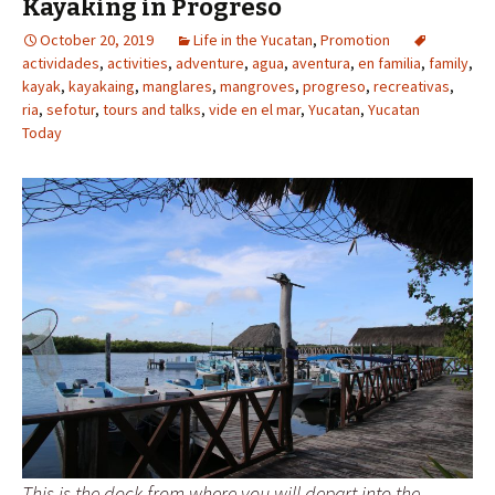
Kayaking in Progreso
October 20, 2019
Life in the Yucatan
,
Promotion
actividades
,
activities
,
adventure
,
agua
,
aventura
,
en familia
,
family
,
kayak
,
kayakaing
,
manglares
,
mangroves
,
progreso
,
recreativas
,
ria
,
sefotur
,
tours and talks
,
vide en el mar
,
Yucatan
,
Yucatan
Today
This is the dock from where you will depart into the