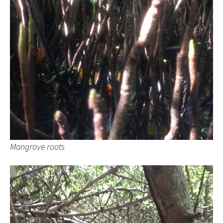
Mangrove roots