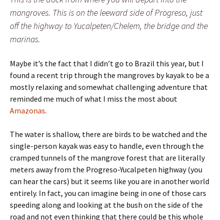
mangroves. This is on the leeward side of Progreso, just
off the highway to Yucalpeten/Chelem, the bridge and the
marinas.
Maybe it’s the fact that I didn’t go to Brazil this year, but I
found a recent trip through the mangroves by kayak to be a
mostly relaxing and somewhat challenging adventure that
reminded me much of what I miss the most about
Amazonas
.
The water is shallow, there are birds to be watched and the
single-person kayak was easy to handle, even through the
cramped tunnels of the mangrove forest that are literally
meters away from the Progreso-Yucalpeten highway (you
can hear the cars) but it seems like you are in another world
entirely. In fact, you can imagine being in one of those cars
speeding along and looking at the bush on the side of the
road and not even thinking that there could be this whole