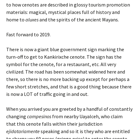
to how cenotes are described in glossy tourism promotion
materials: magical, mystical places full of history and
home to
aluxes
and the spirits of the ancient Mayans.
Fast forward to 2019.
There is now a giant blue government sign marking the
turn-off to get to Kankirixche cenote. The sign has the
symbol for the cenote, for a restaurant, etc. All very
civilized. The road has been somewhat widened here and
there, so there is no more backing up except for perhaps a
few short stretches, and that is a good thing because there
is now a LOT of traffic going in and out.
When you arrived you are greeted by a handful of constantly
changing
campesinos
from nearby Uayalceh, who claim
that this cenote falls within their jurisdiction
ejidatariamente
speaking and so it is they who are entitled
to charge you 60 pesos (gringo price) to enter the cenote.