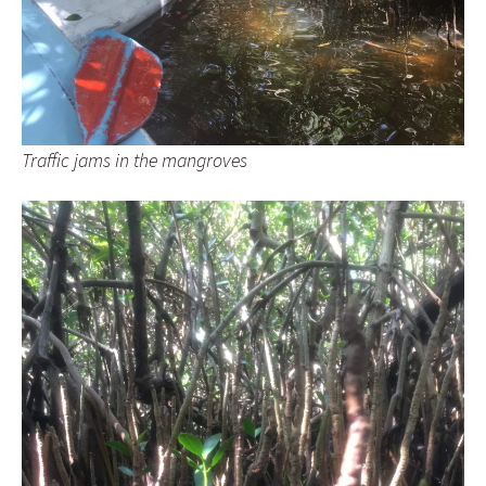
Traffic jams in the mangroves