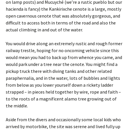
on lamp posts) and Mucuyché (we’re a rustic pueblo but our
hacienda is fancy) the Kankirixche cenote is a large, mostly
open cavernous cenote that was absolutely gorgeous, and
difficult to access both in terms of the road and also the
actual climbing in and out of the water.
You would drive along an extremely rustic and rough former
railway trestle, hoping for no oncoming vehicle since this
would mean you had to back up from whence you came, and
would park under a tree near the cenote. You might find a
pickup truck there with diving tanks and other related
paraphernalia, and in the water, lots of bubbles and lights
from below as you lower yourself down a rickety ladder
strapped – in pieces held together by wire, rope and faith –
to the roots of a magnificent alamo tree growing out of
the middle.
Aside from the divers and occasionally some local kids who
arrived by motorbike, the site was serene and lived fully up