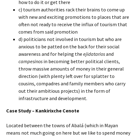
how to do it or get there
c) tourism authorities rack their brains to come up
with new and exciting promotions to places that are
often not ready to receive the influx of tourism that
comes from said promotion
d) politicians not involved in tourism but who are
anxious to be patted on the back for their social
awareness and for helping the
ejidatarios
and
campesinos
in becoming better political clients,
throw massive amounts of money in their general
direction (with plenty left over for splatter to
cousins, compadres and family members who carry
out their ambitious projects) in the form of
infrastructure and development.
Case Study – Kankirixche Cenote
Located between the towns of Abalá (which in Mayan
means not much going on here but we like to spend money