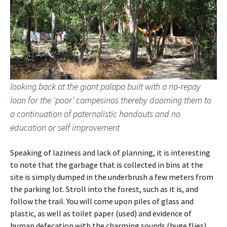
looking back at the giant palapa built with a no-repay
loan for the ‘poor’ campesinos thereby dooming them to
a continuation of paternalistic handouts and no
education or self improvement
Speaking of laziness and lack of planning, it is interesting
to note that the garbage that is collected in bins at the
site is simply dumped in the underbrush a few meters from
the parking lot. Stroll into the forest, such as it is, and
follow the trail. You will come upon piles of glass and
plastic, as well as toilet paper (used) and evidence of
human defecation with the charming sounds (huge flies)