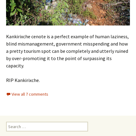
Kankirixche cenote is a perfect example of human laziness,
blind mismanagement, government misspending and how
a pretty tourism spot can be completely and utterly ruined
by over-promoting it to the point of surpassing its
capacity.
RIP Kankirixche.
View all 7 comments
Search for: