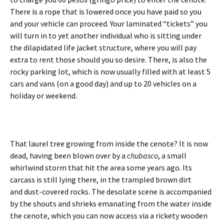
There is a rope that is lowered once you have paid so you
and your vehicle can proceed. Your laminated “tickets” you
will turn in to yet another individual who is sitting under
the dilapidated life jacket structure, where you will pay
extra to rent those should you so desire. There, is also the
rocky parking lot, which is now usually filled with at least 5
cars and vans (on a good day) and up to 20 vehicles on a
holiday or weekend.
That laurel tree growing from inside the cenote? It is now
dead, having been blown over by a
chubasco
, a small
whirlwind storm that hit the area some years ago. Its
carcass is still lying there, in the trampled brown dirt
and dust-covered rocks. The desolate scene is accompanied
by the shouts and shrieks emanating from the water inside
the cenote, which you can now access via a rickety wooden