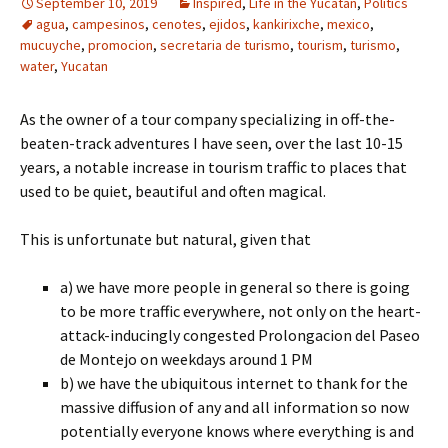
September 10, 2019
Inspired
,
Life in the Yucatan
,
Politics
agua
,
campesinos
,
cenotes
,
ejidos
,
kankirixche
,
mexico
,
mucuyche
,
promocion
,
secretaria de turismo
,
tourism
,
turismo
,
water
,
Yucatan
As the owner of a tour company specializing in off-the-
beaten-track adventures I have seen, over the last 10-15
years, a notable increase in tourism traffic to places that
used to be quiet, beautiful and often magical.
This is unfortunate but natural, given that
a) we have more people in general so there is going
to be more traffic everywhere, not only on the heart-
attack-inducingly congested Prolongacion del Paseo
de Montejo on weekdays around 1 PM
b) we have the ubiquitous internet to thank for the
massive diffusion of any and all information so now
potentially everyone knows where everything is and