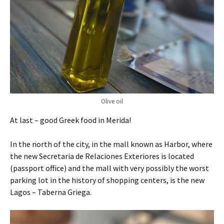
Olive oil
At last – good Greek food in Merida!
In the north of the city, in the mall known as Harbor, where
the new Secretaria de Relaciones Exteriores is located
(passport office) and the mall with very possibly the worst
parking lot in the history of shopping centers, is the new
Lagos – Taberna Griega.