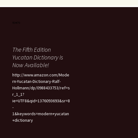
The Fifth Edition
Yucatan Dictionary is
Now Available!
http://www.amazon.com/Mode
rn-Yucatan-Dictionary-Ralf-
Hollmann/dp/0988433753/ref=s
r_1_1?
ie=UTF8&qid=1376093693&sr=8
-
1&keywords=modern+yucatan
+dictionary