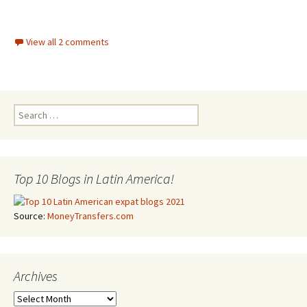
View all 2 comments
Search for:
Top 10 Blogs in Latin America!
Source:
MoneyTransfers.com
Archives
Archives