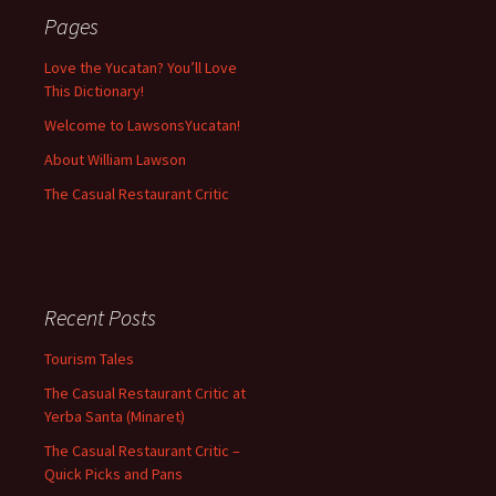
Pages
Love the Yucatan? You’ll Love
This Dictionary!
Welcome to LawsonsYucatan!
About William Lawson
The Casual Restaurant Critic
Recent Posts
Tourism Tales
The Casual Restaurant Critic at
Yerba Santa (Minaret)
The Casual Restaurant Critic –
Quick Picks and Pans