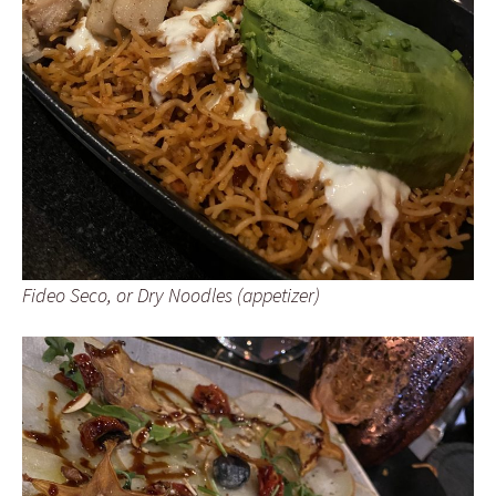
Fideo Seco, or Dry Noodles (appetizer)