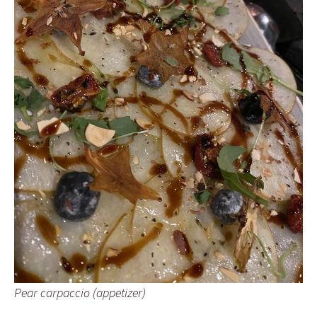
Pear carpaccio (appetizer)