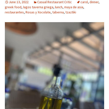
June 13, 2022
Casual Restaurant Critic
carol
,
dinner
,
greek food
,
lagos taverna griega
,
lunch
,
maya de asia
,
restaurantes
,
Rosas y Xocolate
,
taberna
,
tzaztiki