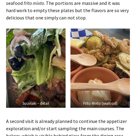
seafood
frito mixto
. The portions are massive and it was
hard work to empty these plates but the flavors are so very
delicious that one simply can not stop.
Souvlaki – detail
Frito Mixto (seafood)
A second visit is already planned to continue the appetizer
exploration and/or start sampling the main courses. The
bakery, which is visible behind glass from the dining area,