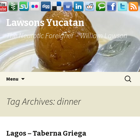
Lawsons Yucatan
The Neurotic Foreigner – William Lawson
Skip to content
Search
Menu
for:
Tag Archives: dinner
Lagos – Taberna Griega