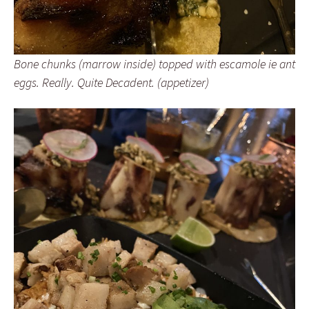
Bone chunks (marrow inside) topped with escamole ie ant
eggs. Really. Quite Decadent. (appetizer)