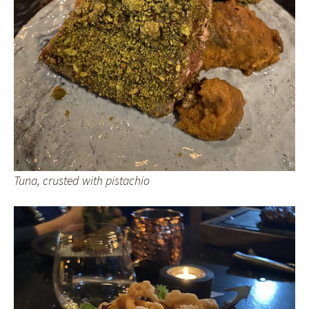
Tuna, crusted with pistachio