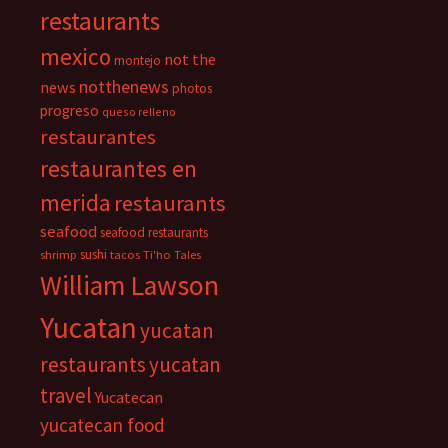
restaurants
mexico
not the
montejo
notthenews
news
photos
progreso
queso relleno
restaurantes
restaurantes en
merida
restaurants
seafood
seafood restaurants
sushi
shrimp
tacos
Ti'ho Tales
William Lawson
Yucatan
yucatan
restaurants
yucatan
travel
Yucatecan
yucatecan food