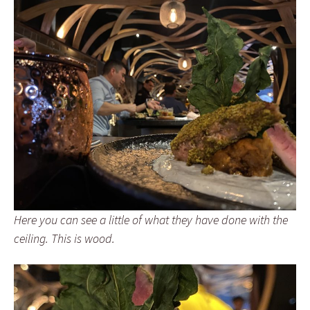
Here you can see a little of what they have done with the
ceiling. This is wood.