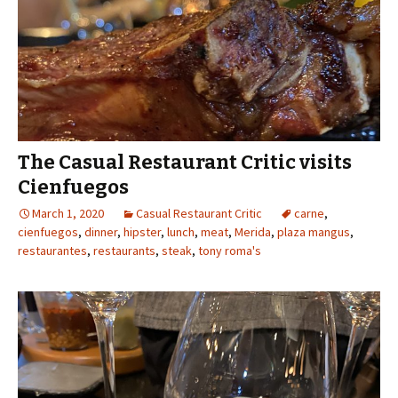
The Casual Restaurant Critic visits
Cienfuegos
March 1, 2020
Casual Restaurant Critic
carne
,
cienfuegos
,
dinner
,
hipster
,
lunch
,
meat
,
Merida
,
plaza mangus
,
restaurantes
,
restaurants
,
steak
,
tony roma's