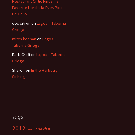
Restaurant Critic Finds his
Favorite Horchata Ever. Pico.
De Gallo.
doc citron
on
Lagos – Taberna
Griega
mitch keenan
on
Lagos –
Taberna Griega
Barb Croft
on
Lagos – Taberna
Griega
Sharon
on
In the Harbour,
Sinking
Tags
2012
breakfast
beach