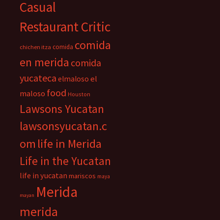
Casual
Restaurant Critic
comida
comida
chichen itza
en merida
comida
yucateca
el
elmaloso
food
maloso
Houston
Lawsons Yucatan
lawsonsyucatan.c
om
life in Merida
Life in the Yucatan
life in yucatan
mariscos
maya
Merida
mayan
merida