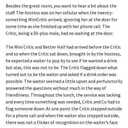
Besides the great room, you want to hear a bit about the
staff. The hostess was on her cellular when the twenty-
something MiniCritic arrived, ignoring her at the door for
some time as she finished up with her phone call. The
Critic, being a 50-plus male, had no waiting at the door.
The Mini Critic and Better Half had arrived before the Critic
and so when the Critic sat down, brought in by the hostess,
he expected a waiter to pop by to see if he wanted a drink
but alas, this was not to be. The Critic flagged down what
turned out to be the waiter and asked if a drink order was
possible. The waiter seemed a little upset and perfunctorily
answered the questions without much in the way of
friendliness. Throughout the lunch, the service was lacking
and every time something was needed, Critic and Co had to
flag someone down. At one point the Critic stepped outside
for a phone call and when the waiter also stepped outside,
there was not a flicker of recognition on the waiter’s face