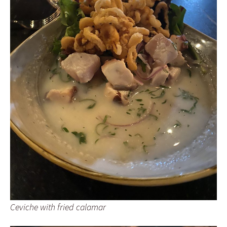
Ceviche with fried calamar