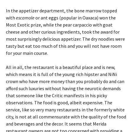
In the appetizer department, the bone marrow topped
with
escamole
or ant eggs (popular in Oaxaca) won the
Most Exotic prize, while the pear carpaccio with goat
cheese and other curious ingredients, took the award for
most surprisingly delicious appetizer. The dry noodles were
tasty but eat too much of this and you will not have room
for your main course.
All in all, the restaurant is a beautiful place and is new,
which means it is full of the young rich hipster and NiNi
crown who have more money than you probably do and can
afford such luxuries without having the neurotic demands
that someone like the Critic manifests in his picky
observations. The food is good, albeit expensive. The
service, like so very many restaurants in the formerly white
city, is not at all commensurate with the quality of the food
and beverages and the decor. It seems that Merida
restaurant owners are not too concerned with providing a