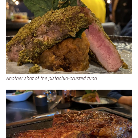
Another shot of the pistachio-crusted tuna