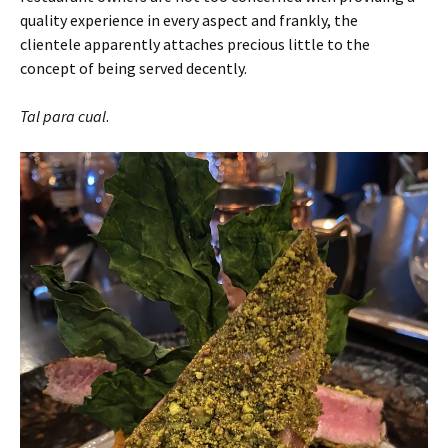
quality experience in every aspect and frankly, the
clientele apparently attaches precious little to the
concept of being served decently.
Tal para cual
.