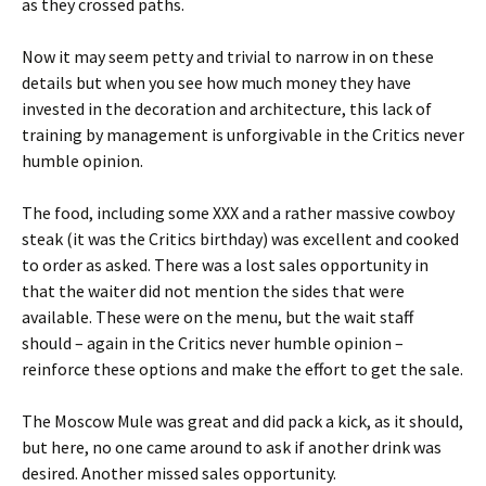
as they crossed paths.
Now it may seem petty and trivial to narrow in on these
details but when you see how much money they have
invested in the decoration and architecture, this lack of
training by management is unforgivable in the Critics never
humble opinion.
The food, including some XXX and a rather massive cowboy
steak (it was the Critics birthday) was excellent and cooked
to order as asked. There was a lost sales opportunity in
that the waiter did not mention the sides that were
available. These were on the menu, but the wait staff
should – again in the Critics never humble opinion –
reinforce these options and make the effort to get the sale.
The Moscow Mule was great and did pack a kick, as it should,
but here, no one came around to ask if another drink was
desired. Another missed sales opportunity.