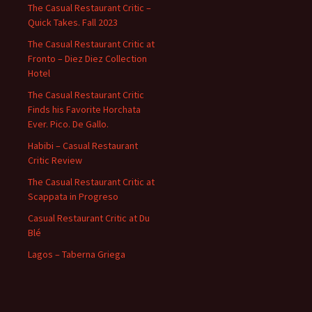
The Casual Restaurant Critic –
Quick Takes. Fall 2023
The Casual Restaurant Critic at
Fronto – Diez Diez Collection
Hotel
The Casual Restaurant Critic
Finds his Favorite Horchata
Ever. Pico. De Gallo.
Habibi – Casual Restaurant
Critic Review
The Casual Restaurant Critic at
Scappata in Progreso
Casual Restaurant Critic at Du
Blé
Lagos – Taberna Griega