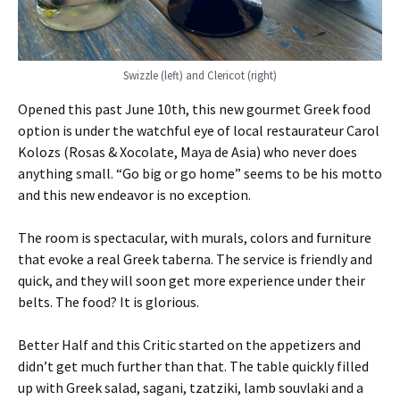
Swizzle (left) and Clericot (right)
Opened this past June 10th, this new gourmet Greek food
option is under the watchful eye of local restaurateur Carol
Kolozs (Rosas & Xocolate, Maya de Asia) who never does
anything small. “Go big or go home” seems to be his motto
and this new endeavor is no exception.
The room is spectacular, with murals, colors and furniture
that evoke a real Greek taberna. The service is friendly and
quick, and they will soon get more experience under their
belts. The food? It is glorious.
Better Half and this Critic started on the appetizers and
didn’t get much further than that. The table quickly filled
up with Greek salad, sagani, tzatziki, lamb souvlaki and a