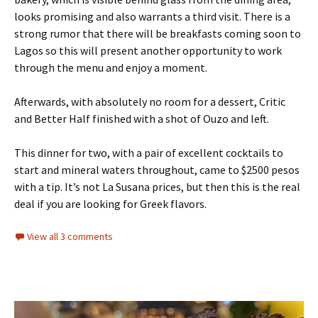
looks promising and also warrants a third visit. There is a
strong rumor that there will be breakfasts coming soon to
Lagos so this will present another opportunity to work
through the menu and enjoy a moment.
Afterwards, with absolutely no room for a dessert, Critic
and Better Half finished with a shot of Ouzo and left.
This dinner for two, with a pair of excellent cocktails to
start and mineral waters throughout, came to $2500 pesos
with a tip. It’s not La Susana prices, but then this is the real
deal if you are looking for Greek flavors.
View all 3 comments