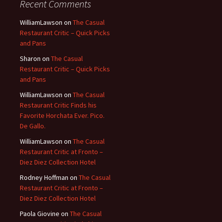
Recent Comments
WilliamLawson
on
The Casual
Restaurant Critic – Quick Picks
and Pans
Sharon
on
The Casual
Restaurant Critic – Quick Picks
and Pans
WilliamLawson
on
The Casual
Restaurant Critic Finds his
Favorite Horchata Ever. Pico.
De Gallo.
WilliamLawson
on
The Casual
Restaurant Critic at Fronto –
Diez Diez Collection Hotel
Rodney Hoffman
on
The Casual
Restaurant Critic at Fronto –
Diez Diez Collection Hotel
Paola Giovine
on
The Casual