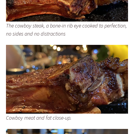
The cowboy steak, a bone-in rib eye cooked to perfection,
no sides and no distractions
Cowboy meat and fat close-up.