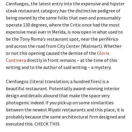
Cienfuegos, the latest entry into the expensive and hipster
steak restaurant category has the distinctive pedigree of
being owned by the same folks that own and presumably
operate 130 degrees, where the Critic once had the most
expensive meal ever in Merida, is now open in what used to
be the Tony Roma’s restaurant spot, near the periférico
and across the road from City Center (Walmart). Whether
or not this opening caused the demise of the
Gloria
Cantinera
directly in front remains – at the time of this
writing and to the author of said writing – a mystery.
Cienfuegos (literal translation; a hundred fires) is a
beautiful restaurant. Potentially award-winning interior
design and details abound that make the space very
photogenic indeed. If you pick up on some similarities
between the newest Miyabi restaurants and this place, it is
probably because the same architectural firm designed and
executed this. CHECK THIS