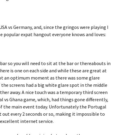
A vs Germany, and, since the gringos were playing I
the popular expat hangout everyone knows and loves:
ar so you will need to sit at the bar or thereabouts in
There is one on each side and while these are great at
not an optimum moment as there was some glare
 the screens had a big white glare spot in the middle
rther away. A nice touch was a temporary third screen
 vs Ghana game, which, had things gone differently,
f the main event today. Unfortunately the Portugal
 out every 2 seconds or so, making it impossible to
excellent internet service.