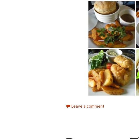
Leave a comment