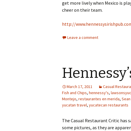
get more lively when Mexico is pl
cheer on their team.
http://www.hennessysirishpub.co
Leave a comment
Hennessy’
March 17, 2011
Casual Restauran
Fish and Chips
,
hennessy's
,
lawsonsyu
Montejo
,
restaurantes en merida
,
Sean
yucatan travel
,
yucatecan restaurants
The Casual Restaurant Critic has sa
some pictures, as they are apparen