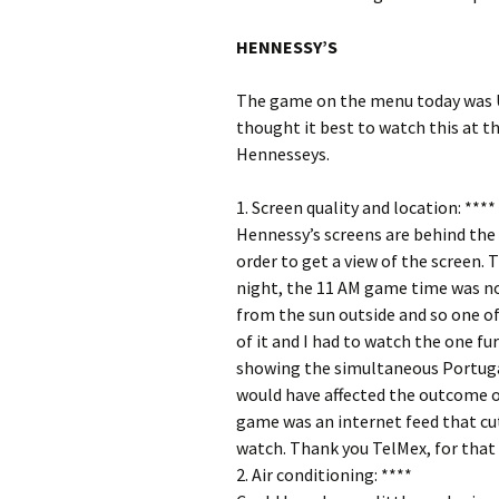
HENNESSY’S
The game on the menu today was US
thought it best to watch this at 
Hennesseys.
1. Screen quality and location: ****
Hennessy’s screens are behind the b
order to get a view of the screen. 
night, the 11 AM game time was 
from the sun outside and so one of
of it and I had to watch the one fu
showing the simultaneous Portugal
would have affected the outcome o
game was an internet feed that cut
watch. Thank you TelMex, for that 
2. Air conditioning: ****