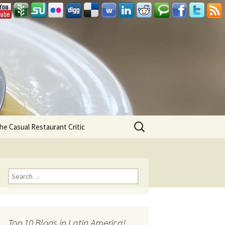
Search
he Casual Restaurant Critic
for:
Search for:
Top 10 Blogs in Latin America!