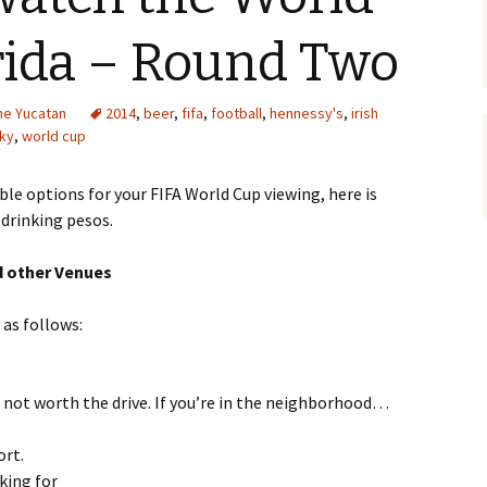
rida – Round Two
the Yucatan
2014
,
beer
,
fifa
,
football
,
hennessy's
,
irish
ky
,
world cup
ble options for your FIFA World Cup viewing, here is
 drinking pesos.
d other Venues
 as follows:
ut not worth the drive. If you’re in the neighborhood…
ort.
king for