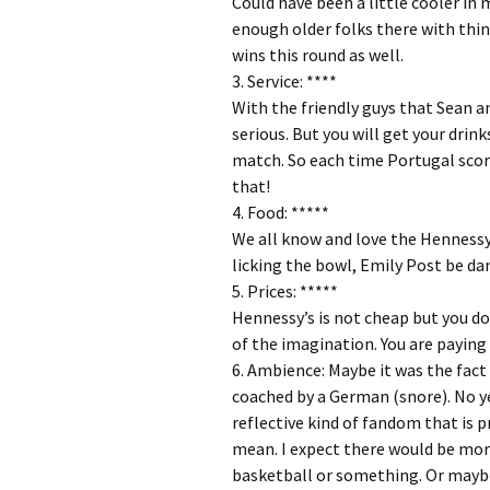
Could have been a little cooler i
enough older folks there with thin
wins this round as well.
3. Service: ****
With the friendly guys that Sean an
serious. But you will get your drink
match. So each time Portugal score
that!
4. Food: *****
We all know and love the Hennessy
licking the bowl, Emily Post be d
5. Prices: *****
Hennessy’s is not cheap but you don
of the imagination. You are paying 
6. Ambience: Maybe it was the fac
coached by a German (snore). No ye
reflective kind of fandom that is 
mean. I expect there would be more
basketball or something. Or maybe 