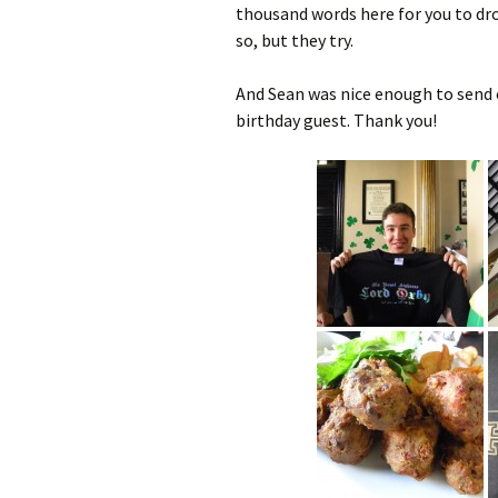
thousand words here for you to droo
so, but they try.
And Sean was nice enough to send o
birthday guest. Thank you!