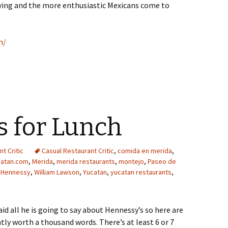
aying and the more enthusiastic Mexicans come to
m/
s for Lunch
t Critic
Casual Restaurant Critic
,
comida en merida
,
catan.com
,
Merida
,
merida restaurants
,
montejo
,
Paseo de
 Hennessy
,
William Lawson
,
Yucatan
,
yucatan restaurants
,
id all he is going to say about Hennessy’s so here are
tly worth a thousand words. There’s at least 6 or 7