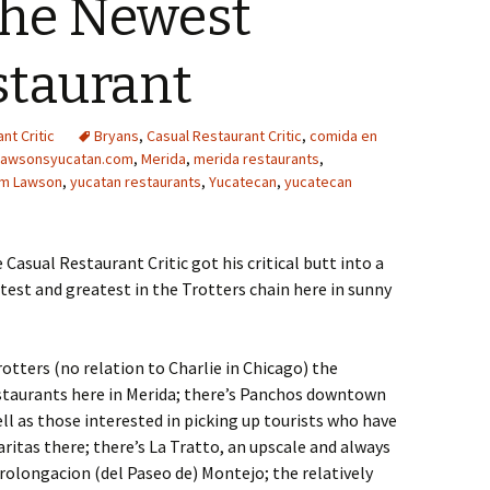
The Newest
staurant
nt Critic
Bryans
,
Casual Restaurant Critic
,
comida en
lawsonsyucatan.com
,
Merida
,
merida restaurants
,
am Lawson
,
yucatan restaurants
,
Yucatecan
,
yucatecan
e Casual Restaurant Critic got his critical butt into a
test and greatest in the Trotters chain here in sunny
otters (no relation to Charlie in Chicago) the
estaurants here in Merida; there’s Panchos downtown
ll as those interested in picking up tourists who have
ritas there; there’s La Tratto, an upscale and always
rolongacion (del Paseo de) Montejo; the relatively