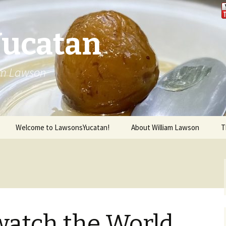
Yucatan
iam Lawson
Welcome to LawsonsYucatan!
About William Lawson
T
watch the World