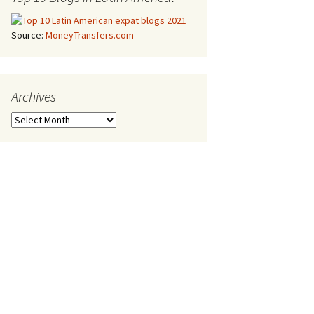
Source:
MoneyTransfers.com
Archives
Archives