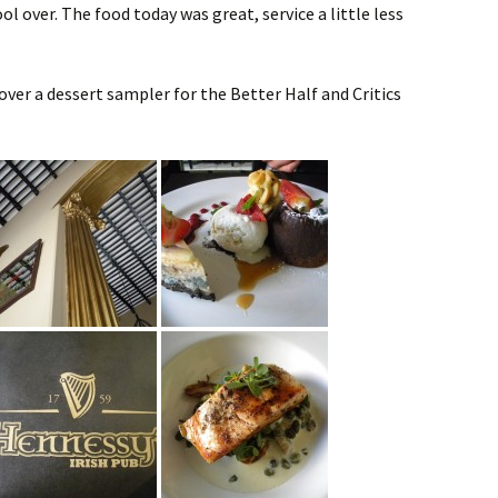
l over. The food today was great, service a little less
ver a dessert sampler for the Better Half and Critics