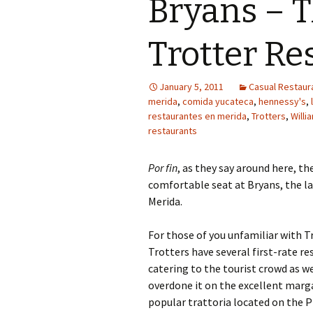
Bryans – 
Trotter Re
January 5, 2011
Casual Restaura
merida
,
comida yucateca
,
hennessy's
,
restaurantes en merida
,
Trotters
,
Willi
restaurants
Por fin
, as they say around here, th
comfortable seat at Bryans, the la
Merida.
For those of you unfamiliar with Tr
Trotters have several first-rate r
catering to the tourist crowd as we
overdone it on the excellent marga
popular trattoria located on the P