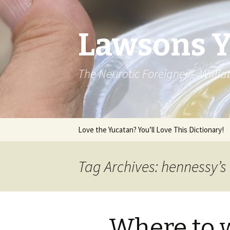
Lawsons 
The Neurotic Foreigner – Will
Skip to content
Love the Yucatan? You’ll Love This Dictionary!
Tag Archives: hennessy’s
Where to 