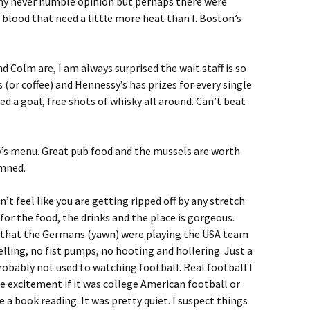
n my never humble opinion but perhaps there were
 blood that need a little more heat than I. Boston’s
d Colm are, I am always surprised the wait staff is so
s (or coffee) and Hennessy’s has prizes for every single
d a goal, free shots of whisky all around. Can’t beat
’s menu. Great pub food and the mussels are worth
amned.
’t feel like you are getting ripped off by any stretch
for the food, the drinks and the place is gorgeous.
t that the Germans (yawn) were playing the USA team
lling, no fist pumps, no hooting and hollering. Just a
probably not used to watching football. Real football I
 excitement if it was college American football or
a book reading. It was pretty quiet. I suspect things