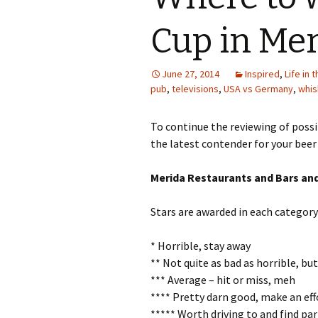
Cup in Me
June 27, 2014
Inspired
,
Life in 
pub
,
televisions
,
USA vs Germany
,
whis
To continue the reviewing of possi
the latest contender for your beer
Merida Restaurants and Bars an
Stars are awarded in each category
* Horrible, stay away
** Not quite as bad as horrible, b
*** Average – hit or miss, meh
**** Pretty darn good, make an eff
***** Worth driving to and find par