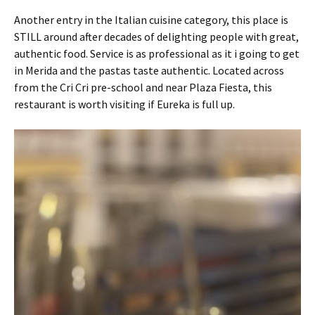
Another entry in the Italian cuisine category, this place is
STILL around after decades of delighting people with great,
authentic food. Service is as professional as it i going to get
in Merida and the pastas taste authentic. Located across
from the Cri Cri pre-school and near Plaza Fiesta, this
restaurant is worth visiting if Eureka is full up.