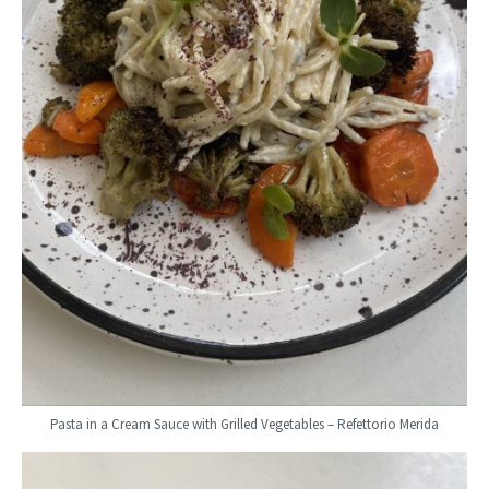
Pasta in a Cream Sauce with Grilled Vegetables – Refettorio Merida