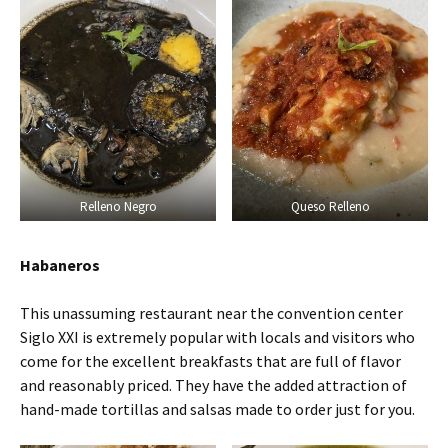
Relleno Negro
Queso Relleno
Habaneros
This unassuming restaurant near the convention center
Siglo XXI is extremely popular with locals and visitors who
come for the excellent breakfasts that are full of flavor
and reasonably priced. They have the added attraction of
hand-made tortillas and salsas made to order just for you.