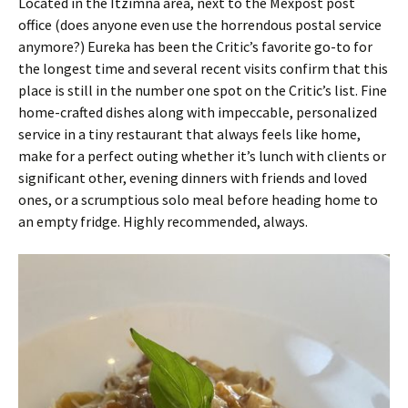
Located in the Itzimná area, next to the Mexpost post
office (does anyone even use the horrendous postal service
anymore?) Eureka has been the Critic’s favorite go-to for
the longest time and several recent visits confirm that this
place is still in the number one spot on the Critic’s list. Fine
home-crafted dishes along with impeccable, personalized
service in a tiny restaurant that always feels like home,
make for a perfect outing whether it’s lunch with clients or
significant other, evening dinners with friends and loved
ones, or a scrumptious solo meal before heading home to
an empty fridge. Highly recommended, always.