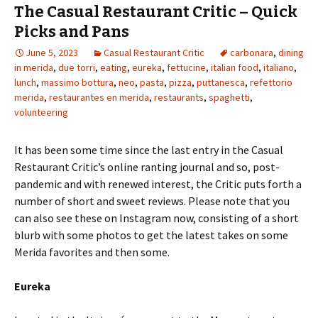
The Casual Restaurant Critic – Quick
Picks and Pans
June 5, 2023
Casual Restaurant Critic
carbonara
,
dining
in merida
,
due torri
,
eating
,
eureka
,
fettucine
,
italian food
,
italiano
,
lunch
,
massimo bottura
,
neo
,
pasta
,
pizza
,
puttanesca
,
refettorio
merida
,
restaurantes en merida
,
restaurants
,
spaghetti
,
volunteering
It has been some time since the last entry in the Casual
Restaurant Critic’s online ranting journal and so, post-
pandemic and with renewed interest, the Critic puts forth a
number of short and sweet reviews. Please note that you
can also see these on Instagram now, consisting of a short
blurb with some photos to get the latest takes on some
Merida favorites and then some.
Eureka