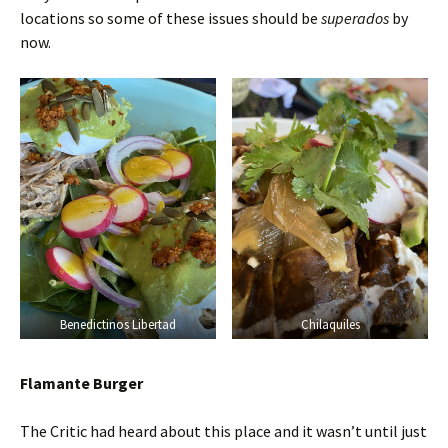
locations so some of these issues should be
superados
by
now.
Benedictinos Libertad
Chilaquiles
Flamante Burger
The Critic had heard about this place and it wasn’t until just