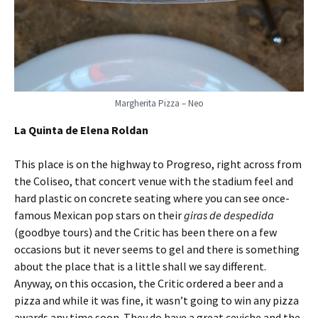
Margherita Pizza – Neo
La Quinta de Elena Roldan
This place is on the highway to Progreso, right across from
the Coliseo, that concert venue with the stadium feel and
hard plastic on concrete seating where you can see once-
famous Mexican pop stars on their
giras de despedida
(goodbye tours) and the Critic has been there on a few
occasions but it never seems to gel and there is something
about the place that is a little shall we say different.
Anyway, on this occasion, the Critic ordered a beer and a
pizza and while it was fine, it wasn’t going to win any pizza
awards any time soon. They do have a great ceviche and the