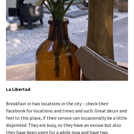
La Libertad
Breakfast in two locations in the city – check their
Facebook for locations and times and such. Great decor and
feel to this place, if their service can occasionally be a little
disjointed. They are busy, so they have an excuse but also
they have been open for a while now and have two