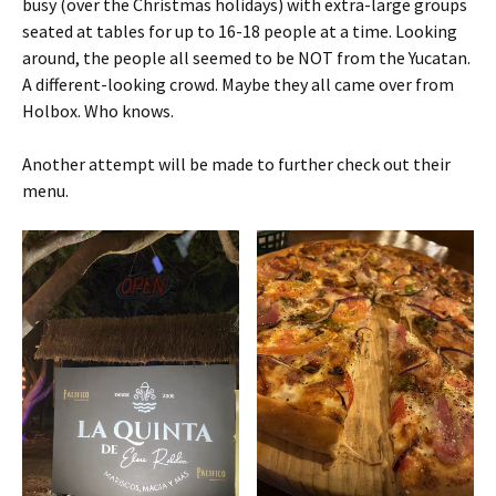
busy (over the Christmas holidays) with extra-large groups
seated at tables for up to 16-18 people at a time. Looking
around, the people all seemed to be NOT from the Yucatan.
A different-looking crowd. Maybe they all came over from
Holbox. Who knows.
Another attempt will be made to further check out their
menu.