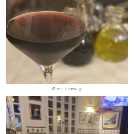
Wine and dressings