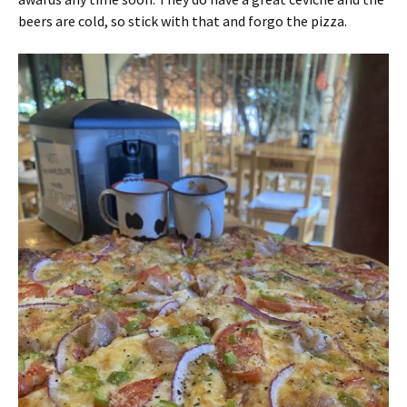
beers are cold, so stick with that and forgo the pizza.