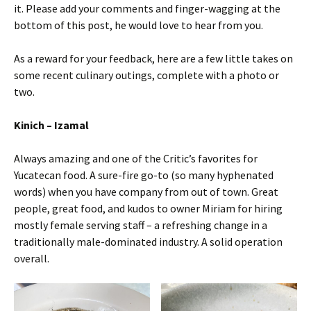
it. Please add your comments and finger-wagging at the
bottom of this post, he would love to hear from you.
As a reward for your feedback, here are a few little takes on
some recent culinary outings, complete with a photo or
two.
Kinich – Izamal
Always amazing and one of the Critic’s favorites for
Yucatecan food. A sure-fire go-to (so many hyphenated
words) when you have company from out of town. Great
people, great food, and kudos to owner Miriam for hiring
mostly female serving staff – a refreshing change in a
traditionally male-dominated industry. A solid operation
overall.