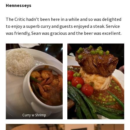
Hennesseys
The Critic hadn’t been here in a while and so was delighted
to enjoy a superb curry and guests enjoyed a steak. Service
was friendly, Sean was gracious and the beer was excellent.
Curry w Shrimp