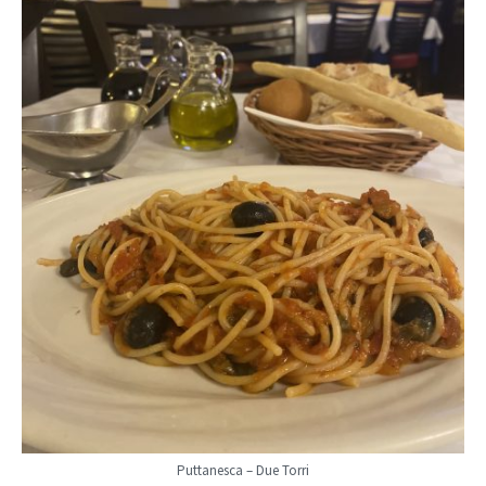
Puttanesca – Due Torri