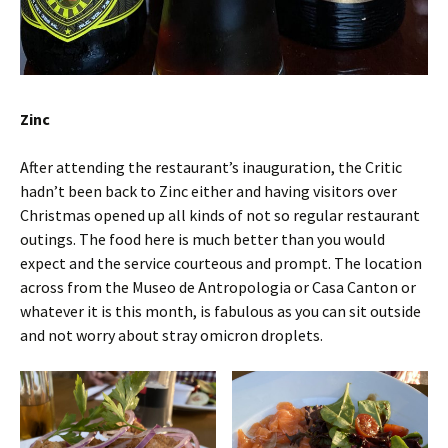
Zinc
After attending the restaurant’s inauguration, the Critic
hadn’t been back to Zinc either and having visitors over
Christmas opened up all kinds of not so regular restaurant
outings. The food here is much better than you would
expect and the service courteous and prompt. The location
across from the Museo de Antropologia or Casa Canton or
whatever it is this month, is fabulous as you can sit outside
and not worry about stray omicron droplets.