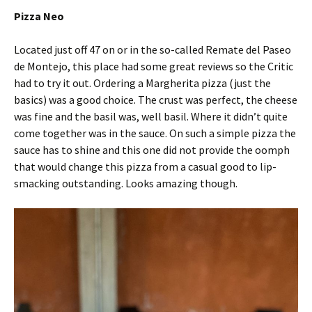
Pizza Neo
Located just off 47 on or in the so-called Remate del Paseo
de Montejo, this place had some great reviews so the Critic
had to try it out. Ordering a Margherita pizza (just the
basics) was a good choice. The crust was perfect, the cheese
was fine and the basil was, well basil. Where it didn’t quite
come together was in the sauce. On such a simple pizza the
sauce has to shine and this one did not provide the oomph
that would change this pizza from a casual good to lip-
smacking outstanding. Looks amazing though.