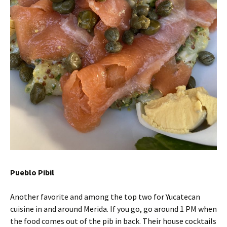
Pueblo Pibil
Another favorite and among the top two for Yucatecan
cuisine in and around Merida. If you go, go around 1 PM when
the food comes out of the pib in back. Their house cocktails