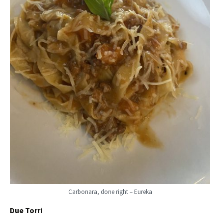
Carbonara, done right – Eureka
Due Torri