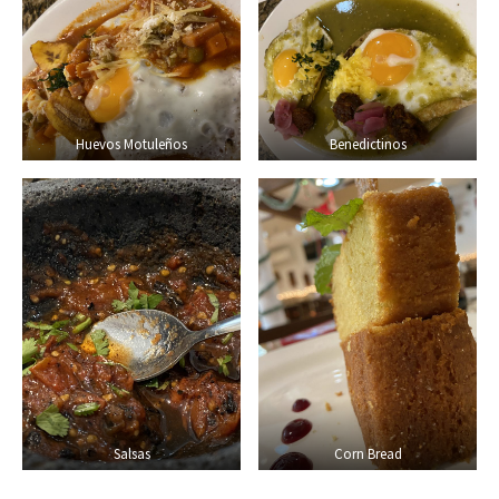
Huevos Motuleños
Benedictinos
Salsas
Corn Bread