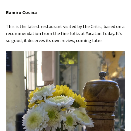
Ramiro Cocina
This is the latest restaurant visited by the Critic, based on a
recommendation from the fine folks at Yucatan Today. It’s
so good, it deserves its own review, coming later.