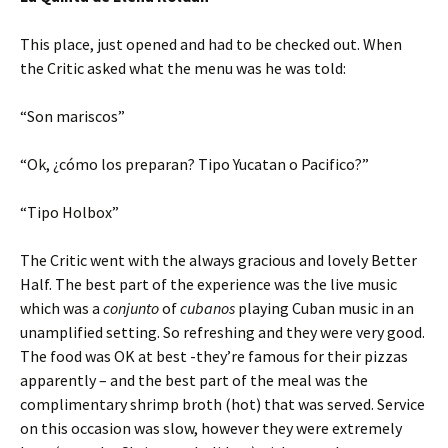
This place, just opened and had to be checked out. When
the Critic asked what the menu was he was told:
“Son mariscos”
“Ok, ¿cómo los preparan? Tipo Yucatan o Pacifico?”
“Tipo Holbox”
The Critic went with the always gracious and lovely Better
Half. The best part of the experience was the live music
which was a
conjunto
of
cubanos
playing Cuban music in an
unamplified setting. So refreshing and they were very good.
The food was OK at best -they’re famous for their pizzas
apparently – and the best part of the meal was the
complimentary shrimp broth (hot) that was served. Service
on this occasion was slow, however they were extremely