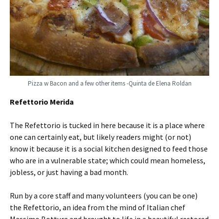
Pizza w Bacon and a few other items -Quinta de Elena Roldan
Refettorio Merida
The Refettorio is tucked in here because it is a place where
one can certainly eat, but likely readers might (or not)
know it because it is a social kitchen designed to feed those
who are in a vulnerable state; which could mean homeless,
jobless, or just having a bad month.
Run by a core staff and many volunteers (you can be one)
the Refettorio, an idea from the mind of Italian chef