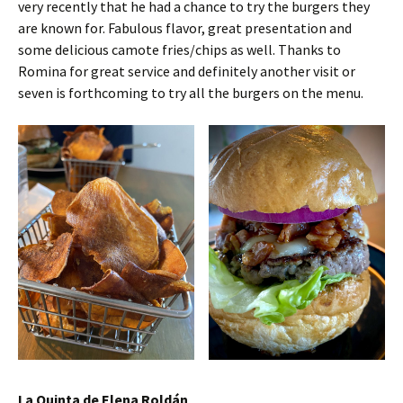
very recently that he had a chance to try the burgers they
are known for. Fabulous flavor, great presentation and
some delicious camote fries/chips as well. Thanks to
Romina for great service and definitely another visit or
seven is forthcoming to try all the burgers on the menu.
La Quinta de Elena Roldán