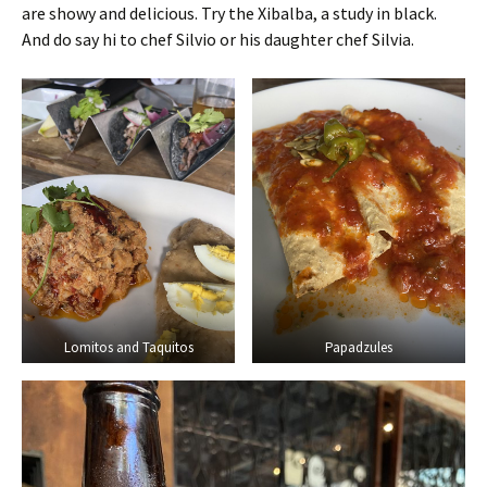
are showy and delicious. Try the Xibalba, a study in black.
And do say hi to chef Silvio or his daughter chef Silvia.
Lomitos and Taquitos
Papadzules