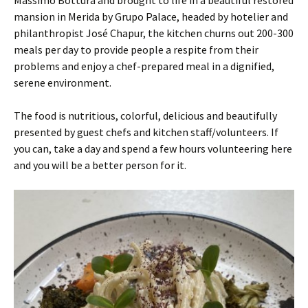
Massimo Bottura and brought to life in a beautiful restored
mansion in Merida by Grupo Palace, headed by hotelier and
philanthropist José Chapur, the kitchen churns out 200-300
meals per day to provide people a respite from their
problems and enjoy a chef-prepared meal in a dignified,
serene environment.
The food is nutritious, colorful, delicious and beautifully
presented by guest chefs and kitchen staff/volunteers. If
you can, take a day and spend a few hours volunteering here
and you will be a better person for it.