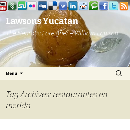
Lawsons Yucatan
The Neurotic Foreigner – William Lawson
Skip to content
Search
Menu
for:
Tag Archives: restaurantes en
merida