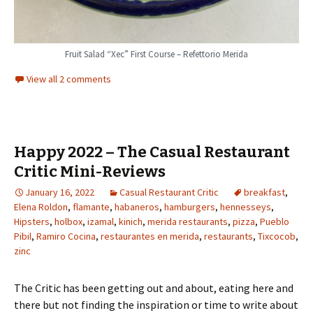
Fruit Salad “Xec” First Course – Refettorio Merida
View all 2 comments
Happy 2022 – The Casual Restaurant
Critic Mini-Reviews
January 16, 2022
Casual Restaurant Critic
breakfast
,
Elena Roldon
,
flamante
,
habaneros
,
hamburgers
,
hennesseys
,
Hipsters
,
holbox
,
izamal
,
kinich
,
merida restaurants
,
pizza
,
Pueblo
Pibil
,
Ramiro Cocina
,
restaurantes en merida
,
restaurants
,
Tixcocob
,
zinc
The Critic has been getting out and about, eating here and
there but not finding the inspiration or time to write about