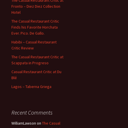
The Casual Restaurant Critic at
Fronto – Diez Diez Collection
Hotel
The Casual Restaurant Critic
Finds his Favorite Horchata
Ever. Pico. De Gallo.
Habibi – Casual Restaurant
Critic Review
The Casual Restaurant Critic at
Scappata in Progreso
Casual Restaurant Critic at Du
Blé
Lagos – Taberna Griega
Recent Comments
WilliamLawson
on
The Casual