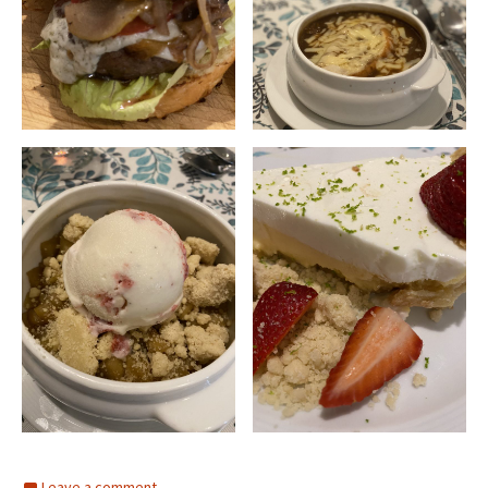
Leave a comment