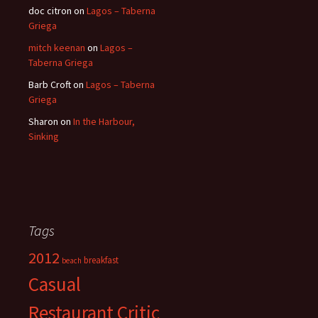
doc citron
on
Lagos – Taberna
Griega
mitch keenan
on
Lagos –
Taberna Griega
Barb Croft
on
Lagos – Taberna
Griega
Sharon
on
In the Harbour,
Sinking
Tags
2012
breakfast
beach
Casual
Restaurant Critic