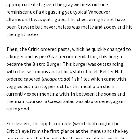
appropriate dish given the gray wetness outside
reminiscent of a disgusting yet typical Vancouver
afternoon. It was quite good. The cheese might not have
been Gruyere but nevertheless was melty and gooey and hit
the right notes.
Then, the Critic ordered pasta, which he quickly changed to
a burger and as per Gila’s recommendation, this burger
became the Bistro Burger. This burger was outstanding
with cheese, onions and a thick slab of beef. Better Half
ordered capered (
alcaparrado
) fish filet which came with
veggies but no rice, perfect for the meal plan she is
currently experimenting with. In between the soups and
the main courses, a Caesar salad was also ordered, again
quite good.
For dessert, the apple crumble (which had caught the
Critic’s eye from the first glance at the menu) and the key
lime pie, another favorite. Both were excellent, with the