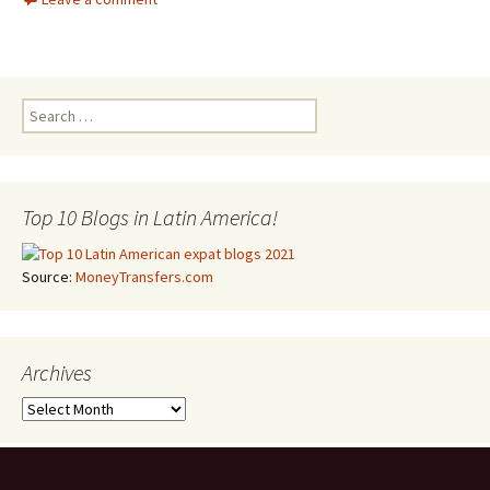
Search for:
Top 10 Blogs in Latin America!
Source:
MoneyTransfers.com
Archives
Archives