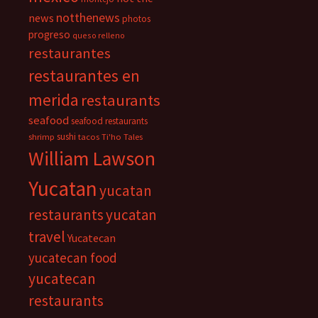
notthenews
news
photos
progreso
queso relleno
restaurantes
restaurantes en
merida
restaurants
seafood
seafood restaurants
sushi
shrimp
tacos
Ti'ho Tales
William Lawson
Yucatan
yucatan
restaurants
yucatan
travel
Yucatecan
yucatecan food
yucatecan
restaurants