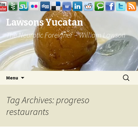
Lawsons Yucatan
The Neurotic Foreigner – William Lawson
Skip to content
Search
Menu
for:
Tag Archives: progreso
restaurants