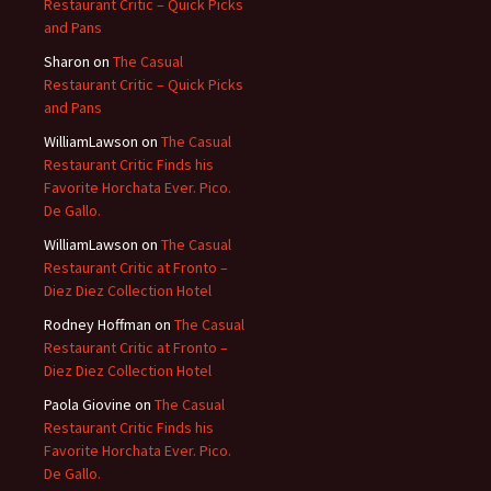
Restaurant Critic – Quick Picks
and Pans
Sharon
on
The Casual
Restaurant Critic – Quick Picks
and Pans
WilliamLawson
on
The Casual
Restaurant Critic Finds his
Favorite Horchata Ever. Pico.
De Gallo.
WilliamLawson
on
The Casual
Restaurant Critic at Fronto –
Diez Diez Collection Hotel
Rodney Hoffman
on
The Casual
Restaurant Critic at Fronto –
Diez Diez Collection Hotel
Paola Giovine
on
The Casual
Restaurant Critic Finds his
Favorite Horchata Ever. Pico.
De Gallo.