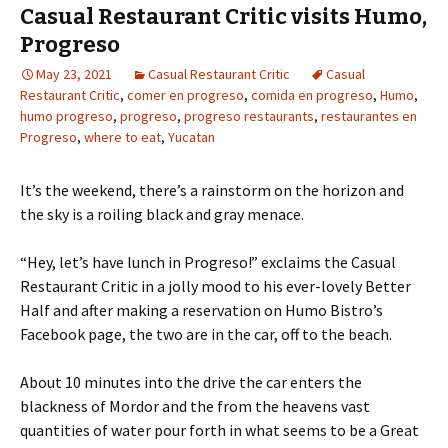
Casual Restaurant Critic visits Humo,
Progreso
May 23, 2021
Casual Restaurant Critic
Casual
Restaurant Critic
,
comer en progreso
,
comida en progreso
,
Humo
,
humo progreso
,
progreso
,
progreso restaurants
,
restaurantes en
Progreso
,
where to eat
,
Yucatan
It’s the weekend, there’s a rainstorm on the horizon and
the sky is a roiling black and gray menace.
“Hey, let’s have lunch in Progreso!” exclaims the Casual
Restaurant Critic in a jolly mood to his ever-lovely Better
Half and after making a reservation on Humo Bistro’s
Facebook page, the two are in the car, off to the beach.
About 10 minutes into the drive the car enters the
blackness of Mordor and the from the heavens vast
quantities of water pour forth in what seems to be a Great