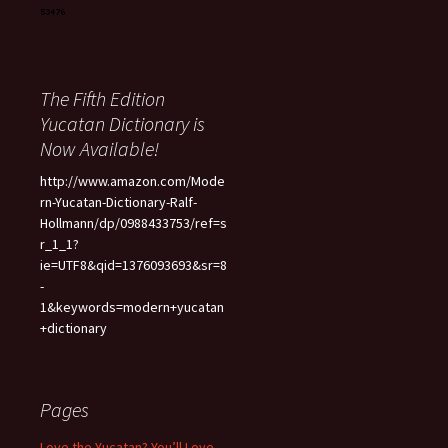
The Fifth Edition
Yucatan Dictionary is
Now Available!
http://www.amazon.com/Mode
rn-Yucatan-Dictionary-Ralf-
Hollmann/dp/0988433753/ref=s
r_1_1?
ie=UTF8&qid=1376093693&sr=8
-
1&keywords=modern+yucatan
+dictionary
Pages
Love the Yucatan? You’ll Love