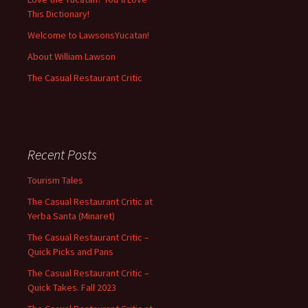
This Dictionary!
Welcome to LawsonsYucatan!
About William Lawson
The Casual Restaurant Critic
Recent Posts
Tourism Tales
The Casual Restaurant Critic at
Yerba Santa (Minaret)
The Casual Restaurant Critic –
Quick Picks and Pans
The Casual Restaurant Critic –
Quick Takes. Fall 2023