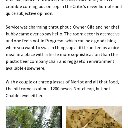
crumble coming out on top in the Critic’s never humble and
quite subjective opinion.
Service was charming throughout. Owner Gila and her chef
hubby came over to say hello. The room decor is attractive
and one feels not in Progreso, which can be a good thing
when you want to switch things up a little and enjoy a nice
meal in a place with a little more sophistication than the
plastic beer company chair and reggaeton environment
available elsewhere.
With a couple or three glasses of Merlot and all that food,
the bill came to about 1200 pesos. Not cheap, but not
Chablé level either.