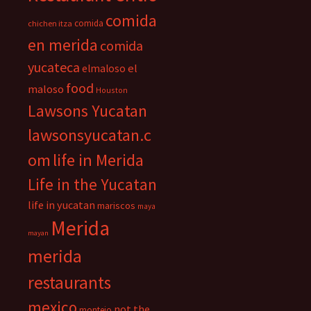
comida
comida
chichen itza
en merida
comida
yucateca
el
elmaloso
food
maloso
Houston
Lawsons Yucatan
lawsonsyucatan.c
om
life in Merida
Life in the Yucatan
life in yucatan
mariscos
maya
Merida
mayan
merida
restaurants
mexico
not the
montejo