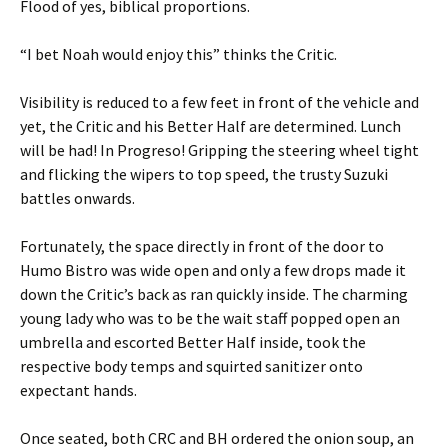
Flood of yes, biblical proportions.
“I bet Noah would enjoy this” thinks the Critic.
Visibility is reduced to a few feet in front of the vehicle and
yet, the Critic and his Better Half are determined. Lunch
will be had! In Progreso! Gripping the steering wheel tight
and flicking the wipers to top speed, the trusty Suzuki
battles onwards.
Fortunately, the space directly in front of the door to
Humo Bistro was wide open and only a few drops made it
down the Critic’s back as ran quickly inside. The charming
young lady who was to be the wait staff popped open an
umbrella and escorted Better Half inside, took the
respective body temps and squirted sanitizer onto
expectant hands.
Once seated, both CRC and BH ordered the onion soup, an