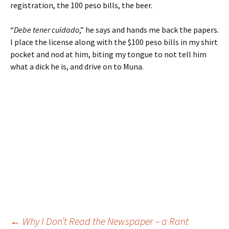
registration, the 100 peso bills, the beer.
“
Debe tener cuidado
,” he says and hands me back the papers.
I place the license along with the $100 peso bills in my shirt
pocket and nod at him, biting my tongue to not tell him
what a dick he is, and drive on to Muna.
←
Why I Don’t Read the Newspaper – a Rant