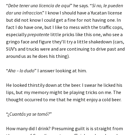
“
Debe tener una licencia de aqui
” he says. “
Si no, le pueden
dar una infraccion
.” I know I should have a Yucatan license
but did not know I could get a fine for not having one. In
fact I do have one, but I like to mess with the traffic cops,
especially
prepotente
little pricks like this one, who see a
gringo face and figure they’ll try a little shakedown (cars,
SUV’s and trucks were and are continuing to drive past and
around us as he does his thing).
“
Aha – lo dudo
” I answer looking at him.
He looked thirstily down at the beer. I swear he licked his
lips, but my memory might be playing tricks on me. The
thought occurred to me that he might enjoy a cold beer.
“¿
Cuantás ya se tomó?
”
How many did I drink? Presuming guilt is is straight from