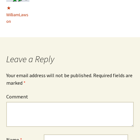
WilliamLaws
on
Leave a Reply
Your email address will not be published.
Required fields are
marked
*
Comment
Name
*