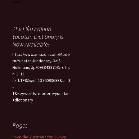
The Fifth Edition
Yucatan Dictionary is
Now Available!
http://www.amazon.com/Mode
rn-Yucatan-Dictionary-Ralf-
Hollmann/dp/0988433753/ref=s
r_1_1?
ie=UTF8&qid=1376093693&sr=8
-
1&keywords=modern+yucatan
+dictionary
Pages
Love the Yucatan? You’ll Love