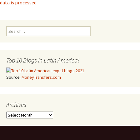
data is processed
.
Search for:
Top 10 Blogs in Latin America!
Source:
MoneyTransfers.com
Archives
Archives