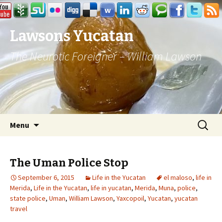
Lawsons Yucatan
The Neurotic Foreigner – William Lawson
Skip to content
Search
Menu
for:
The Uman Police Stop
September 6, 2015
Life in the Yucatan
el maloso
,
life in
Merida
,
Life in the Yucatan
,
life in yucatan
,
Merida
,
Muna
,
police
,
state police
,
Uman
,
William Lawson
,
Yaxcopoil
,
Yucatan
,
yucatan
travel