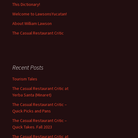
This Dictionary!
Welcome to LawsonsYucatan!
About William Lawson
The Casual Restaurant Critic
Recent Posts
Tourism Tales
The Casual Restaurant Critic at
Yerba Santa (Minaret)
The Casual Restaurant Critic –
Quick Picks and Pans
The Casual Restaurant Critic –
Quick Takes. Fall 2023
The Casual Restaurant Critic at