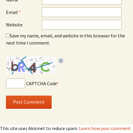
Email
*
Website
Save my name, email, and website in this browser for the
next time I comment.
CAPTCHA Code
*
This site uses Akismet to reduce spam.
Learn how your comment