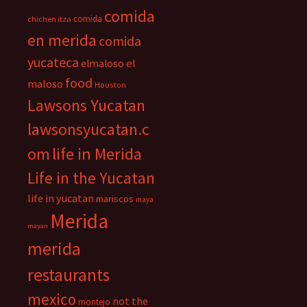
comida
comida
chichen itza
en merida
comida
yucateca
el
elmaloso
food
maloso
Houston
Lawsons Yucatan
lawsonsyucatan.c
om
life in Merida
Life in the Yucatan
life in yucatan
mariscos
maya
Merida
mayan
merida
restaurants
mexico
not the
montejo