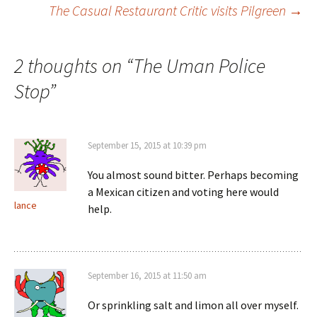
The Casual Restaurant Critic visits Pilgreen
→
Post navigation
2 thoughts on “
The Uman Police
Stop
”
September 15, 2015 at 10:39 pm
You almost sound bitter. Perhaps becoming
a Mexican citizen and voting here would
lance
help.
September 16, 2015 at 11:50 am
Or sprinkling salt and limon all over myself.