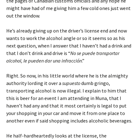
the pages of Canadian customs officials and any hope he
might have had of me giving him a few cold ones just went
out the window.
He’s already giving up on the driver’s license end and now
wants to work the alcohol angle or so it seems so as his
next question, when I answer that I haven’t had a drink and
that I don’t drink and drive is “
No se puede transportar
alcohol, le pueden dar una infracción
.”
Right. So now, in his little world where he is the almighty
authority lording it over a
supuesto
dumb gringo,
transporting alcohol is now illegal. I explain to him that
this is beer for an event I am attending in Muna, that I
haven’t had any and that it most certainly is legal to put
your shopping in your car and move it from one place to
another even if said shopping includes alcoholic beverages.
He half-hardheartedly looks at the license, the