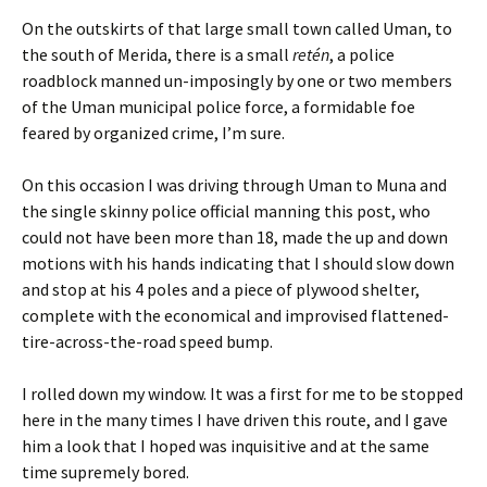
On the outskirts of that large small town called Uman, to
the south of Merida, there is a small
retén
, a police
roadblock manned un-imposingly by one or two members
of the Uman municipal police force, a formidable foe
feared by organized crime, I’m sure.
On this occasion I was driving through Uman to Muna and
the single skinny police official manning this post, who
could not have been more than 18, made the up and down
motions with his hands indicating that I should slow down
and stop at his 4 poles and a piece of plywood shelter,
complete with the economical and improvised flattened-
tire-across-the-road speed bump.
I rolled down my window. It was a first for me to be stopped
here in the many times I have driven this route, and I gave
him a look that I hoped was inquisitive and at the same
time supremely bored.