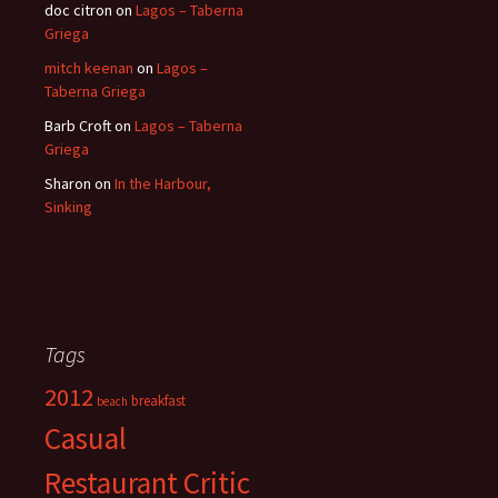
doc citron
on
Lagos – Taberna
Griega
mitch keenan
on
Lagos –
Taberna Griega
Barb Croft
on
Lagos – Taberna
Griega
Sharon
on
In the Harbour,
Sinking
Tags
2012
breakfast
beach
Casual
Restaurant Critic