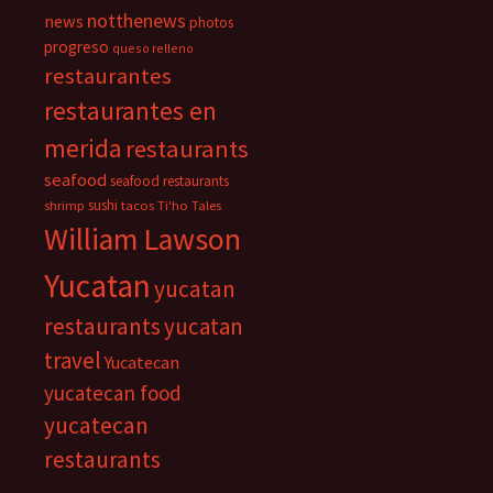
notthenews
news
photos
progreso
queso relleno
restaurantes
restaurantes en
merida
restaurants
seafood
seafood restaurants
sushi
shrimp
tacos
Ti'ho Tales
William Lawson
Yucatan
yucatan
restaurants
yucatan
travel
Yucatecan
yucatecan food
yucatecan
restaurants