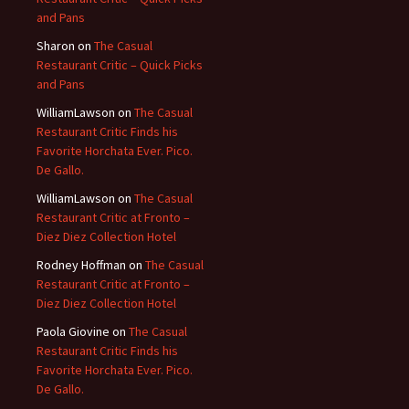
and Pans
Sharon
on
The Casual
Restaurant Critic – Quick Picks
and Pans
WilliamLawson
on
The Casual
Restaurant Critic Finds his
Favorite Horchata Ever. Pico.
De Gallo.
WilliamLawson
on
The Casual
Restaurant Critic at Fronto –
Diez Diez Collection Hotel
Rodney Hoffman
on
The Casual
Restaurant Critic at Fronto –
Diez Diez Collection Hotel
Paola Giovine
on
The Casual
Restaurant Critic Finds his
Favorite Horchata Ever. Pico.
De Gallo.