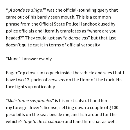
“
¿A donde se dirige?
” was the official-sounding query that
came out of his barely teen mouth. This is a common
phrase from the Official State Police Handbook used by
police officials and literally translates as “where are you
headed?” They could just say “
a donde vas
” but that just
doesn’t quite cut it in terms of official verbosity.
“Muna” I answer evenly.
EagerCop closes in to peek inside the vehicle and sees that I
have two 12-packs of
cervezas
on the floor of the truck. His
face lights up noticeably.
“
Muéstrame sus papeles
” is his next salvo. I hand him
my foreign driver’s license, setting down a couple of $100
peso bills on the seat beside me, and fish around for the
vehicle’s
tarjeta de circulacion
and hand him that as well.