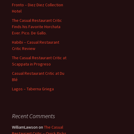
Fronto – Diez Diez Collection
Hotel
The Casual Restaurant Critic
Finds his Favorite Horchata
Ever. Pico. De Gallo.
Habibi – Casual Restaurant
Critic Review
The Casual Restaurant Critic at
Scappata in Progreso
Casual Restaurant Critic at Du
Blé
Lagos – Taberna Griega
Recent Comments
WilliamLawson
on
The Casual
Restaurant Critic – Quick Picks