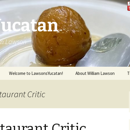
Yucatan
iam Lawson
Welcome to LawsonsYucatan!
About William Lawson
T
taurant Critic
taurant Critic