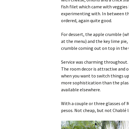
fish filet which came with veggies 
experimenting with. In between th
ordered, again quite good.
For dessert, the apple crumble (wh
at the menu) and the key lime pie,
crumble coming out on top in the C
Service was charming throughout. 
The room decor is attractive and o
when you want to switch things up a
more sophistication than the pla
available elsewhere.
With a couple or three glasses of 
pesos. Not cheap, but not Chablé le