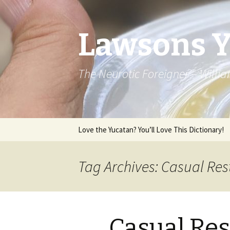
Lawsons 
The Neurotic Foreigner – Will
Skip to content
Love the Yucatan? You’ll Love This Dictionary!
Tag Archives: Casual Res
Casual Res