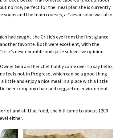
but no rice, perfect for the meal plan she is currently
e soups and the main courses, a Caesar salad was also
ich had caught the Critic’s eye from the first glance
 another favorite. Both were excellent, with the
ritic’s never humble and quite subjective opinion.
Owner Gila and her chef hubby came over to say hello.
ne feels not in Progreso, which can be a good thing
 little and enjoy a nice meal in a place with a little
stic beer company chair and reggaeton environment
Merlot and all that food, the bill came to about 1200
vel either.