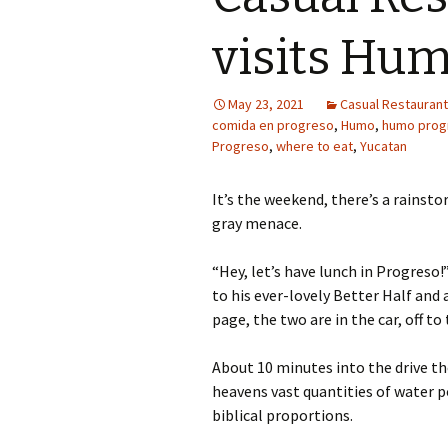
visits Hum
May 23, 2021
Casual Restaurant 
comida en progreso
,
Humo
,
humo prog
Progreso
,
where to eat
,
Yucatan
It’s the weekend, there’s a rainsto
gray menace.
“Hey, let’s have lunch in Progreso!
to his ever-lovely Better Half and
page, the two are in the car, off to
About 10 minutes into the drive t
heavens vast quantities of water p
biblical proportions.