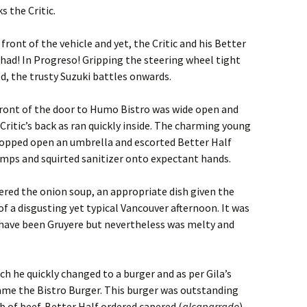
s the Critic.
n front of the vehicle and yet, the Critic and his Better
 had! In Progreso! Gripping the steering wheel tight
ed, the trusty Suzuki battles onwards.
 front of the door to Humo Bistro was wide open and
Critic’s back as ran quickly inside. The charming young
 popped open an umbrella and escorted Better Half
emps and squirted sanitizer onto expectant hands.
red the onion soup, an appropriate dish given the
f a disgusting yet typical Vancouver afternoon. It was
have been Gruyere but nevertheless was melty and
ch he quickly changed to a burger and as per Gila’s
me the Bistro Burger. This burger was outstanding
b of beef. Better Half ordered capered (
alcaparrado
)