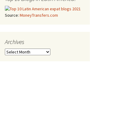
Source:
MoneyTransfers.com
Archives
Archives