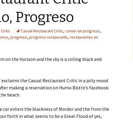
o, Progreso
Critic
Casual Restaurant Critic
,
comer en progreso
,
reso
,
progreso
,
progreso restaurants
,
restaurantes en
rm on the horizon and the sky is a roiling black and
” exclaims the Casual Restaurant Critic in a jolly mood
 after making a reservation on Humo Bistro’s Facebook
 the beach.
he car enters the blackness of Mordor and the from the
our forth in what seems to be a Great Flood of yes,