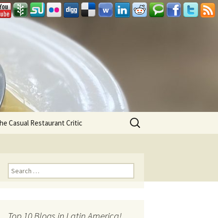
Search
he Casual Restaurant Critic
for:
Search for:
Top 10 Blogs in Latin America!