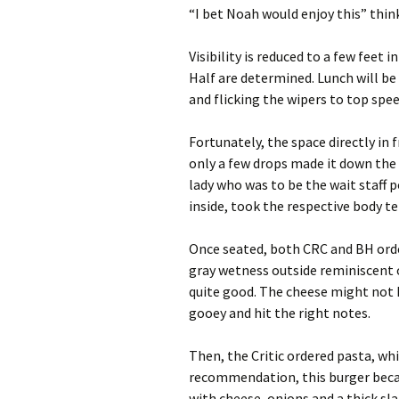
“I bet Noah would enjoy this” think
Visibility is reduced to a few feet i
Half are determined. Lunch will be
and flicking the wipers to top spe
Fortunately, the space directly in
only a few drops made it down the 
lady who was to be the wait staff
inside, took the respective body t
Once seated, both CRC and BH orde
gray wetness outside reminiscent o
quite good. The cheese might not 
gooey and hit the right notes.
Then, the Critic ordered pasta, whi
recommendation, this burger beca
with cheese, onions and a thick sla