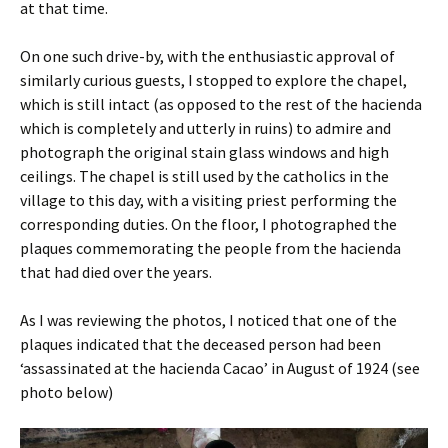
at that time.
On one such drive-by, with the enthusiastic approval of
similarly curious guests, I stopped to explore the chapel,
which is still intact (as opposed to the rest of the hacienda
which is completely and utterly in ruins) to admire and
photograph the original stain glass windows and high
ceilings. The chapel is still used by the catholics in the
village to this day, with a visiting priest performing the
corresponding duties. On the floor, I photographed the
plaques commemorating the people from the hacienda
that had died over the years.
As I was reviewing the photos, I noticed that one of the
plaques indicated that the deceased person had been
‘assassinated at the hacienda Cacao’ in August of 1924 (see
photo below)