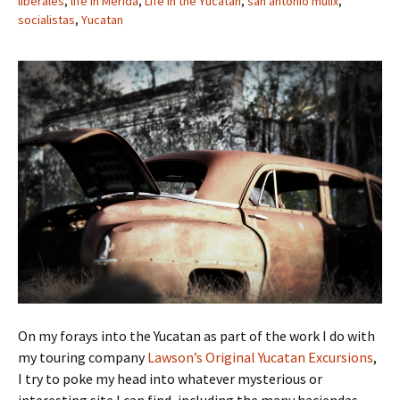
liberales
,
life in Merida
,
Life in the Yucatan
,
san antonio mulix
,
socialistas
,
Yucatan
On my forays into the Yucatan as part of the work I do with
my touring company
Lawson’s Original Yucatan Excursions
,
I try to poke my head into whatever mysterious or
interesting site I can find, including the many haciendas