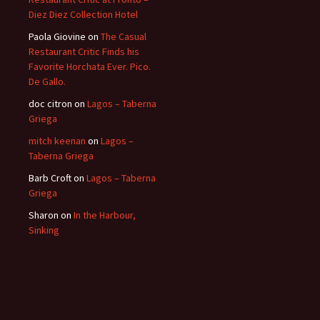
Diez Diez Collection Hotel
Paola Giovine
on
The Casual
Restaurant Critic Finds his
Favorite Horchata Ever. Pico.
De Gallo.
doc citron
on
Lagos – Taberna
Griega
mitch keenan
on
Lagos –
Taberna Griega
Barb Croft
on
Lagos – Taberna
Griega
Sharon
on
In the Harbour,
Sinking