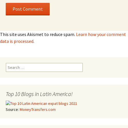
This site uses Akismet to reduce spam.
Learn how your comment
data is processed
.
Search for:
Top 10 Blogs in Latin America!
Source:
MoneyTransfers.com