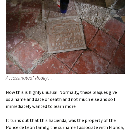
Assassinated! Really…
Now this is highly unusual. Normally, these plaques give
us a name and date of death and not much else and so I
immediately wanted to learn more.
It turns out that this hacienda, was the property of the
Ponce de Leon family, the surname I associate with Florida,