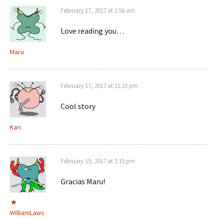
February 17, 2017 at 1:56 am
Love reading you…
Maru
February 17, 2017 at 11:15 pm
Cool story
Kari
February 19, 2017 at 2:15 pm
Gracias Maru!
WilliamLaws