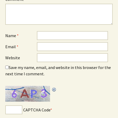
Name
*
Email
*
Website
Save my name, email, and website in this browser for the
next time I comment.
CAPTCHA Code
*