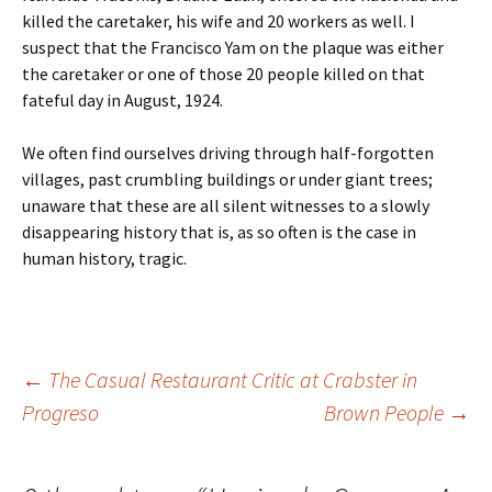
killed the caretaker, his wife and 20 workers as well. I
suspect that the Francisco Yam on the plaque was either
the caretaker or one of those 20 people killed on that
fateful day in August, 1924.
We often find ourselves driving through half-forgotten
villages, past crumbling buildings or under giant trees;
unaware that these are all silent witnesses to a slowly
disappearing history that is, as so often is the case in
human history, tragic.
←
The Casual Restaurant Critic at Crabster in
Progreso
Brown People
→
Post navigation