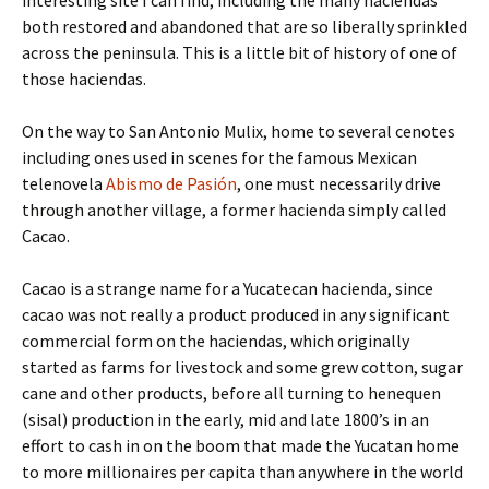
both restored and abandoned that are so liberally sprinkled
across the peninsula. This is a little bit of history of one of
those haciendas.
On the way to San Antonio Mulix, home to several cenotes
including ones used in scenes for the famous Mexican
telenovela
Abismo de Pasión
, one must necessarily drive
through another village, a former hacienda simply called
Cacao.
Cacao is a strange name for a Yucatecan hacienda, since
cacao was not really a product produced in any significant
commercial form on the haciendas, which originally
started as farms for livestock and some grew cotton, sugar
cane and other products, before all turning to henequen
(sisal) production in the early, mid and late 1800’s in an
effort to cash in on the boom that made the Yucatan home
to more millionaires per capita than anywhere in the world