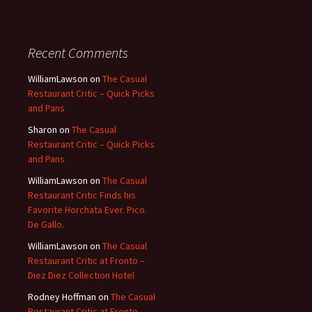
Recent Comments
WilliamLawson
on
The Casual
Restaurant Critic – Quick Picks
and Pans
Sharon
on
The Casual
Restaurant Critic – Quick Picks
and Pans
WilliamLawson
on
The Casual
Restaurant Critic Finds his
Favorite Horchata Ever. Pico.
De Gallo.
WilliamLawson
on
The Casual
Restaurant Critic at Fronto –
Diez Diez Collection Hotel
Rodney Hoffman
on
The Casual
Restaurant Critic at Fronto –