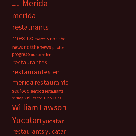
Merida
mayan
merida
restaurants
mexico
not the
montejo
notthenews
news
photos
progreso
queso relleno
restaurantes
restaurantes en
merida
restaurants
seafood
seafood restaurants
sushi
shrimp
tacos
Ti'ho Tales
William Lawson
Yucatan
yucatan
restaurants
yucatan