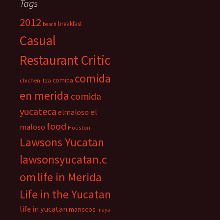
Tags
2012
breakfast
beach
Casual
Restaurant Critic
comida
comida
chichen itza
en merida
comida
yucateca
el
elmaloso
food
maloso
Houston
Lawsons Yucatan
lawsonsyucatan.c
om
life in Merida
Life in the Yucatan
life in yucatan
mariscos
maya