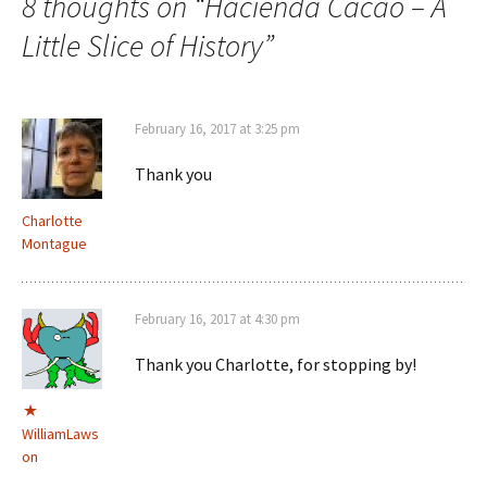
8 thoughts on “
Hacienda Cacao – A
Little Slice of History
”
February 16, 2017 at 3:25 pm
Thank you
Charlotte
Montague
February 16, 2017 at 4:30 pm
Thank you Charlotte, for stopping by!
WilliamLaws
on