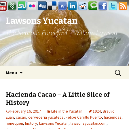
Lawsons Yucatan
The Neurotic Foreigner – William Lawson
Skip to content
Search
Menu
for:
Hacienda Cacao – A Little Slice of
History
February 16, 2017
Life in the Yucatan
1924
,
Braulio
Euan
,
cacao
,
cerveceria yucateca
,
Felipe Carrillo Puerto
,
haciendas
,
henequen
,
history
,
Lawsons Yucatan
,
lawsonsyucatan.com
,