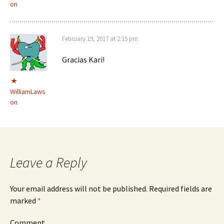
on
February 19, 2017 at 2:15 pm
Gracias Kari!
WilliamLaws
on
Leave a Reply
Your email address will not be published.
Required fields are
marked
*
Comment