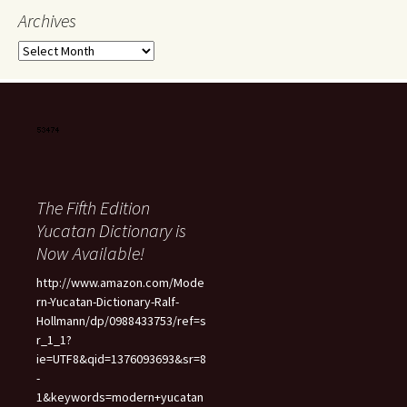
Archives
Archives
The Fifth Edition
Yucatan Dictionary is
Now Available!
http://www.amazon.com/Mode
rn-Yucatan-Dictionary-Ralf-
Hollmann/dp/0988433753/ref=s
r_1_1?
ie=UTF8&qid=1376093693&sr=8
-
1&keywords=modern+yucatan