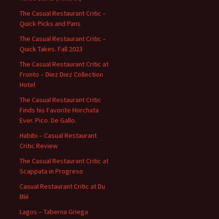
The Casual Restaurant Critic –
Quick Picks and Pans
The Casual Restaurant Critic –
Quick Takes. Fall 2023
The Casual Restaurant Critic at
Fronto – Diez Diez Collection
Hotel
The Casual Restaurant Critic
Finds his Favorite Horchata
Ever. Pico. De Gallo.
Habibi – Casual Restaurant
Critic Review
The Casual Restaurant Critic at
Scappata in Progreso
Casual Restaurant Critic at Du
Blé
Lagos – Taberna Griega