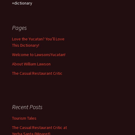
+dictionary
Pages
Love the Yucatan? You’ll Love
This Dictionary!
Welcome to LawsonsYucatan!
About William Lawson
The Casual Restaurant Critic
Recent Posts
Tourism Tales
The Casual Restaurant Critic at
Yerba Santa (Minaret)