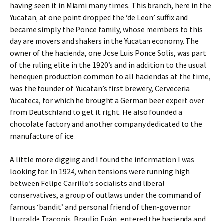
having seen it in Miami many times. This branch, here in the
Yucatan, at one point dropped the ‘de Leon’ suffix and
became simply the Ponce family, whose members to this
day are movers and shakers in the Yucatan economy. The
owner of the hacienda, one Jose Luis Ponce Solis, was part
of the ruling elite in the 1920’s and in addition to the usual
henequen production common to all haciendas at the time,
was the founder of Yucatan’s first brewery, Cerveceria
Yucateca, for which he brought a German beer expert over
from Deutschland to get it right. He also founded a
chocolate factory and another company dedicated to the
manufacture of ice.
A little more digging and I found the information I was
looking for. In 1924, when tensions were running high
between Felipe Carrillo’s socialists and liberal
conservatives, a group of outlaws under the command of
famous ‘bandit’ and personal friend of then-governor
Iturralde Traconis, Braulio Euán, entered the hacienda and