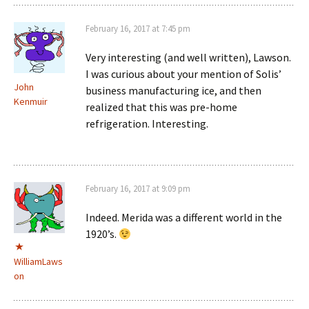
February 16, 2017 at 7:45 pm
Very interesting (and well written), Lawson.
I was curious about your mention of Solis’
John
business manufacturing ice, and then
Kenmuir
realized that this was pre-home
refrigeration. Interesting.
February 16, 2017 at 9:09 pm
Indeed. Merida was a different world in the
1920’s.
WilliamLaws
on