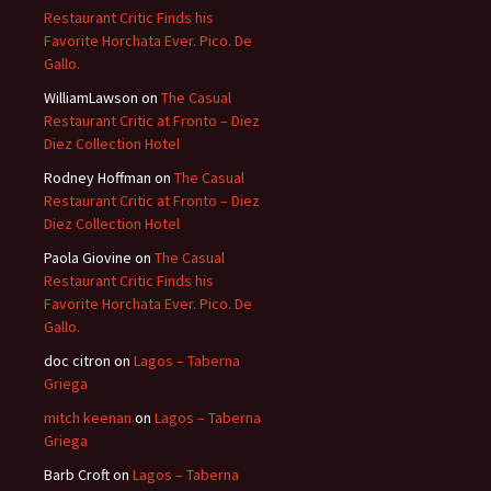
Restaurant Critic Finds his
Favorite Horchata Ever. Pico. De
Gallo.
WilliamLawson
on
The Casual
Restaurant Critic at Fronto – Diez
Diez Collection Hotel
Rodney Hoffman
on
The Casual
Restaurant Critic at Fronto – Diez
Diez Collection Hotel
Paola Giovine
on
The Casual
Restaurant Critic Finds his
Favorite Horchata Ever. Pico. De
Gallo.
doc citron
on
Lagos – Taberna
Griega
mitch keenan
on
Lagos – Taberna
Griega
Barb Croft
on
Lagos – Taberna