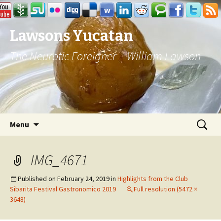
Lawsons Yucatan
The Neurotic Foreigner – William Lawson
Skip to content
Search
Menu
for:
IMG_4671
Published on
February 24, 2019
in
Highlights from the Club
Sibarita Festival Gastronomico 2019
Full resolution (5472 ×
3648)