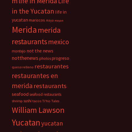
m
life in Merida
Life
in the Yucatan
life in
yucatan
mariscos
maya
mayan
Merida
merida
restaurants
mexico
not the news
montejo
notthenews
progreso
photos
restaurantes
queso relleno
restaurantes en
merida
restaurants
seafood
seafood restaurants
sushi
shrimp
tacos
Ti'ho Tales
William Lawson
Yucatan
yucatan