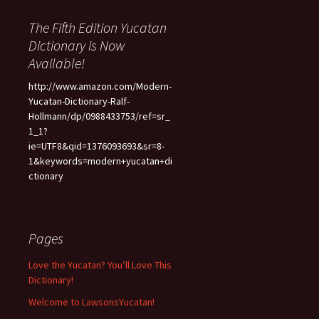
The Fifth Edition Yucatan
Dictionary is Now
Available!
http://www.amazon.com/Modern-
Yucatan-Dictionary-Ralf-
Hollmann/dp/0988433753/ref=sr_
1_1?
ie=UTF8&qid=1376093693&sr=8-
1&keywords=modern+yucatan+di
ctionary
Pages
Love the Yucatan? You’ll Love This
Dictionary!
Welcome to LawsonsYucatan!