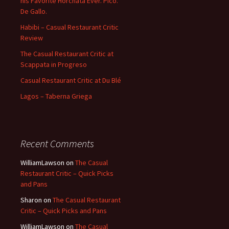
his Favorite Horchata Ever. Pico.
De Gallo.
Habibi – Casual Restaurant Critic
Review
The Casual Restaurant Critic at
Scappata in Progreso
Casual Restaurant Critic at Du Blé
Lagos – Taberna Griega
Recent Comments
WilliamLawson
on
The Casual
Restaurant Critic – Quick Picks
and Pans
Sharon
on
The Casual Restaurant
Critic – Quick Picks and Pans
WilliamLawson
on
The Casual