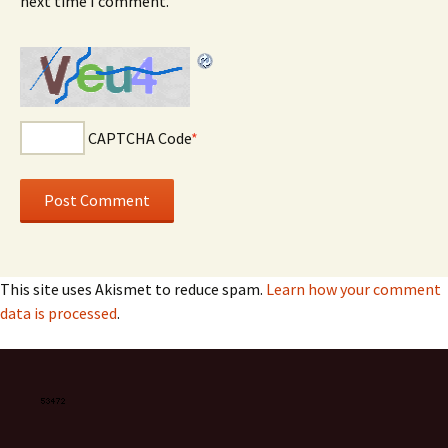
next time I comment.
CAPTCHA Code
*
This site uses Akismet to reduce spam.
Learn how your comment
data is processed
.