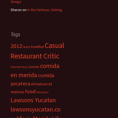
Griega
Sharon
on
In the Harbour, Sinking
Tags
Casual
2012
breakfast
beach
Restaurant Critic
comida
comida
chichen itza
en merida
comida
yucateca
el
elmaloso
food
maloso
Houston
Lawsons Yucatan
lawsonsyucatan.co