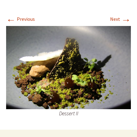
←
→
Previous
Next
Dessert II