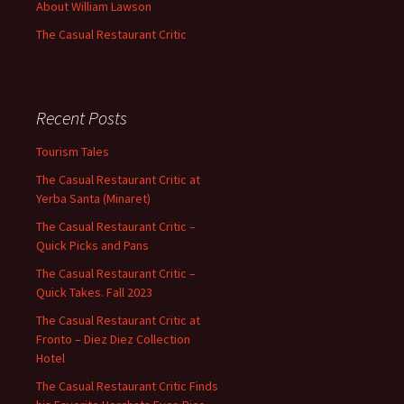
About William Lawson
The Casual Restaurant Critic
Recent Posts
Tourism Tales
The Casual Restaurant Critic at
Yerba Santa (Minaret)
The Casual Restaurant Critic –
Quick Picks and Pans
The Casual Restaurant Critic –
Quick Takes. Fall 2023
The Casual Restaurant Critic at
Fronto – Diez Diez Collection
Hotel
The Casual Restaurant Critic Finds