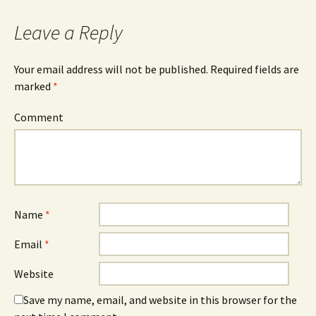
Leave a Reply
Your email address will not be published.
Required fields are
marked
*
Comment
Name
*
Email
*
Website
Save my name, email, and website in this browser for the