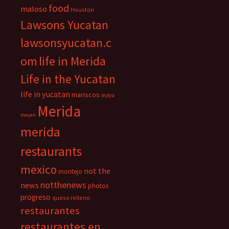
food
maloso
Houston
Lawsons Yucatan
lawsonsyucatan.c
om
life in Merida
Life in the Yucatan
life in yucatan
mariscos
maya
Merida
mayan
merida
restaurants
mexico
not the
montejo
notthenews
news
photos
progreso
queso relleno
restaurantes
restaurantes en