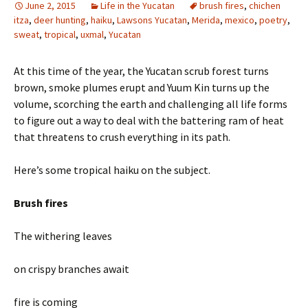
June 2, 2015
Life in the Yucatan
brush fires
,
chichen
itza
,
deer hunting
,
haiku
,
Lawsons Yucatan
,
Merida
,
mexico
,
poetry
,
sweat
,
tropical
,
uxmal
,
Yucatan
At this time of the year, the Yucatan scrub forest turns
brown, smoke plumes erupt and Yuum Kin turns up the
volume, scorching the earth and challenging all life forms
to figure out a way to deal with the battering ram of heat
that threatens to crush everything in its path.
Here’s some tropical haiku on the subject.
Brush fires
The withering leaves
on crispy branches await
fire is coming