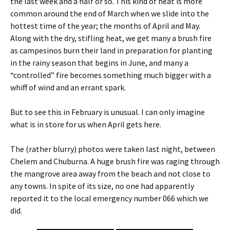
the last week and a half or so. This kind of heat is more
common around the end of March when we slide into the
hottest time of the year; the months of April and May.
Along with the dry, stifling heat, we get many a brush fire
as campesinos burn their land in preparation for planting
in the rainy season that begins in June, and many a
“controlled” fire becomes something much bigger with a
whiff of wind and an errant spark.
But to see this in February is unusual. I can only imagine
what is in store for us when April gets here.
The (rather blurry) photos were taken last night, between
Chelem and Chuburna. A huge brush fire was raging through
the mangrove area away from the beach and not close to
any towns. In spite of its size, no one had apparently
reported it to the local emergency number 066 which we
did.