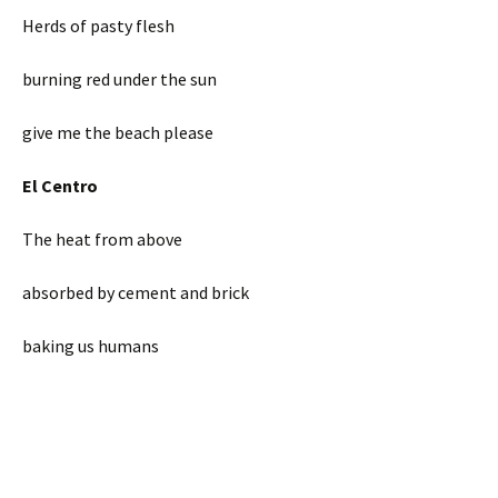
Herds of pasty flesh
burning red under the sun
give me the beach please
El Centro
The heat from above
absorbed by cement and brick
baking us humans