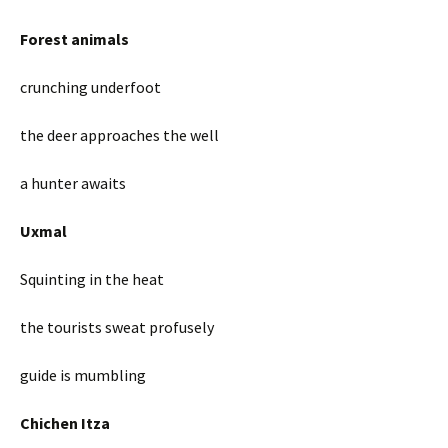
Forest animals
crunching underfoot
the deer approaches the well
a hunter awaits
Uxmal
Squinting in the heat
the tourists sweat profusely
guide is mumbling
Chichen Itza