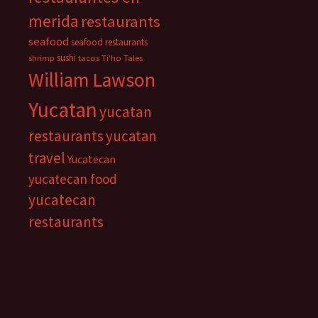
merida
restaurants
seafood
seafood restaurants
sushi
shrimp
tacos
Ti'ho Tales
William Lawson
Yucatan
yucatan
restaurants
yucatan
travel
Yucatecan
yucatecan food
yucatecan
restaurants