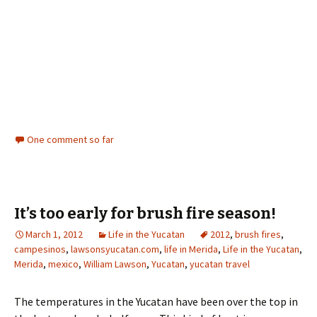
One comment so far
It’s too early for brush fire season!
March 1, 2012
Life in the Yucatan
2012
,
brush fires
,
campesinos
,
lawsonsyucatan.com
,
life in Merida
,
Life in the Yucatan
,
Merida
,
mexico
,
William Lawson
,
Yucatan
,
yucatan travel
The temperatures in the Yucatan have been over the top in