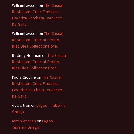
WilliamLawson
on
The Casual
Restaurant Critic Finds his
Favorite Horchata Ever. Pico.
De Gallo.
WilliamLawson
on
The Casual
Restaurant Critic at Fronto –
Diez Diez Collection Hotel
Rodney Hoffman
on
The Casual
Restaurant Critic at Fronto –
Diez Diez Collection Hotel
Paola Giovine
on
The Casual
Restaurant Critic Finds his
Favorite Horchata Ever. Pico.
De Gallo.
doc citron
on
Lagos – Taberna
Griega
mitch keenan
on
Lagos –
Taberna Griega