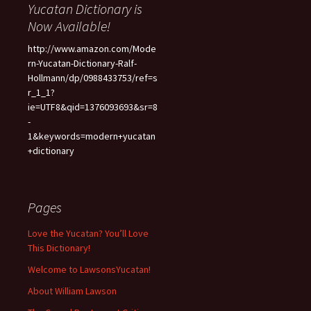
Yucatan Dictionary is
Now Available!
http://www.amazon.com/Mode
rn-Yucatan-Dictionary-Ralf-
Hollmann/dp/0988433753/ref=s
r_1_1?
ie=UTF8&qid=1376093693&sr=8
-
1&keywords=modern+yucatan
+dictionary
Pages
Love the Yucatan? You’ll Love
This Dictionary!
Welcome to LawsonsYucatan!
About William Lawson