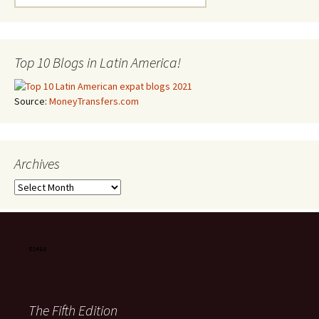
Top 10 Blogs in Latin America!
Source:
MoneyTransfers.com
Archives
Archives
The Fifth Edition