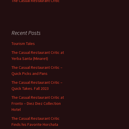
The Casual Restaurant Critic
Recent Posts
Tourism Tales
The Casual Restaurant Critic at
Yerba Santa (Minaret)
The Casual Restaurant Critic –
Quick Picks and Pans
The Casual Restaurant Critic –
Quick Takes. Fall 2023
The Casual Restaurant Critic at
Fronto – Diez Diez Collection
Hotel
The Casual Restaurant Critic
Finds his Favorite Horchata