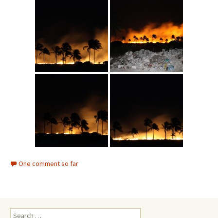
One comment so far
Search for: