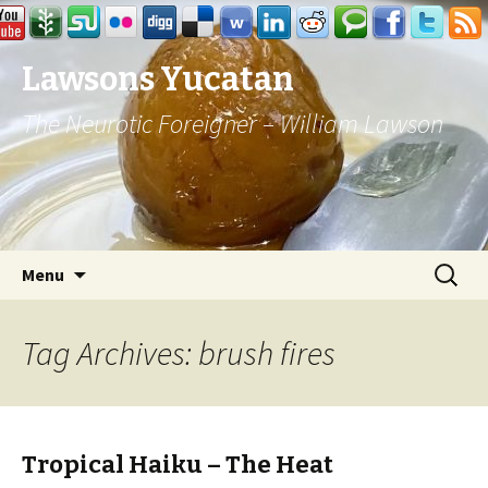
Lawsons Yucatan
The Neurotic Foreigner – William Lawson
Skip to content
Search
Menu
for:
Tag Archives: brush fires
Tropical Haiku – The Heat