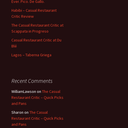
Ever. Pico. De Gallo.
Habibi – Casual Restaurant
Critic Review
The Casual Restaurant Critic at
Scappata in Progreso
Casual Restaurant Critic at Du
Blé
Lagos – Taberna Griega
Recent Comments
WilliamLawson
on
The Casual
Restaurant Critic – Quick Picks
and Pans
Sharon
on
The Casual
Restaurant Critic – Quick Picks
and Pans