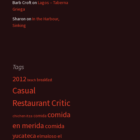
Barb Croft
on
Lagos – Taberna
Griega
Sharon
on
In the Harbour,
Sinking
Tags
2012
breakfast
beach
Casual
Restaurant Critic
comida
comida
chichen itza
en merida
comida
yucateca
el
elmaloso