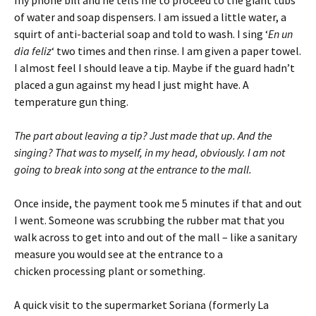
my phone bill and he tells me to proceed to the giant tubs
of water and soap dispensers. I am issued a little water, a
squirt of anti-bacterial soap and told to wash. I sing ‘
En un
dia feliz
‘ two times and then rinse. I am given a paper towel.
I almost feel I should leave a tip. Maybe if the guard hadn’t
placed a gun against my head I just might have. A
temperature gun thing.
The part about leaving a tip? Just made that up. And the
singing? That was to myself, in my head, obviously. I am not
going to break into song at the entrance to the mall.
Once inside, the payment took me 5 minutes if that and out
I went. Someone was scrubbing the rubber mat that you
walk across to get into and out of the mall – like a sanitary
measure you would see at the entrance to a
chicken processing plant or something.
A quick visit to the supermarket Soriana (formerly La