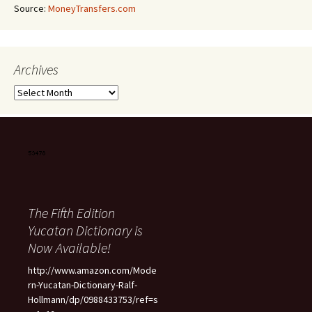
Source:
MoneyTransfers.com
Archives
Archives
The Fifth Edition
Yucatan Dictionary is
Now Available!
http://www.amazon.com/Mode
rn-Yucatan-Dictionary-Ralf-
Hollmann/dp/0988433753/ref=s