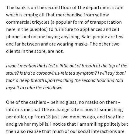
The bank is on the second floor of the department store
which is empty; all that merchandise from yellow
commercial tricycles (a popular form of transportation
here in the pueblos) to furniture to appliances and cell
phones and no one buying anything. Salespeople are few
and far between and are wearing masks. The other two
clients in the store, are not.
I won’t mention that I felt a little out of breath at the top of the
stairs? Is that a coronavirus-related symptom? I will say that I
took a deep breath upon reaching the second floor and told
myself to calm the hell down.
One of the cashiers – behind glass, no masks on them –
informs me that the exchange rate is now 21 something
per dollar, up from 18 just two months ago, and I say fine
and give her my bills. I notice that I am smiling politely but
then also realize that much of our social interactions are