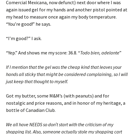
Comercial Mexicana, now defunct) next door where I was
again issued gel for my hands and another pistol pointed at
my head to measure once again my body temperature.
“You’re good!” he says.
“I’m good?” I ask.
“Yep.” And shows me my score: 36.8. “
Todo bien, adelante
”
If I mention that the gel was the cheap kind that leaves your
hands all sticky that might be considered complaining, so I will
just keep that thought to myself.
Got my butter, some M&M’s (with peanuts) and for
nostalgic and price reasons, and in honor of my heritage, a
bottle of Canadian Club.
We all have NEEDS so don’t start with the criticism of my
shopping list. Also, someone actually stole my shopping cart