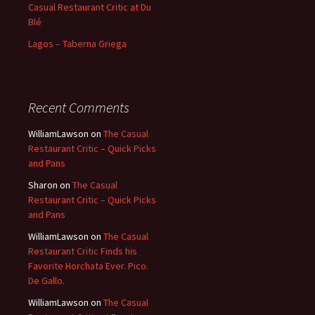
Casual Restaurant Critic at Du
Blé
Lagos – Taberna Griega
Recent Comments
WilliamLawson
on
The Casual
Restaurant Critic – Quick Picks
and Pans
Sharon
on
The Casual
Restaurant Critic – Quick Picks
and Pans
WilliamLawson
on
The Casual
Restaurant Critic Finds his
Favorite Horchata Ever. Pico.
De Gallo.
WilliamLawson
on
The Casual