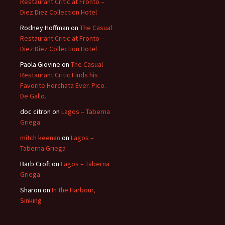
Restaurant Critic at Fronto –
Diez Diez Collection Hotel
Rodney Hoffman
on
The Casual
Restaurant Critic at Fronto –
Diez Diez Collection Hotel
Paola Giovine
on
The Casual
Restaurant Critic Finds his
Favorite Horchata Ever. Pico.
De Gallo.
doc citron
on
Lagos – Taberna
Griega
mitch keenan
on
Lagos –
Taberna Griega
Barb Croft
on
Lagos – Taberna
Griega
Sharon
on
In the Harbour,
Sinking