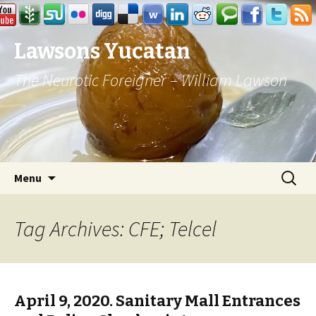
Lawsons Yucatan
The Neurotic Foreigner – William Lawson
Skip to content
Search
Menu
for:
Tag Archives: CFE; Telcel
April 9, 2020. Sanitary Mall Entrances