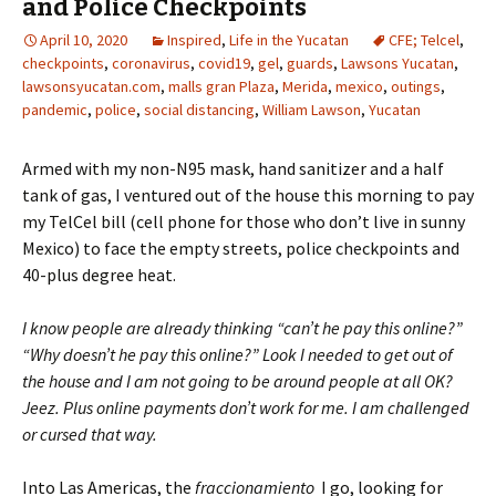
and Police Checkpoints
April 10, 2020
Inspired
,
Life in the Yucatan
CFE; Telcel
,
checkpoints
,
coronavirus
,
covid19
,
gel
,
guards
,
Lawsons Yucatan
,
lawsonsyucatan.com
,
malls gran Plaza
,
Merida
,
mexico
,
outings
,
pandemic
,
police
,
social distancing
,
William Lawson
,
Yucatan
Armed with my non-N95 mask, hand sanitizer and a half
tank of gas, I ventured out of the house this morning to pay
my TelCel bill (cell phone for those who don’t live in sunny
Mexico) to face the empty streets, police checkpoints and
40-plus degree heat.
I know people are already thinking “can’t he pay this online?”
“Why doesn’t he pay this online?” Look I needed to get out of
the house and I am not going to be around people at all OK?
Jeez. Plus online payments don’t work for me. I am challenged
or cursed that way.
Into Las Americas, the
fraccionamiento
I go, looking for