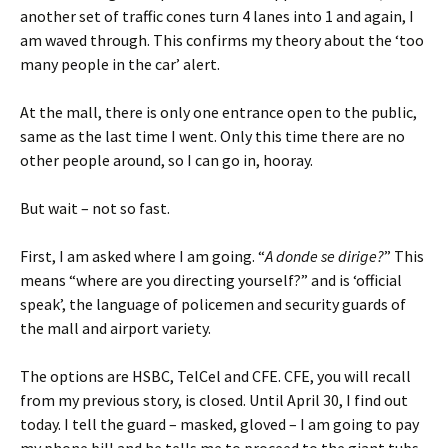
another set of traffic cones turn 4 lanes into 1 and again, I
am waved through. This confirms my theory about the ‘too
many people in the car’ alert.
At the mall, there is only one entrance open to the public,
same as the last time I went. Only this time there are no
other people around, so I can go in, hooray.
But wait – not so fast.
First, I am asked where I am going. “
A donde se dirige?
” This
means “where are you directing yourself?” and is ‘official
speak’, the language of policemen and security guards of
the mall and airport variety.
The options are HSBC, TelCel and CFE. CFE, you will recall
from my previous story, is closed. Until April 30, I find out
today. I tell the guard – masked, gloved – I am going to pay