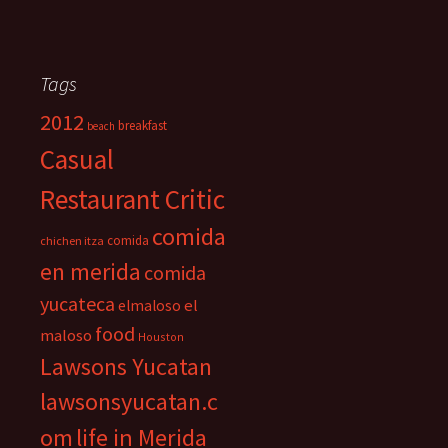
Tags
2012
breakfast
beach
Casual
Restaurant Critic
comida
comida
chichen itza
en merida
comida
yucateca
el
elmaloso
food
maloso
Houston
Lawsons Yucatan
lawsonsyucatan.c
om
life in Merida