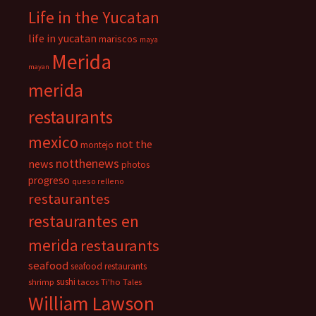
Life in the Yucatan
life in yucatan
mariscos
maya
Merida
mayan
merida
restaurants
mexico
not the
montejo
notthenews
news
photos
progreso
queso relleno
restaurantes
restaurantes en
merida
restaurants
seafood
seafood restaurants
sushi
shrimp
tacos
Ti'ho Tales
William Lawson