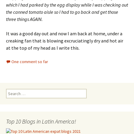
which I had parked by the egg display while I was checking out
the canned tomato aisle so I had to go back and get those
three things AGAIN.
It was a good day out and now I am back at home, under a
creaking fan that is blowing excruciatingly dry and hot air
at the top of my head as I write this.
One comment so far
Search for:
Top 10 Blogs in Latin America!