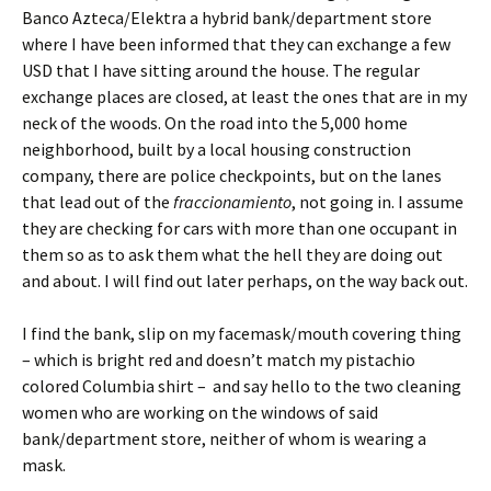
Banco Azteca/Elektra a hybrid bank/department store
where I have been informed that they can exchange a few
USD that I have sitting around the house. The regular
exchange places are closed, at least the ones that are in my
neck of the woods. On the road into the 5,000 home
neighborhood, built by a local housing construction
company, there are police checkpoints, but on the lanes
that lead out of the
fraccionamiento
, not going in. I assume
they are checking for cars with more than one occupant in
them so as to ask them what the hell they are doing out
and about. I will find out later perhaps, on the way back out.
I find the bank, slip on my facemask/mouth covering thing
– which is bright red and doesn’t match my pistachio
colored Columbia shirt – and say hello to the two cleaning
women who are working on the windows of said
bank/department store, neither of whom is wearing a
mask.