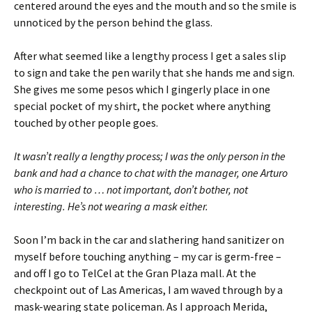
centered around the eyes and the mouth and so the smile is
unnoticed by the person behind the glass.
After what seemed like a lengthy process I get a sales slip
to sign and take the pen warily that she hands me and sign.
She gives me some pesos which I gingerly place in one
special pocket of my shirt, the pocket where anything
touched by other people goes.
It wasn’t really a lengthy process; I was the only person in the
bank and had a chance to chat with the manager, one Arturo
who is married to … not important, don’t bother, not
interesting. He’s not wearing a mask either.
Soon I’m back in the car and slathering hand sanitizer on
myself before touching anything – my car is germ-free –
and off I go to TelCel at the Gran Plaza mall. At the
checkpoint out of Las Americas, I am waved through by a
mask-wearing state policeman. As I approach Merida,