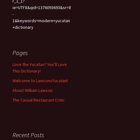
r_1_1?
ie=UTF8&qid=1376093693&sr=8
-
1&keywords=modern+yucatan
+dictionary
Pages
Love the Yucatan? You’ll Love
This Dictionary!
Welcome to LawsonsYucatan!
About William Lawson
The Casual Restaurant Critic
Recent Posts