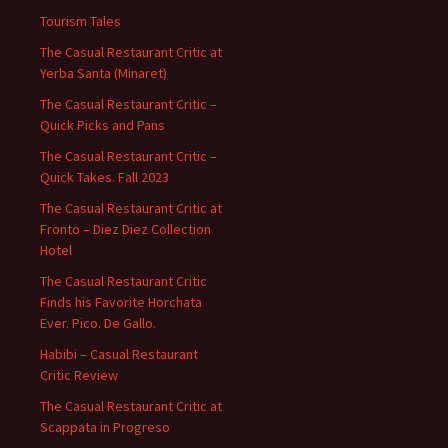
Tourism Tales
The Casual Restaurant Critic at
Yerba Santa (Minaret)
The Casual Restaurant Critic –
Quick Picks and Pans
The Casual Restaurant Critic –
Quick Takes. Fall 2023
The Casual Restaurant Critic at
Fronto – Diez Diez Collection
Hotel
The Casual Restaurant Critic
Finds his Favorite Horchata
Ever. Pico. De Gallo.
Habibi – Casual Restaurant
Critic Review
The Casual Restaurant Critic at
Scappata in Progreso