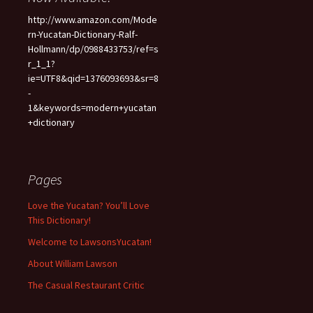
http://www.amazon.com/Mode
rn-Yucatan-Dictionary-Ralf-
Hollmann/dp/0988433753/ref=s
r_1_1?
ie=UTF8&qid=1376093693&sr=8
-
1&keywords=modern+yucatan
+dictionary
Pages
Love the Yucatan? You’ll Love
This Dictionary!
Welcome to LawsonsYucatan!
About William Lawson
The Casual Restaurant Critic