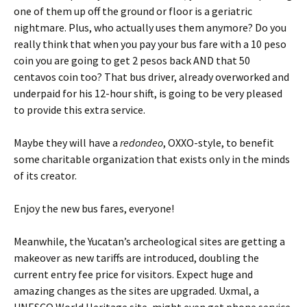
one of them up off the ground or floor is a geriatric
nightmare. Plus, who actually uses them anymore? Do you
really think that when you pay your bus fare with a 10 peso
coin you are going to get 2 pesos back AND that 50
centavos coin too? That bus driver, already overworked and
underpaid for his 12-hour shift, is going to be very pleased
to provide this extra service.
Maybe they will have a
redondeo
, OXXO-style, to benefit
some charitable organization that exists only in the minds
of its creator.
Enjoy the new bus fares, everyone!
Meanwhile, the Yucatan’s archeological sites are getting a
makeover as new tariffs are introduced, doubling the
current entry fee price for visitors. Expect huge and
amazing changes as the sites are upgraded. Uxmal, a