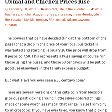
Uxmal and Chichen Prices Rise
February 10, 2019
Inspired
,
Life in the Yucatan
2019
,
bus fares
,
chichen itza
,
entry fees
,
increase
,
life in Merida
,
Life in
the Yucatan
,
Merida
,
mexico
,
PAN
,
uxmal
,
William Lawson
,
Yucatan
The powers that be have decided (link at the bottom of the
page) that a drop in the price of your local bus ticket is
warranted and starting February 16 the price will drop from
8 pesos to 7.50. This represents a huge saving of course for
those using the buses, and those 50 centavos will be put to
good use elsewhere in the family expense budget.
But wait. Have you ever seen a 50 centavo coin?
There are several versions of this cute coin from Mexico’s
glorious past kicking around; little silver-colored things
made of some worthless metal that range in size from tiny
to microscopic. If you have ever tried, you know that picking