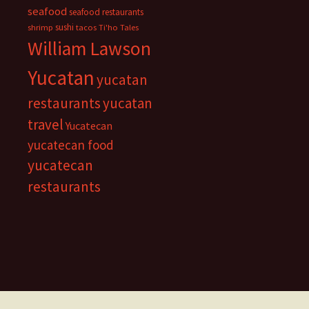
seafood
seafood restaurants
sushi
shrimp
tacos
Ti'ho Tales
William Lawson
Yucatan
yucatan
restaurants
yucatan
travel
Yucatecan
yucatecan food
yucatecan
restaurants