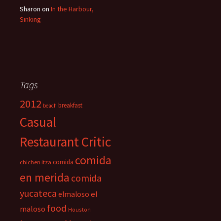
Sharon
on
In the Harbour,
Sinking
Tags
2012
breakfast
beach
Casual
Restaurant Critic
comida
comida
chichen itza
en merida
comida
yucateca
el
elmaloso
food
maloso
Houston