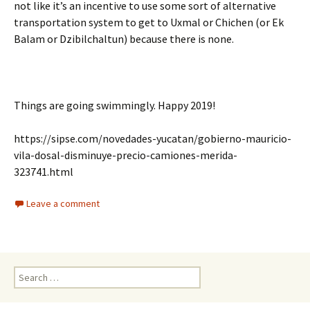
not like it’s an incentive to use some sort of alternative
transportation system to get to Uxmal or Chichen (or Ek
Balam or Dzibilchaltun) because there is none.
Things are going swimmingly. Happy 2019!
https://sipse.com/novedades-yucatan/gobierno-mauricio-
vila-dosal-disminuye-precio-camiones-merida-
323741.html
Leave a comment
Search for: