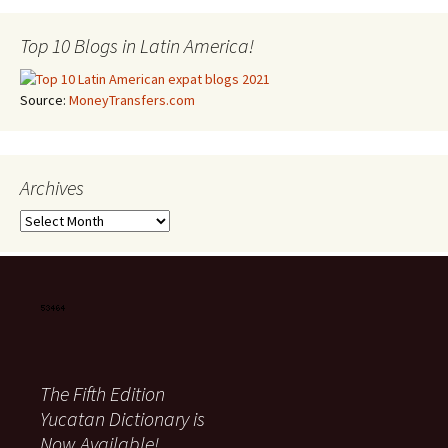
Top 10 Blogs in Latin America!
Source:
MoneyTransfers.com
Archives
Archives
The Fifth Edition
Yucatan Dictionary is
Now Available!