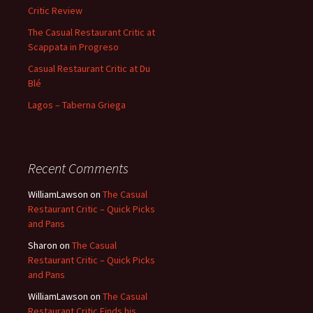
Critic Review
The Casual Restaurant Critic at
Scappata in Progreso
Casual Restaurant Critic at Du
Blé
Lagos – Taberna Griega
Recent Comments
WilliamLawson
on
The Casual
Restaurant Critic – Quick Picks
and Pans
Sharon
on
The Casual
Restaurant Critic – Quick Picks
and Pans
WilliamLawson
on
The Casual
Restaurant Critic Finds his