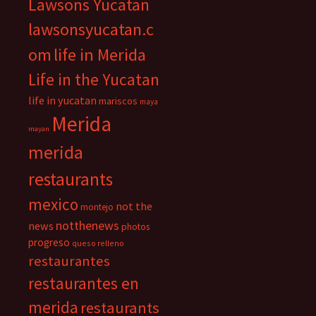
Lawsons Yucatan
lawsonsyucatan.c
om
life in Merida
Life in the Yucatan
life in yucatan
mariscos
maya
Merida
mayan
merida
restaurants
mexico
not the
montejo
notthenews
news
photos
progreso
queso relleno
restaurantes
restaurantes en
merida
restaurants