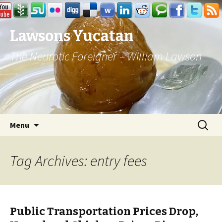
Lawsons Yucatan
The Neurotic Foreigner – William Lawson
Skip to content
Search
Menu
for:
Tag Archives: entry fees
Public Transportation Prices Drop,