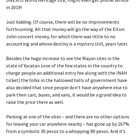
UNESCO World Heritage site, might even get phone service
in 2019!
Just kidding. Of course, there will be no improvements
forthcoming. All that money will go the way of the Elton
John concert money, for which there was little to no
accounting and whose destiny is a mystery still, years later.
Besides the huge increase to see the Mayan sites in the
state of Yucatan (one of the few states in the country to
charge people an additional entry fee along with the INAH
ticket) the folks in the hallowed halls of government have
also decided that since people don’t have anywhere else to
park their cars, buses, and vans, it would be a grand idea to
raise the price there as well.
Parking at one of the sites – and there are no other options
for leaving your car anywhere nearby – has gone up by 167%
from a symbolic 30 pesos to a whopping 80 pesos. And it’s