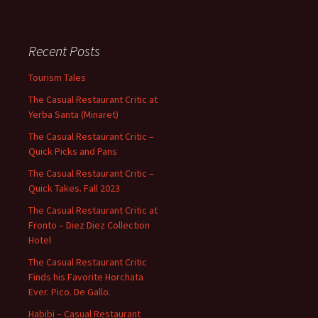
Recent Posts
Tourism Tales
The Casual Restaurant Critic at
Yerba Santa (Minaret)
The Casual Restaurant Critic –
Quick Picks and Pans
The Casual Restaurant Critic –
Quick Takes. Fall 2023
The Casual Restaurant Critic at
Fronto – Diez Diez Collection
Hotel
The Casual Restaurant Critic
Finds his Favorite Horchata
Ever. Pico. De Gallo.
Habibi – Casual Restaurant