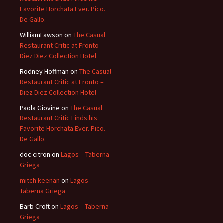
Favorite Horchata Ever. Pico.
De Gallo.
WilliamLawson
on
The Casual
Restaurant Critic at Fronto –
Diez Diez Collection Hotel
Rodney Hoffman
on
The Casual
Restaurant Critic at Fronto –
Diez Diez Collection Hotel
Paola Giovine
on
The Casual
Restaurant Critic Finds his
Favorite Horchata Ever. Pico.
De Gallo.
doc citron
on
Lagos – Taberna
Griega
mitch keenan
on
Lagos –
Taberna Griega
Barb Croft
on
Lagos – Taberna
Griega