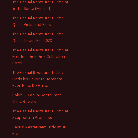
The Casual Restaurant Critic at
Yerba Santa (Minaret)
The Casual Restaurant Critic –
Quick Picks and Pans
The Casual Restaurant Critic –
Quick Takes. Fall 2023
The Casual Restaurant Critic at
Fronto – Diez Diez Collection
Hotel
The Casual Restaurant Critic
Finds his Favorite Horchata
Ever. Pico. De Gallo.
Habibi – Casual Restaurant
Critic Review
The Casual Restaurant Critic at
Scappata in Progreso
Casual Restaurant Critic at Du
Blé