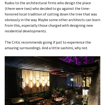
Kudos to the architectural firms who design the place
(there were two) who decided to go against the time-
honored local tradition of cutting down the tree that was
obviously in the way. Maybe some other architects can learn
from this, especially those charged with designing new
residential developments.
The Critic recommends going if just to experience the
amazing surroundings. And a little sashimi, why not.