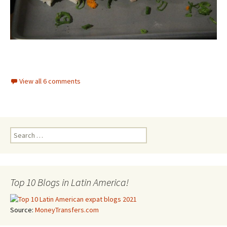
View all 6 comments
Search for:
Top 10 Blogs in Latin America!
Source:
MoneyTransfers.com