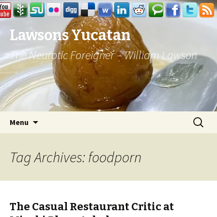
Lawsons Yucatan
The Neurotic Foreigner – William Lawson
Skip to content
Search
Menu
for:
Tag Archives: foodporn
The Casual Restaurant Critic at