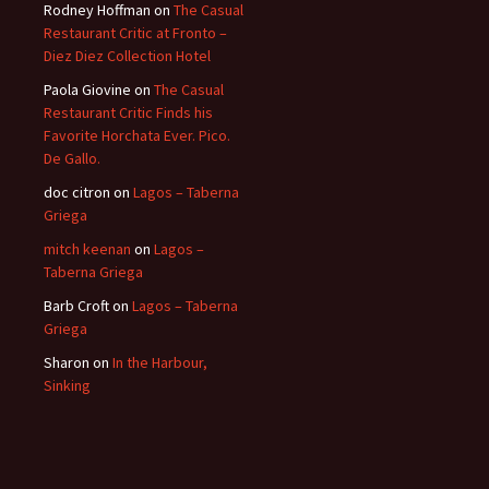
Rodney Hoffman
on
The Casual
Restaurant Critic at Fronto –
Diez Diez Collection Hotel
Paola Giovine
on
The Casual
Restaurant Critic Finds his
Favorite Horchata Ever. Pico.
De Gallo.
doc citron
on
Lagos – Taberna
Griega
mitch keenan
on
Lagos –
Taberna Griega
Barb Croft
on
Lagos – Taberna
Griega
Sharon
on
In the Harbour,
Sinking