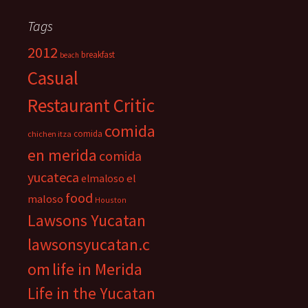
Tags
2012
breakfast
beach
Casual
Restaurant Critic
comida
comida
chichen itza
en merida
comida
yucateca
el
elmaloso
food
maloso
Houston
Lawsons Yucatan
lawsonsyucatan.c
om
life in Merida
Life in the Yucatan