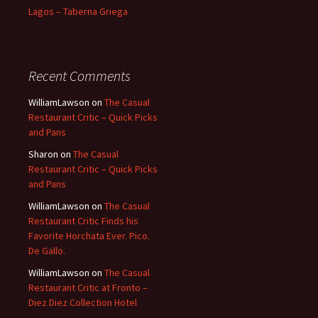
Lagos – Taberna Griega
Recent Comments
WilliamLawson
on
The Casual
Restaurant Critic – Quick Picks
and Pans
Sharon
on
The Casual
Restaurant Critic – Quick Picks
and Pans
WilliamLawson
on
The Casual
Restaurant Critic Finds his
Favorite Horchata Ever. Pico.
De Gallo.
WilliamLawson
on
The Casual
Restaurant Critic at Fronto –
Diez Diez Collection Hotel