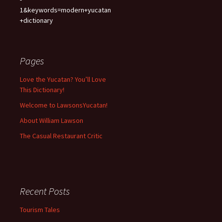
1&keywords=modern+yucatan
+dictionary
Pages
Love the Yucatan? You’ll Love
This Dictionary!
Welcome to LawsonsYucatan!
About William Lawson
The Casual Restaurant Critic
Recent Posts
Tourism Tales