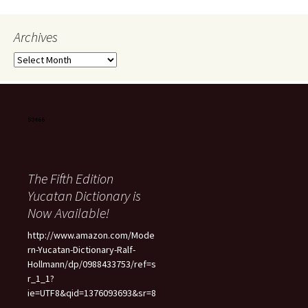
Archives
Archives
The Fifth Edition
Yucatan Dictionary is
Now Available!
http://www.amazon.com/Mode
rn-Yucatan-Dictionary-Ralf-
Hollmann/dp/0988433753/ref=s
r_1_1?
ie=UTF8&qid=1376093693&sr=8
-