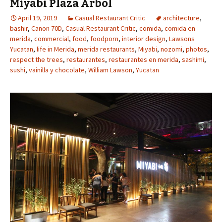
Miyabi Plaza Arbol
April 19, 2019
Casual Restaurant Critic
architecture
,
bashir
,
Canon 70D
,
Casual Restaurant Critic
,
comida
,
comida en
merida
,
commercial
,
food
,
foodporn
,
interior design
,
Lawsons
Yucatan
,
life in Merida
,
merida restaurants
,
Miyabi
,
nozomi
,
photos
,
respect the trees
,
restaurantes
,
restaurantes en merida
,
sashimi
,
sushi
,
vainilla y chocolate
,
William Lawson
,
Yucatan