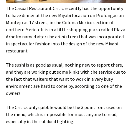
The Casual Restaurant Critic recently had the opportunity
to have dinner at the new Miyabi location on Prolongacion
Montejo at 17 street, in the Colonia Mexico section of
northern Merida. It is in a little shopping plaza called Plaza
Arbolm named after the a
rbol
(tree) that was incorporated
in spectacular fashion into the design of the new Miyabi
restaurant.
The sushi is as good as usual, nothing new to report there,
and they are working out some kinks with the service due to
the fact that waiters that want to work in a very busy
environment are hard to come by, according to one of the
owners.
The Critics only quibble would be the 3 point font used on
the menu, which is impossible for most anyone to read,
especially in the subdued lighting.