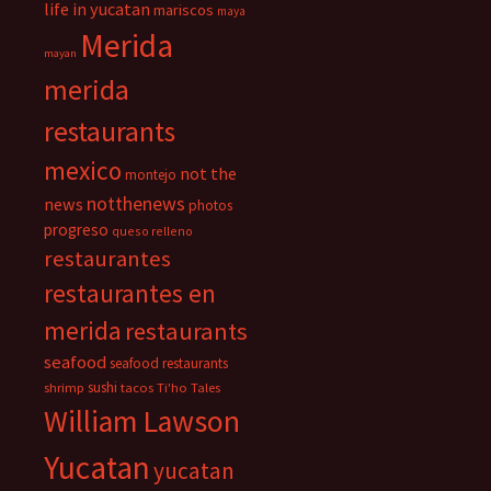
life in yucatan
mariscos
maya
Merida
mayan
merida
restaurants
mexico
not the
montejo
notthenews
news
photos
progreso
queso relleno
restaurantes
restaurantes en
merida
restaurants
seafood
seafood restaurants
sushi
shrimp
tacos
Ti'ho Tales
William Lawson
Yucatan
yucatan