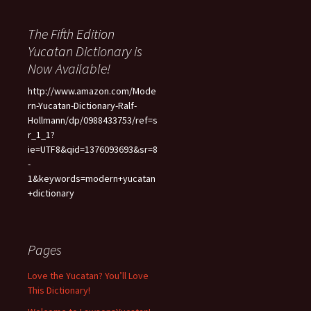
The Fifth Edition
Yucatan Dictionary is
Now Available!
http://www.amazon.com/Mode
rn-Yucatan-Dictionary-Ralf-
Hollmann/dp/0988433753/ref=s
r_1_1?
ie=UTF8&qid=1376093693&sr=8
-
1&keywords=modern+yucatan
+dictionary
Pages
Love the Yucatan? You’ll Love
This Dictionary!