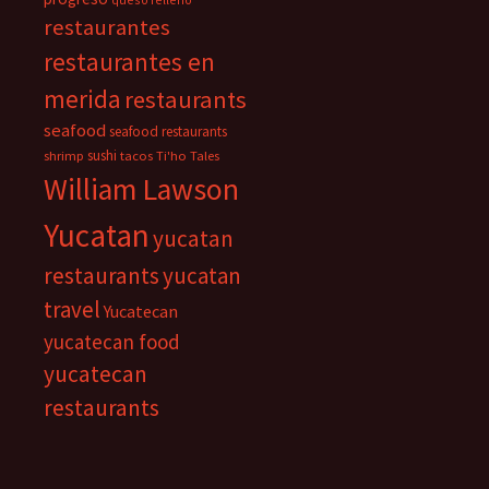
restaurantes
restaurantes en
merida
restaurants
seafood
seafood restaurants
sushi
shrimp
tacos
Ti'ho Tales
William Lawson
Yucatan
yucatan
restaurants
yucatan
travel
Yucatecan
yucatecan food
yucatecan
restaurants