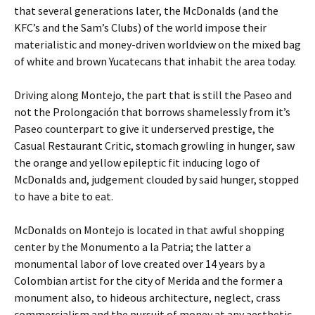
that several generations later, the McDonalds (and the
KFC’s and the Sam’s Clubs) of the world impose their
materialistic and money-driven worldview on the mixed bag
of white and brown Yucatecans that inhabit the area today.
Driving along Montejo, the part that is still the Paseo and
not the Prolongación that borrows shamelessly from it’s
Paseo counterpart to give it underserved prestige, the
Casual Restaurant Critic, stomach growling in hunger, saw
the orange and yellow epileptic fit inducing logo of
McDonalds and, judgement clouded by said hunger, stopped
to have a bite to eat.
McDonalds on Montejo is located in that awful shopping
center by the Monumento a la Patria; the latter a
monumental labor of love created over 14 years by a
Colombian artist for the city of Merida and the former a
monument also, to hideous architecture, neglect, crass
commercialism and the pursuit of money at any aesthetic