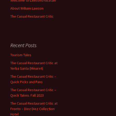
Welcome to LawsonsYucatan!
About William Lawson
The Casual Restaurant Critic
Recent Posts
Tourism Tales
The Casual Restaurant Critic at
Yerba Santa (Minaret)
The Casual Restaurant Critic –
Quick Picks and Pans
The Casual Restaurant Critic –
Quick Takes. Fall 2023
The Casual Restaurant Critic at
Fronto – Diez Diez Collection
Hotel