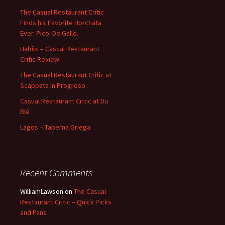
The Casual Restaurant Critic
Finds his Favorite Horchata
Ever. Pico. De Gallo.
Habibi – Casual Restaurant
Critic Review
The Casual Restaurant Critic at
Scappata in Progreso
Casual Restaurant Critic at Du
Blé
Lagos – Taberna Griega
Recent Comments
WilliamLawson
on
The Casual
Restaurant Critic – Quick Picks
and Pans