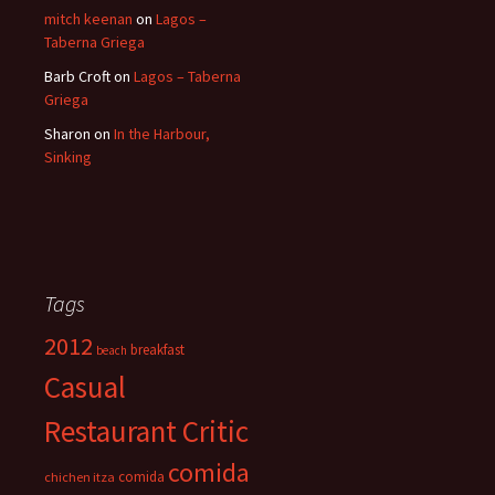
mitch keenan
on
Lagos –
Taberna Griega
Barb Croft
on
Lagos – Taberna
Griega
Sharon
on
In the Harbour,
Sinking
Tags
2012
breakfast
beach
Casual
Restaurant Critic
comida
comida
chichen itza