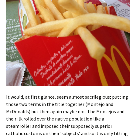
It would, at first glance, seem almost sacrilegious; putting
those two terms in the title together (Montejo and
McDonalds) but then again maybe not. The Montejos and
their ilk rolled over the native population like a
steamroller and imposed their supposedly superior
catholic customs on their ‘subjects’ and so it is only fitting