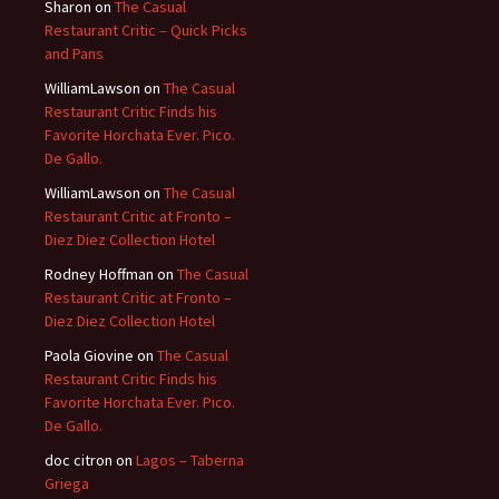
Sharon
on
The Casual
Restaurant Critic – Quick Picks
and Pans
WilliamLawson
on
The Casual
Restaurant Critic Finds his
Favorite Horchata Ever. Pico.
De Gallo.
WilliamLawson
on
The Casual
Restaurant Critic at Fronto –
Diez Diez Collection Hotel
Rodney Hoffman
on
The Casual
Restaurant Critic at Fronto –
Diez Diez Collection Hotel
Paola Giovine
on
The Casual
Restaurant Critic Finds his
Favorite Horchata Ever. Pico.
De Gallo.
doc citron
on
Lagos – Taberna
Griega