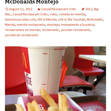
McDonalds Montejo
August 12, 2012
Casual Restaurant Critic
2012
,
Big
Mac
,
Casual Restaurant Critic
,
coke
,
comida en merida
,
lawsonsyucatan.com
,
life in Merida
,
Life in the Yucatan
,
McDonalds
,
Merida
,
merida restaurants
,
montejo
,
monumento a la patria
,
restaurantes en merida
,
restaurants
,
yucatan restaurants
,
yucatecan restaurants