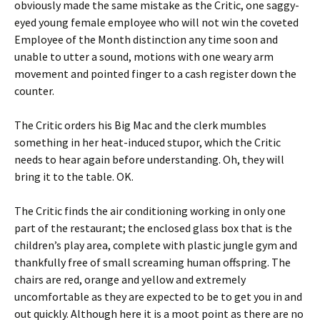
obviously made the same mistake as the Critic, one saggy-
eyed young female employee who will not win the coveted
Employee of the Month distinction any time soon and
unable to utter a sound, motions with one weary arm
movement and pointed finger to a cash register down the
counter.
The Critic orders his Big Mac and the clerk mumbles
something in her heat-induced stupor, which the Critic
needs to hear again before understanding. Oh, they will
bring it to the table. OK.
The Critic finds the air conditioning working in only one
part of the restaurant; the enclosed glass box that is the
children’s play area, complete with plastic jungle gym and
thankfully free of small screaming human offspring. The
chairs are red, orange and yellow and extremely
uncomfortable as they are expected to be to get you in and
out quickly. Although here it is a moot point as there are no