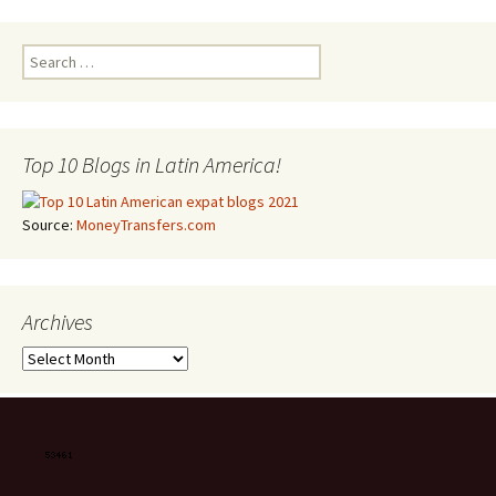
Search for:
Top 10 Blogs in Latin America!
Source:
MoneyTransfers.com
Archives
Archives