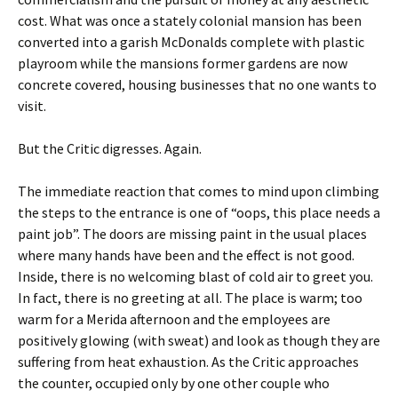
cost. What was once a stately colonial mansion has been
converted into a garish McDonalds complete with plastic
playroom while the mansions former gardens are now
concrete covered, housing businesses that no one wants to
visit.
But the Critic digresses. Again.
The immediate reaction that comes to mind upon climbing
the steps to the entrance is one of “oops, this place needs a
paint job”. The doors are missing paint in the usual places
where many hands have been and the effect is not good.
Inside, there is no welcoming blast of cold air to greet you.
In fact, there is no greeting at all. The place is warm; too
warm for a Merida afternoon and the employees are
positively glowing (with sweat) and look as though they are
suffering from heat exhaustion. As the Critic approaches
the counter, occupied only by one other couple who