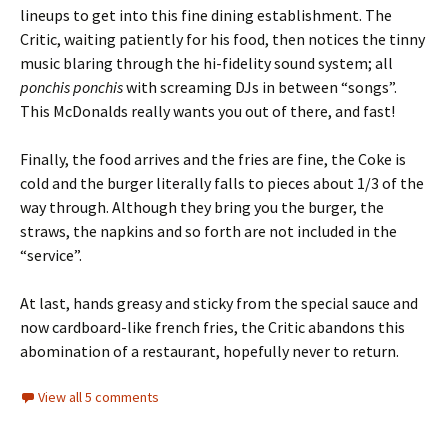
lineups to get into this fine dining establishment. The
Critic, waiting patiently for his food, then notices the tinny
music blaring through the hi-fidelity sound system; all
ponchis
ponchis
with screaming DJs in between “songs”.
This McDonalds really wants you out of there, and fast!
Finally, the food arrives and the fries are fine, the Coke is
cold and the burger literally falls to pieces about 1/3 of the
way through. Although they bring you the burger, the
straws, the napkins and so forth are not included in the
“service”.
At last, hands greasy and sticky from the special sauce and
now cardboard-like french fries, the Critic abandons this
abomination of a restaurant, hopefully never to return.
View all 5 comments