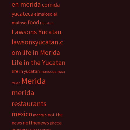
en merida
comida
yucateca
el
elmaloso
food
maloso
Houston
Lawsons Yucatan
lawsonsyucatan.c
om
life in Merida
Life in the Yucatan
life in yucatan
mariscos
maya
Merida
mayan
merida
restaurants
mexico
not the
montejo
notthenews
news
photos
progreso
queso relleno