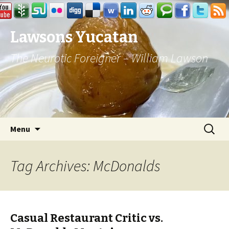
Lawsons Yucatan
The Neurotic Foreigner – William Lawson
Skip to content
Search
Menu
for:
Tag Archives: McDonalds
Casual Restaurant Critic vs.