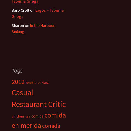
Taberna Griega
Barb Croft
on
Lagos – Taberna
Griega
Sharon
on
In the Harbour,
Sinking
Tags
2012
breakfast
beach
Casual
Restaurant Critic
comida
comida
chichen itza
en merida
comida