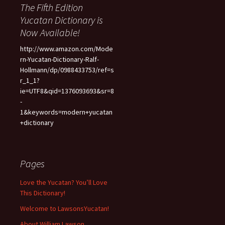
The Fifth Edition
Yucatan Dictionary is
Now Available!
http://www.amazon.com/Mode
rn-Yucatan-Dictionary-Ralf-
Hollmann/dp/0988433753/ref=s
r_1_1?
ie=UTF8&qid=1376093693&sr=8
-
1&keywords=modern+yucatan
+dictionary
Pages
Love the Yucatan? You’ll Love
This Dictionary!
Welcome to LawsonsYucatan!
About William Lawson