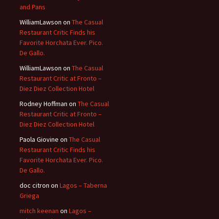
and Pans
WilliamLawson
on
The Casual
Restaurant Critic Finds his
Favorite Horchata Ever. Pico.
De Gallo.
WilliamLawson
on
The Casual
Restaurant Critic at Fronto –
Diez Diez Collection Hotel
Rodney Hoffman
on
The Casual
Restaurant Critic at Fronto –
Diez Diez Collection Hotel
Paola Giovine
on
The Casual
Restaurant Critic Finds his
Favorite Horchata Ever. Pico.
De Gallo.
doc citron
on
Lagos – Taberna
Griega
mitch keenan
on
Lagos –