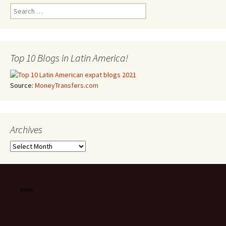
Search for:
Top 10 Blogs in Latin America!
Source:
MoneyTransfers.com
Archives
Archives