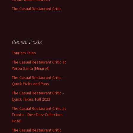
The Casual Restaurant Critic
Recent Posts
Tourism Tales
The Casual Restaurant Critic at
Yerba Santa (Minaret)
The Casual Restaurant Critic –
Quick Picks and Pans
The Casual Restaurant Critic –
Quick Takes. Fall 2023
The Casual Restaurant Critic at
Fronto – Diez Diez Collection
Hotel
The Casual Restaurant Critic