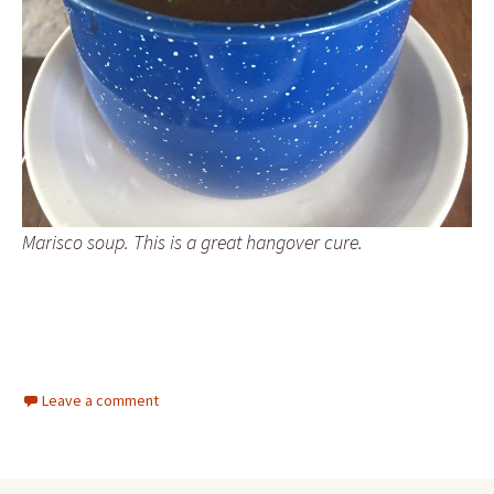
Marisco soup. This is a great hangover cure.
Leave a comment