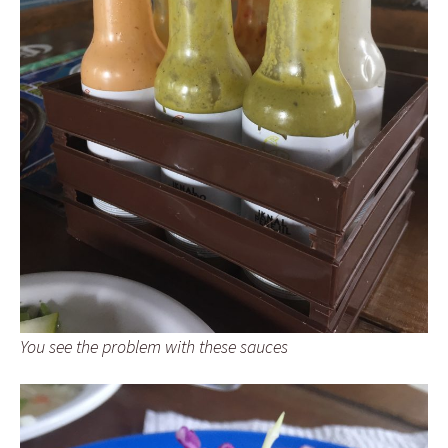
You see the problem with these sauces