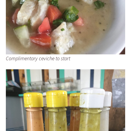
Complimentary ceviche to start