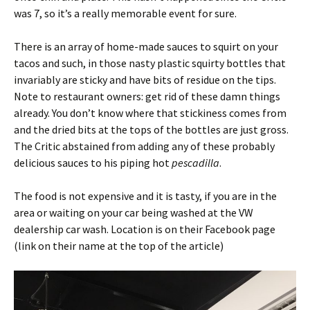
was 7, so it’s a really memorable event for sure.
There is an array of home-made sauces to squirt on your
tacos and such, in those nasty plastic squirty bottles that
invariably are sticky and have bits of residue on the tips.
Note to restaurant owners: get rid of these damn things
already. You don’t know where that stickiness comes from
and the dried bits at the tops of the bottles are just gross.
The Critic abstained from adding any of these probably
delicious sauces to his piping hot
pescadilla
.
The food is not expensive and it is tasty, if you are in the
area or waiting on your car being washed at the VW
dealership car wash. Location is on their Facebook page
(link on their name at the top of the article)