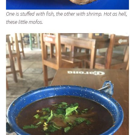
One is stuffed with fish, the other with shrimp. Hot as hell,
these little mofos.