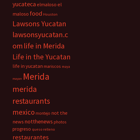
yucateca
el
elmaloso
food
maloso
Houston
Lawsons Yucatan
lawsonsyucatan.c
om
life in Merida
Life in the Yucatan
life in yucatan
mariscos
maya
Merida
mayan
merida
restaurants
mexico
not the
montejo
notthenews
news
photos
progreso
queso relleno
restaurantes