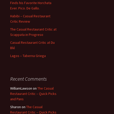
Finds his Favorite Horchata
Ever. Pico. De Gallo.
Habibi – Casual Restaurant
Critic Review
The Casual Restaurant Critic at
Scappata in Progreso
Casual Restaurant Critic at Du
Blé
Lagos – Taberna Griega
Recent Comments
WilliamLawson
on
The Casual
Restaurant Critic – Quick Picks
and Pans
Sharon
on
The Casual
Restaurant Critic – Quick Picks