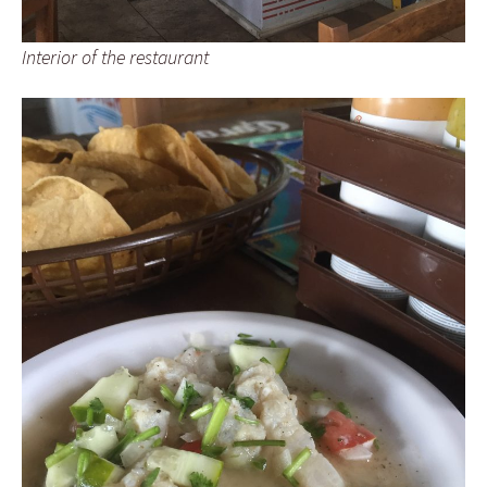
Interior of the restaurant