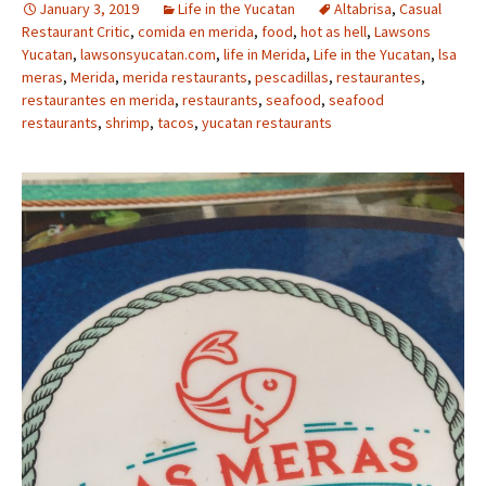
January 3, 2019
Life in the Yucatan
Altabrisa
,
Casual
Restaurant Critic
,
comida en merida
,
food
,
hot as hell
,
Lawsons
Yucatan
,
lawsonsyucatan.com
,
life in Merida
,
Life in the Yucatan
,
lsa
meras
,
Merida
,
merida restaurants
,
pescadillas
,
restaurantes
,
restaurantes en merida
,
restaurants
,
seafood
,
seafood
restaurants
,
shrimp
,
tacos
,
yucatan restaurants