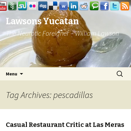
Lawsons Yucatan
The Neurotic Foreigner – William Lawson
Skip to content
Search
Menu
for:
Tag Archives: pescadillas
Casual Restaurant Critic at Las Meras