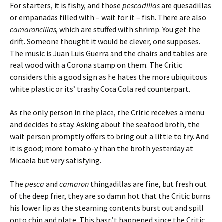
For starters, it is fishy, and those
pescadillas
are quesadillas
or empanadas filled with – wait for it – fish. There are also
camaroncillas
, which are stuffed with shrimp. You get the
drift. Someone thought it would be clever, one supposes.
The music is Juan Luis Guerra and the chairs and tables are
real wood with a Corona stamp on them. The Critic
considers this a good sign as he hates the more ubiquitous
white plastic or its’ trashy Coca Cola red counterpart.
As the only person in the place, the Critic receives a menu
and decides to stay. Asking about the seafood broth, the
wait person promptly offers to bring out a little to try. And
it is good; more tomato-y than the broth yesterday at
Micaela but very satisfying.
The
pesca
and
camaron
thingadillas are fine, but fresh out
of the deep frier, they are so damn hot that the Critic burns
his lower lip as the steaming contents burst out and spill
onto chin and plate. This hasn’t happened since the Critic