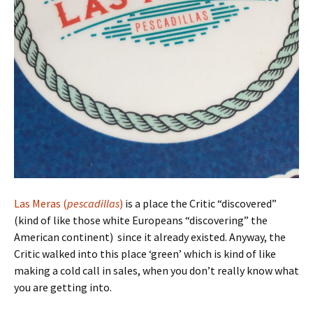
Las Meras (
pescadillas
)
is a place the Critic “discovered”
(kind of like those white Europeans “discovering” the
American continent) since it already existed. Anyway, the
Critic walked into this place ‘green’ which is kind of like
making a cold call in sales, when you don’t really know what
you are getting into.