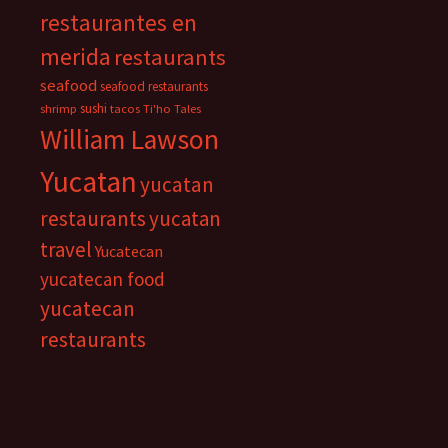
restaurantes en
merida
restaurants
seafood
seafood restaurants
sushi
shrimp
tacos
Ti'ho Tales
William Lawson
Yucatan
yucatan
restaurants
yucatan
travel
Yucatecan
yucatecan food
yucatecan
restaurants