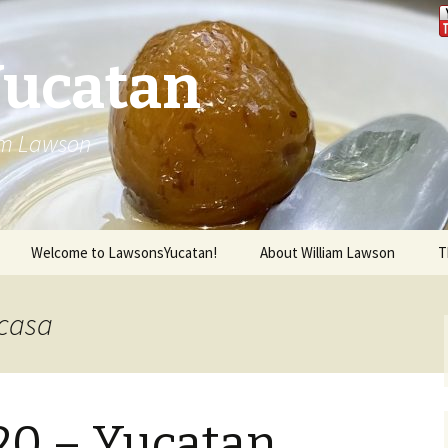
Yucatan
iam Lawson
Welcome to LawsonsYucatan!
About William Lawson
T
ncasa
020 – Yucatan,