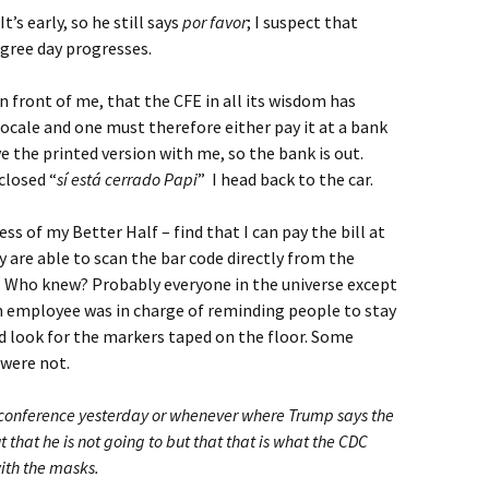
 It’s early, so he still says
por favor
; I suspect that
egree day progresses.
n front of me, that the CFE in all its wisdom has
ocale and one must therefore either pay it at a bank
e the printed version with me, so the bank is out.
closed “
sí está cerrado Papi
” I head back to the car.
ss of my Better Half – find that I can pay the bill at
 are able to scan the bar code directly from the
e. Who knew? Probably everyone in the universe except
an employee was in charge of reminding people to stay
d look for the markers taped on the floor. Some
were not.
s conference yesterday or whenever where Trump says the
at he is not going to but that that is what the CDC
ith the masks.