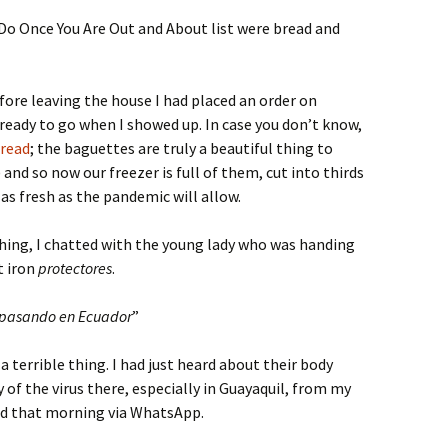
Do Once You Are Out and About list were bread and
efore leaving the house I had placed an order on
ready to go when I showed up. In case you don’t know,
read
; the baguettes are truly a beautiful thing to
nd so now our freezer is full of them, cut into thirds
s fresh as the pandemic will allow.
 thing, I chatted with the young lady who was handing
t iron
protectores
.
á pasando en Ecuador
”
a terrible thing. I had just heard about their body
 of the virus there, especially in Guayaquil, from my
ed that morning via WhatsApp.