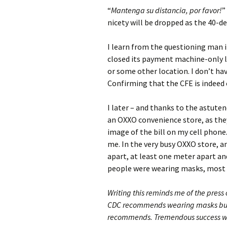
“
Mantenga su distancia, por favor!
”
nicety will be dropped as the 40-d
I learn from the questioning man i
closed its payment machine-only l
or some other location. I don’t hav
Confirming that the CFE is indeed 
I later – and thanks to the astutene
an OXXO convenience store, as they
image of the bill on my cell phon
me. In the very busy OXXO store, 
apart, at least one meter apart an
people were wearing masks, most 
Writing this reminds me of the pres
CDC recommends wearing masks but th
recommends. Tremendous success w