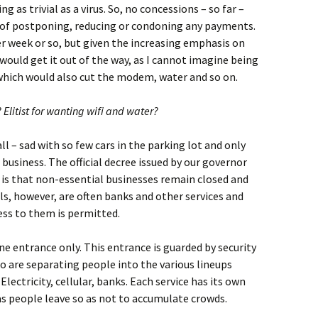
g as trivial as a virus. So, no concessions – so far –
 of postponing, reducing or condoning any payments.
r week or so, but given the increasing emphasis on
would get it out of the way, as I cannot imagine being
 which would also cut the modem, water and so on.
? Elitist for wanting wifi and water?
l – sad with so few cars in the parking lot and only
business. The official decree issued by our governor
 is that non-essential businesses remain closed and
ls, however, are often banks and other services and
ess to them is permitted.
ne entrance only. This entrance is guarded by security
o are separating people into the various lineups
lectricity, cellular, banks. Each service has its own
as people leave so as not to accumulate crowds.