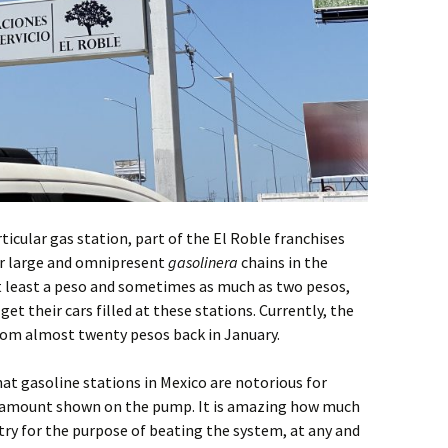
rticular gas station, part of the El Roble franchises
er large and omnipresent
gasolinera
chains in the
at least a peso and sometimes as much as two pesos,
et their cars filled at these stations. Currently, the
 from almost twenty pesos back in January.
that gasoline stations in Mexico are notorious for
he amount shown on the pump. It is amazing how much
ntry for the purpose of beating the system, at any and