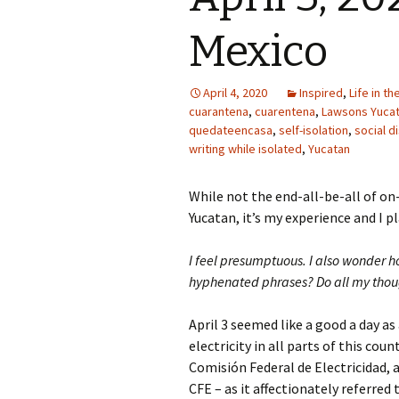
Mexico
April 4, 2020
Inspired
,
Life in t
cuarantena
,
cuarentena
,
Lawsons Yuca
quedateencasa
,
self-isolation
,
social d
writing while isolated
,
Yucatan
While not the end-all-be-all of on
Yucatan, it’s my experience and I p
I feel presumptuous. I also wonder 
hyphenated phrases? Do all my though
April 3 seemed like a good a day as 
electricity in all parts of this co
Comisión Federal de Electricidad,
CFE – as it affectionately referred 