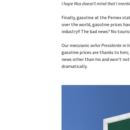
I hope Mus doesn’t mind that I menti
Finally, gasoline at the Pemex sta
over the world, gasoline prices ha
industry!! The bad news? No touris
Our messianic
señor Presidente
in h
gasoline prices are thanks to him;
news other than his and won’t noti
dramatically.