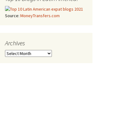
Source:
MoneyTransfers.com
Archives
Archives