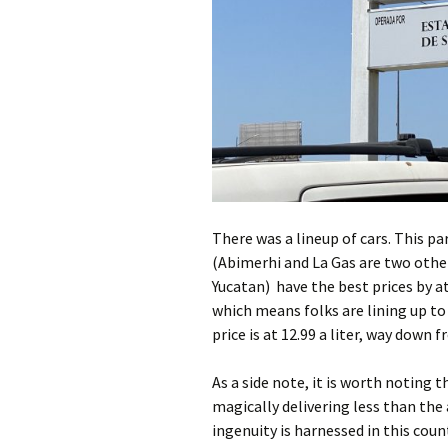
There was a lineup of cars. This pa
(Abimerhi and La Gas are two oth
Yucatan) have the best prices by 
which means folks are lining up to g
price is at 12.99 a liter, way down
As a side note, it is worth noting 
magically delivering less than t
ingenuity is harnessed in this cou