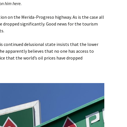
on him here.
tion on the Merida-Progreso highway. As is the case all
ve dropped significantly. Good news for the tourism
ts.
is continued delusional state insists that the lower
 he apparently believes that no one has access to
ce that the world’s oil prices have dropped