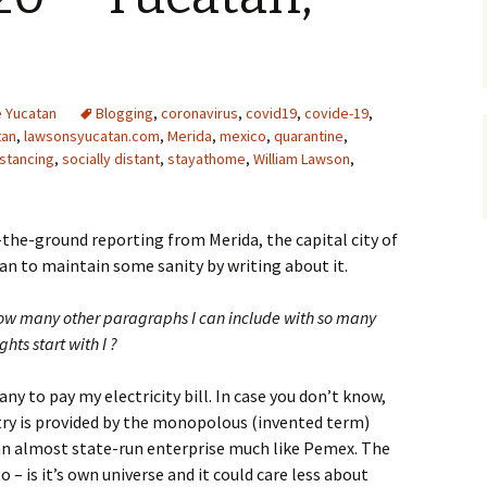
he Yucatan
Blogging
,
coronavirus
,
covid19
,
covide-19
,
tan
,
lawsonsyucatan.com
,
Merida
,
mexico
,
quarantine
,
istancing
,
socially distant
,
stayathome
,
William Lawson
,
-the-ground reporting from Merida, the capital city of
lan to maintain some sanity by writing about it.
how many other paragraphs I can include with so many
ts start with I ?
any to pay my electricity bill. In case you don’t know,
untry is provided by the monopolous (invented term)
 an almost state-run enterprise much like Pemex. The
to – is it’s own universe and it could care less about