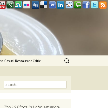
Search
he Casual Restaurant Critic
for:
Search for:
Top 10 Blogs in Latin America!