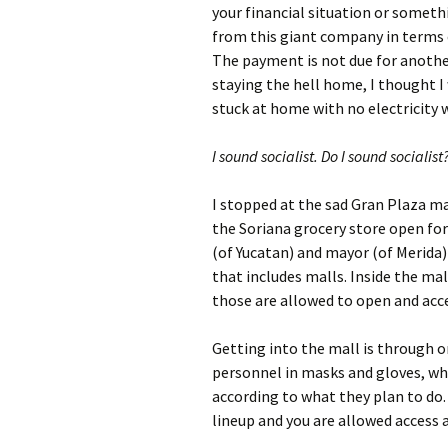
your financial situation or somethin
from this giant company in terms
The payment is not due for anothe
staying the hell home, I thought I 
stuck at home with no electricity
I sound socialist. Do I sound socialist
I stopped at the sad Gran Plaza mal
the Soriana grocery store open for 
(of Yucatan) and mayor (of Merida)
that includes malls. Inside the mal
those are allowed to open and acc
Getting into the mall is through o
personnel in masks and gloves, wh
according to what they plan to do. E
lineup and you are allowed access 