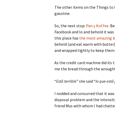
The other items on the Things to 
gasoline.
So, the next stop:
Pan y Kof.fee
. B
Facebook and lo and behold it was 
this place has
the most amazing b
behold (and eat warm with butter) a
and wrapped tightly to keep them a
As the credit card machine did its
me the bread through the wrough
“
Está terrible
” she said “
lo que est
I nodded and concurred that it was 
disposal problem and the intensity
friend Mus with whom I had chatt