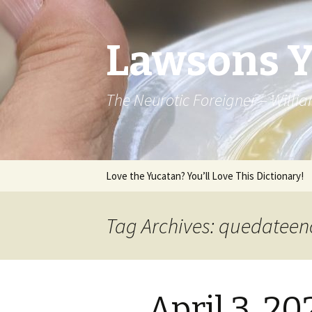
Lawsons 
The Neurotic Foreigner – Will
Skip to content
Love the Yucatan? You’ll Love This Dictionary!
Tag Archives: quedatee
April 3, 2