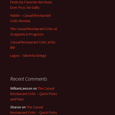
Finds his Favorite Horchata
Ever. Pico. De Gallo.
Habibi – Casual Restaurant
Critic Review
The Casual Restaurant Critic at
Scappata in Progreso
Casual Restaurant Critic at Du
Blé
Lagos – Taberna Griega
Recent Comments
WilliamLawson
on
The Casual
Restaurant Critic – Quick Picks
and Pans
Sharon
on
The Casual
Restaurant Critic – Quick Picks