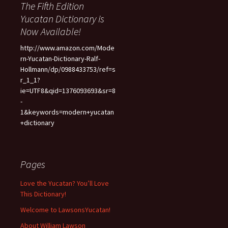
The Fifth Edition
Yucatan Dictionary is
Now Available!
http://www.amazon.com/Mode
rn-Yucatan-Dictionary-Ralf-
Hollmann/dp/0988433753/ref=s
r_1_1?
ie=UTF8&qid=1376093693&sr=8
-
1&keywords=modern+yucatan
+dictionary
Pages
Love the Yucatan? You’ll Love
This Dictionary!
Welcome to LawsonsYucatan!
About William Lawson