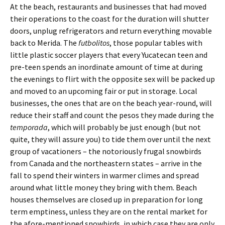
At the beach, restaurants and businesses that had moved
their operations to the coast for the duration will shutter
doors, unplug refrigerators and return everything movable
back to Merida. The
futbolitos
, those popular tables with
little plastic soccer players that every Yucatecan teen and
pre-teen spends an inordinate amount of time at during
the evenings to flirt with the opposite sex will be packed up
and moved to an upcoming fair or put in storage. Local
businesses, the ones that are on the beach year-round, will
reduce their staff and count the pesos they made during the
temporada
, which will probably be just enough (but not
quite, they will assure you) to tide them over until the next
group of vacationers – the notoriously frugal snowbirds
from Canada and the northeastern states – arrive in the
fall to spend their winters in warmer climes and spread
around what little money they bring with them. Beach
houses themselves are closed up in preparation for long
term emptiness, unless they are on the rental market for
the afore-mentioned snowbirds, in which case they are only