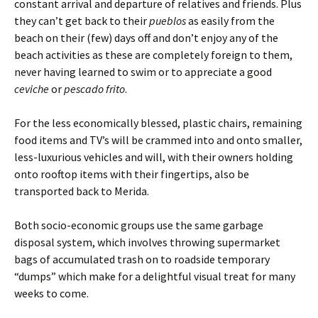
constant arrival and departure of relatives and friends. Plus
they can’t get back to their
pueblos
as easily from the
beach on their (few) days off and don’t enjoy any of the
beach activities as these are completely foreign to them,
never having learned to swim or to appreciate a good
ceviche
or
pescado frito
.
For the less economically blessed, plastic chairs, remaining
food items and TV’s will be crammed into and onto smaller,
less-luxurious vehicles and will, with their owners holding
onto rooftop items with their fingertips, also be
transported back to Merida.
Both socio-economic groups use the same garbage
disposal system, which involves throwing supermarket
bags of accumulated trash on to roadside temporary
“dumps” which make for a delightful visual treat for many
weeks to come.