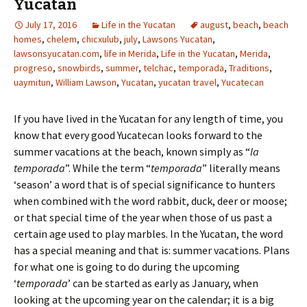
Yucatan
July 17, 2016
Life in the Yucatan
august
,
beach
,
beach
homes
,
chelem
,
chicxulub
,
july
,
Lawsons Yucatan
,
lawsonsyucatan.com
,
life in Merida
,
Life in the Yucatan
,
Merida
,
progreso
,
snowbirds
,
summer
,
telchac
,
temporada
,
Traditions
,
uaymitun
,
William Lawson
,
Yucatan
,
yucatan travel
,
Yucatecan
If you have lived in the Yucatan for any length of time, you
know that every good Yucatecan looks forward to the
summer vacations at the beach, known simply as “
la
temporada
”. While the term “
temporada
” literally means
‘season’ a word that is of special significance to hunters
when combined with the word rabbit, duck, deer or moose;
or that special time of the year when those of us past a
certain age used to play marbles. In the Yucatan, the word
has a special meaning and that is: summer vacations. Plans
for what one is going to do during the upcoming
‘
temporada
’ can be started as early as January, when
looking at the upcoming year on the calendar; it is a big