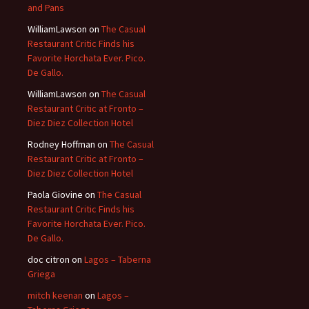
and Pans
WilliamLawson
on
The Casual
Restaurant Critic Finds his
Favorite Horchata Ever. Pico.
De Gallo.
WilliamLawson
on
The Casual
Restaurant Critic at Fronto –
Diez Diez Collection Hotel
Rodney Hoffman
on
The Casual
Restaurant Critic at Fronto –
Diez Diez Collection Hotel
Paola Giovine
on
The Casual
Restaurant Critic Finds his
Favorite Horchata Ever. Pico.
De Gallo.
doc citron
on
Lagos – Taberna
Griega
mitch keenan
on
Lagos –