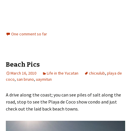
One comment so far
Beach Pics
March 16, 2010
Life in the Yucatan
chicxulub
,
playa de
coco
,
san bruno
,
uaymitun
A drive along the coast; you can see piles of salt along the
road, stop to see the Playa de Coco show condo and just
check out the laid back beach towns.