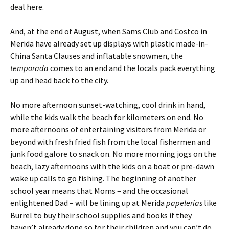
deal here.
And, at the end of August, when Sams Club and Costco in
Merida have already set up displays with plastic made-in-
China Santa Clauses and inflatable snowmen, the
temporada
comes to an end and the locals pack everything
up and head back to the city.
No more afternoon sunset-watching, cool drink in hand,
while the kids walk the beach for kilometers on end. No
more afternoons of entertaining visitors from Merida or
beyond with fresh fried fish from the local fishermen and
junk food galore to snack on. No more morning jogs on the
beach, lazy afternoons with the kids on a boat or pre-dawn
wake up calls to go fishing. The beginning of another
school year means that Moms – and the occasional
enlightened Dad – will be lining up at Merida
papelerias
like
Burrel to buy their school supplies and books if they
haven’t already done so for their children and you can’t do