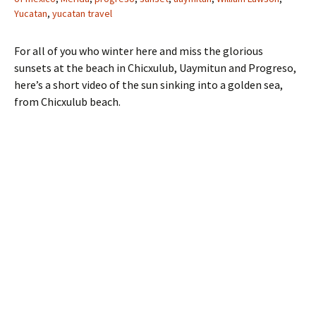
Yucatan
,
yucatan travel
For all of you who winter here and miss the glorious
sunsets at the beach in Chicxulub, Uaymitun and Progreso,
here’s a short video of the sun sinking into a golden sea,
from Chicxulub beach.