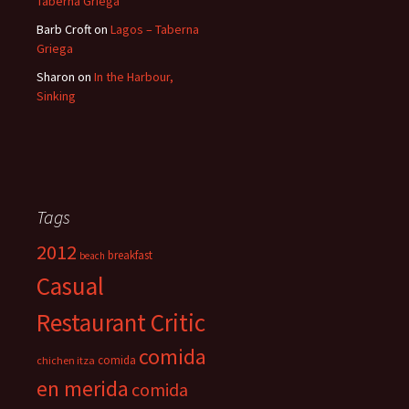
Taberna Griega
Barb Croft
on
Lagos – Taberna
Griega
Sharon
on
In the Harbour,
Sinking
Tags
2012
breakfast
beach
Casual
Restaurant Critic
comida
comida
chichen itza
en merida
comida