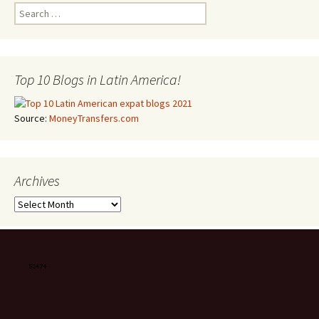
Search for:
Top 10 Blogs in Latin America!
Source:
MoneyTransfers.com
Archives
Archives