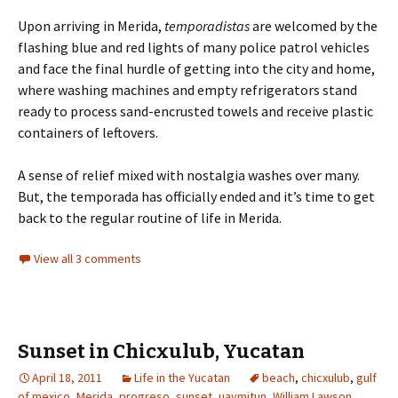
Upon arriving in Merida,
temporadistas
are welcomed by the
flashing blue and red lights of many police patrol vehicles
and face the final hurdle of getting into the city and home,
where washing machines and empty refrigerators stand
ready to process sand-encrusted towels and receive plastic
containers of leftovers.
A sense of relief mixed with nostalgia washes over many.
But, the temporada has officially ended and it’s time to get
back to the regular routine of life in Merida.
View all 3 comments
Sunset in Chicxulub, Yucatan
April 18, 2011
Life in the Yucatan
beach
,
chicxulub
,
gulf
of mexico
,
Merida
,
progreso
,
sunset
,
uaymitun
,
William Lawson
,