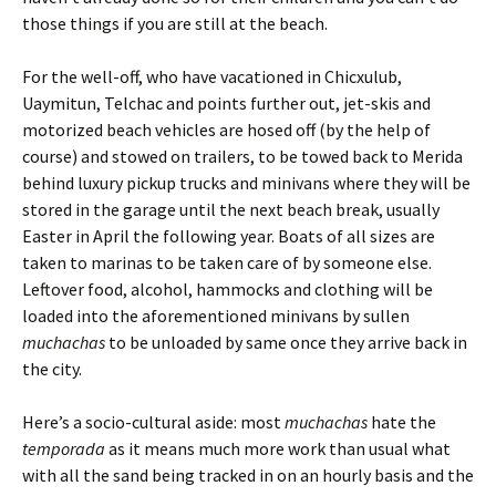
those things if you are still at the beach.
For the well-off, who have vacationed in Chicxulub,
Uaymitun, Telchac and points further out, jet-skis and
motorized beach vehicles are hosed off (by the help of
course) and stowed on trailers, to be towed back to Merida
behind luxury pickup trucks and minivans where they will be
stored in the garage until the next beach break, usually
Easter in April the following year. Boats of all sizes are
taken to marinas to be taken care of by someone else.
Leftover food, alcohol, hammocks and clothing will be
loaded into the aforementioned minivans by sullen
muchachas
to be unloaded by same once they arrive back in
the city.
Here’s a socio-cultural aside: most
muchachas
hate the
temporada
as it means much more work than usual what
with all the sand being tracked in on an hourly basis and the