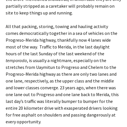
partially stripped as a caretaker will probably remain on
site to keep things up and running.
All that packing, storing, towing and hauling activity
comes democratically together in a sea of vehicles on the
Progreso-Merida highway, thankfully now 4 lanes wide
most of the way. Traffic to Merida, in the last daylight
hours of the last Sunday of the last weekend of the
temporada
, is usually a nightmare, especially on the
stretches from Uaymitun to Progreso and Chelem to the
Progreso-Merida highway as there are only two lanes and
one lane, respectively, as the upper class and the middle
and lower classes converge. 23 years ago, when there was
one lane out to Progreso and one lane back to Merida, this
last day’s traffic was literally bumper to bumper for the
entire 20 kilometer drive with exasperated drivers looking
for free asphalt on shoulders and passing dangerously at
every opportunity.