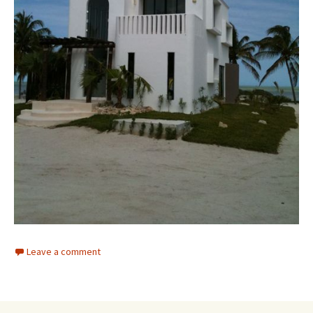
Leave a comment