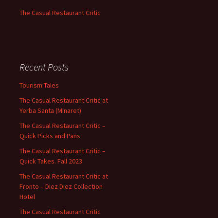
The Casual Restaurant Critic
Recent Posts
Tourism Tales
The Casual Restaurant Critic at
Yerba Santa (Minaret)
The Casual Restaurant Critic –
Quick Picks and Pans
The Casual Restaurant Critic –
Quick Takes. Fall 2023
The Casual Restaurant Critic at
Fronto – Diez Diez Collection
Hotel
The Casual Restaurant Critic