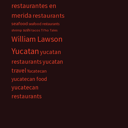
restaurantes en
merida
restaurants
seafood
seafood restaurants
sushi
shrimp
tacos
Ti'ho Tales
William Lawson
Yucatan
yucatan
restaurants
yucatan
travel
Yucatecan
yucatecan food
yucatecan
restaurants