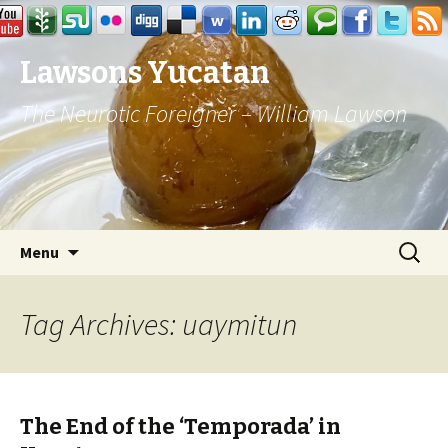
Lawsons Yucatan
The Neurotic Foreigner – William Lawson
Skip to content
Search
Menu
for:
Tag Archives: uaymitun
The End of the ‘Temporada’ in