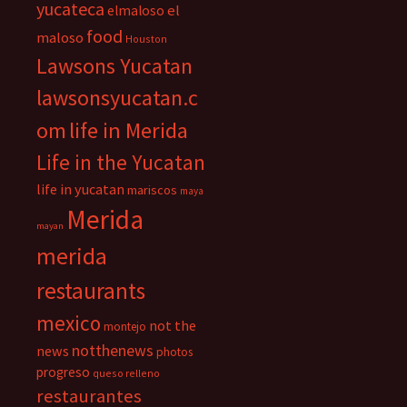
yucateca
el
elmaloso
food
maloso
Houston
Lawsons Yucatan
lawsonsyucatan.c
om
life in Merida
Life in the Yucatan
life in yucatan
mariscos
maya
Merida
mayan
merida
restaurants
mexico
not the
montejo
notthenews
news
photos
progreso
queso relleno
restaurantes