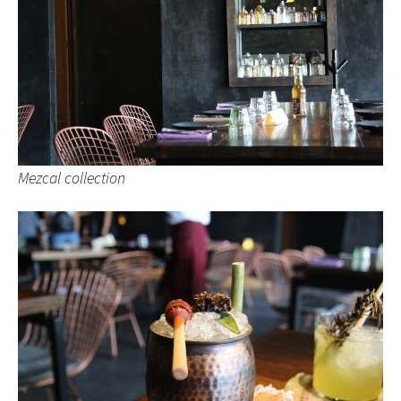
Mezcal collection