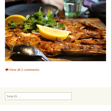
View all 2 comments
Search for: