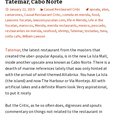
Tatemar, Cabo Norte
January 22, 2019
Casual Restaurant Critic
apoala
,
atun
,
camarones
,
Casual Restaurant Critic
,
comida en merida
,
food
,
Lawsons Yucatan
,
lawsonsyucatan.com
,
life in Merida
,
Life in the
Yucatan
,
mariscos
,
Merida
,
merida restaurants
,
mexico
,
pescado
,
restaurantes en merida
,
seafood
,
shrimp
,
Tatemar
,
tostadas
,
tuna
,
volta cafe
,
William Lawson
Tatemar
, the latest restaurant from the masters that
created the uber-popular Apoala, is in the new La Isla Mall,
inside another upscale area known as Cabo Norte. There is a
dearth of marine references lately that was only hinted at
with the arrival of wind-themed Altabrisa . You have La Isla
(the island) and now The Harbour or Via Montejo. All with
artificial lakes and a definite Miami look. Very aspirational,
to put it nicely.
But the Critic, as he so often does, digresses and spouts
commentary on things not related to the restaurant in