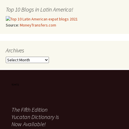
Top 10 Blogs in Latin America!
Source:
MoneyTransfers.com
Archives
Archives
The Fifth Edition
Yucatan Dictionary is
Now Available!