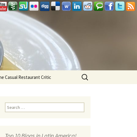
Search
he Casual Restaurant Critic
for:
Search for:
Top 10 Blogs in Latin America!