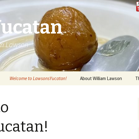
Yucatan
iam Lawson
Welcome to LawsonsYucatan!
About William Lawson
T
to
catan!