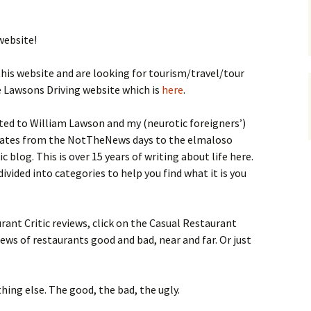
website!
his website and are looking for tourism/travel/tour
e Lawsons Driving website which is
here
.
lated to William Lawson and my (neurotic foreigners’)
h dates from the NotTheNews days to the elmaloso
 blog. This is over 15 years of writing about life here.
divided into categories to help you find what it is you
rant Critic reviews, click on the Casual Restaurant
views of restaurants good and bad, near and far. Or just
hing else. The good, the bad, the ugly.