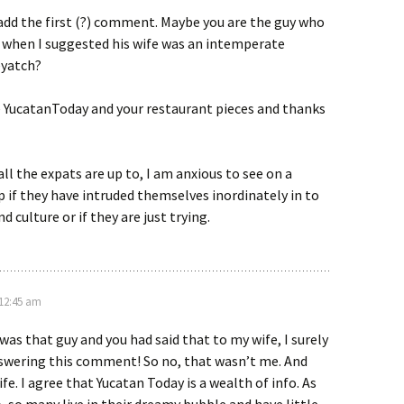
add the first (?) comment. Maybe you are the guy who
f when I suggested his wife was an intemperate
yatch?
se YucatanToday and your restaurant pieces and thanks
all the expats are up to, I am anxious to see on a
 if they have intruded themselves inordinately in to
d culture or if they are just trying.
 12:45 am
 was that guy and you had said that to my wife, I surely
swering this comment! So no, that wasn’t me. And
fe. I agree that Yucatan Today is a wealth of info. As