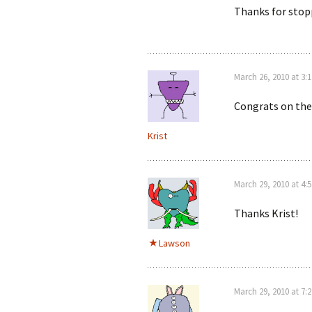
Thanks for stop
March 26, 2010 at 3:
Congrats on the
Krist
March 29, 2010 at 4:
Thanks Krist!
Lawson
March 29, 2010 at 7: