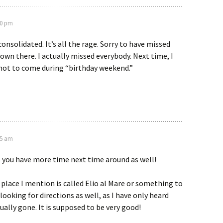
50 pm
onsolidated. It’s all the rage. Sorry to have missed
own there. I actually missed everybody. Next time, I
y not to come during “birthday weekend.”
25 am
 you have more time next time around as well!
n place I mention is called Elio al Mare or something to
 looking for directions as well, as I have only heard
ually gone. It is supposed to be very good!