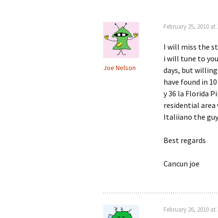
February 25, 2010 at
I will miss the s
i will tune to 
Joe Nelson
days, but willing
have found in 10
y 36 la Florida P
residential area
Italiiano the gu
Best regards
Cancun joe
February 26, 2010 at