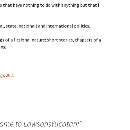
ts that have nothing to do with anything but that I
al, state, national) and international politics.
gs of a fictional nature; short stories, chapters of a
ing.
ome to LawsonsYucatan!
”