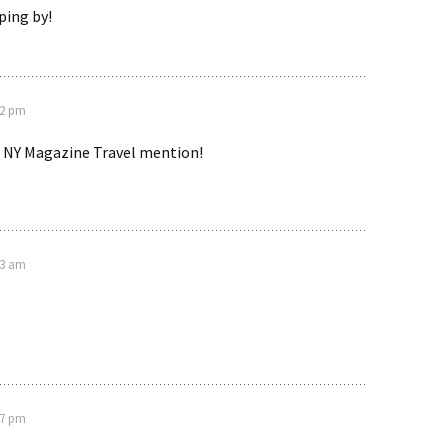
ping by!
12 pm
 NY Magazine Travel mention!
53 am
27 pm