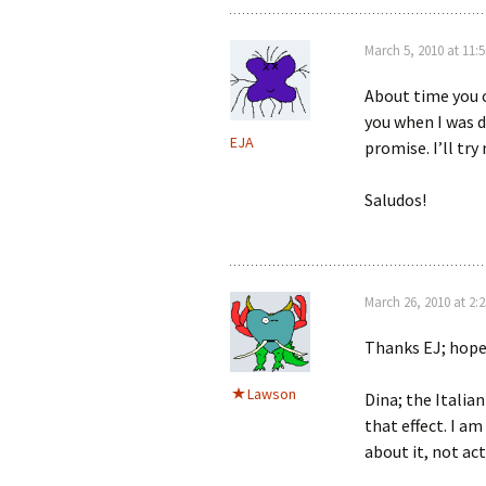
March 5, 2010 at 11:
About time you c
you when I was d
EJA
promise. I’ll tr
Saludos!
March 26, 2010 at 2:
Thanks EJ; hope
Lawson
Dina; the Italia
that effect. I am
about it, not act