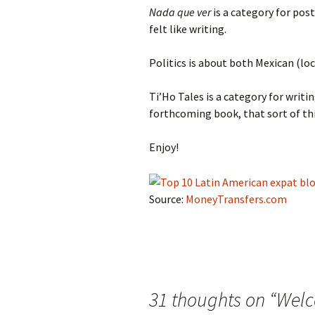
Nada que ver
is a category for pos
felt like writing.
Politics is about both Mexican (loc
Ti’Ho Tales is a category for writin
forthcoming book, that sort of th
Enjoy!
Source:
MoneyTransfers.com
31 thoughts on “
Welc