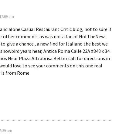
 12:09 am
tand alone Casual Restaurant Critic blog, not to sure if
your other comments as was not a fan of NotTheNews
 to give a chance , a new find for Italiano the best we
 snowbird years hear, Antica Roma Calle 23A #348 x 34
inos Near Plaza Altrabrisa Better call for directions in
 would love to see your comments on this one real
y is from Rome
 3:39 am