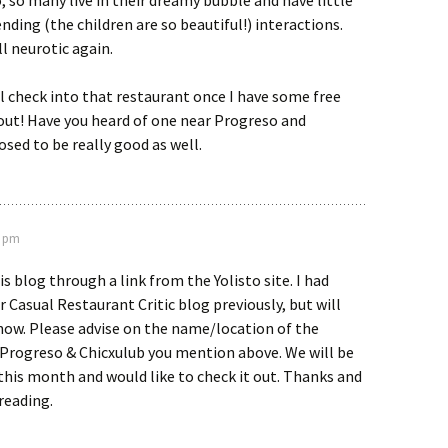
o, so many live in their dreamy bubble and have little
nding (the children are so beautiful!) interactions.
ll neurotic again.
ll check into that restaurant once I have some free
out! Have you heard of one near Progreso and
sed to be really good as well.
3 pm
s blog through a link from the Yolisto site. I had
 Casual Restaurant Critic blog previously, but will
now. Please advise on the name/location of the
 Progreso & Chicxulub you mention above. We will be
this month and would like to check it out. Thanks and
reading.