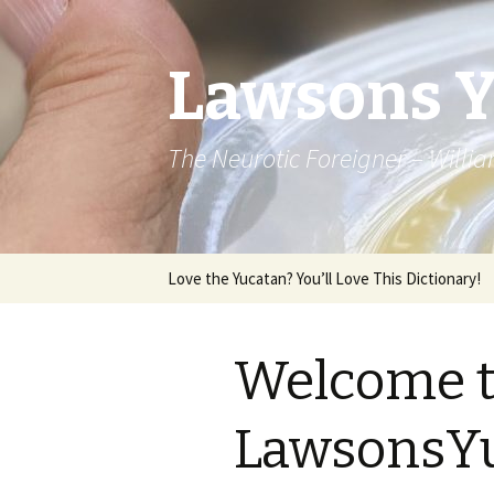
Lawsons 
The Neurotic Foreigner – Will
Skip to content
Love the Yucatan? You’ll Love This Dictionary!
Welcome 
LawsonsYu