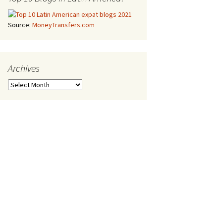
Source:
MoneyTransfers.com
Archives
Archives