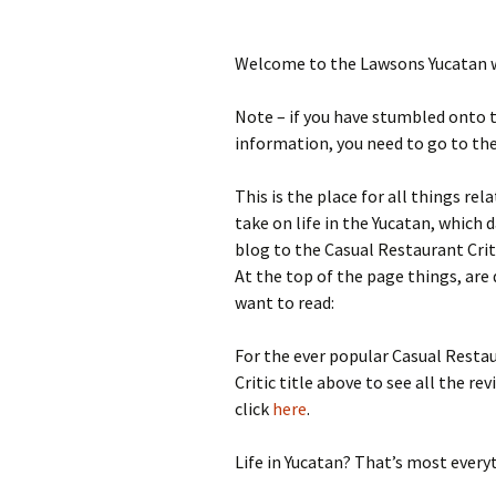
Welcome to the Lawsons Yucatan 
Note – if you have stumbled onto t
information, you need to go to th
This is the place for all things re
take on life in the Yucatan, whic
blog to the Casual Restaurant Critic
At the top of the page things, are 
want to read:
For the ever popular Casual Restau
Critic title above to see all the re
click
here
.
Life in Yucatan? That’s most everyt