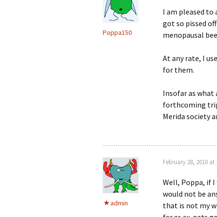
I am pleased to 
got so pissed of
Poppa150
menopausal bee
At any rate, I u
for them.
Insofar as what 
forthcoming trip
Merida society an
February 28, 2010 at
Well, Poppa, if I
would not be an
admin
that is not my wi