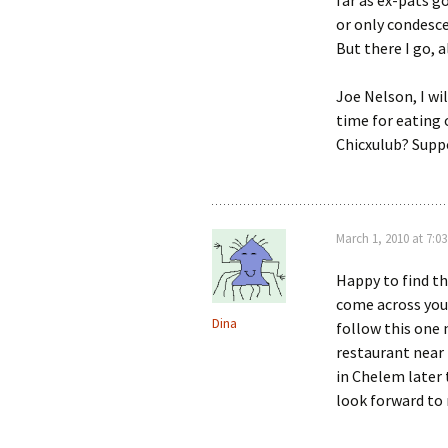
far as ex-pats g
or only condesce
But there I go, a
Joe Nelson, I wi
time for eating 
Chicxulub? Suppo
March 1, 2010 at 7:0
Happy to find thi
come across your
Dina
follow this one 
restaurant near
in Chelem later 
look forward to 