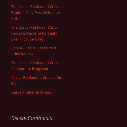
The Casual Restaurant Critic at
Fronto – Diez Diez Collection
Hotel
The Casual Restaurant Critic
Finds his Favorite Horchata
Ever. Pico. De Gallo.
Habibi – Casual Restaurant
Critic Review
The Casual Restaurant Critic at
Scappata in Progreso
Casual Restaurant Critic at Du
Blé
Lagos – Taberna Griega
Recent Comments