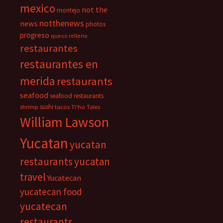
mexico
not the
montejo
notthenews
news
photos
progreso
queso relleno
restaurantes
restaurantes en
merida
restaurants
seafood
seafood restaurants
sushi
shrimp
tacos
Ti'ho Tales
William Lawson
Yucatan
yucatan
restaurants
yucatan
travel
Yucatecan
yucatecan food
yucatecan
restaurants