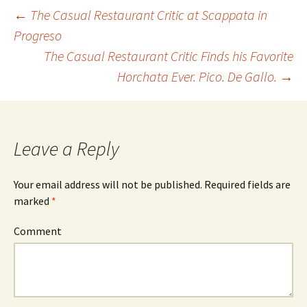
←
The Casual Restaurant Critic at Scappata in
Progreso
Post navigation
The Casual Restaurant Critic Finds his Favorite
Horchata Ever. Pico. De Gallo.
→
Leave a Reply
Your email address will not be published.
Required fields are
marked
*
Comment