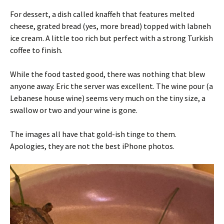
For dessert, a dish called knaffeh that features melted
cheese, grated bread (yes, more bread) topped with labneh
ice cream. A little too rich but perfect with a strong Turkish
coffee to finish.
While the food tasted good, there was nothing that blew
anyone away. Eric the server was excellent. The wine pour (a
Lebanese house wine) seems very much on the tiny size, a
swallow or two and your wine is gone.
The images all have that gold-ish tinge to them.
Apologies, they are not the best iPhone photos.