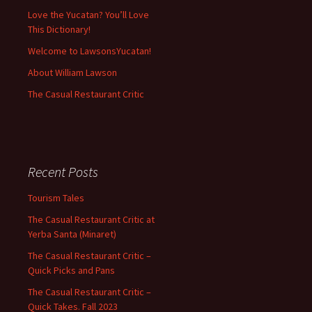
Love the Yucatan? You’ll Love
This Dictionary!
Welcome to LawsonsYucatan!
About William Lawson
The Casual Restaurant Critic
Recent Posts
Tourism Tales
The Casual Restaurant Critic at
Yerba Santa (Minaret)
The Casual Restaurant Critic –
Quick Picks and Pans
The Casual Restaurant Critic –
Quick Takes. Fall 2023