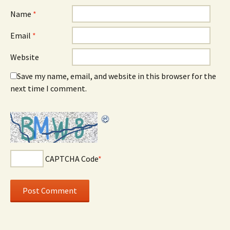
Name
*
Email
*
Website
Save my name, email, and website in this browser for the
next time I comment.
CAPTCHA Code
*