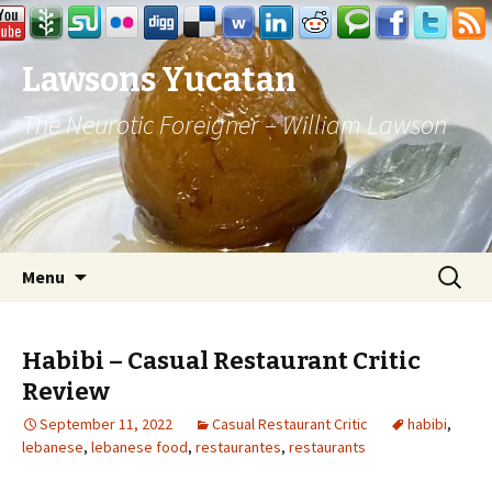
Lawsons Yucatan
The Neurotic Foreigner – William Lawson
Skip to content
Search
Menu
for:
Habibi – Casual Restaurant Critic
Review
September 11, 2022
Casual Restaurant Critic
habibi
,
lebanese
,
lebanese food
,
restaurantes
,
restaurants