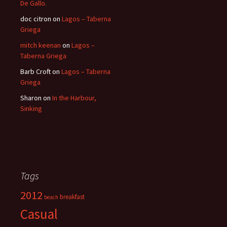
De Gallo.
doc citron
on
Lagos – Taberna
Griega
mitch keenan
on
Lagos –
Taberna Griega
Barb Croft
on
Lagos – Taberna
Griega
Sharon
on
In the Harbour,
Sinking
Tags
2012
breakfast
beach
Casual