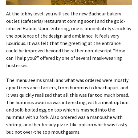
At the lobby level, you will see the new Bachour bakery
outlet (cafeteria/restaurant coming soon) and the gold-
infused Habibi. Upon entering, one is immediately struck by
the opulence of the design and ambiance. It feels very
luxurious. It was felt that the greeting at the entrance
could be improved beyond the rather non-descript “How
can I help you?” offered by one of several mask-wearing
hostesses.
The menu seems small and what was ordered were mostly
appetizers and starters, from hummus to khachapuri, and
it was quickly realized that all this was far too much bread.
The hummus awarma was interesting, with a meat option
and soft-boiled egg on top which is mashed into the
hummus with a fork. Also ordered was a manoushe with
shrimp, another bready pizze-like option which was tasty
but not over-the top mouthgasms.