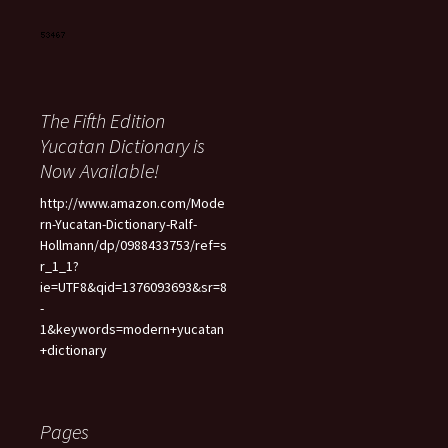
The Fifth Edition
Yucatan Dictionary is
Now Available!
http://www.amazon.com/Mode
rn-Yucatan-Dictionary-Ralf-
Hollmann/dp/0988433753/ref=s
r_1_1?
ie=UTF8&qid=1376093693&sr=8
-
1&keywords=modern+yucatan
+dictionary
Pages