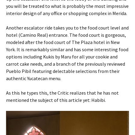
you will be treated to what is probably the most impressive
interior design of any office or shopping complex in Merida.
Another escalator ride takes you to the food court level and
hotel (Camino Real) entrance. The food court is gorgeous,
modeled after the food court of The Plaza hotel in New
York. It is remarkably similar and has some interesting food
options including Kukis by Maru for all your cookie and
carrot cake needs, and a branch of the previously reviewed
Pueblo Pibil featuring delectable selections from their
authentic Yucatecan menu.
As this he types this, the Critic realizes that he has not
mentioned the subject of this article yet: Habibi.