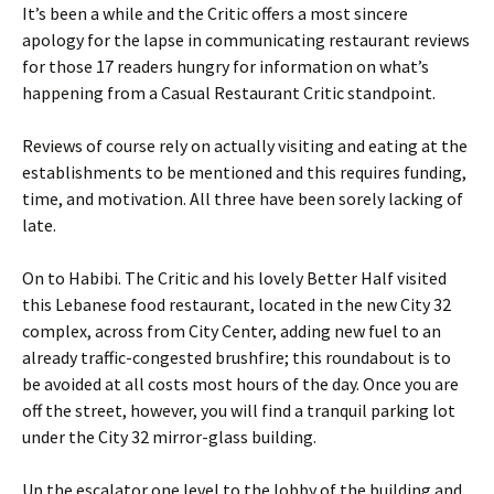
It’s been a while and the Critic offers a most sincere
apology for the lapse in communicating restaurant reviews
for those 17 readers hungry for information on what’s
happening from a Casual Restaurant Critic standpoint.
Reviews of course rely on actually visiting and eating at the
establishments to be mentioned and this requires funding,
time, and motivation. All three have been sorely lacking of
late.
On to Habibi. The Critic and his lovely Better Half visited
this Lebanese food restaurant, located in the new City 32
complex, across from City Center, adding new fuel to an
already traffic-congested brushfire; this roundabout is to
be avoided at all costs most hours of the day. Once you are
off the street, however, you will find a tranquil parking lot
under the City 32 mirror-glass building.
Up the escalator one level to the lobby of the building and