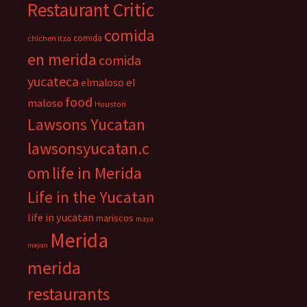
Restaurant Critic
comida
comida
chichen itza
en merida
comida
yucateca
el
elmaloso
food
maloso
Houston
Lawsons Yucatan
lawsonsyucatan.c
om
life in Merida
Life in the Yucatan
life in yucatan
mariscos
maya
Merida
mayan
merida
restaurants