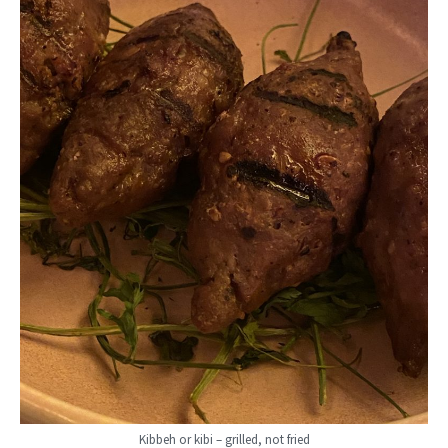
Kibbeh or kibi – grilled, not fried