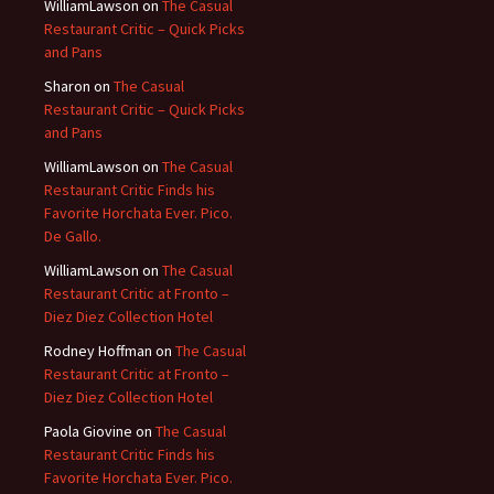
WilliamLawson
on
The Casual
Restaurant Critic – Quick Picks
and Pans
Sharon
on
The Casual
Restaurant Critic – Quick Picks
and Pans
WilliamLawson
on
The Casual
Restaurant Critic Finds his
Favorite Horchata Ever. Pico.
De Gallo.
WilliamLawson
on
The Casual
Restaurant Critic at Fronto –
Diez Diez Collection Hotel
Rodney Hoffman
on
The Casual
Restaurant Critic at Fronto –
Diez Diez Collection Hotel
Paola Giovine
on
The Casual
Restaurant Critic Finds his
Favorite Horchata Ever. Pico.