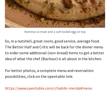
Hummus w meat and a soft boiled egg on top
So, in a nutshell, great room, good service, average food.
The Better Half and Critic will be back for the dinner menu
to order some additional (non-bread) items to get a better
idea of what the chef (Bachour) is all about in the kitchen.
For better photos, a complete menu and reservation
possibilities, click on the opentable link:
https://www.opentable.com/r/habibi-merida#menu