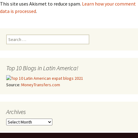
This site uses Akismet to reduce spam.
Learn how your comment
data is processed
.
Search for:
Top 10 Blogs in Latin America!
Source:
MoneyTransfers.com
Archives
Archives