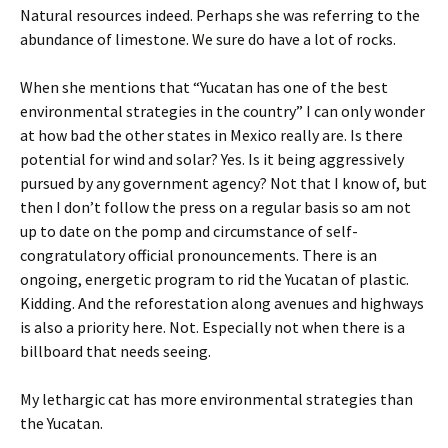
Natural resources indeed. Perhaps she was referring to the
abundance of limestone. We sure do have a lot of rocks.
When she mentions that “Yucatan has one of the best
environmental strategies in the country” I can only wonder
at how bad the other states in Mexico really are. Is there
potential for wind and solar? Yes. Is it being aggressively
pursued by any government agency? Not that I know of, but
then I don’t follow the press on a regular basis so am not
up to date on the pomp and circumstance of self-
congratulatory official pronouncements. There is an
ongoing, energetic program to rid the Yucatan of plastic.
Kidding. And the reforestation along avenues and highways
is also a priority here. Not. Especially not when there is a
billboard that needs seeing.
My lethargic cat has more environmental strategies than
the Yucatan.