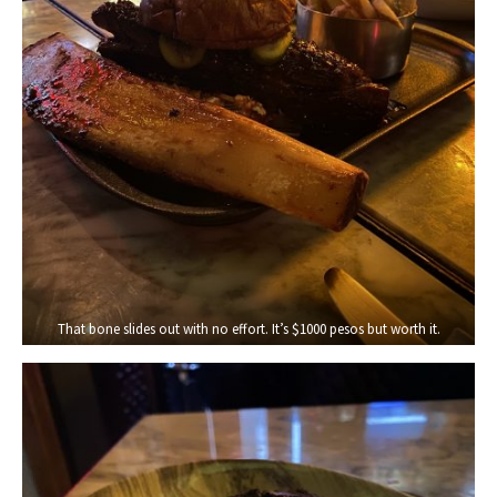
That bone slides out with no effort. It’s $1000 pesos but worth it.