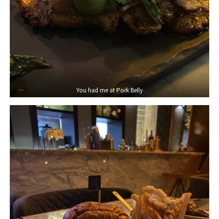
You had me at Pork Belly