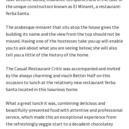
the unique construction known as El Minaret, a restaurant:
Yerba Santa.
The arabesque minaret that sits atop the house gives the
building its name and the view from the top should not be
missed. Having one of the hostesses take you up will enable
you to ask about what you are seeing below; she will also
tell you a little of the history of the home.
The Casual Restaurant Critic was accompanied and invited
by the always charming and much Better Half on this
occasion to lunch at the relatively new restaurant Yerba
Santa located in this luxurious home.
What a great lunch it was, combining delicious and
beautifully-presented food with attentive and professional
service, which made this an exceptional experience from
the refreshingly veggie start to a decadent chocolatey