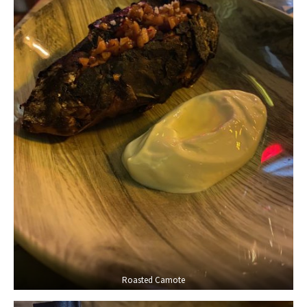
Roasted Camote