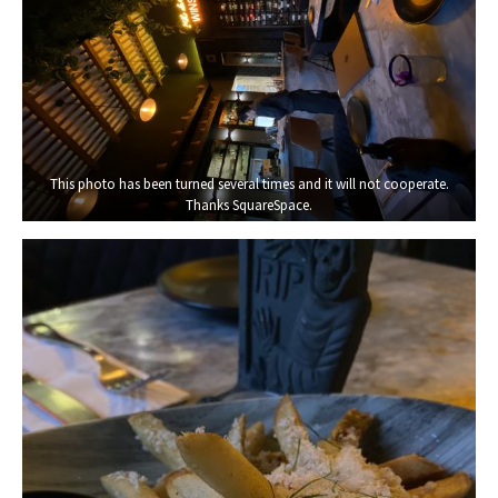
This photo has been turned several times and it will not cooperate.
Thanks SquareSpace.