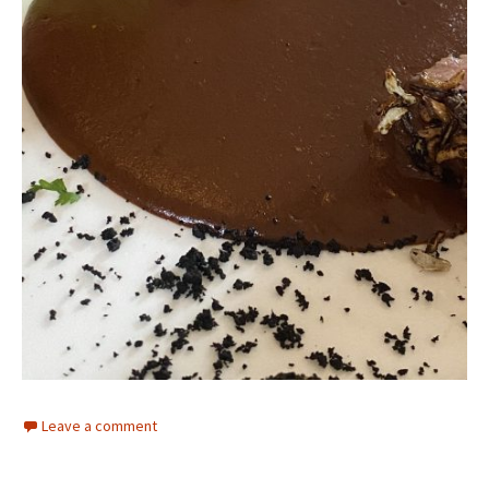
Leave a comment