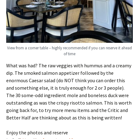
View from a corner table – highly recommended if you can reserve it ahead
of time
What was had? The raw veggies with hummus and a creamy
dip. The smoked salmon appetizer followed by the
enormous Caesar salad (do NOT think you can order this
and something else, it is truly enough for 2 or 3 people).
The 30 some-odd ingredient mole and boneless duck were
outstanding as was the crispy risotto salmon. This is worth
going back for, to try more menu items and the Critic and
Better Half are thinking about as this is being written!
Enjoy the photos and reserve