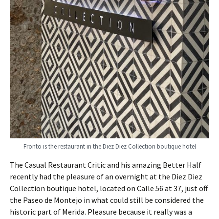
Fronto is the restaurant in the Diez Diez Collection boutique hotel
The Casual Restaurant Critic and his amazing Better Half
recently had the pleasure of an overnight at the Diez Diez
Collection boutique hotel, located on Calle 56 at 37, just off
the Paseo de Montejo in what could still be considered the
historic part of Merida. Pleasure because it really was a