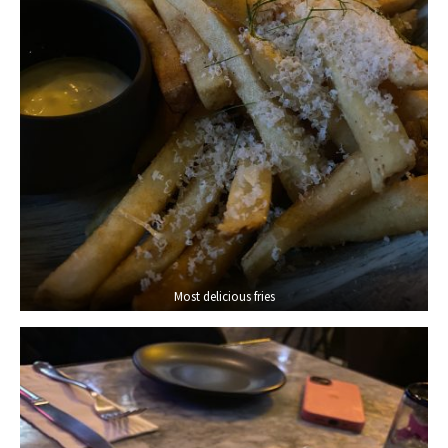
Most delicious fries