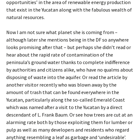
opportunities’ in the area of renewable energy production
that exist in the Yucatan along with the fabulous wealth of
natural resources.
Now I am not sure what planet she is coming from –
although later she mentions being in the DF so anywhere
looks promising after that – but perhaps she didn’t read or
hear about the rapid rate of contamination of the
peninsula’s ground water thanks to complete indifference
by authorities and citizens alike, who have no qualms about
disposing of waste into the aquifer. Or read the article by
another visitor recently who was blown away by the
amount of trash that can be found everywhere in the
Yucatan, particularly along the so-called Emerald Coast
which was named after a visit to the Yucatan by a direct
descendant of L. Frank Baum. Or see how trees are cut at an
alarming rate both by those exploiting them for lumber or
pulp as well as many developers and residents who regard
anything resembling a leaf as garbage and ‘undesirable’.