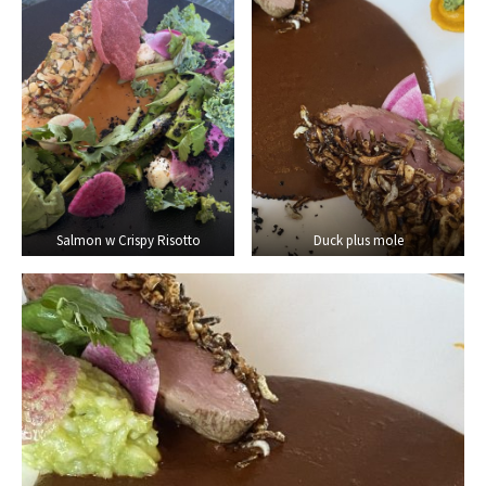
Salmon w Crispy Risotto
Duck plus mole