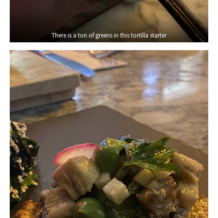
There is a ton of greens in this tortilla starter