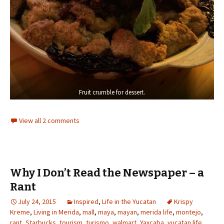
Fruit crumble for dessert.
View all 2 comments
Why I Don’t Read the Newspaper – a
Rant
July 24, 2015
Inspired
,
Life in the Yucatan
Krispy
Kreme
,
Living in Merida
,
mall
,
maya
,
mayan
,
merida life
,
montejo
,
rant
,
Starbucks
,
tourism
,
turismo
,
walmart
,
Yaxcaba
,
yucatan life
,