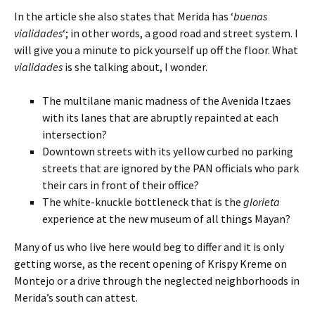
In the article she also states that Merida has ‘
buenas
vialidades
‘; in other words, a good road and street system. I
will give you a minute to pick yourself up off the floor. What
vialidades
is she talking about, I wonder.
The multilane manic madness of the Avenida Itzaes
with its lanes that are abruptly repainted at each
intersection?
Downtown streets with its yellow curbed no parking
streets that are ignored by the PAN officials who park
their cars in front of their office?
The white-knuckle bottleneck that is the
glorieta
experience at the new museum of all things Mayan?
Many of us who live here would beg to differ and it is only
getting worse, as the recent opening of Krispy Kreme on
Montejo or a drive through the neglected neighborhoods in
Merida’s south can attest.