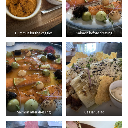
Hummus for the veggies
Salmon before dressing
Salmon after dressing
Caesar Salad