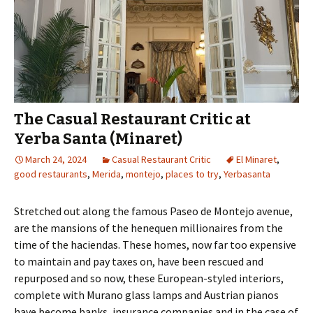
The Casual Restaurant Critic at
Yerba Santa (Minaret)
March 24, 2024
Casual Restaurant Critic
El Minaret
,
good restaurants
,
Merida
,
montejo
,
places to try
,
Yerbasanta
Stretched out along the famous Paseo de Montejo avenue,
are the mansions of the henequen millionaires from the
time of the haciendas. These homes, now far too expensive
to maintain and pay taxes on, have been rescued and
repurposed and so now, these European-styled interiors,
complete with Murano glass lamps and Austrian pianos
have become banks, insurance companies and in the case of