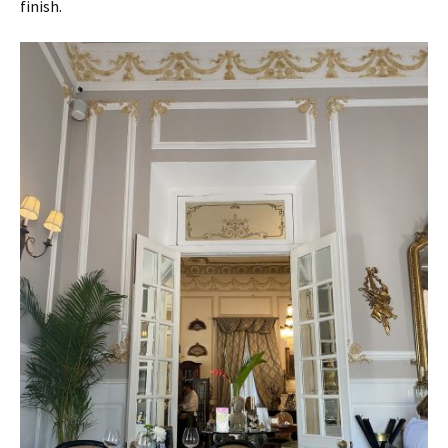
finish.