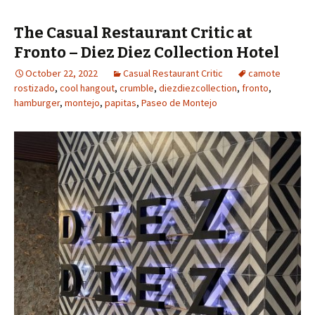
The Casual Restaurant Critic at
Fronto – Diez Diez Collection Hotel
October 22, 2022
Casual Restaurant Critic
camote
rostizado
,
cool hangout
,
crumble
,
diezdiezcollection
,
fronto
,
hamburger
,
montejo
,
papitas
,
Paseo de Montejo