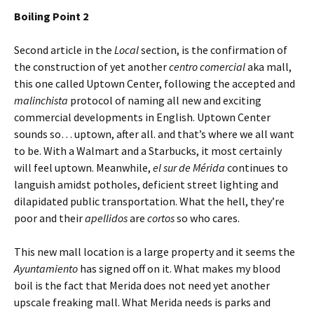
Boiling Point 2
Second article in the
Local
section, is the confirmation of
the construction of yet another
centro comercial
aka mall,
this one called Uptown Center, following the accepted and
malinchista
protocol of naming all new and exciting
commercial developments in English. Uptown Center
sounds so… uptown, after all. and that’s where we all want
to be. With a Walmart and a Starbucks, it most certainly
will feel uptown. Meanwhile,
el sur de Mérida
continues to
languish amidst potholes, deficient street lighting and
dilapidated public transportation. What the hell, they’re
poor and their
apellidos
are
cortos
so who cares.
This new mall location is a large property and it seems the
Ayuntamiento
has signed off on it. What makes my blood
boil is the fact that Merida does not need yet another
upscale freaking mall. What Merida needs is parks and