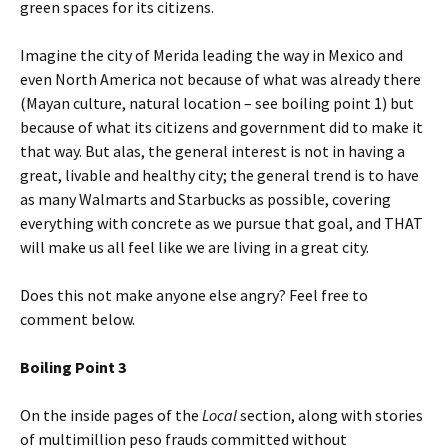
green spaces for its citizens.
Imagine the city of Merida leading the way in Mexico and
even North America not because of what was already there
(Mayan culture, natural location – see boiling point 1) but
because of what its citizens and government did to make it
that way. But alas, the general interest is not in having a
great, livable and healthy city; the general trend is to have
as many Walmarts and Starbucks as possible, covering
everything with concrete as we pursue that goal, and THAT
will make us all feel like we are living in a great city.
Does this not make anyone else angry? Feel free to
comment below.
Boiling Point 3
On the inside pages of the
Local
section, along with stories
of multimillion peso frauds committed without