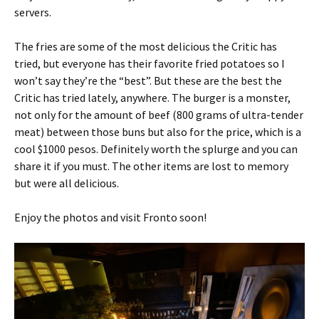
servers.
The fries are some of the most delicious the Critic has
tried, but everyone has their favorite fried potatoes so I
won’t say they’re the “best”. But these are the best the
Critic has tried lately, anywhere. The burger is a monster,
not only for the amount of beef (800 grams of ultra-tender
meat) between those buns but also for the price, which is a
cool $1000 pesos. Definitely worth the splurge and you can
share it if you must. The other items are lost to memory
but were all delicious.
Enjoy the photos and visit Fronto soon!