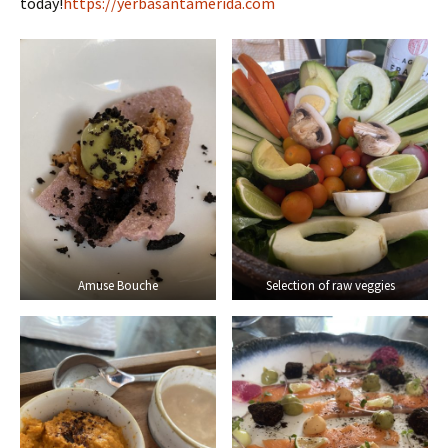
today!
https://yerbasantamerida.com
Amuse Bouche
Selection of raw veggies