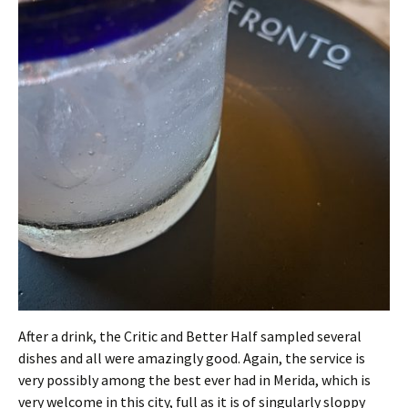
After a drink, the Critic and Better Half sampled several
dishes and all were amazingly good. Again, the service is
very possibly among the best ever had in Merida, which is
very welcome in this city, full as it is of singularly sloppy