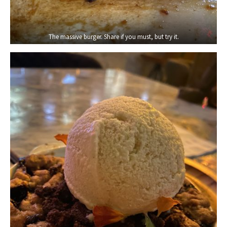
The massive burger. Share if you must, but try it.