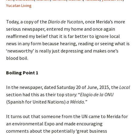
Yucatan Living
Today, a copy of the
Diario de Yucatan
, once Merida’s more
serious newspaper, entered my home and once again
reaffirmed my belief that it is far better to ignore local
news in any form because hearing, reading or seeing what is
‘newsworthy’ is really just depressing and makes one’s
blood boil.
Boiling Point 1
In the newspaper, dated Saturday 20 of June, 2015, the
Local
section had this as their top story: “
Elogio de la ONU
(Spanish for United Nations)
a Mérida.
”
It turns out that someone from the UN came to Merida for
an environmental Expo and made encouraging
comments about the potentially ‘great business