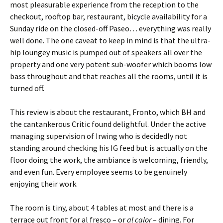
most pleasurable experience from the reception to the
checkout, rooftop bar, restaurant, bicycle availability for a
Sunday ride on the closed-off Paseo… everything was really
well done. The one caveat to keep in mind is that the ultra-
hip loungey music is pumped out of speakers all over the
property and one very potent sub-woofer which booms low
bass throughout and that reaches all the rooms, until it is
turned off.
This review is about the restaurant, Fronto, which BH and
the cantankerous Critic found delightful. Under the active
managing supervision of Irwing who is decidedly not
standing around checking his IG feed but is actually on the
floor doing the work, the ambiance is welcoming, friendly,
and even fun. Every employee seems to be genuinely
enjoying their work.
The room is tiny, about 4 tables at most and there is a
terrace out front for al fresco – or
al calor
– dining. For