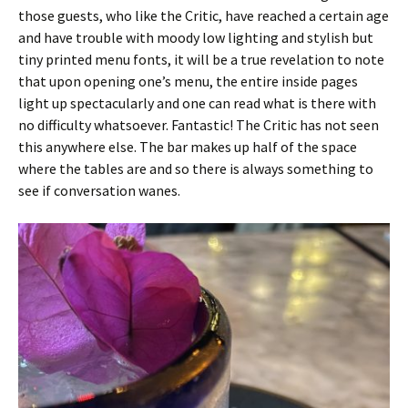
those guests, who like the Critic, have reached a certain age
and have trouble with moody low lighting and stylish but
tiny printed menu fonts, it will be a true revelation to note
that upon opening one’s menu, the entire inside pages
light up spectacularly and one can read what is there with
no difficulty whatsoever. Fantastic! The Critic has not seen
this anywhere else. The bar makes up half of the space
where the tables are and so there is always something to
see if conversation wanes.