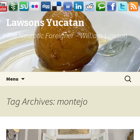
Lawsons Yucatan
The Neurotic Foreigner – William Lawson
Skip to content
Search
Menu
for:
Tag Archives: montejo