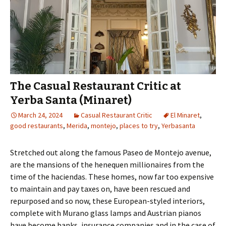
The Casual Restaurant Critic at
Yerba Santa (Minaret)
March 24, 2024
Casual Restaurant Critic
El Minaret
,
good restaurants
,
Merida
,
montejo
,
places to try
,
Yerbasanta
Stretched out along the famous Paseo de Montejo avenue,
are the mansions of the henequen millionaires from the
time of the haciendas. These homes, now far too expensive
to maintain and pay taxes on, have been rescued and
repurposed and so now, these European-styled interiors,
complete with Murano glass lamps and Austrian pianos
have become banks, insurance companies and in the case of