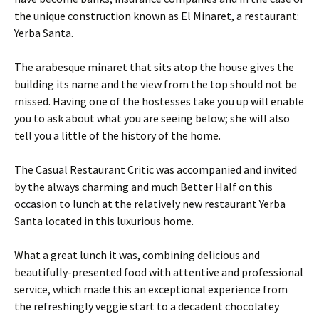
the unique construction known as El Minaret, a restaurant:
Yerba Santa.
The arabesque minaret that sits atop the house gives the
building its name and the view from the top should not be
missed. Having one of the hostesses take you up will enable
you to ask about what you are seeing below; she will also
tell you a little of the history of the home.
The Casual Restaurant Critic was accompanied and invited
by the always charming and much Better Half on this
occasion to lunch at the relatively new restaurant Yerba
Santa located in this luxurious home.
What a great lunch it was, combining delicious and
beautifully-presented food with attentive and professional
service, which made this an exceptional experience from
the refreshingly veggie start to a decadent chocolatey