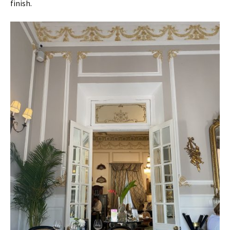
finish.