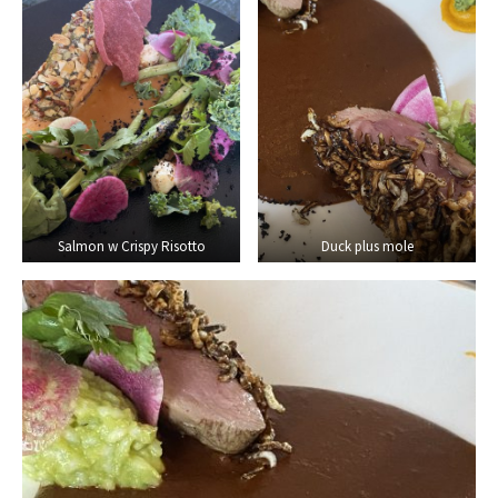
Salmon w Crispy Risotto
Duck plus mole