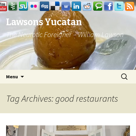
Lawsons Yucatan
The Neurotic Foreigner – William Lawson
Skip to content
Search
Menu
for:
Tag Archives: good restaurants