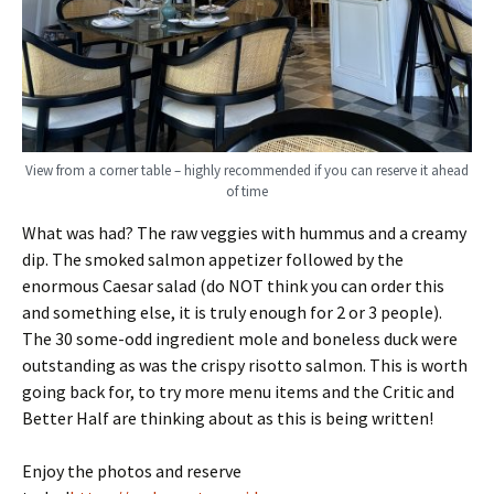
View from a corner table – highly recommended if you can reserve it ahead
of time
What was had? The raw veggies with hummus and a creamy
dip. The smoked salmon appetizer followed by the
enormous Caesar salad (do NOT think you can order this
and something else, it is truly enough for 2 or 3 people).
The 30 some-odd ingredient mole and boneless duck were
outstanding as was the crispy risotto salmon. This is worth
going back for, to try more menu items and the Critic and
Better Half are thinking about as this is being written!
Enjoy the photos and reserve