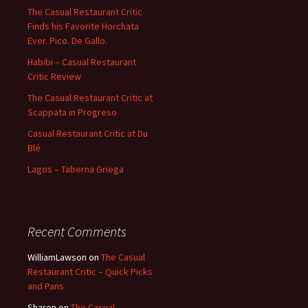
The Casual Restaurant Critic
Finds his Favorite Horchata
Ever. Pico. De Gallo.
Habibi – Casual Restaurant
Critic Review
The Casual Restaurant Critic at
Scappata in Progreso
Casual Restaurant Critic at Du
Blé
Lagos – Taberna Griega
Recent Comments
WilliamLawson
on
The Casual
Restaurant Critic – Quick Picks
and Pans
Sharon
on
The Casual