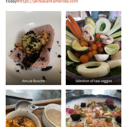
today!
https://yerbasantamerida.com
Amuse Bouche
Selection of raw veggies