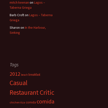
mitch keenan
on
Lagos –
Taberna Griega
Barb Croft
on
Lagos – Taberna
Griega
Sharon
on
In the Harbour,
Sinking
Tags
2012
breakfast
beach
Casual
Restaurant Critic
comida
comida
chichen itza