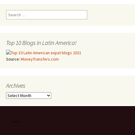
Search for:
Top 10 Blogs in Latin America!
Source:
MoneyTransfers.com
Archives
Archives