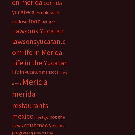
en merida
comida
yucateca
el
elmaloso
food
maloso
Houston
Lawsons Yucatan
lawsonsyucatan.c
om
life in Merida
Life in the Yucatan
life in yucatan
mariscos
maya
Merida
mayan
merida
restaurants
mexico
not the
montejo
notthenews
news
photos
progreso
queso relleno