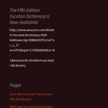
The Fifth Edition
Yucatan Dictionary is
Now Available!
http://www.amazon.com/Mode
rn-Yucatan-Dictionary-Ralf-
Hollmann/dp/0988433753/ref=s
r_1_1?
ie=UTF8&qid=1376093693&sr=8
-
1&keywords=modern+yucatan
+dictionary
Pages
Love the Yucatan? You’ll Love
This Dictionary!
Welcome to LawsonsYucatan!