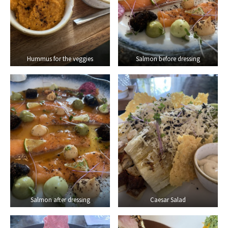
Hummus for the veggies
Salmon before dressing
Salmon after dressing
Caesar Salad