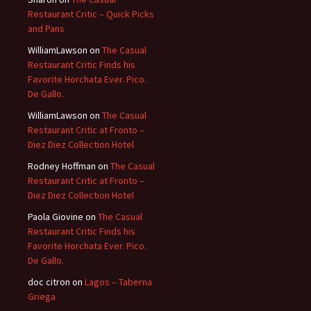
Restaurant Critic – Quick Picks
and Pans
WilliamLawson
on
The Casual
Restaurant Critic Finds his
Favorite Horchata Ever. Pico.
De Gallo.
WilliamLawson
on
The Casual
Restaurant Critic at Fronto –
Diez Diez Collection Hotel
Rodney Hoffman
on
The Casual
Restaurant Critic at Fronto –
Diez Diez Collection Hotel
Paola Giovine
on
The Casual
Restaurant Critic Finds his
Favorite Horchata Ever. Pico.
De Gallo.
doc citron
on
Lagos – Taberna
Griega