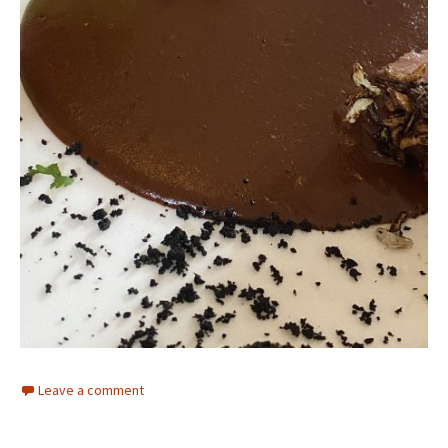
Leave a comment