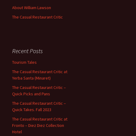
About William Lawson
The Casual Restaurant Critic
Recent Posts
Tourism Tales
The Casual Restaurant Critic at
Yerba Santa (Minaret)
The Casual Restaurant Critic –
Quick Picks and Pans
The Casual Restaurant Critic –
Quick Takes. Fall 2023
The Casual Restaurant Critic at
Fronto – Diez Diez Collection
Hotel