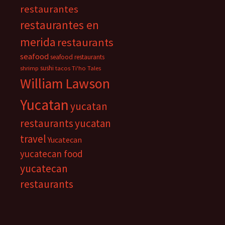
restaurantes
restaurantes en
merida
restaurants
seafood
seafood restaurants
sushi
shrimp
tacos
Ti'ho Tales
William Lawson
Yucatan
yucatan
restaurants
yucatan
travel
Yucatecan
yucatecan food
yucatecan
restaurants