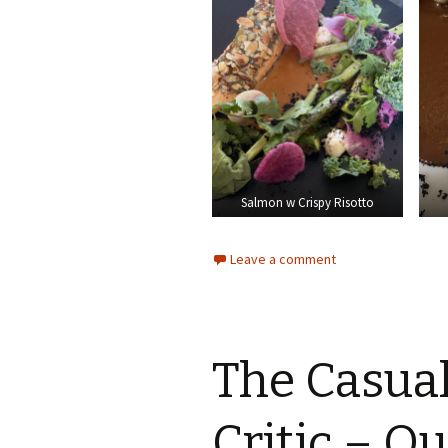
Salmon w Crispy Risotto
Leave a comment
The Casua
Critic – Q