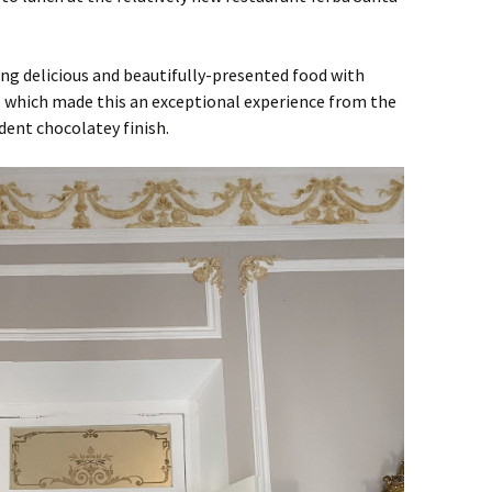
ng delicious and beautifully-presented food with
e, which made this an exceptional experience from the
dent chocolatey finish.