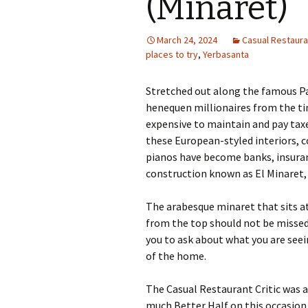
(Minaret)
March 24, 2024
Casual Restauran
places to try
,
Yerbasanta
Stretched out along the famous P
henequen millionaires from the ti
expensive to maintain and pay tax
these European-styled interiors, 
pianos have become banks, insuran
construction known as El Minaret, 
The arabesque minaret that sits at
from the top should not be missed
you to ask about what you are seeing
of the home.
The Casual Restaurant Critic was 
much Better Half on this occasion 