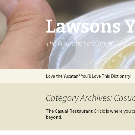
Lawsons 
The Neurotic Foreigner – Will
Skip to content
Love the Yucatan? You’ll Love This Dictionary!
Category Archives: Casua
The Casual Restaurant Critic is where you c
beyond.