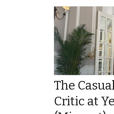
The Casua
Critic at 