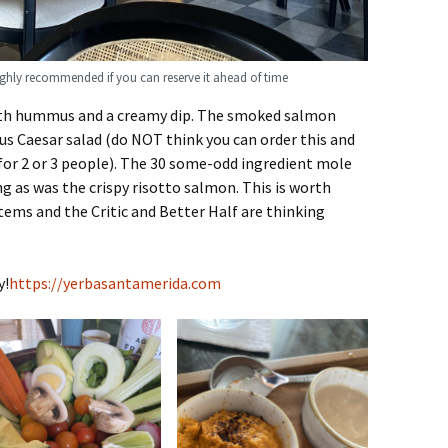
ighly recommended if you can reserve it ahead of time
ith hummus and a creamy dip. The smoked salmon
s Caesar salad (do NOT think you can order this and
 for 2 or 3 people). The 30 some-odd ingredient mole
 as was the crispy risotto salmon. This is worth
tems and the Critic and Better Half are thinking
y!
https://yerbasantamerida.com