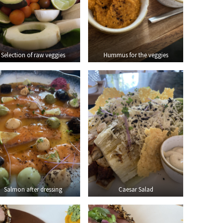
Selection of raw veggies
Hummus for the veggies
Salmon after dressing
Caesar Salad