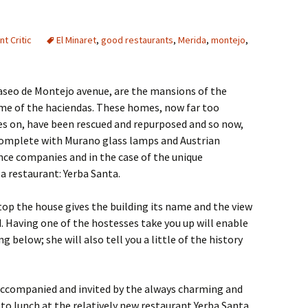
t Critic
El Minaret
,
good restaurants
,
Merida
,
montejo
,
aseo de Montejo avenue, are the mansions of the
me of the haciendas. These homes, now far too
es on, have been rescued and repurposed and so now,
complete with Murano glass lamps and Austrian
ce companies and in the case of the unique
a restaurant: Yerba Santa.
op the house gives the building its name and the view
. Having one of the hostesses take you up will enable
 below; she will also tell you a little of the history
accompanied and invited by the always charming and
to lunch at the relatively new restaurant Yerba Santa