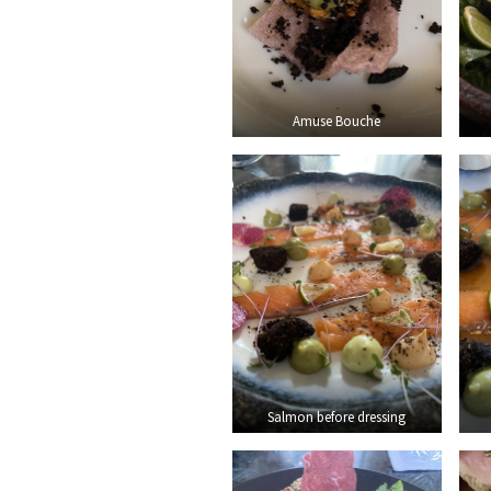
Amuse Bouche
Salmon before dressing