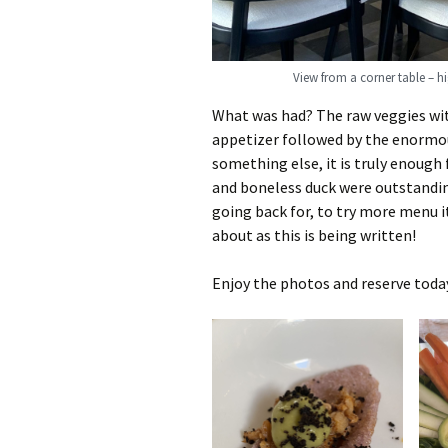
View from a corner table – h
What was had? The raw veggies w
appetizer followed by the enormou
something else, it is truly enough
and boneless duck were outstanding
going back for, to try more menu i
about as this is being written!
Enjoy the photos and reserve toda