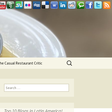
Search
he Casual Restaurant Critic
for:
Search for:
Top 10 Blogs in Latin America!