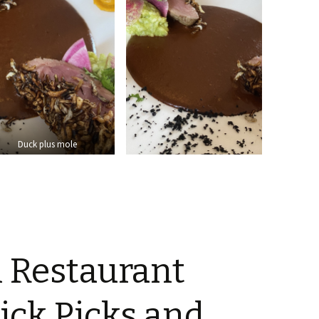
Duck plus mole
l Restaurant
uick Picks and