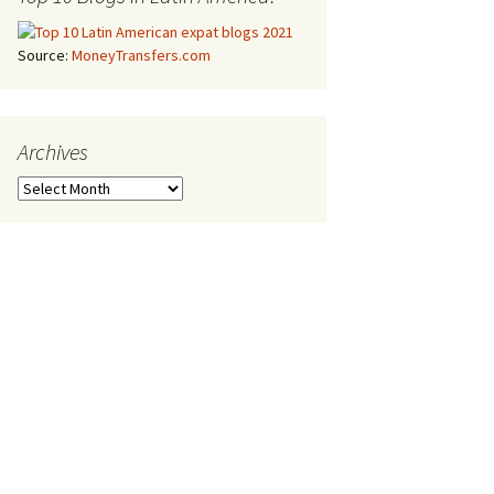
Source:
MoneyTransfers.com
Archives
Archives