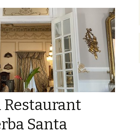
l Restaurant
Yerba Santa