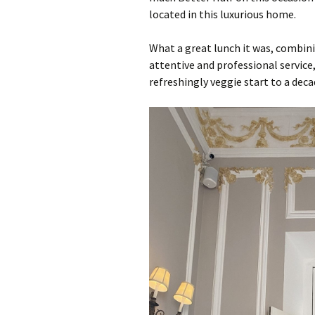
located in this luxurious home.
What a great lunch it was, combini
attentive and professional servic
refreshingly veggie start to a deca