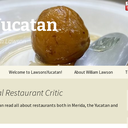
Yucatan
iam Lawson
Welcome to LawsonsYucatan!
About William Lawson
T
l Restaurant Critic
an read all about restaurants both in Merida, the Yucatan and