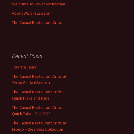
Welcome to LawsonsYucatan!
About William Lawson
The Casual Restaurant Critic
Recent Posts
Tourism Tales
The Casual Restaurant Critic at
Yerba Santa (Minaret)
The Casual Restaurant Critic –
Quick Picks and Pans
The Casual Restaurant Critic –
Quick Takes. Fall 2023
The Casual Restaurant Critic at
Fronto – Diez Diez Collection