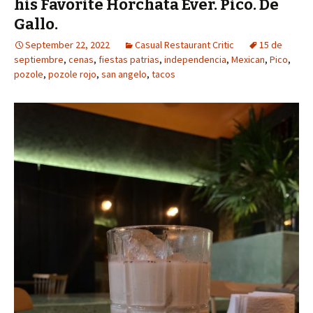
his Favorite Horchata Ever. Pico. De
Gallo.
September 22, 2022
Casual Restaurant Critic
15 de
septiembre
,
cenas
,
fiestas patrias
,
independencia
,
Mexican
,
Pico
,
pozole
,
pozole rojo
,
san angelo
,
tacos