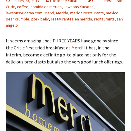
January 23, 2017
Life in the Yucatan
Casual Restaurant
Critic
,
coffee
,
comida en merida
,
Lawsons Yucatan
,
lawsonsyucatan.com
,
Merci
,
Merida
,
merida restaurants
,
mexico
,
pear crumble
,
pork belly
,
restaurantes en merida
,
restaurants
,
san
angelo
It seems amazing that THREE YEARS have gone by since
the Critic first tried breakfast at
Merci
! It has, in the
interim, become a definite go-to place not only for the
delicious breakfasts but also the very good lunch offerings.