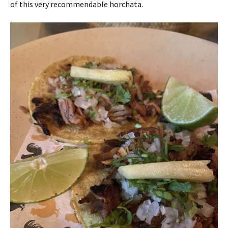
of this very recommendable horchata.