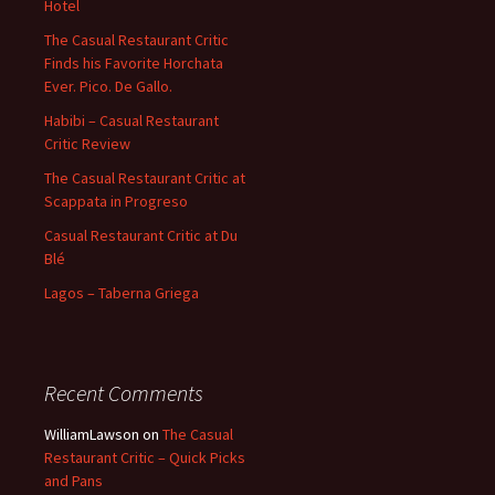
Hotel
The Casual Restaurant Critic
Finds his Favorite Horchata
Ever. Pico. De Gallo.
Habibi – Casual Restaurant
Critic Review
The Casual Restaurant Critic at
Scappata in Progreso
Casual Restaurant Critic at Du
Blé
Lagos – Taberna Griega
Recent Comments
WilliamLawson
on
The Casual
Restaurant Critic – Quick Picks
and Pans