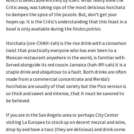
which is delectable entirely by itself. What really blew the
Critic away, was taking sips of the most delicious horchata
to dampen the spice of the pozole. But, don’t get your
hopes up. It is the Critic’s understanding that this feast in a
bowl is only available during the
fiestas patrias
.
Horchata (ore-CHAH-tah) is the rice drink with a cinnamon
twist that practically everyone who has ever been to a
Mexican restaurant anywhere in the world, is familiar with.
Served alongside its red cousin Jamaica (hah-MY-cah) it is a
staple drink and ubiquitous to a fault. Both drinks are often
made from a commercial concentrate and Merida’s
horchatas are usually of that variety but the Pico version is
so thick and sweet and intense, that it must be savored to
be believed.
If you are in the San Angelo area or perhaps City Center
visiting La Europea to stock up on decent mezcal and wine,
drop by and have a taco (they are delicious) and drink some