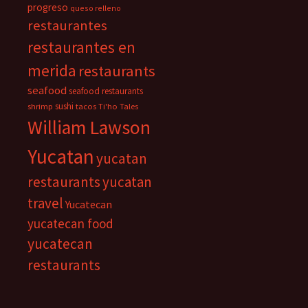
progreso
queso relleno
restaurantes
restaurantes en
merida
restaurants
seafood
seafood restaurants
sushi
shrimp
tacos
Ti'ho Tales
William Lawson
Yucatan
yucatan
restaurants
yucatan
travel
Yucatecan
yucatecan food
yucatecan
restaurants