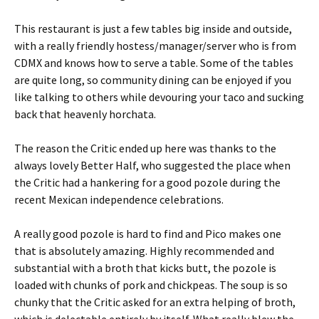
This restaurant is just a few tables big inside and outside,
with a really friendly hostess/manager/server who is from
CDMX and knows how to serve a table. Some of the tables
are quite long, so community dining can be enjoyed if you
like talking to others while devouring your taco and sucking
back that heavenly horchata.
The reason the Critic ended up here was thanks to the
always lovely Better Half, who suggested the place when
the Critic had a hankering for a good pozole during the
recent Mexican independence celebrations.
A really good pozole is hard to find and Pico makes one
that is absolutely amazing. Highly recommended and
substantial with a broth that kicks butt, the pozole is
loaded with chunks of pork and chickpeas. The soup is so
chunky that the Critic asked for an extra helping of broth,