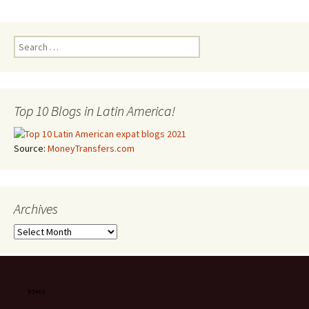
Search for:
Top 10 Blogs in Latin America!
Source:
MoneyTransfers.com
Archives
Archives