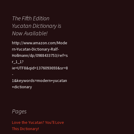
The Fifth Edition
Yucatan Dictionary is
Now Available!
http://www.amazon.com/Mode
rn-Yucatan-Dictionary-Ralf-
Hollmann/dp/0988433753/ref=s
r_1_1?
ie=UTF8&qid=1376093693&sr=8
-
1&keywords=modern+yucatan
+dictionary
Pages
Love the Yucatan? You’ll Love
This Dictionary!