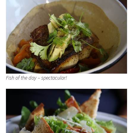
Fish of the day – spectacular!