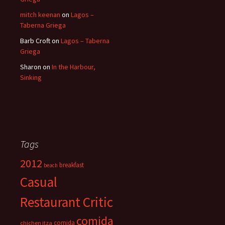
mitch keenan
on
Lagos –
Taberna Griega
Barb Croft
on
Lagos – Taberna
Griega
Sharon
on
In the Harbour,
Sinking
Tags
2012
breakfast
beach
Casual
Restaurant Critic
comida
comida
chichen itza