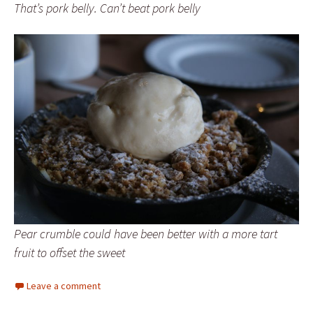
That’s pork belly. Can’t beat pork belly
Pear crumble could have been better with a more tart
fruit to offset the sweet
Leave a comment