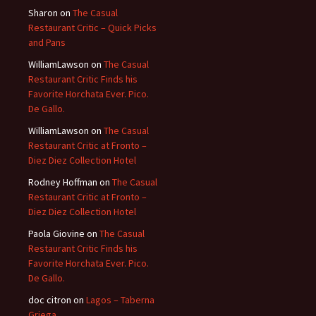
Sharon
on
The Casual
Restaurant Critic – Quick Picks
and Pans
WilliamLawson
on
The Casual
Restaurant Critic Finds his
Favorite Horchata Ever. Pico.
De Gallo.
WilliamLawson
on
The Casual
Restaurant Critic at Fronto –
Diez Diez Collection Hotel
Rodney Hoffman
on
The Casual
Restaurant Critic at Fronto –
Diez Diez Collection Hotel
Paola Giovine
on
The Casual
Restaurant Critic Finds his
Favorite Horchata Ever. Pico.
De Gallo.
doc citron
on
Lagos – Taberna
Griega