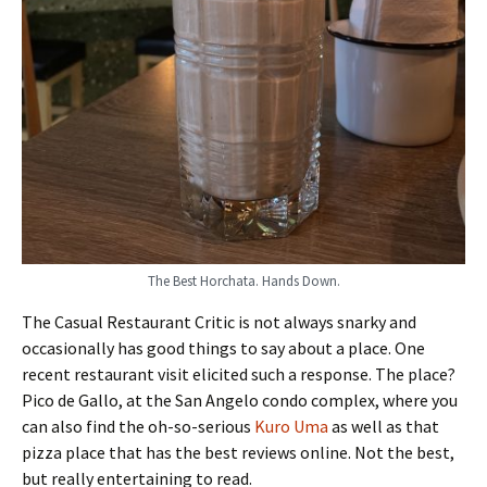
The Best Horchata. Hands Down.
The Casual Restaurant Critic is not always snarky and
occasionally has good things to say about a place. One
recent restaurant visit elicited such a response. The place?
Pico de Gallo, at the San Angelo condo complex, where you
can also find the oh-so-serious
Kuro Uma
as well as that
pizza place that has the best reviews online. Not the best,
but really entertaining to read.