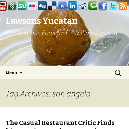
Lawsons Yucatan
The Neurotic Foreigner – William Lawson
Skip to content
Search
Menu
for:
Tag Archives: san angelo
The Casual Restaurant Critic Finds