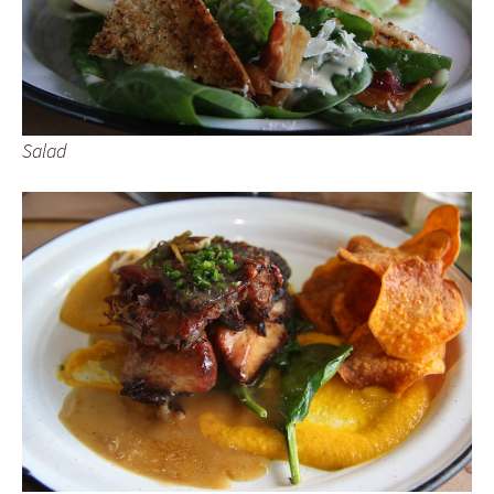
Salad