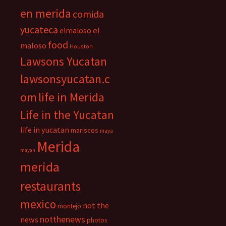
en merida
comida
yucateca
el
elmaloso
food
maloso
Houston
Lawsons Yucatan
lawsonsyucatan.c
om
life in Merida
Life in the Yucatan
life in yucatan
mariscos
maya
Merida
mayan
merida
restaurants
mexico
not the
montejo
notthenews
news
photos