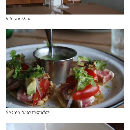
Interior shot
Seared tuna tostadas