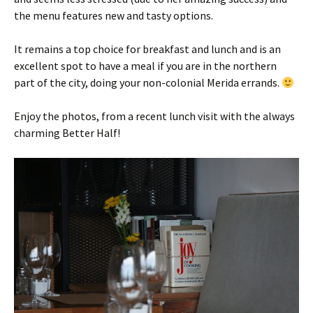
the menu features new and tasty options.
It remains a top choice for breakfast and lunch and is an
excellent spot to have a meal if you are in the northern
part of the city, doing your non-colonial Merida errands.
Enjoy the photos, from a recent lunch visit with the always
charming Better Half!