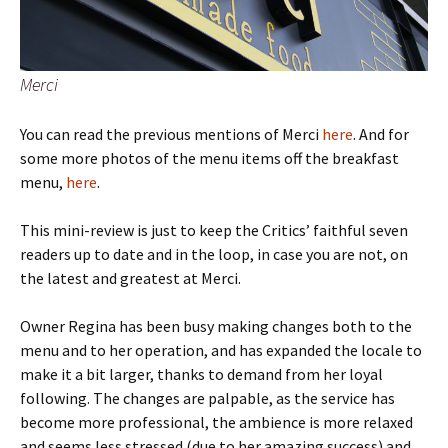
Merci
You can read the previous mentions of Merci
here
. And for
some more photos of the menu items off the breakfast
menu,
here
.
This mini-review is just to keep the Critics’ faithful seven
readers up to date and in the loop, in case you are not, on
the latest and greatest at Merci.
Owner Regina has been busy making changes both to the
menu and to her operation, and has expanded the locale to
make it a bit larger, thanks to demand from her loyal
following. The changes are palpable, as the service has
become more professional, the ambience is more relaxed
and seems less stressed (due to her amazing success) and