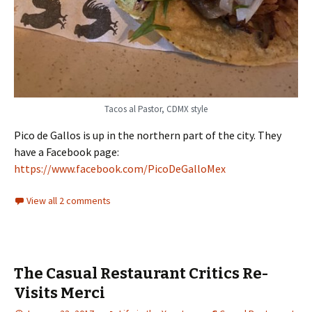
Tacos al Pastor, CDMX style
Pico de Gallos is up in the northern part of the city. They
have a Facebook page:
https://www.facebook.com/PicoDeGalloMex
View all 2 comments
The Casual Restaurant Critics Re-
Visits Merci