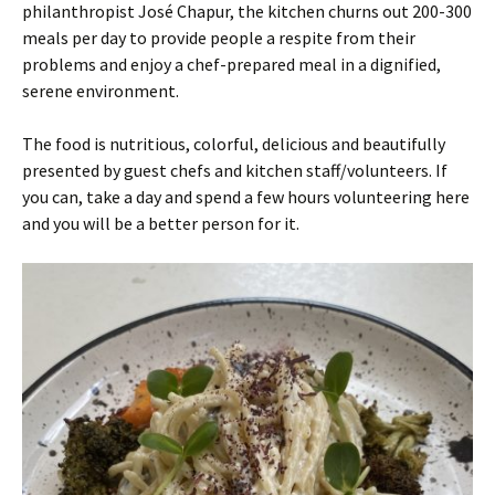
philanthropist José Chapur, the kitchen churns out 200-300
meals per day to provide people a respite from their
problems and enjoy a chef-prepared meal in a dignified,
serene environment.
The food is nutritious, colorful, delicious and beautifully
presented by guest chefs and kitchen staff/volunteers. If
you can, take a day and spend a few hours volunteering here
and you will be a better person for it.