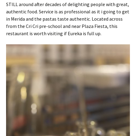
STILL around after decades of delighting people with great,
authentic food. Service is as professional as it i going to get
in Merida and the pastas taste authentic. Located across
from the Cri Cri pre-school and near Plaza Fiesta, this
restaurant is worth visiting if Eureka is full up.