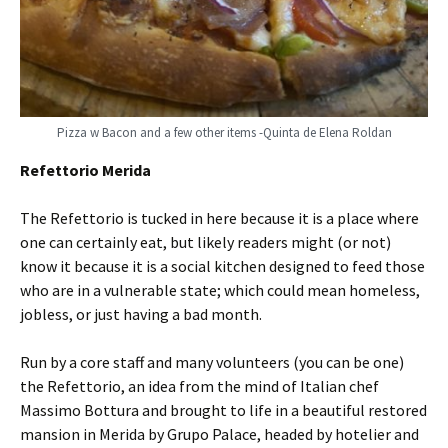
Pizza w Bacon and a few other items -Quinta de Elena Roldan
Refettorio Merida
The Refettorio is tucked in here because it is a place where
one can certainly eat, but likely readers might (or not)
know it because it is a social kitchen designed to feed those
who are in a vulnerable state; which could mean homeless,
jobless, or just having a bad month.
Run by a core staff and many volunteers (you can be one)
the Refettorio, an idea from the mind of Italian chef
Massimo Bottura and brought to life in a beautiful restored
mansion in Merida by Grupo Palace, headed by hotelier and