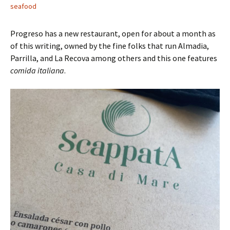
seafood
Progreso has a new restaurant, open for about a month as
of this writing, owned by the fine folks that run Almadia,
Parrilla, and La Recova among others and this one features
comida italiana
.