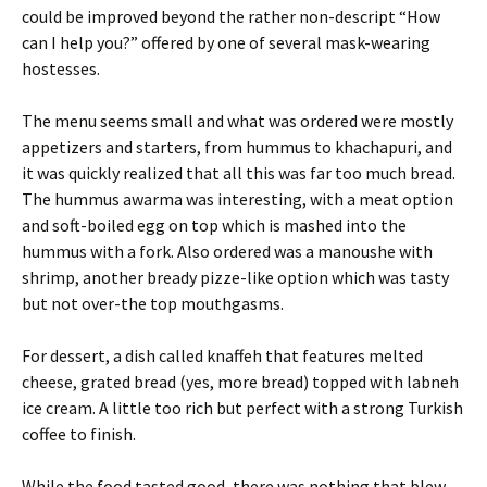
could be improved beyond the rather non-descript “How
can I help you?” offered by one of several mask-wearing
hostesses.
The menu seems small and what was ordered were mostly
appetizers and starters, from hummus to khachapuri, and
it was quickly realized that all this was far too much bread.
The hummus awarma was interesting, with a meat option
and soft-boiled egg on top which is mashed into the
hummus with a fork. Also ordered was a manoushe with
shrimp, another bready pizze-like option which was tasty
but not over-the top mouthgasms.
For dessert, a dish called knaffeh that features melted
cheese, grated bread (yes, more bread) topped with labneh
ice cream. A little too rich but perfect with a strong Turkish
coffee to finish.
While the food tasted good, there was nothing that blew