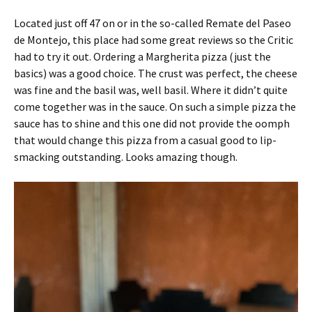
Located just off 47 on or in the so-called Remate del Paseo
de Montejo, this place had some great reviews so the Critic
had to try it out. Ordering a Margherita pizza (just the
basics) was a good choice. The crust was perfect, the cheese
was fine and the basil was, well basil. Where it didn’t quite
come together was in the sauce. On such a simple pizza the
sauce has to shine and this one did not provide the oomph
that would change this pizza from a casual good to lip-
smacking outstanding. Looks amazing though.