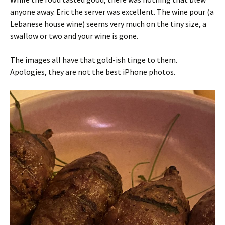
anyone away. Eric the server was excellent. The wine pour (a
Lebanese house wine) seems very much on the tiny size, a
swallow or two and your wine is gone.
The images all have that gold-ish tinge to them.
Apologies, they are not the best iPhone photos.