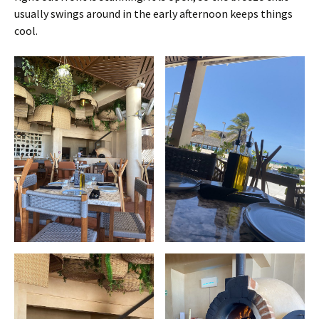
usually swings around in the early afternoon keeps things
cool.