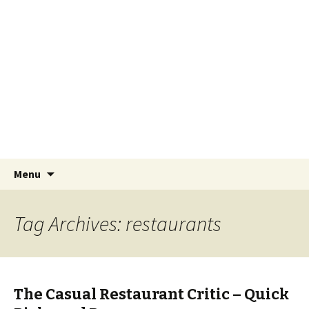
Lawsons Yucatan
The Neurotic Foreigner – William Lawson
Skip to content
Search
Menu
for:
Tag Archives: restaurants
The Casual Restaurant Critic – Quick