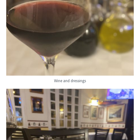
Wine and dressings