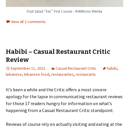
Fruit Salad “Xec” First Course – Refettorio Merida
View all 2 comments
Habibi – Casual Restaurant Critic
Review
September 11, 2022
Casual Restaurant Critic
habibi
,
lebanese
,
lebanese food
,
restaurantes
,
restaurants
It’s been a while and the Critic offers a most sincere
apology for the lapse in communicating restaurant reviews
for those 17 readers hungry for information on what’s
happening from a Casual Restaurant Critic standpoint.
Reviews of course rely on actually visiting and eating at the