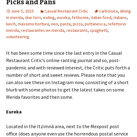
Picks and Pans
June 5, 2023
Casual Restaurant Critic
carbonara
,
dining
in merida
,
due torri
,
eating
,
eureka
,
fettucine
,
italian food
,
italiano
,
lunch
,
massimo bottura
,
neo
,
pasta
,
pizza
,
puttanesca
,
refettorio
merida
,
restaurantes en merida
,
restaurants
,
spaghetti
,
volunteering
It has been some time since the last entry in the Casual
Restaurant Critic’s online ranting journal and so, post-
pandemic and with renewed interest, the Critic puts forth a
number of short and sweet reviews. Please note that you
can also see these on Instagram now, consisting of a short
blurb with some photos to get the latest takes on some
Merida favorites and then some.
Eureka
Located in the Itzimná area, next to the Mexpost post
office (does anyone even use the horrendous postal service