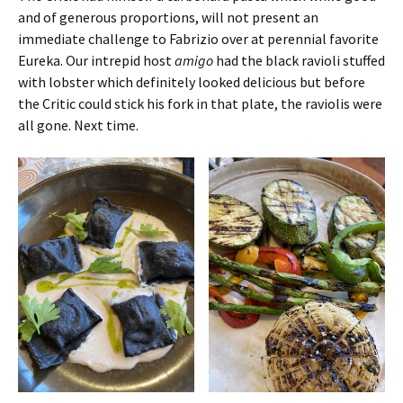
and of generous proportions, will not present an
immediate challenge to Fabrizio over at perennial favorite
Eureka. Our intrepid host
amigo
had the black ravioli stuffed
with lobster which definitely looked delicious but before
the Critic could stick his fork in that plate, the raviolis were
all gone. Next time.