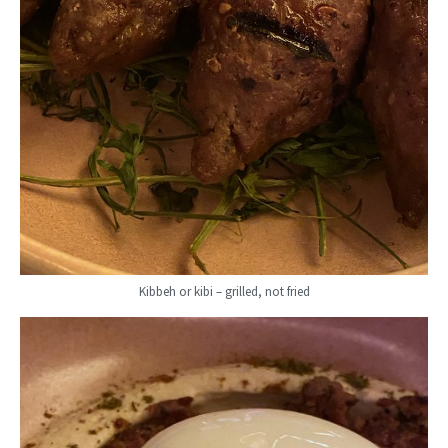
Kibbeh or kibi – grilled, not fried