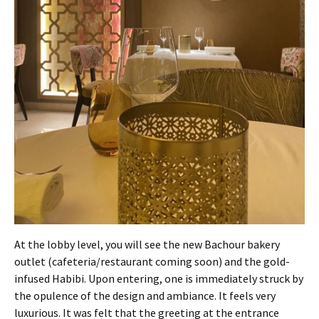
At the lobby level, you will see the new Bachour bakery
outlet (cafeteria/restaurant coming soon) and the gold-
infused Habibi. Upon entering, one is immediately struck by
the opulence of the design and ambiance. It feels very
luxurious. It was felt that the greeting at the entrance