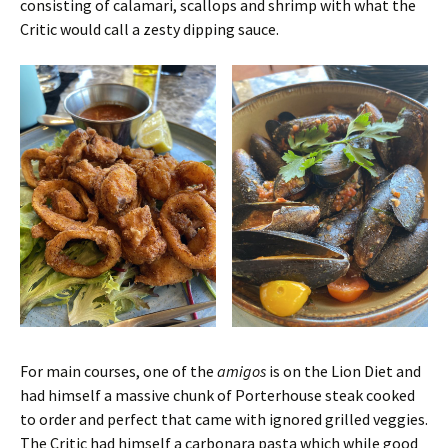
consisting of calamari, scallops and shrimp with what the
Critic would call a zesty dipping sauce.
For main courses, one of the
amigos
is on the Lion Diet and
had himself a massive chunk of Porterhouse steak cooked
to order and perfect that came with ignored grilled veggies.
The Critic had himself a carbonara pasta which while good