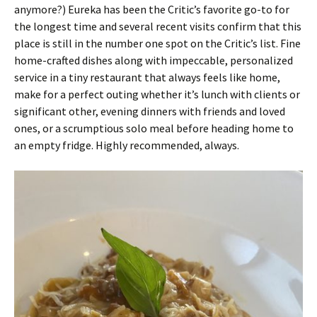
anymore?) Eureka has been the Critic’s favorite go-to for
the longest time and several recent visits confirm that this
place is still in the number one spot on the Critic’s list. Fine
home-crafted dishes along with impeccable, personalized
service in a tiny restaurant that always feels like home,
make for a perfect outing whether it’s lunch with clients or
significant other, evening dinners with friends and loved
ones, or a scrumptious solo meal before heading home to
an empty fridge. Highly recommended, always.