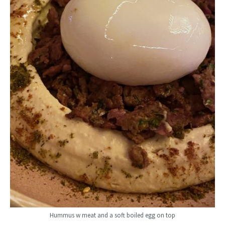
Hummus w meat and a soft boiled egg on top