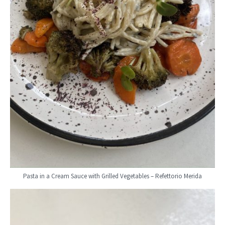
Pasta in a Cream Sauce with Grilled Vegetables – Refettorio Merida