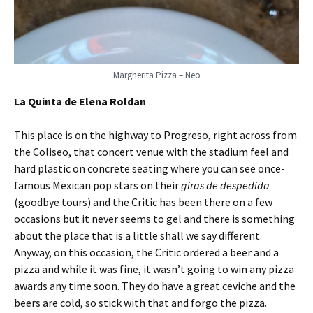
Margherita Pizza – Neo
La Quinta de Elena Roldan
This place is on the highway to Progreso, right across from
the Coliseo, that concert venue with the stadium feel and
hard plastic on concrete seating where you can see once-
famous Mexican pop stars on their
giras de despedida
(goodbye tours) and the Critic has been there on a few
occasions but it never seems to gel and there is something
about the place that is a little shall we say different.
Anyway, on this occasion, the Critic ordered a beer and a
pizza and while it was fine, it wasn’t going to win any pizza
awards any time soon. They do have a great ceviche and the
beers are cold, so stick with that and forgo the pizza.