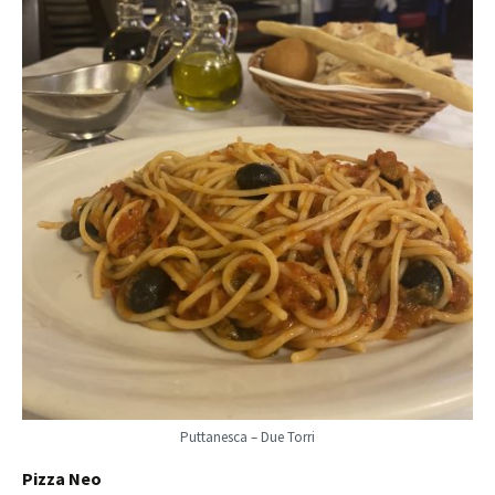
Puttanesca – Due Torri
Pizza Neo