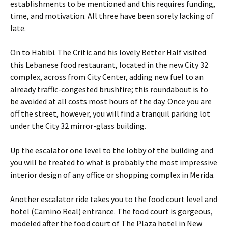
establishments to be mentioned and this requires funding,
time, and motivation. All three have been sorely lacking of
late.
On to Habibi. The Critic and his lovely Better Half visited
this Lebanese food restaurant, located in the new City 32
complex, across from City Center, adding new fuel to an
already traffic-congested brushfire; this roundabout is to
be avoided at all costs most hours of the day. Once you are
off the street, however, you will find a tranquil parking lot
under the City 32 mirror-glass building.
Up the escalator one level to the lobby of the building and
you will be treated to what is probably the most impressive
interior design of any office or shopping complex in Merida.
Another escalator ride takes you to the food court level and
hotel (Camino Real) entrance. The food court is gorgeous,
modeled after the food court of The Plaza hotel in New