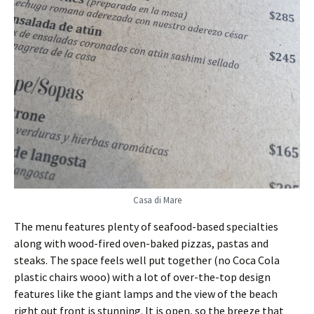
Casa di Mare
The menu features plenty of seafood-based specialties
along with wood-fired oven-baked pizzas, pastas and
steaks. The space feels well put together (no Coca Cola
plastic chairs wooo) with a lot of over-the-top design
features like the giant lamps and the view of the beach
right out front is stunning. It is open, so the breeze that