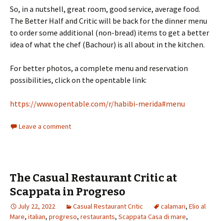
So, in a nutshell, great room, good service, average food.
The Better Half and Critic will be back for the dinner menu
to order some additional (non-bread) items to get a better
idea of what the chef (Bachour) is all about in the kitchen.
For better photos, a complete menu and reservation
possibilities, click on the opentable link:
https://www.opentable.com/r/habibi-merida#menu
Leave a comment
The Casual Restaurant Critic at
Scappata in Progreso
July 22, 2022
Casual Restaurant Critic
calamari
,
Elio al
Mare
,
italian
,
progreso
,
restaurants
,
Scappata Casa di mare
,