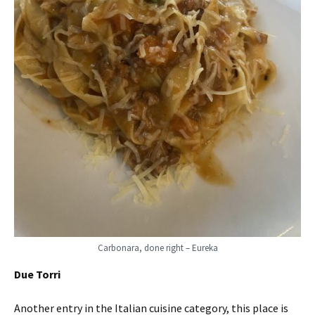
Carbonara, done right – Eureka
Due Torri
Another entry in the Italian cuisine category, this place is