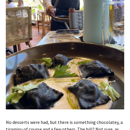
No desserts were had, but there is something chocolatey, a
tiramisu of course and a few others. The bill? Not sure, as