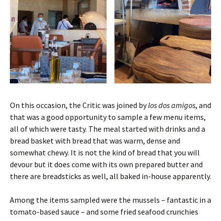
On this occasion, the Critic was joined by
los dos amigos
, and
that was a good opportunity to sample a few menu items,
all of which were tasty. The meal started with drinks and a
bread basket with bread that was warm, dense and
somewhat chewy. It is not the kind of bread that you will
devour but it does come with its own prepared butter and
there are breadsticks as well, all baked in-house apparently.
Among the items sampled were the mussels – fantastic in a
tomato-based sauce – and some fried seafood crunchies