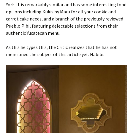
York. It is remarkably similar and has some interesting food
options including Kukis by Maru for all your cookie and
carrot cake needs, and a branch of the previously reviewed
Pueblo Pibil featuring delectable selections from their
authentic Yucatecan menu.
As this he types this, the Critic realizes that he has not
mentioned the subject of this article yet: Habibi.