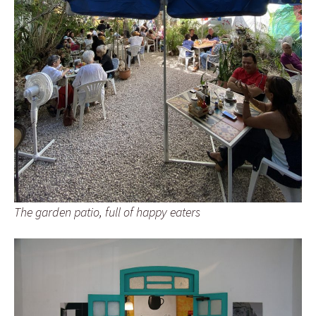
The garden patio, full of happy eaters