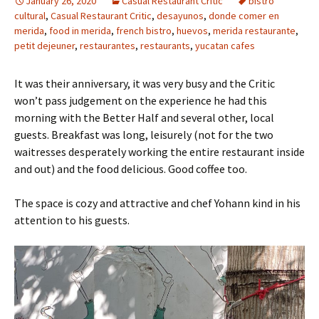
January 26, 2020
Casual Restaurant Critic
bistro
cultural
,
Casual Restaurant Critic
,
desayunos
,
donde comer en
merida
,
food in merida
,
french bistro
,
huevos
,
merida restaurante
,
petit dejeuner
,
restaurantes
,
restaurants
,
yucatan cafes
It was their anniversary, it was very busy and the Critic
won’t pass judgement on the experience he had this
morning with the Better Half and several other, local
guests. Breakfast was long, leisurely (not for the two
waitresses desperately working the entire restaurant inside
and out) and the food delicious. Good coffee too.
The space is cozy and attractive and chef Yohann kind in his
attention to his guests.