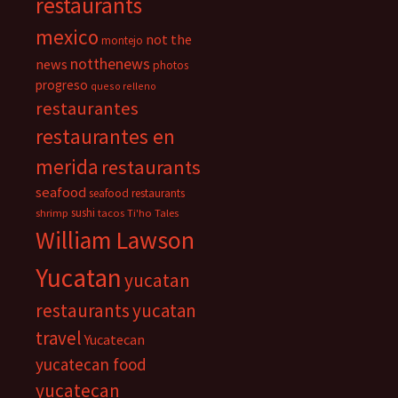
restaurants
mexico
not the
montejo
notthenews
news
photos
progreso
queso relleno
restaurantes
restaurantes en
merida
restaurants
seafood
seafood restaurants
sushi
shrimp
tacos
Ti'ho Tales
William Lawson
Yucatan
yucatan
restaurants
yucatan
travel
Yucatecan
yucatecan food
yucatecan