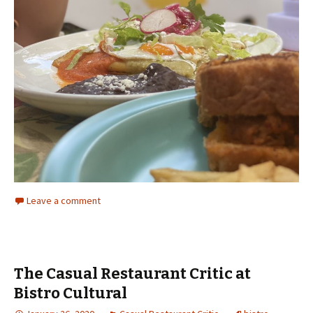
Leave a comment
The Casual Restaurant Critic at
Bistro Cultural