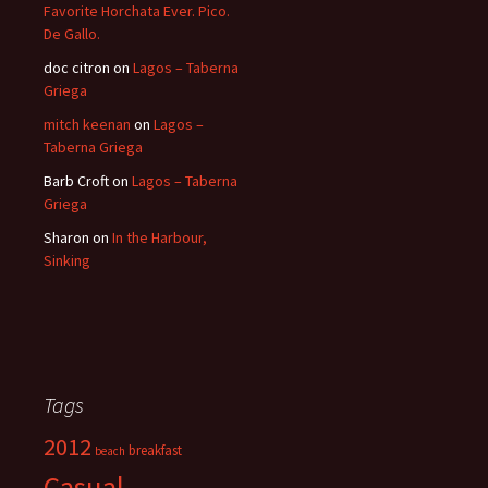
Favorite Horchata Ever. Pico.
De Gallo.
doc citron
on
Lagos – Taberna
Griega
mitch keenan
on
Lagos –
Taberna Griega
Barb Croft
on
Lagos – Taberna
Griega
Sharon
on
In the Harbour,
Sinking
Tags
2012
breakfast
beach
Casual