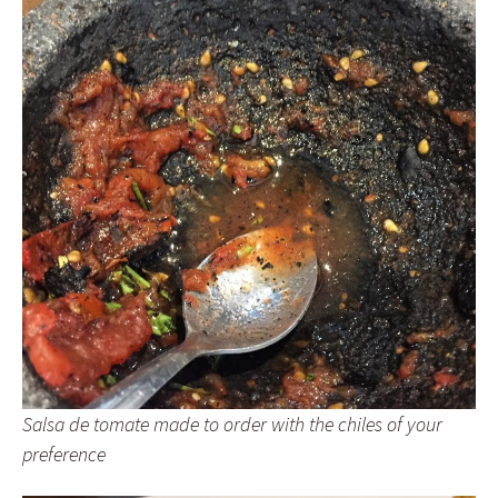
Salsa de tomate made to order with the chiles of your
preference