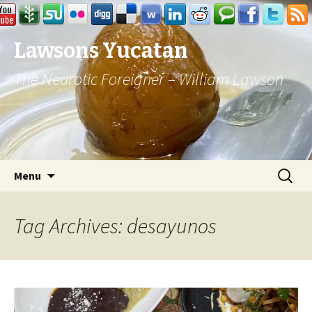
Lawsons Yucatan
The Neurotic Foreigner – William Lawson
Skip to content
Search
Menu
for:
Tag Archives: desayunos