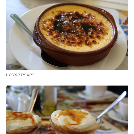
Creme brulee