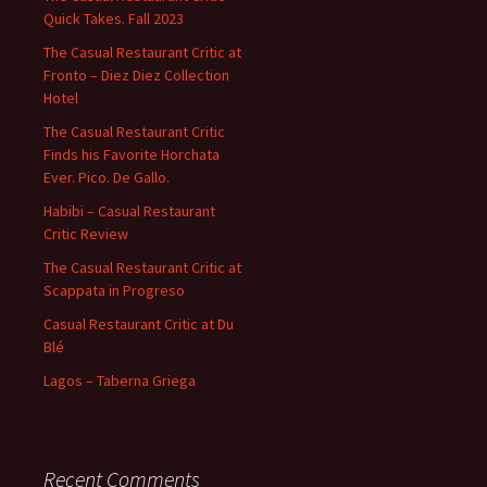
Quick Takes. Fall 2023
The Casual Restaurant Critic at
Fronto – Diez Diez Collection
Hotel
The Casual Restaurant Critic
Finds his Favorite Horchata
Ever. Pico. De Gallo.
Habibi – Casual Restaurant
Critic Review
The Casual Restaurant Critic at
Scappata in Progreso
Casual Restaurant Critic at Du
Blé
Lagos – Taberna Griega
Recent Comments