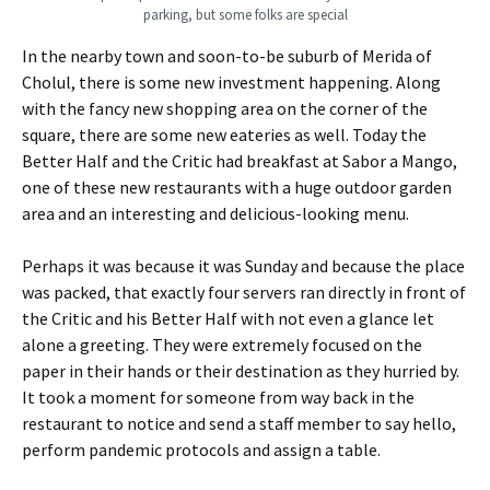
parking, but some folks are special
In the nearby town and soon-to-be suburb of Merida of
Cholul, there is some new investment happening. Along
with the fancy new shopping area on the corner of the
square, there are some new eateries as well. Today the
Better Half and the Critic had breakfast at Sabor a Mango,
one of these new restaurants with a huge outdoor garden
area and an interesting and delicious-looking menu.
Perhaps it was because it was Sunday and because the place
was packed, that exactly four servers ran directly in front of
the Critic and his Better Half with not even a glance let
alone a greeting. They were extremely focused on the
paper in their hands or their destination as they hurried by.
It took a moment for someone from way back in the
restaurant to notice and send a staff member to say hello,
perform pandemic protocols and assign a table.