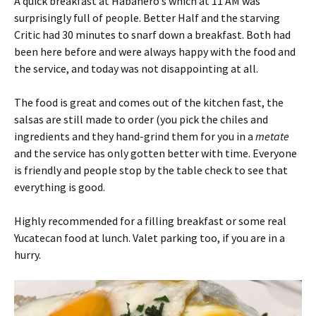
A quick breakfast at Habanero’s which at 11 AM was
surprisingly full of people. Better Half and the starving
Critic had 30 minutes to snarf down a breakfast. Both had
been here before and were always happy with the food and
the service, and today was not disappointing at all.
The food is great and comes out of the kitchen fast, the
salsas are still made to order (you pick the chiles and
ingredients and they hand-grind them for you in a
metate
and the service has only gotten better with time. Everyone
is friendly and people stop by the table check to see that
everything is good.
Highly recommended for a filling breakfast or some real
Yucatecan food at lunch. Valet parking too, if you are in a
hurry.