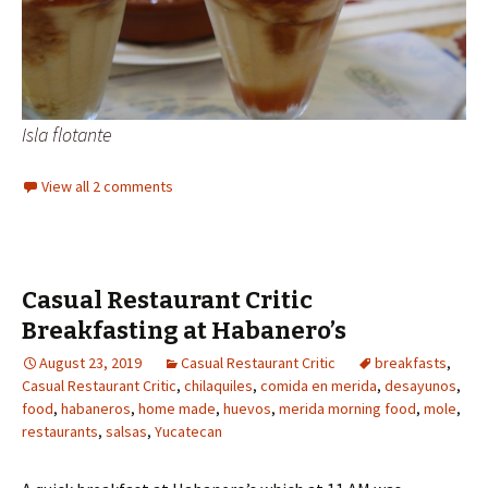
Isla flotante
View all 2 comments
Casual Restaurant Critic
Breakfasting at Habanero’s
August 23, 2019
Casual Restaurant Critic
breakfasts
,
Casual Restaurant Critic
,
chilaquiles
,
comida en merida
,
desayunos
,
food
,
habaneros
,
home made
,
huevos
,
merida morning food
,
mole
,
restaurants
,
salsas
,
Yucatecan