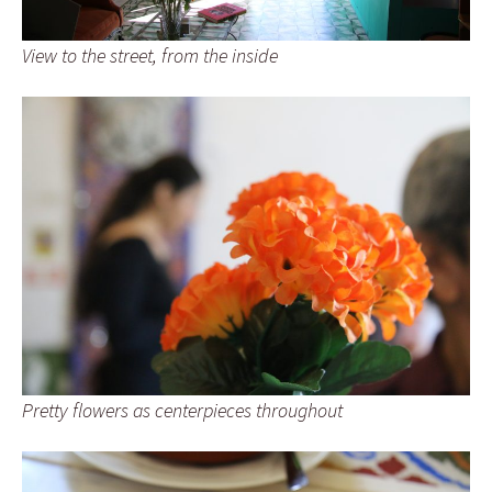
View to the street, from the inside
Pretty flowers as centerpieces throughout