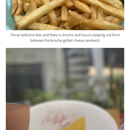
Those addictive fries and there is chorizo and bacon peeping out from
between the brioche grilled cheese sandwich