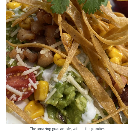
The amazing guacamole, with all the goodies