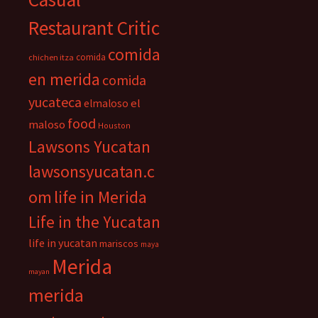
Restaurant Critic
comida
comida
chichen itza
en merida
comida
yucateca
el
elmaloso
food
maloso
Houston
Lawsons Yucatan
lawsonsyucatan.c
om
life in Merida
Life in the Yucatan
life in yucatan
mariscos
maya
Merida
mayan
merida