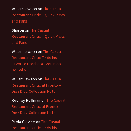
WilliamLawson
on
The Casual
Restaurant Critic – Quick Picks
and Pans
Sharon
on
The Casual
Restaurant Critic – Quick Picks
and Pans
WilliamLawson
on
The Casual
Restaurant Critic Finds his
Favorite Horchata Ever. Pico.
De Gallo.
WilliamLawson
on
The Casual
Restaurant Critic at Fronto –
Diez Diez Collection Hotel
Rodney Hoffman
on
The Casual
Restaurant Critic at Fronto –
Diez Diez Collection Hotel
Paola Giovine
on
The Casual
Restaurant Critic Finds his