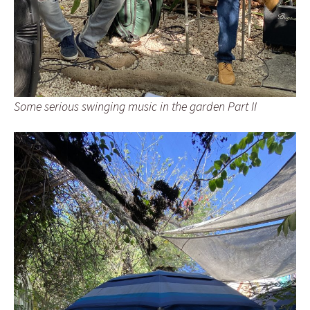
Some serious swinging music in the garden Part II