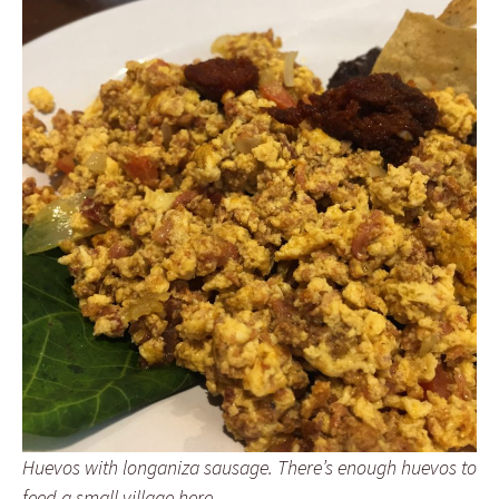
Huevos with longaniza sausage. There’s enough huevos to
feed a small village here