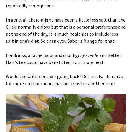
reportedly scrumptious.
In general, there might have been a little less salt than the
Critic normally enjoys but that is a personal preference and
at the end of the day, it is much healthier to include less
salt in one’s diet. So thank you Sabor a Mango for that!
For drinks, a rather sour and chunky
jugo verde
and Better
Half’s tea could have benefitted from more heat.
Would the Critic consider going back? Definitely. There is a
lot more on that menu that beckons for another visit!