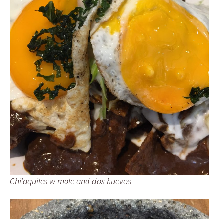
Chilaquiles w mole and dos huevos