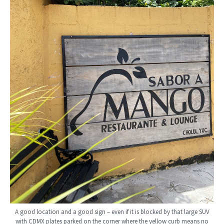
A good location and a good sign – even if it is blocked by that large SUV
with CDMX plates parked on the corner where the yellow curb means no