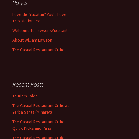
Pages
Love the Yucatan? You’ll Love
This Dictionary!
Welcome to LawsonsYucatan!
About William Lawson
The Casual Restaurant Critic
Recent Posts
Tourism Tales
The Casual Restaurant Critic at
Yerba Santa (Minaret)
The Casual Restaurant Critic –
Quick Picks and Pans
The Casual Restaurant Critic –