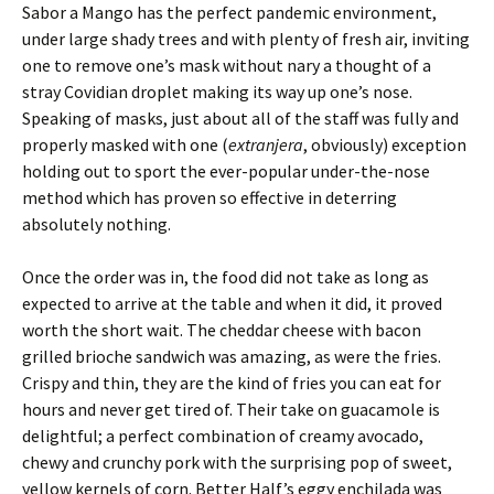
Sabor a Mango has the perfect pandemic environment,
under large shady trees and with plenty of fresh air, inviting
one to remove one’s mask without nary a thought of a
stray Covidian droplet making its way up one’s nose.
Speaking of masks, just about all of the staff was fully and
properly masked with one (
extranjera
, obviously) exception
holding out to sport the ever-popular under-the-nose
method which has proven so effective in deterring
absolutely nothing.
Once the order was in, the food did not take as long as
expected to arrive at the table and when it did, it proved
worth the short wait. The cheddar cheese with bacon
grilled brioche sandwich was amazing, as were the fries.
Crispy and thin, they are the kind of fries you can eat for
hours and never get tired of. Their take on guacamole is
delightful; a perfect combination of creamy avocado,
chewy and crunchy pork with the surprising pop of sweet,
yellow kernels of corn. Better Half’s eggy enchilada was