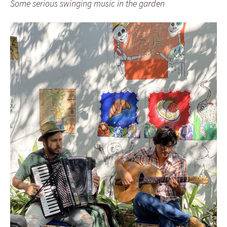
Some serious swinging music in the garden