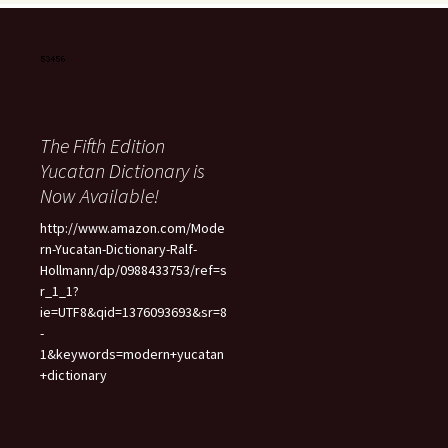
The Fifth Edition
Yucatan Dictionary is
Now Available!
http://www.amazon.com/Mode
rn-Yucatan-Dictionary-Ralf-
Hollmann/dp/0988433753/ref=s
r_1_1?
ie=UTF8&qid=1376093693&sr=8
-
1&keywords=modern+yucatan
+dictionary