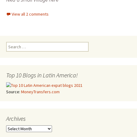
View all 2 comments
Search for:
Top 10 Blogs in Latin America!
Source:
MoneyTransfers.com
Archives
Archives