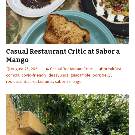
Casual Restaurant Critic at Sabor a
Mango
August 25, 2021
Casual Restaurant Critic
breakfast
,
comida
,
covid-friendly
,
desayunos
,
guacamole
,
pork belly
,
restaurantes
,
restaurants
,
sabor a mango