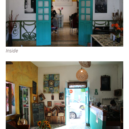
Inside