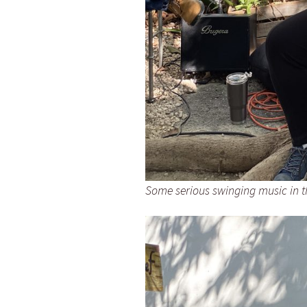
Some serious swinging music in 