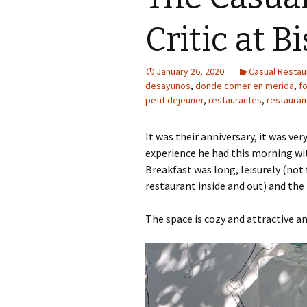
Critic at B
January 26, 2020
Casual Restaur
desayunos
,
donde comer en merida
,
f
petit dejeuner
,
restaurantes
,
restauran
It was their anniversary, it was ve
experience he had this morning wit
Breakfast was long, leisurely (not
restaurant inside and out) and the 
The space is cozy and attractive an