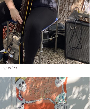
the garden