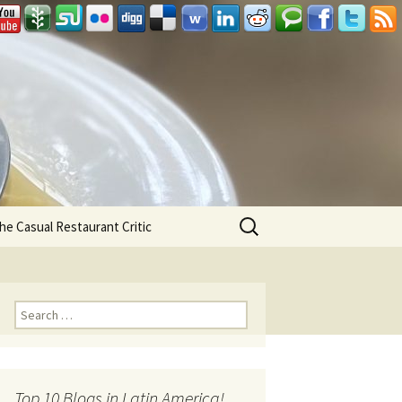
Search
he Casual Restaurant Critic
for:
Search for:
Top 10 Blogs in Latin America!