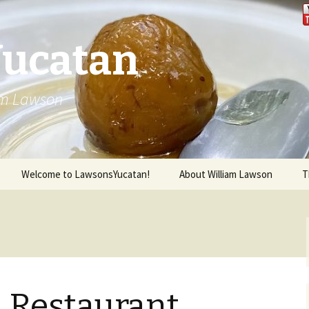
Yucatan
iam Lawson
Welcome to LawsonsYucatan!
About William Lawson
T
l Restaurant