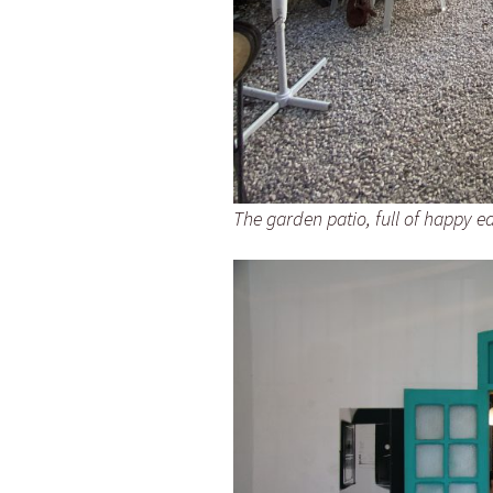
The garden patio, full of happy e