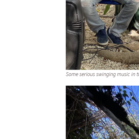
Some serious swinging music in t