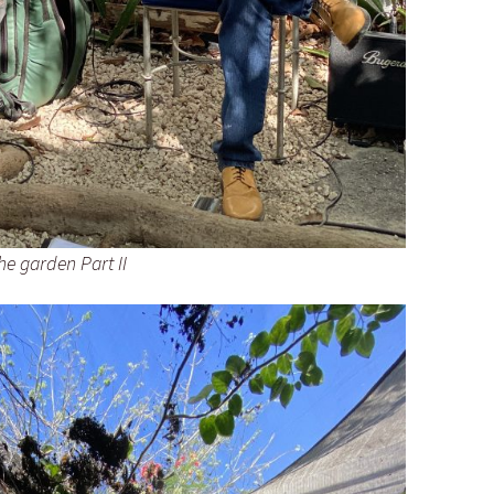
he garden Part II