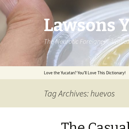
Lawsons 
The Neurotic Foreigner – Will
Skip to content
Love the Yucatan? You’ll Love This Dictionary!
Tag Archives: huevos
The Casua