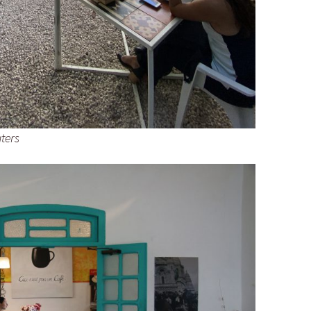
aters