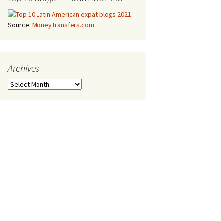
Source:
MoneyTransfers.com
Archives
Archives