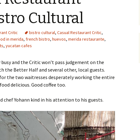
istro Cultural
ant Critic
bistro cultural
,
Casual Restaurant Critic
,
ood in merida
,
french bistro
,
huevos
,
merida restaurante
,
ts
,
yucatan cafes
ry busy and the Critic won’t pass judgement on the
h the Better Half and several other, local guests.
 for the two waitresses desperately working the entire
food delicious. Good coffee too.
d chef Yohann kind in his attention to his guests.