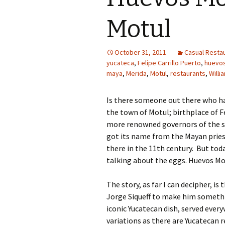
Motul
October 31, 2011
Casual Restau
yucateca
,
Felipe Carrillo Puerto
,
huevo
maya
,
Merida
,
Motul
,
restaurants
,
Willi
Is there someone out there who ha
the town of Motul; birthplace of Fe
more renowned governors of the st
got its name from the Mayan prie
there in the 11th century. But tod
talking about the eggs. Huevos Mot
The story, as far I can decipher, is
Jorge Siqueff to make him somethi
iconic Yucatecan dish, served ever
variations as there are Yucatecan 