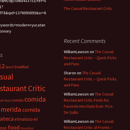
mann/dp/0988433753/ref=s
1?
The Casual Restaurant Critic
TF8&qid=1376093693&sr=8
eywords=modern+yucatan
tionary
Recent Comments
WilliamLawson
on
The Casual
s
Restaurant Critic – Quick Picks
and Pans
12
breakfast
beach
Sharon
on
The Casual
sual
Restaurant Critic – Quick Picks
and Pans
staurant Critic
WilliamLawson
on
The Casual
comida
Restaurant Critic Finds his
comida
en itza
Favorite Horchata Ever. Pico.
 merida
comida
De Gallo.
cateca
el
elmaloso
WilliamLawson
on
The Casual
food
oso
Restaurant Critic at Fronto –
Houston