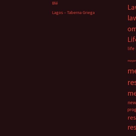
Blé
La
Lagos – Taberna Griega
la
o
Li
life
maya
me
re
me
new
pro
re
re