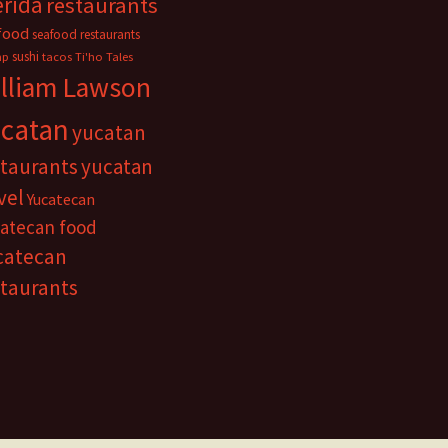
rida
restaurants
food
seafood restaurants
sushi
mp
tacos
Ti'ho Tales
lliam Lawson
catan
yucatan
staurants
yucatan
vel
Yucatecan
atecan food
catecan
staurants