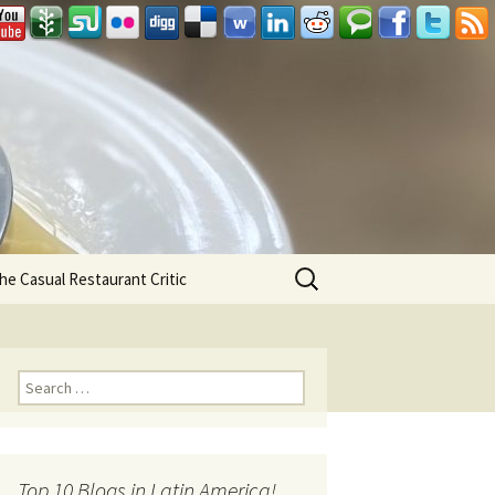
Search
he Casual Restaurant Critic
for:
Search for:
Top 10 Blogs in Latin America!