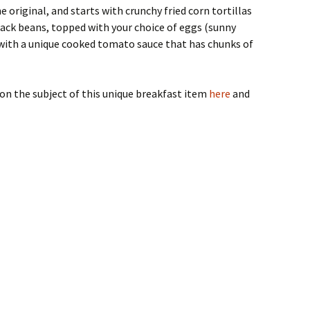
e original, and starts with crunchy fried corn tortillas
lack beans, topped with your choice of eggs (sunny
 with a unique cooked tomato sauce that has chunks of
on the subject of this unique breakfast item
here
and