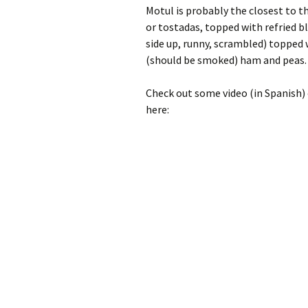
Motul is probably the closest to th
or tostadas, topped with refried b
side up, runny, scrambled) topped
(should be smoked) ham and peas.
Check out some video (in Spanish) 
here: