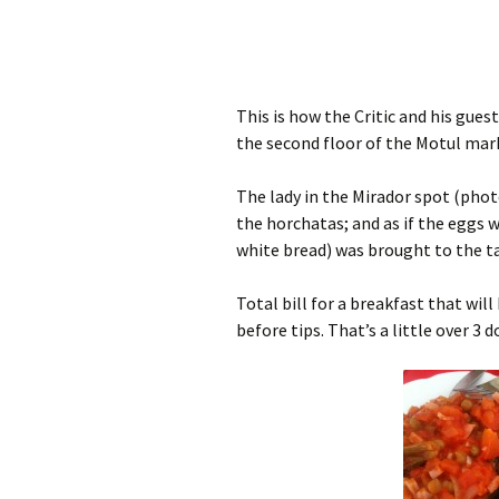
This is how the Critic and his gue
the second floor of the Motul marke
The lady in the Mirador spot (photo
the horchatas; and as if the eggs
white bread) was brought to the ta
Total bill for a breakfast that wil
before tips. That’s a little over 3 