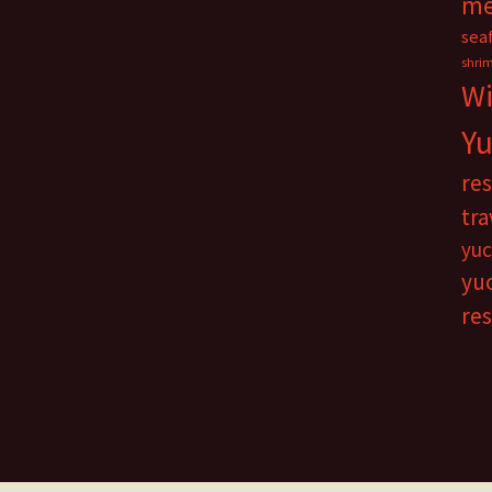
me
sea
shri
Wi
Yu
re
tra
yuc
yu
re