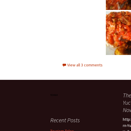
View all 3 comments
The
Yuc
Now
Recent Posts
htt
rn-Y