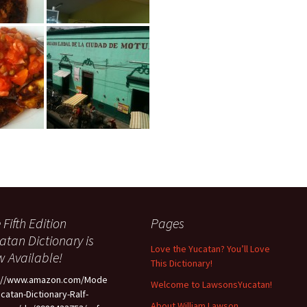
 Fifth Edition
Pages
atan Dictionary is
Love the Yucatan? You’ll Love
 Available!
This Dictionary!
p://www.amazon.com/Mode
Welcome to LawsonsYucatan!
ucatan-Dictionary-Ralf-
About William Lawson