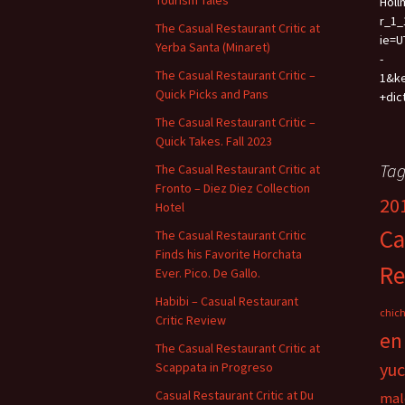
Tourism Tales
Holl
r_1_
The Casual Restaurant Critic at
ie=U
Yerba Santa (Minaret)
-
The Casual Restaurant Critic –
1&k
Quick Picks and Pans
+dic
The Casual Restaurant Critic –
Quick Takes. Fall 2023
Tag
The Casual Restaurant Critic at
Fronto – Diez Diez Collection
20
Hotel
Ca
The Casual Restaurant Critic
Finds his Favorite Horchata
Re
Ever. Pico. De Gallo.
Habibi – Casual Restaurant
chich
Critic Review
en
The Casual Restaurant Critic at
yu
Scappata in Progreso
Casual Restaurant Critic at Du
mal