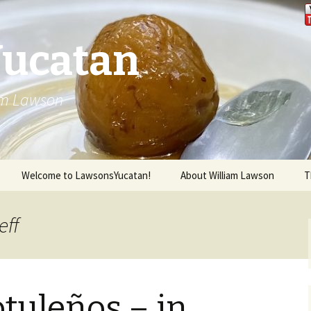
Yucatan
iam Lawson
Welcome to LawsonsYucatan!
About William Lawson
T
eff
tuleños – in