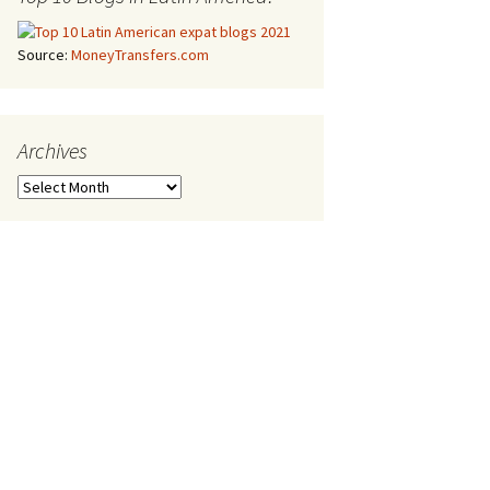
Source:
MoneyTransfers.com
Archives
Archives