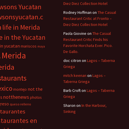
Diez Diez Collection Hotel
wsons Yucatan
Rodney Hoffman
on
The Casual
wsonsyucatan.c
Restaurant Critic at Fronto –
Diez Diez Collection Hotel
m
life in Merida
Paola Giovine
on
The Casual
fe in the Yucatan
Restaurant Critic Finds his
 in yucatan
Favorite Horchata Ever. Pico.
mariscos
maya
De Gallo.
Merida
n
doc citron
on
Lagos – Taberna
rida
Griega
mitch keenan
on
Lagos –
staurants
Taberna Griega
xico
not the
montejo
Barb Croft
on
Lagos – Taberna
notthenews
Griega
s
photos
greso
queso relleno
Sharon
on
In the Harbour,
staurantes
Sinking
staurantes en