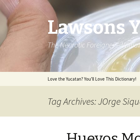
Lawsons 
The Neurotic Foreigner – Will
Skip to content
Love the Yucatan? You’ll Love This Dictionary!
Tag Archives: JOrge Siqu
Huevos Mo