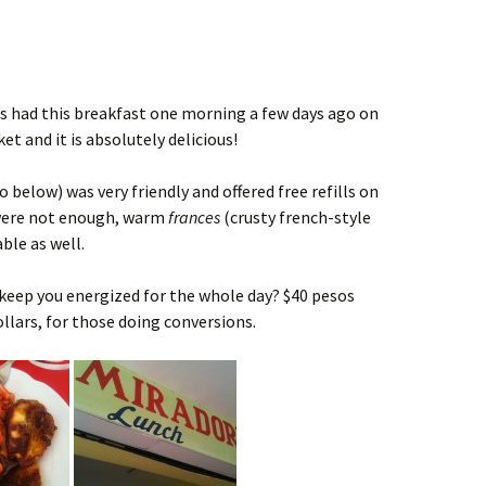
sts had this breakfast one morning a few days ago on
t and it is absolutely delicious!
 below) was very friendly and offered free refills on
 were not enough, warm
frances
(crusty french-style
ble as well.
l keep you energized for the whole day? $40 pesos
dollars, for those doing conversions.