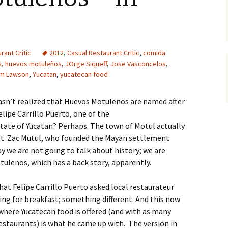
rant Critic
2012
,
Casual Restaurant Critic
,
comida
s
,
huevos motuleños
,
JOrge Siqueff
,
Jose Vasconcelos
,
am Lawson
,
Yucatan
,
yucatecan food
sn’t realized that Huevos Motuleños are named after
lipe Carrillo Puerto, one of the
ate of Yucatan? Perhaps. The town of Motul actually
st Zac Mutul, who founded the Mayan settlement
ay we are not going to talk about history; we are
uleños, which has a back story, apparently.
 that Felipe Carrillo Puerto asked local restaurateur
ng for breakfast; something different. And this now
ywhere Yucatecan food is offered (and with as many
restaurants) is what he came up with. The version in