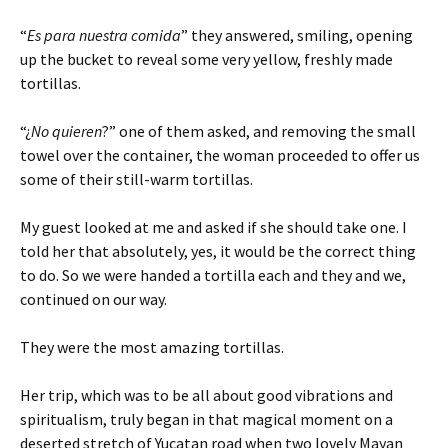
“
Es para nuestra comida
” they answered, smiling, opening
up the bucket to reveal some very yellow, freshly made
tortillas.
“¿
No quieren
?” one of them asked, and removing the small
towel over the container, the woman proceeded to offer us
some of their still-warm tortillas.
My guest looked at me and asked if she should take one. I
told her that absolutely, yes, it would be the correct thing
to do. So we were handed a tortilla each and they and we,
continued on our way.
They were the most amazing tortillas.
Her trip, which was to be all about good vibrations and
spiritualism, truly began in that magical moment on a
deserted stretch of Yucatan road when two lovely Mayan