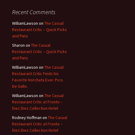
Recent Comments
WilliamLawson
on
The Casual
Restaurant Critic – Quick Picks
and Pans
Sharon
on
The Casual
Restaurant Critic – Quick Picks
and Pans
WilliamLawson
on
The Casual
Restaurant Critic Finds his
Favorite Horchata Ever. Pico.
De Gallo.
WilliamLawson
on
The Casual
Restaurant Critic at Fronto –
Diez Diez Collection Hotel
Rodney Hoffman
on
The Casual
Restaurant Critic at Fronto –
Diez Diez Collection Hotel