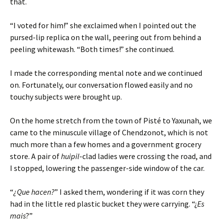
that.
“I voted for him!” she exclaimed when I pointed out the
pursed-lip replica on the wall, peering out from behind a
peeling whitewash. “Both times!” she continued.
I made the corresponding mental note and we continued
on. Fortunately, our conversation flowed easily and no
touchy subjects were brought up.
On the home stretch from the town of Pisté to Yaxunah, we
came to the minuscule village of Chendzonot, which is not
much more than a few homes and a government grocery
store. A pair of
huipil
-clad ladies were crossing the road, and
I stopped, lowering the passenger-side window of the car.
“
¿Que hacen?
” I asked them, wondering if it was corn they
had in the little red plastic bucket they were carrying. “¿
Es
mais
?”