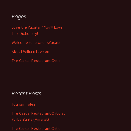
Pages
Love the Yucatan? You’ll Love
This Dictionary!
Welcome to LawsonsYucatan!
About William Lawson
The Casual Restaurant Critic
Recent Posts
Tourism Tales
The Casual Restaurant Critic at
Yerba Santa (Minaret)
The Casual Restaurant Critic –