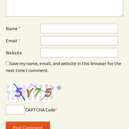
Name
*
Email
*
Website
Save my name, email, and website in this browser for the
next time I comment.
CAPTCHA Code
*