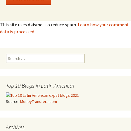
This site uses Akismet to reduce spam.
Learn how your comment
data is processed
.
Search for:
Top 10 Blogs in Latin America!
Source:
MoneyTransfers.com
Archives