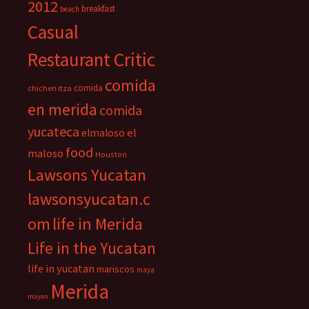
2012
breakfast
beach
Casual
Restaurant Critic
comida
comida
chichen itza
en merida
comida
yucateca
el
elmaloso
food
maloso
Houston
Lawsons Yucatan
lawsonsyucatan.c
om
life in Merida
Life in the Yucatan
life in yucatan
mariscos
maya
Merida
mayan