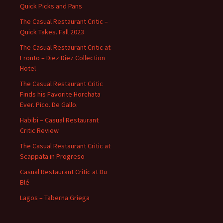
Quick Picks and Pans
The Casual Restaurant Critic –
Quick Takes. Fall 2023
The Casual Restaurant Critic at
Fronto – Diez Diez Collection
Hotel
The Casual Restaurant Critic
Finds his Favorite Horchata
Ever. Pico. De Gallo.
Habibi – Casual Restaurant
Critic Review
The Casual Restaurant Critic at
Scappata in Progreso
Casual Restaurant Critic at Du
Blé
Lagos – Taberna Griega