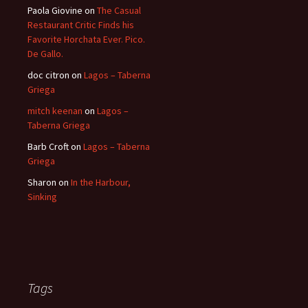
Paola Giovine
on
The Casual
Restaurant Critic Finds his
Favorite Horchata Ever. Pico.
De Gallo.
doc citron
on
Lagos – Taberna
Griega
mitch keenan
on
Lagos –
Taberna Griega
Barb Croft
on
Lagos – Taberna
Griega
Sharon
on
In the Harbour,
Sinking
Tags