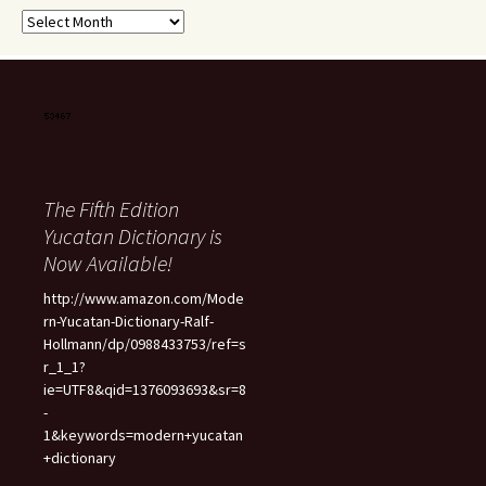
Archives
The Fifth Edition
Yucatan Dictionary is
Now Available!
http://www.amazon.com/Mode
rn-Yucatan-Dictionary-Ralf-
Hollmann/dp/0988433753/ref=s
r_1_1?
ie=UTF8&qid=1376093693&sr=8
-
1&keywords=modern+yucatan
+dictionary