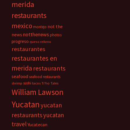
merida
restaurants
mexico
not the
montejo
notthenews
news
photos
progreso
queso relleno
restaurantes
restaurantes en
merida
restaurants
seafood
seafood restaurants
sushi
shrimp
tacos
Ti'ho Tales
William Lawson
Yucatan
yucatan
restaurants
yucatan
travel
Yucatecan