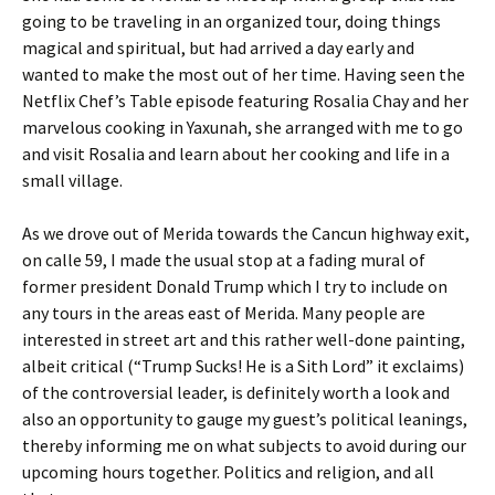
going to be traveling in an organized tour, doing things
magical and spiritual, but had arrived a day early and
wanted to make the most out of her time. Having seen the
Netflix Chef’s Table episode featuring Rosalia Chay and her
marvelous cooking in Yaxunah, she arranged with me to go
and visit Rosalia and learn about her cooking and life in a
small village.
As we drove out of Merida towards the Cancun highway exit,
on calle 59, I made the usual stop at a fading mural of
former president Donald Trump which I try to include on
any tours in the areas east of Merida. Many people are
interested in street art and this rather well-done painting,
albeit critical (“Trump Sucks! He is a Sith Lord” it exclaims)
of the controversial leader, is definitely worth a look and
also an opportunity to gauge my guest’s political leanings,
thereby informing me on what subjects to avoid during our
upcoming hours together. Politics and religion, and all