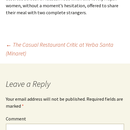
women, without a moment’s hesitation, offered to share
their meal with two complete strangers.
←
The Casual Restaurant Critic at Yerba Santa
(Minaret)
Post navigation
Leave a Reply
Your email address will not be published.
Required fields are
marked
*
Comment