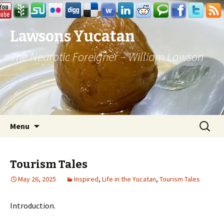
Lawsons Yucatan
The Neurotic Foreigner – William Lawson
Skip to content
Search
Menu
for:
Tourism Tales
May 26, 2025
Inspired
,
Life in the Yucatan
,
Tourism Tales
Introduction.