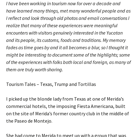
I have been working in tourism now for over a decade and
have learned many things, met many wonderful people and as
I reflect and look through old photos and email conversations I
realize that many of these experiences were meaningful
encounters with visitors genuinely interested in the Yucatan
and its people, its customs, foods and traditions. My memory
fades as time goes by and it all becomes a blur, so I thought it
might be interesting to document some of the highlights; some
of the experiences with folks both local and foreign, as many of
them are truly worth sharing.
Tourism Tales – Texas, Trump and Tortillas
I picked up the blonde lady from Texas at one of Merida’s
commercial hotels, the imposing Fiesta Americana, built
on the site of Merida’s former country club in the middle of
the Paseo de Montejo.
She had come to Merida to meet up with a group that was