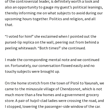
of the controversial leader, is definitely worth a look and
also an opportunity to gauge my guest’s political leanings,
thereby informing me on what subjects to avoid during our
upcoming hours together. Politics and religion, and all
that.
“I voted for him!” she exclaimed when I pointed out the
pursed-lip replica on the wall, peering out from behind a
peeling whitewash. “Both times!” she continued.
I made the corresponding mental note and we continued
on. Fortunately, our conversation flowed easily and no
touchy subjects were brought up.
On the home stretch from the town of Pisté to Yaxunah, we
came to the minuscule village of Chendzonot, which is not
much more than a few homes and a government grocery
store. A pair of
huipil
-clad ladies were crossing the road, and
I stopped, lowering the passenger-side window of the car.