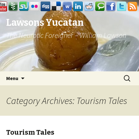
Lawsons Yucatan
The Neurotic Foreigner – William Lawson
Skip to content
Search
Menu
for:
Category Archives: Tourism Tales
Tourism Tales