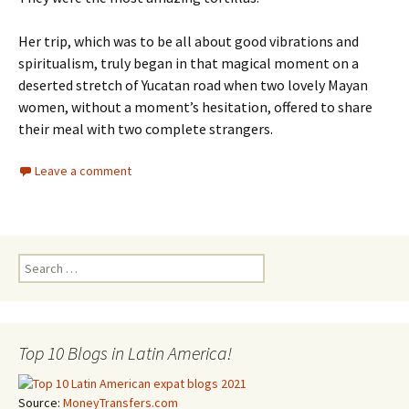
Her trip, which was to be all about good vibrations and
spiritualism, truly began in that magical moment on a
deserted stretch of Yucatan road when two lovely Mayan
women, without a moment’s hesitation, offered to share
their meal with two complete strangers.
Leave a comment
Search for:
Top 10 Blogs in Latin America!
Source:
MoneyTransfers.com