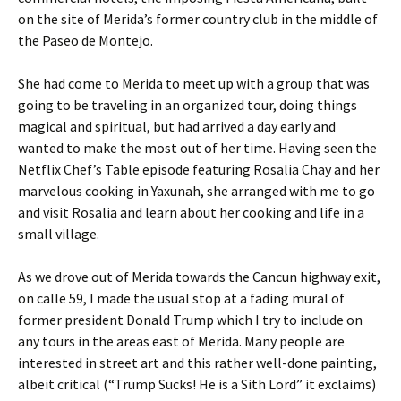
on the site of Merida’s former country club in the middle of
the Paseo de Montejo.
She had come to Merida to meet up with a group that was
going to be traveling in an organized tour, doing things
magical and spiritual, but had arrived a day early and
wanted to make the most out of her time. Having seen the
Netflix Chef’s Table episode featuring Rosalia Chay and her
marvelous cooking in Yaxunah, she arranged with me to go
and visit Rosalia and learn about her cooking and life in a
small village.
As we drove out of Merida towards the Cancun highway exit,
on calle 59, I made the usual stop at a fading mural of
former president Donald Trump which I try to include on
any tours in the areas east of Merida. Many people are
interested in street art and this rather well-done painting,
albeit critical (“Trump Sucks! He is a Sith Lord” it exclaims)