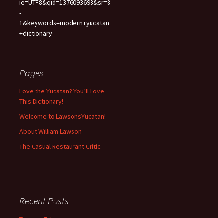
ie=UTF8&qid=1376093693&sr=8
-
1&keywords=modern+yucatan
+dictionary
Pages
Love the Yucatan? You’ll Love
This Dictionary!
Welcome to LawsonsYucatan!
About William Lawson
The Casual Restaurant Critic
Recent Posts