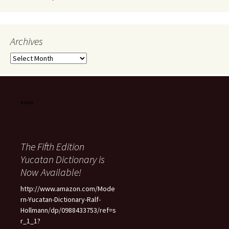
Archives
Archives
The Fifth Edition
Yucatan Dictionary is
Now Available!
http://www.amazon.com/Mode
rn-Yucatan-Dictionary-Ralf-
Hollmann/dp/0988433753/ref=s
r_1_1?