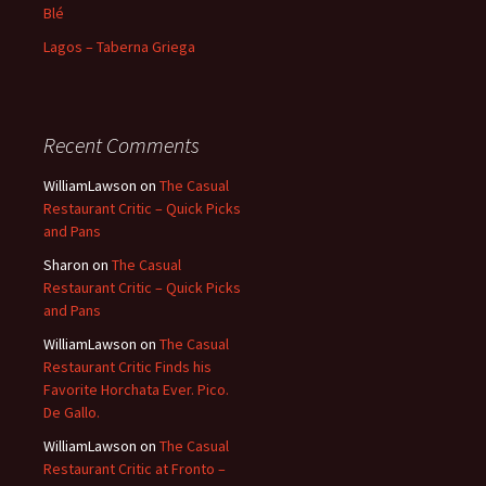
Blé
Lagos – Taberna Griega
Recent Comments
WilliamLawson
on
The Casual
Restaurant Critic – Quick Picks
and Pans
Sharon
on
The Casual
Restaurant Critic – Quick Picks
and Pans
WilliamLawson
on
The Casual
Restaurant Critic Finds his
Favorite Horchata Ever. Pico.
De Gallo.
WilliamLawson
on
The Casual
Restaurant Critic at Fronto –