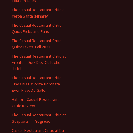
Tourism Tales
The Casual Restaurant Critic at
Yerba Santa (Minaret)
The Casual Restaurant Critic –
Quick Picks and Pans
The Casual Restaurant Critic –
Quick Takes. Fall 2023
The Casual Restaurant Critic at
Fronto – Diez Diez Collection
Hotel
The Casual Restaurant Critic
Finds his Favorite Horchata
Ever. Pico. De Gallo.
Habibi – Casual Restaurant
Critic Review
The Casual Restaurant Critic at
Scappata in Progreso
Casual Restaurant Critic at Du