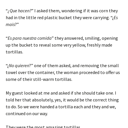
“
¿Que hacen?
” I asked them, wondering if it was corn they
had in the little red plastic bucket they were carrying. “¿
Es
mais
?”
“
Es para nuestra comida
” they answered, smiling, opening
up the bucket to reveal some very yellow, freshly made
tortillas.
“¿
No quieren
?” one of them asked, and removing the small
towel over the container, the woman proceeded to offer us
some of their still-warm tortillas.
My guest looked at me and asked if she should take one. I
told her that absolutely, yes, it would be the correct thing
to do. So we were handed a tortilla each and they and we,
continued on our way.
They were the most amazing tortillas.