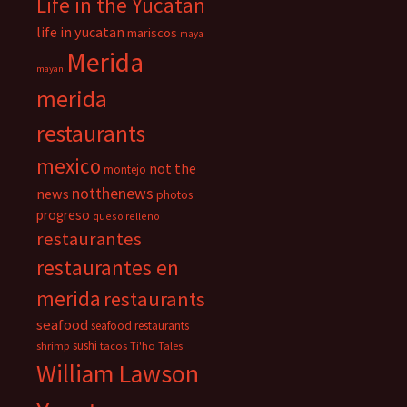
Life in the Yucatan
life in yucatan
mariscos
maya
Merida
mayan
merida
restaurants
mexico
not the
montejo
notthenews
news
photos
progreso
queso relleno
restaurantes
restaurantes en
merida
restaurants
seafood
seafood restaurants
sushi
shrimp
tacos
Ti'ho Tales
William Lawson