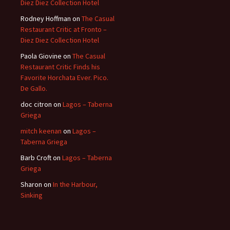
Diez Diez Collection Hotel
Rodney Hoffman
on
The Casual
Restaurant Critic at Fronto –
Diez Diez Collection Hotel
Paola Giovine
on
The Casual
Restaurant Critic Finds his
Favorite Horchata Ever. Pico.
De Gallo.
doc citron
on
Lagos – Taberna
Griega
mitch keenan
on
Lagos –
Taberna Griega
Barb Croft
on
Lagos – Taberna
Griega
Sharon
on
In the Harbour,
Sinking