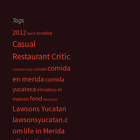
Tags
2012
breakfast
beach
Casual
Restaurant Critic
comida
comida
chichen itza
en merida
comida
yucateca
el
elmaloso
food
maloso
Houston
Lawsons Yucatan
lawsonsyucatan.c
om
life in Merida