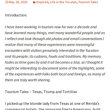
May 26, 2025
Inspired
,
Life in the Yucatan
,
Tourism Tales
Introduction.
I have been working in tourism now for over a decade and
have learned many things, met many wonderful people and as
I reflect and look through old photos and email conversations I
realize that many of these experiences were meaningful
encounters with visitors genuinely interested in the Yucatan
and its people, its customs, foods and traditions. My memory
fades as time goes by and it all becomes a blur, so I thought it
might be interesting to document some of the highlights; some
of the experiences with folks both local and foreign, as many of
them are truly worth sharing.
Tourism Tales – Texas, Trump and Tortillas
I picked up the blonde lady from Texas at one of Merida’s
commercial hotels, the imposing Fiesta Americana, built