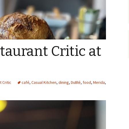
taurant Critic at
 Critic
café
,
Casual Kitchen
,
dining
,
DuBlé
,
food
,
Merida
,