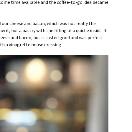
s some time available and the coffee-to-go idea became
, four cheese and bacon, which was not really the
 it, but a pastry with the filling of a quiche inside. It
heese and bacon, but it tasted good and was perfect
th a vinagrette house dressing.