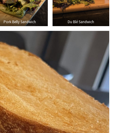
Pork Belly Sandwich
Du Blé Sandwich