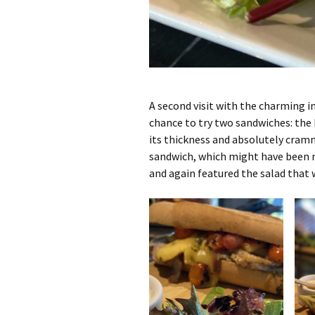
A second visit with the charming i
chance to try two sandwiches: the
its thickness and absolutely cram
sandwich, which might have been m
and again featured the salad that w