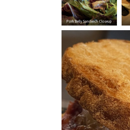
Pork Belly Sandwich Closeup