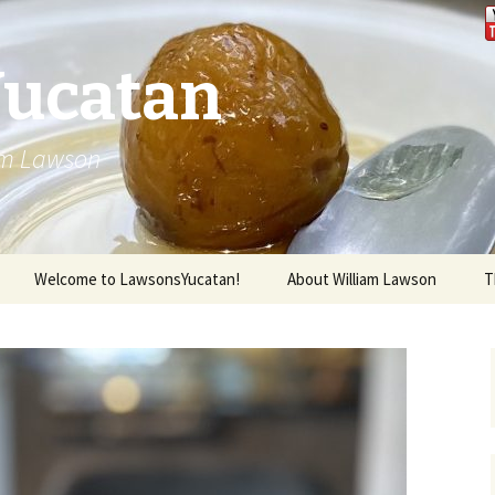
Yucatan
iam Lawson
Welcome to LawsonsYucatan!
About William Lawson
T