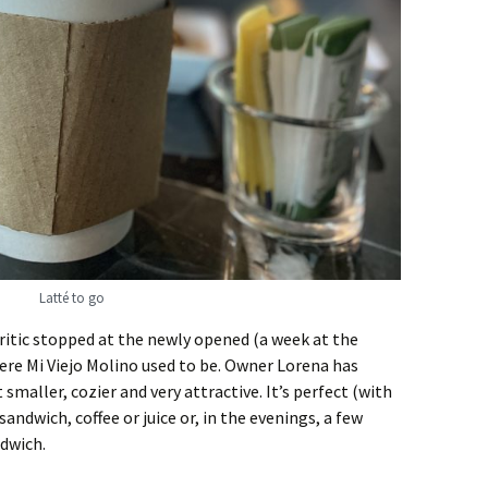
Latté to go
Critic stopped at the newly opened (a week at the
ere Mi Viejo Molino used to be. Owner Lorena has
maller, cozier and very attractive. It’s perfect (with
sandwich, coffee or juice or, in the evenings, a few
ndwich.