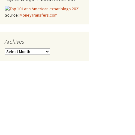
Source:
MoneyTransfers.com
Archives
Archives