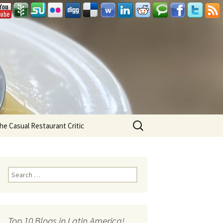
Search
he Casual Restaurant Critic
for:
Search for:
Top 10 Blogs in Latin America!