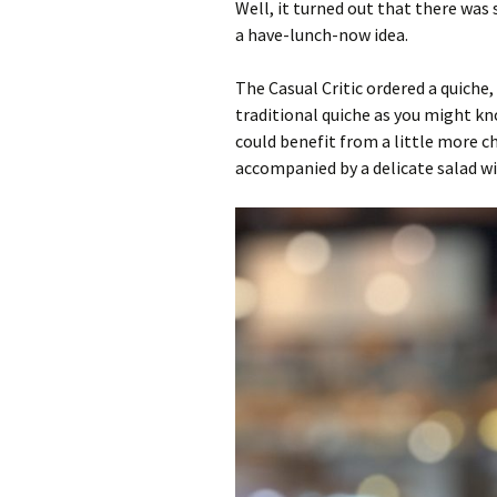
Well, it turned out that there wa
a have-lunch-now idea.
The Casual Critic ordered a quiche
traditional quiche as you might know
could benefit from a little more c
accompanied by a delicate salad wi