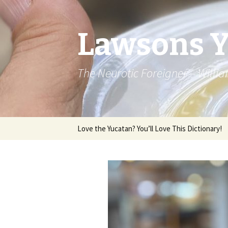
Lawsons 
The Neurotic Foreigner – Will
Skip to content
Love the Yucatan? You’ll Love This Dictionary!