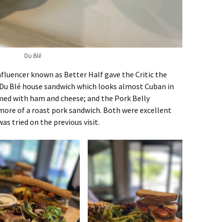
Du Blé
nfluencer known as Better Half gave the Critic the
 Du Blé house sandwich which looks almost Cuban in
med with ham and cheese; and the Pork Belly
ore of a roast pork sandwich. Both were excellent
as tried on the previous visit.