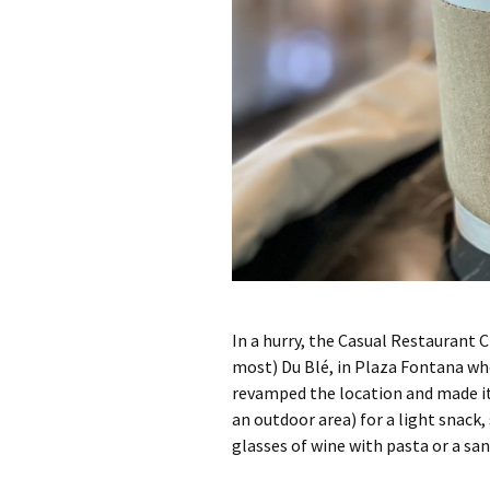
In a hurry, the Casual Restaurant 
most) Du Blé, in Plaza Fontana wh
revamped the location and made it s
an outdoor area) for a light snack, 
glasses of wine with pasta or a sa