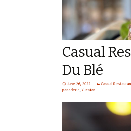
Casual Res
Du Blé
June 26, 2022
Casual Restaurant
panaderia
,
Yucatan