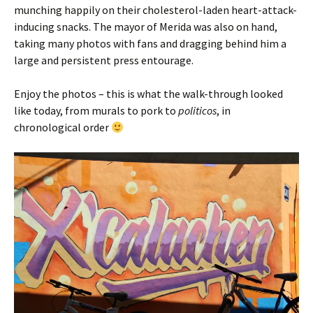
munching happily on their cholesterol-laden heart-attack-
inducing snacks. The mayor of Merida was also on hand,
taking many photos with fans and dragging behind him a
large and persistent press entourage.
Enjoy the photos – this is what the walk-through looked
like today, from murals to pork to
politicos
, in
chronological order