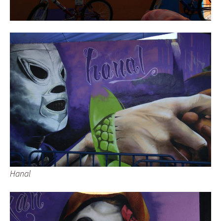
Hanal