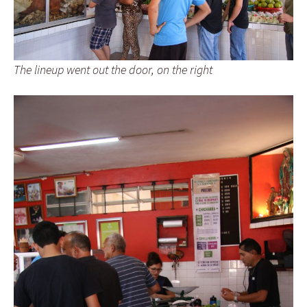
The lineup went out the door, on the right