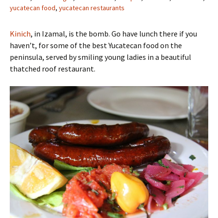
yucatecan food
,
yucatecan restaurants
Kinich
, in Izamal, is the bomb. Go have lunch there if you
haven’t, for some of the best Yucatecan food on the
peninsula, served by smiling young ladies in a beautiful
thatched roof restaurant.