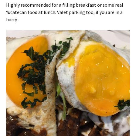
Highly recommended for a filling breakfast or some real
Yucatecan food at lunch. Valet parking too, if you are in a
hurry.