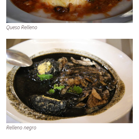
Queso Relleno
Relleno negro