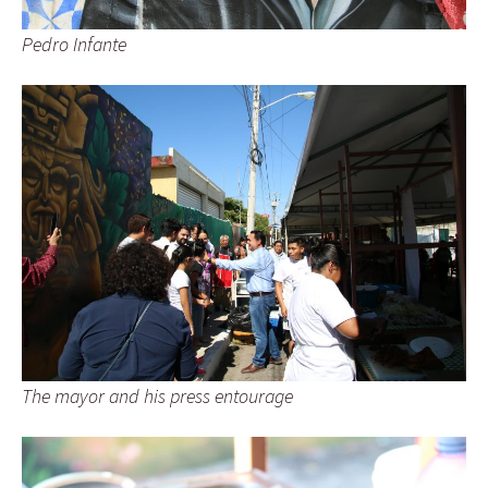
Pedro Infante
The mayor and his press entourage