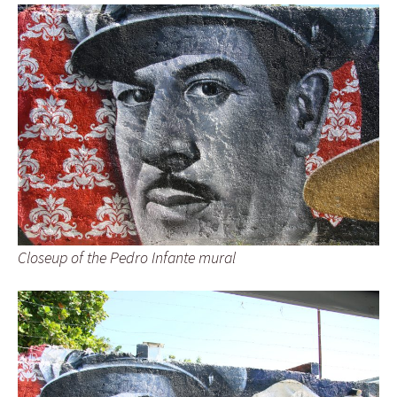
Closeup of the Pedro Infante mural