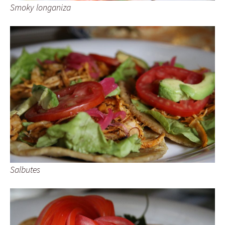
Smoky longaniza
Salbutes