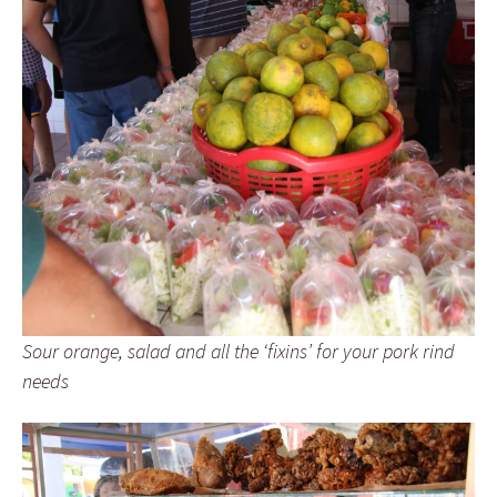
Sour orange, salad and all the ‘fixins’ for your pork rind
needs