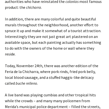
authorities who have reinstated the
colonias
most famous
product: the
chicharra
.
In addition, there are many colorful and quite beautiful
murals throughout the neighborhood, another effort to
spruce it up and make it somewhat of a tourist attraction.
Interestingly they are not just great art plastered on an
available space, but each painting actually has something
to do with the owners of the home or wall where they
reside.
Today, November 24th, there was another edition of the
Feria de la Chicharra, where pork rinds, fried pork belly,
local blood sausage, and a stuffed haggis-like delicacy
called
buche relleno.
A live band was playing cumbias and other tropical hits
while the crowds – and many many policemen from
Merida’s municipal police department – filled the streets,