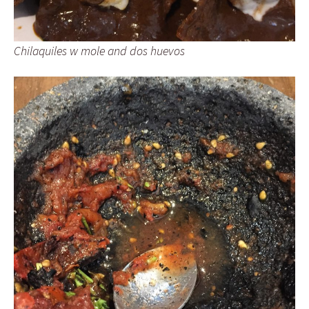
Chilaquiles w mole and dos huevos