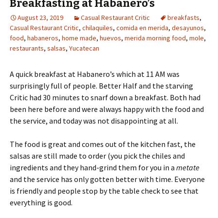
Breakfasting at Habanero’s
August 23, 2019
Casual Restaurant Critic
breakfasts
,
Casual Restaurant Critic
,
chilaquiles
,
comida en merida
,
desayunos
,
food
,
habaneros
,
home made
,
huevos
,
merida morning food
,
mole
,
restaurants
,
salsas
,
Yucatecan
A quick breakfast at Habanero’s which at 11 AM was
surprisingly full of people. Better Half and the starving
Critic had 30 minutes to snarf down a breakfast. Both had
been here before and were always happy with the food and
the service, and today was not disappointing at all.
The food is great and comes out of the kitchen fast, the
salsas are still made to order (you pick the chiles and
ingredients and they hand-grind them for you in a
metate
and the service has only gotten better with time. Everyone
is friendly and people stop by the table check to see that
everything is good.