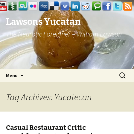
Lawsons Yucatan
The Neurotic Foreigner – William Lawson
Skip to content
Search
Menu
for:
Tag Archives: Yucatecan
Casual Restaurant Critic