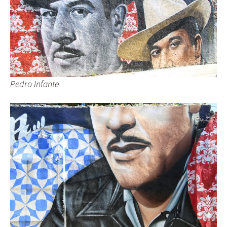
Pedro Infante