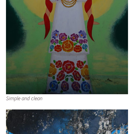
Simple and clean