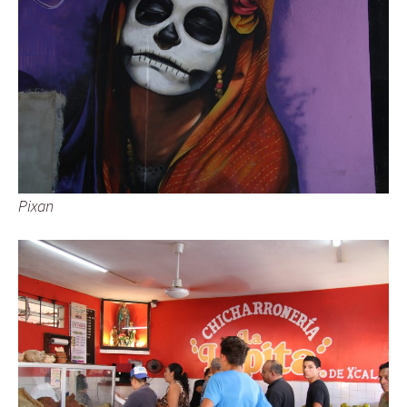
Pixan