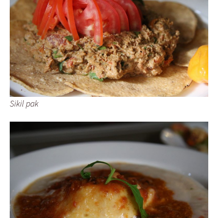
Sikil pak