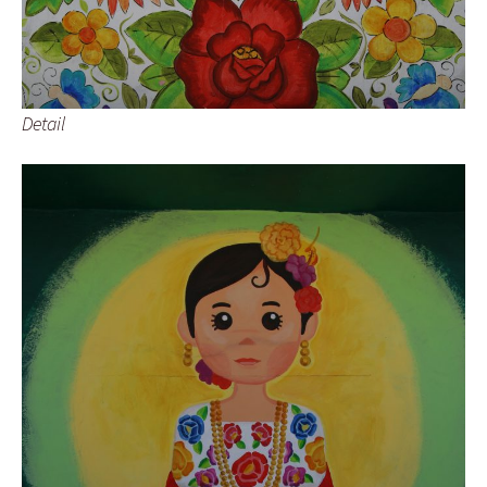
Detail