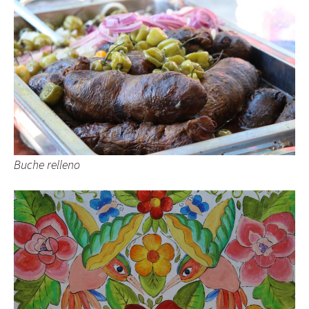
Buche relleno