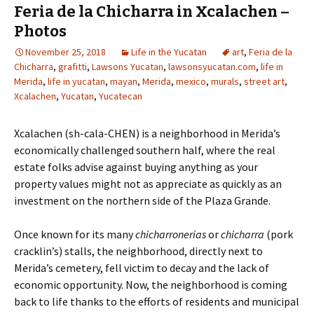
Feria de la Chicharra in Xcalachen –
Photos
November 25, 2018
Life in the Yucatan
art
,
Feria de la
Chicharra
,
grafitti
,
Lawsons Yucatan
,
lawsonsyucatan.com
,
life in
Merida
,
life in yucatan
,
mayan
,
Merida
,
mexico
,
murals
,
street art
,
Xcalachen
,
Yucatan
,
Yucatecan
Xcalachen (sh-cala-CHEN) is a neighborhood in Merida’s
economically challenged southern half, where the real
estate folks advise against buying anything as your
property values might not as appreciate as quickly as an
investment on the northern side of the Plaza Grande.
Once known for its many
chicharronerias
or
chicharra
(pork
cracklin’s) stalls, the neighborhood, directly next to
Merida’s cemetery, fell victim to decay and the lack of
economic opportunity. Now, the neighborhood is coming
back to life thanks to the efforts of residents and municipal