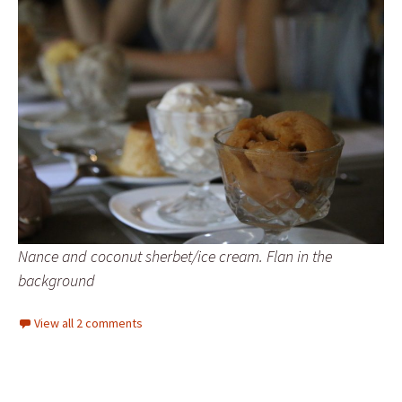
Nance and coconut sherbet/ice cream. Flan in the
background
View all 2 comments