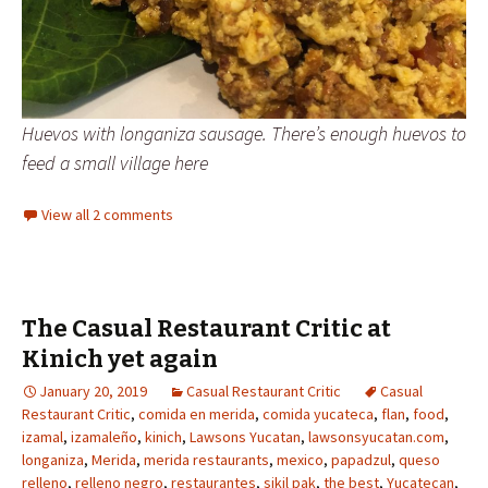
Huevos with longaniza sausage. There’s enough huevos to
feed a small village here
View all 2 comments
The Casual Restaurant Critic at
Kinich yet again
January 20, 2019
Casual Restaurant Critic
Casual
Restaurant Critic
,
comida en merida
,
comida yucateca
,
flan
,
food
,
izamal
,
izamaleño
,
kinich
,
Lawsons Yucatan
,
lawsonsyucatan.com
,
longaniza
,
Merida
,
merida restaurants
,
mexico
,
papadzul
,
queso
relleno
,
relleno negro
,
restaurantes
,
sikil pak
,
the best
,
Yucatecan
,