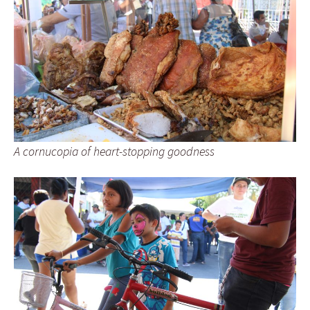
A cornucopia of heart-stopping goodness