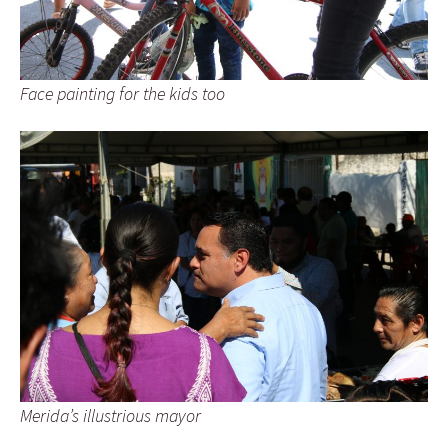
Face painting for the kids too
Merida’s illustrious mayor