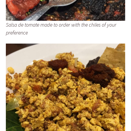
Salsa de tomate made to order with the chiles of your
preference