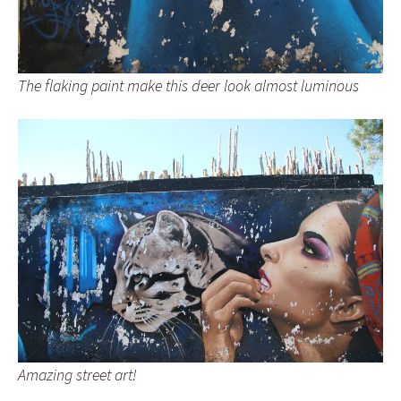
The flaking paint make this deer look almost luminous
Amazing street art!