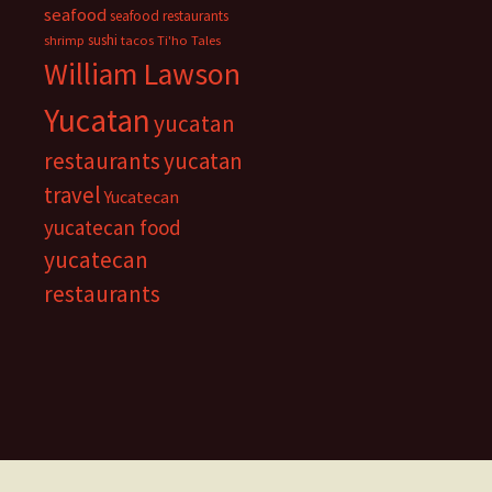
seafood
seafood restaurants
sushi
shrimp
tacos
Ti'ho Tales
William Lawson
Yucatan
yucatan
restaurants
yucatan
travel
Yucatecan
yucatecan food
yucatecan
restaurants