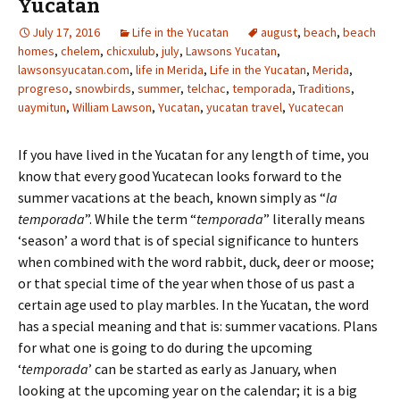
Yucatan
July 17, 2016
Life in the Yucatan
august
,
beach
,
beach
homes
,
chelem
,
chicxulub
,
july
,
Lawsons Yucatan
,
lawsonsyucatan.com
,
life in Merida
,
Life in the Yucatan
,
Merida
,
progreso
,
snowbirds
,
summer
,
telchac
,
temporada
,
Traditions
,
uaymitun
,
William Lawson
,
Yucatan
,
yucatan travel
,
Yucatecan
If you have lived in the Yucatan for any length of time, you
know that every good Yucatecan looks forward to the
summer vacations at the beach, known simply as “
la
temporada
”. While the term “
temporada
” literally means
‘season’ a word that is of special significance to hunters
when combined with the word rabbit, duck, deer or moose;
or that special time of the year when those of us past a
certain age used to play marbles. In the Yucatan, the word
has a special meaning and that is: summer vacations. Plans
for what one is going to do during the upcoming
‘
temporada
’ can be started as early as January, when
looking at the upcoming year on the calendar; it is a big