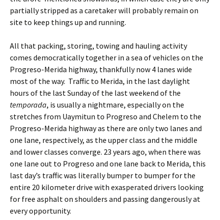
partially stripped as a caretaker will probably remain on
site to keep things up and running.
All that packing, storing, towing and hauling activity
comes democratically together in a sea of vehicles on the
Progreso-Merida highway, thankfully now 4 lanes wide
most of the way. Traffic to Merida, in the last daylight
hours of the last Sunday of the last weekend of the
temporada
, is usually a nightmare, especially on the
stretches from Uaymitun to Progreso and Chelem to the
Progreso-Merida highway as there are only two lanes and
one lane, respectively, as the upper class and the middle
and lower classes converge. 23 years ago, when there was
one lane out to Progreso and one lane back to Merida, this
last day’s traffic was literally bumper to bumper for the
entire 20 kilometer drive with exasperated drivers looking
for free asphalt on shoulders and passing dangerously at
every opportunity.