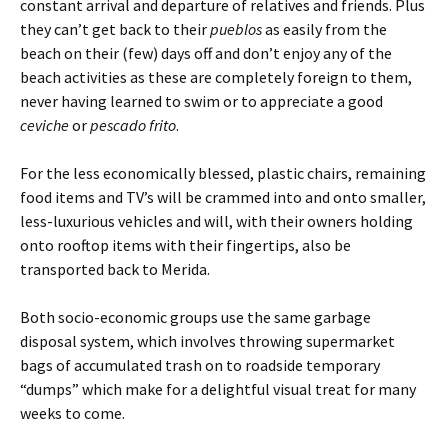
constant arrival and departure of relatives and friends. Plus
they can’t get back to their
pueblos
as easily from the
beach on their (few) days off and don’t enjoy any of the
beach activities as these are completely foreign to them,
never having learned to swim or to appreciate a good
ceviche
or
pescado frito
.
For the less economically blessed, plastic chairs, remaining
food items and TV’s will be crammed into and onto smaller,
less-luxurious vehicles and will, with their owners holding
onto rooftop items with their fingertips, also be
transported back to Merida.
Both socio-economic groups use the same garbage
disposal system, which involves throwing supermarket
bags of accumulated trash on to roadside temporary
“dumps” which make for a delightful visual treat for many
weeks to come.