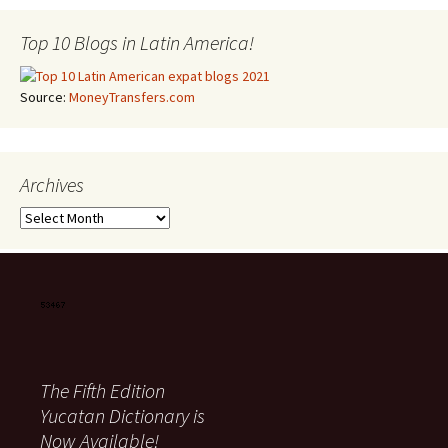
Top 10 Blogs in Latin America!
Source:
MoneyTransfers.com
Archives
Archives
The Fifth Edition
Yucatan Dictionary is
Now Available!