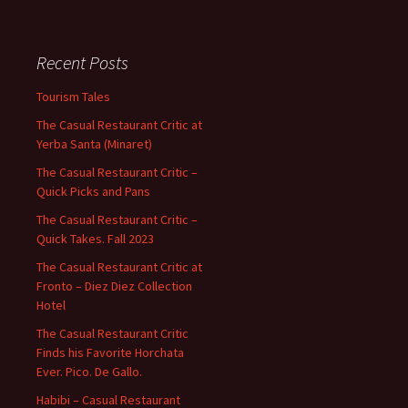
Recent Posts
Tourism Tales
The Casual Restaurant Critic at
Yerba Santa (Minaret)
The Casual Restaurant Critic –
Quick Picks and Pans
The Casual Restaurant Critic –
Quick Takes. Fall 2023
The Casual Restaurant Critic at
Fronto – Diez Diez Collection
Hotel
The Casual Restaurant Critic
Finds his Favorite Horchata
Ever. Pico. De Gallo.
Habibi – Casual Restaurant