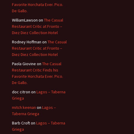
Favorite Horchata Ever. Pico.
De Gallo.
WilliamLawson
on
The Casual
Restaurant Critic at Fronto –
Diez Diez Collection Hotel
Rodney Hoffman
on
The Casual
Restaurant Critic at Fronto –
Diez Diez Collection Hotel
Paola Giovine
on
The Casual
Restaurant Critic Finds his
Favorite Horchata Ever. Pico.
De Gallo.
doc citron
on
Lagos – Taberna
Griega
mitch keenan
on
Lagos –
Taberna Griega
Barb Croft
on
Lagos – Taberna
Griega