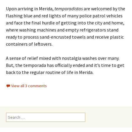
Upon arriving in Merida,
temporadistas
are welcomed by the
flashing blue and red lights of many police patrol vehicles
and face the final hurdle of getting into the city and home,
where washing machines and empty refrigerators stand
ready to process sand-encrusted towels and receive plastic
containers of leftovers.
A sense of relief mixed with nostalgia washes over many.
But, the temporada has officially ended and it’s time to get
back to the regular routine of life in Merida.
View all 3 comments
Search for: