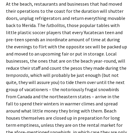
At the beach, restaurants and businesses that had moved
their operations to the coast for the duration will shutter
doors, unplug refrigerators and return everything movable
back to Merida. The
futbolitos
, those popular tables with
little plastic soccer players that every Yucatecan teen and
pre-teen spends an inordinate amount of time at during
the evenings to flirt with the opposite sex will be packed up
and moved to an upcoming fair or put in storage. Local
businesses, the ones that are on the beach year-round, will
reduce their staff and count the pesos they made during the
temporada
, which will probably be just enough (but not
quite, they will assure you) to tide them over until the next
group of vacationers – the notoriously frugal snowbirds
from Canada and the northeastern states – arrive in the
fall to spend their winters in warmer climes and spread
around what little money they bring with them. Beach
houses themselves are closed up in preparation for long
term emptiness, unless they are on the rental market for
the afore-mentioned snowbirds, in which case they are only