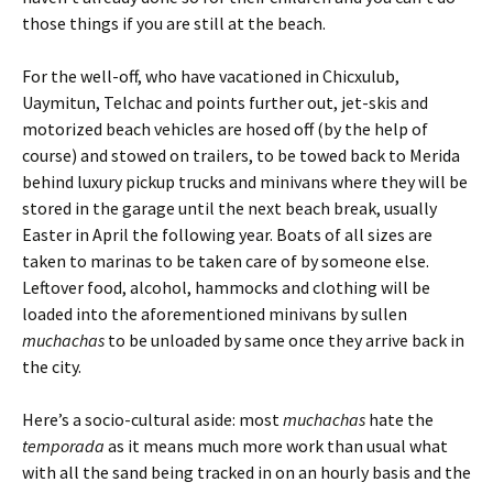
those things if you are still at the beach.
For the well-off, who have vacationed in Chicxulub,
Uaymitun, Telchac and points further out, jet-skis and
motorized beach vehicles are hosed off (by the help of
course) and stowed on trailers, to be towed back to Merida
behind luxury pickup trucks and minivans where they will be
stored in the garage until the next beach break, usually
Easter in April the following year. Boats of all sizes are
taken to marinas to be taken care of by someone else.
Leftover food, alcohol, hammocks and clothing will be
loaded into the aforementioned minivans by sullen
muchachas
to be unloaded by same once they arrive back in
the city.
Here’s a socio-cultural aside: most
muchachas
hate the
temporada
as it means much more work than usual what
with all the sand being tracked in on an hourly basis and the