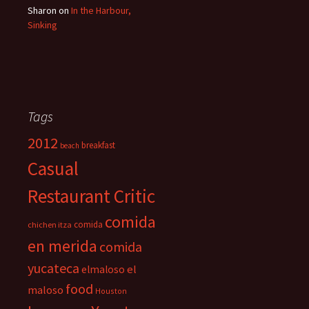
Sharon
on
In the Harbour,
Sinking
Tags
2012
breakfast
beach
Casual
Restaurant Critic
comida
comida
chichen itza
en merida
comida
yucateca
el
elmaloso
food
maloso
Houston