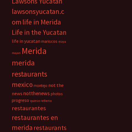
Lawsons Yucatan
lawsonsyucatan.c
om
life in Merida
Life in the Yucatan
life in yucatan
mariscos
maya
Merida
mayan
merida
restaurants
mexico
not the
montejo
notthenews
news
photos
progreso
queso relleno
restaurantes
restaurantes en
merida
restaurants