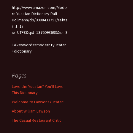
http://www.amazon.com/Mode
rn-Yucatan-Dictionary-Ralf-
Hollmann/dp/0988433753/ref=s
r_1_1?
ie=UTF8&qid=1376093693&sr=8
-
1&keywords=modern+yucatan
+dictionary
Pages
Love the Yucatan? You’ll Love
This Dictionary!
Welcome to LawsonsYucatan!
About William Lawson
The Casual Restaurant Critic