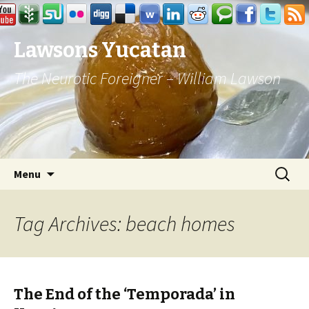
Lawsons Yucatan
The Neurotic Foreigner – William Lawson
Skip to content
Search
Menu
for:
Tag Archives: beach homes
The End of the ‘Temporada’ in