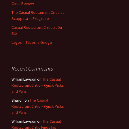
Critic Review
The Casual Restaurant Critic at
Scappata in Progreso
Casual Restaurant Critic at Du
Blé
Lagos – Taberna Griega
Recent Comments
WilliamLawson
on
The Casual
Restaurant Critic – Quick Picks
and Pans
Sharon
on
The Casual
Restaurant Critic – Quick Picks
and Pans
WilliamLawson
on
The Casual
Restaurant Critic Finds his