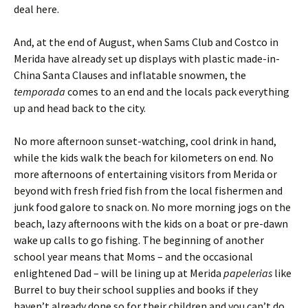
deal here.
And, at the end of August, when Sams Club and Costco in
Merida have already set up displays with plastic made-in-
China Santa Clauses and inflatable snowmen, the
temporada
comes to an end and the locals pack everything
up and head back to the city.
No more afternoon sunset-watching, cool drink in hand,
while the kids walk the beach for kilometers on end. No
more afternoons of entertaining visitors from Merida or
beyond with fresh fried fish from the local fishermen and
junk food galore to snack on. No more morning jogs on the
beach, lazy afternoons with the kids on a boat or pre-dawn
wake up calls to go fishing. The beginning of another
school year means that Moms – and the occasional
enlightened Dad – will be lining up at Merida
papelerias
like
Burrel to buy their school supplies and books if they
haven’t already done so for their children and you can’t do