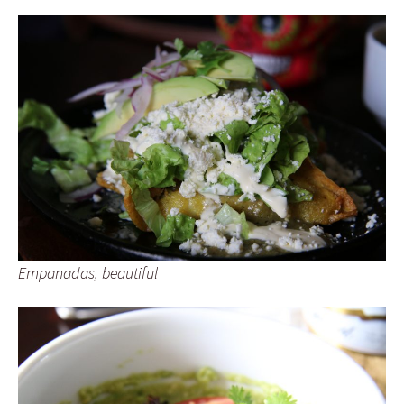
Empanadas, beautiful