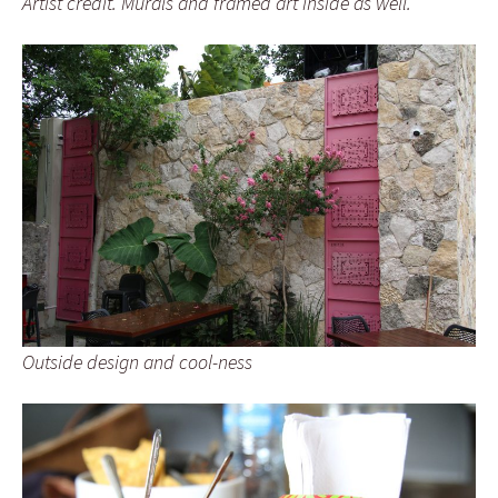
Artist credit. Murals and framed art inside as well.
Outside design and cool-ness