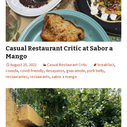
Casual Restaurant Critic at Sabor a
Mango
August 25, 2021
Casual Restaurant Critic
breakfast
,
comida
,
covid-friendly
,
desayunos
,
guacamole
,
pork belly
,
restaurantes
,
restaurants
,
sabor a mango