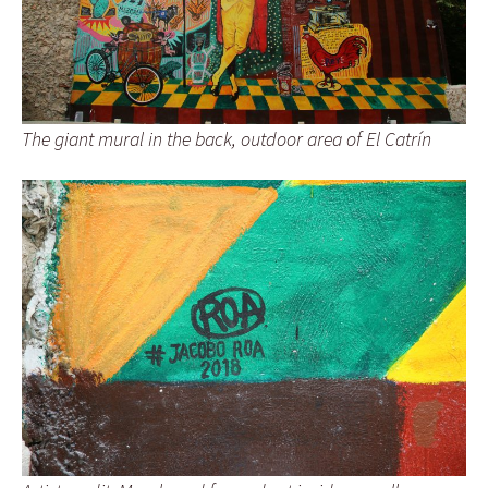
The giant mural in the back, outdoor area of El Catrín