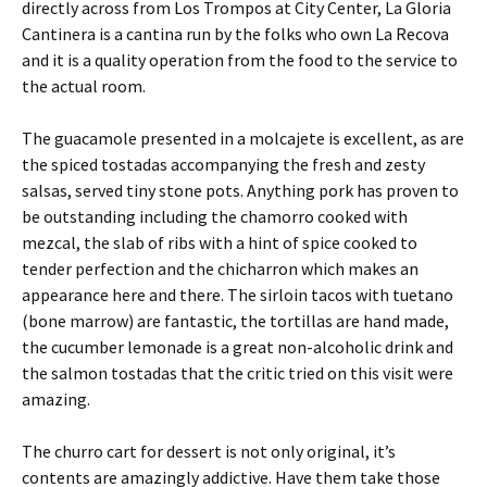
directly across from Los Trompos at City Center, La Gloria
Cantinera is a cantina run by the folks who own La Recova
and it is a quality operation from the food to the service to
the actual room.
The guacamole presented in a molcajete is excellent, as are
the spiced tostadas accompanying the fresh and zesty
salsas, served tiny stone pots. Anything pork has proven to
be outstanding including the chamorro cooked with
mezcal, the slab of ribs with a hint of spice cooked to
tender perfection and the chicharron which makes an
appearance here and there. The sirloin tacos with tuetano
(bone marrow) are fantastic, the tortillas are hand made,
the cucumber lemonade is a great non-alcoholic drink and
the salmon tostadas that the critic tried on this visit were
amazing.
The churro cart for dessert is not only original, it’s
contents are amazingly addictive. Have them take those