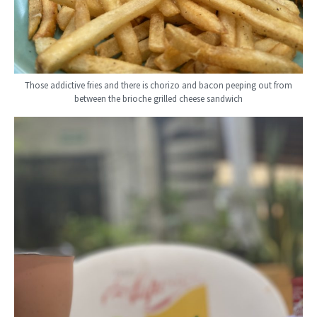
Those addictive fries and there is chorizo and bacon peeping out from
between the brioche grilled cheese sandwich