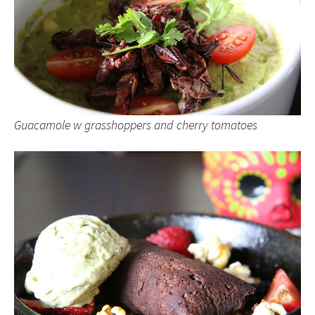
Guacamole w grasshoppers and cherry tomatoes