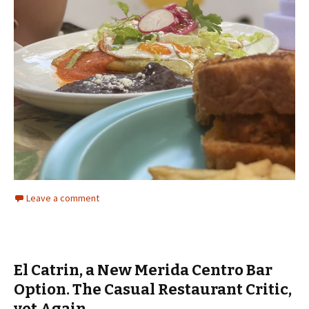
Leave a comment
El Catrin, a New Merida Centro Bar
Option. The Casual Restaurant Critic,
yet Again.