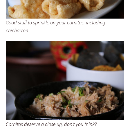
Good stuff to sprinkle on your carnitas, including
chicharron
Carnitas deserve a close up, don’t you think?