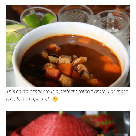
This caldo cantinero is a perfect seafood broth. For those
who love chilpachole