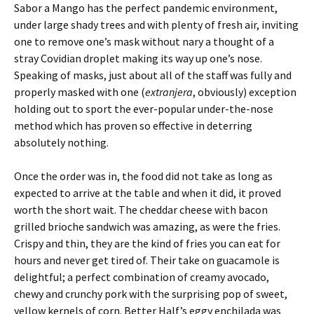
Sabor a Mango has the perfect pandemic environment,
under large shady trees and with plenty of fresh air, inviting
one to remove one’s mask without nary a thought of a
stray Covidian droplet making its way up one’s nose.
Speaking of masks, just about all of the staff was fully and
properly masked with one (
extranjera
, obviously) exception
holding out to sport the ever-popular under-the-nose
method which has proven so effective in deterring
absolutely nothing.
Once the order was in, the food did not take as long as
expected to arrive at the table and when it did, it proved
worth the short wait. The cheddar cheese with bacon
grilled brioche sandwich was amazing, as were the fries.
Crispy and thin, they are the kind of fries you can eat for
hours and never get tired of. Their take on guacamole is
delightful; a perfect combination of creamy avocado,
chewy and crunchy pork with the surprising pop of sweet,
yellow kernels of corn. Better Half’s eggy enchilada was