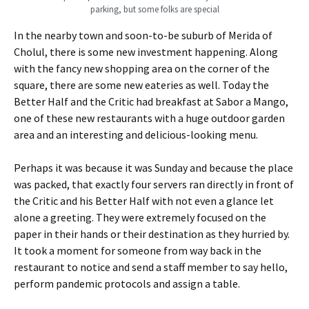
parking, but some folks are special
In the nearby town and soon-to-be suburb of Merida of
Cholul, there is some new investment happening. Along
with the fancy new shopping area on the corner of the
square, there are some new eateries as well. Today the
Better Half and the Critic had breakfast at Sabor a Mango,
one of these new restaurants with a huge outdoor garden
area and an interesting and delicious-looking menu.
Perhaps it was because it was Sunday and because the place
was packed, that exactly four servers ran directly in front of
the Critic and his Better Half with not even a glance let
alone a greeting. They were extremely focused on the
paper in their hands or their destination as they hurried by.
It took a moment for someone from way back in the
restaurant to notice and send a staff member to say hello,
perform pandemic protocols and assign a table.