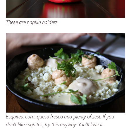
These are napkin holders
Esquites, corn, queso fresco and plenty of zest. If you
don’t like esquites, try this anyway. You’ll love it.