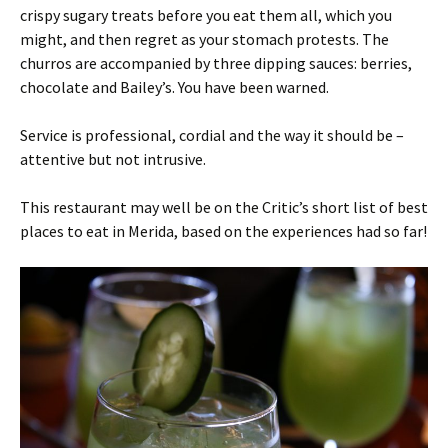
crispy sugary treats before you eat them all, which you
might, and then regret as your stomach protests. The
churros are accompanied by three dipping sauces: berries,
chocolate and Bailey’s. You have been warned.
Service is professional, cordial and the way it should be –
attentive but not intrusive.
This restaurant may well be on the Critic’s short list of best
places to eat in Merida, based on the experiences had so far!