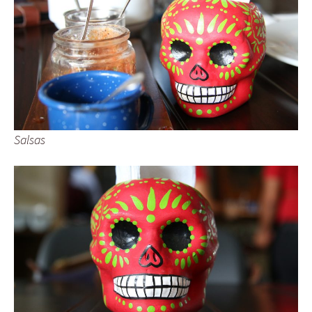
Salsas