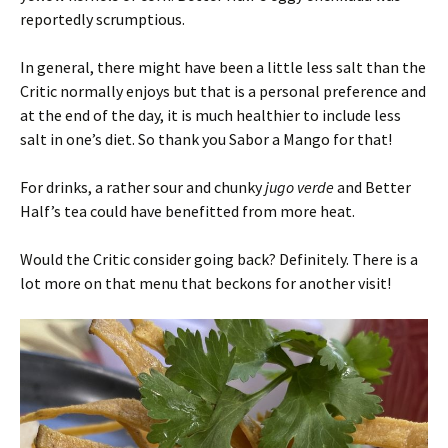
reportedly scrumptious.
In general, there might have been a little less salt than the
Critic normally enjoys but that is a personal preference and
at the end of the day, it is much healthier to include less
salt in one’s diet. So thank you Sabor a Mango for that!
For drinks, a rather sour and chunky
jugo verde
and Better
Half’s tea could have benefitted from more heat.
Would the Critic consider going back? Definitely. There is a
lot more on that menu that beckons for another visit!