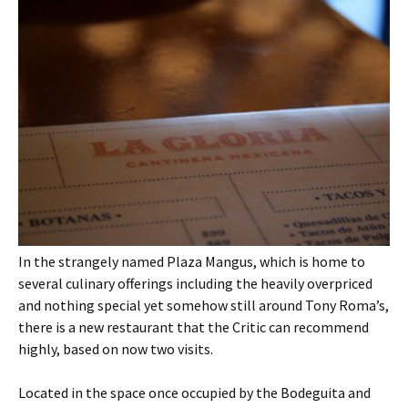
In the strangely named Plaza Mangus, which is home to
several culinary offerings including the heavily overpriced
and nothing special yet somehow still around Tony Roma’s,
there is a new restaurant that the Critic can recommend
highly, based on now two visits.
Located in the space once occupied by the Bodeguita and