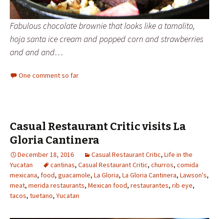
Fabulous chocolate brownie that looks like a tamalito,
hoja santa ice cream and popped corn and strawberries
and and and…
One comment so far
Casual Restaurant Critic visits La
Gloria Cantinera
December 18, 2016
Casual Restaurant Critic
,
Life in the
Yucatan
cantinas
,
Casual Restaurant Critic
,
churros
,
comida
mexicana
,
food
,
guacamole
,
La Gloria
,
La Gloria Cantinera
,
Lawson's
,
meat
,
merida restaurants
,
Mexican food
,
restaurantes
,
rib eye
,
tacos
,
tuetano
,
Yucatan