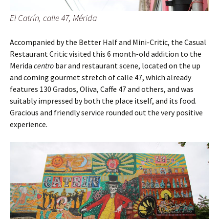
El Catrín, calle 47, Mérida
Accompanied by the Better Half and Mini-Critic, the Casual
Restaurant Critic visited this 6 month-old addition to the
Merida
centro
bar and restaurant scene, located on the up
and coming gourmet stretch of calle 47, which already
features 130 Grados, Oliva, Caffe 47 and others, and was
suitably impressed by both the place itself, and its food.
Gracious and friendly service rounded out the very positive
experience.