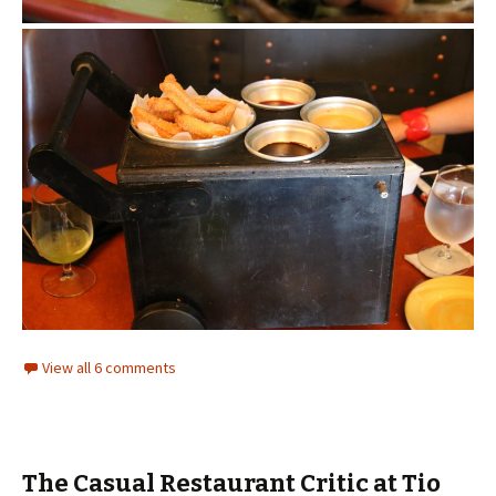
View all 6 comments
The Casual Restaurant Critic at Tio