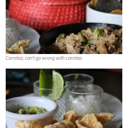
Carnitas; can’t go wrong with carnitas