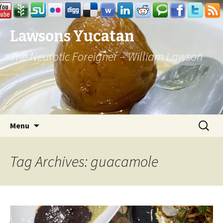
Lawsons Yucatan
The Neurotic Foreigner – William Lawson
Skip to content
Search
Menu
for:
Tag Archives: guacamole