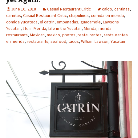
June 16, 2018
Casual Restaurant Critic
caldo
,
cantinas
,
carnitas
,
Casual Restaurant Critic
,
chapulines
,
comida en merida
,
comida yucateca
,
el catrin
,
empanadas
,
guacamole
,
Lawsons
Yucatan
,
life in Merida
,
Life in the Yucatan
,
Merida
,
merida
restaurants
,
Mexican
,
mexico
,
photos
,
restaurantes
,
restaurantes
en merida
,
restaurants
,
seafood
,
tacos
,
William Lawson
,
Yucatan