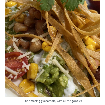
The amazing guacamole, with all the goodies