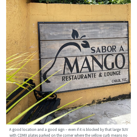
A good location and a good sign – even if it is blocked by that large SUV
with CDMX plates parked on the corner where the yellow curb means no