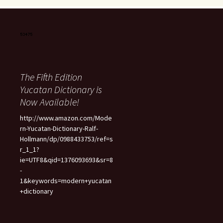
The Fifth Edition
Yucatan Dictionary is
Now Available!
http://www.amazon.com/Mode
rn-Yucatan-Dictionary-Ralf-
Hollmann/dp/0988433753/ref=s
r_1_1?
ie=UTF8&qid=1376093693&sr=8
-
1&keywords=modern+yucatan
+dictionary