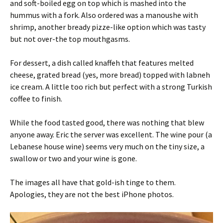
and soft-boiled egg on top which is mashed into the
hummus with a fork. Also ordered was a manoushe with
shrimp, another bready pizze-like option which was tasty
but not over-the top mouthgasms.
For dessert, a dish called knaffeh that features melted
cheese, grated bread (yes, more bread) topped with labneh
ice cream. A little too rich but perfect with a strong Turkish
coffee to finish.
While the food tasted good, there was nothing that blew
anyone away. Eric the server was excellent. The wine pour (a
Lebanese house wine) seems very much on the tiny size, a
swallow or two and your wine is gone.
The images all have that gold-ish tinge to them.
Apologies, they are not the best iPhone photos.