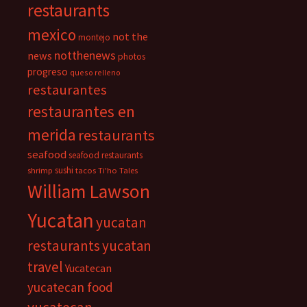
restaurants
mexico
not the
montejo
notthenews
news
photos
progreso
queso relleno
restaurantes
restaurantes en
merida
restaurants
seafood
seafood restaurants
sushi
shrimp
tacos
Ti'ho Tales
William Lawson
Yucatan
yucatan
restaurants
yucatan
travel
Yucatecan
yucatecan food