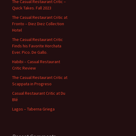
The Casual Restaurant Critic –
Quick Takes. Fall 2023
The Casual Restaurant Critic at
Fronto – Diez Diez Collection
Hotel
The Casual Restaurant Critic
Finds his Favorite Horchata
Ever. Pico. De Gallo.
Habibi – Casual Restaurant
Critic Review
The Casual Restaurant Critic at
Scappata in Progreso
Casual Restaurant Critic at Du
Blé
Lagos – Taberna Griega