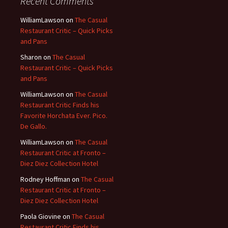
Recent Comments
WilliamLawson
on
The Casual
Restaurant Critic – Quick Picks
and Pans
Sharon
on
The Casual
Restaurant Critic – Quick Picks
and Pans
WilliamLawson
on
The Casual
Restaurant Critic Finds his
Favorite Horchata Ever. Pico.
De Gallo.
WilliamLawson
on
The Casual
Restaurant Critic at Fronto –
Diez Diez Collection Hotel
Rodney Hoffman
on
The Casual
Restaurant Critic at Fronto –
Diez Diez Collection Hotel
Paola Giovine
on
The Casual
Restaurant Critic Finds his