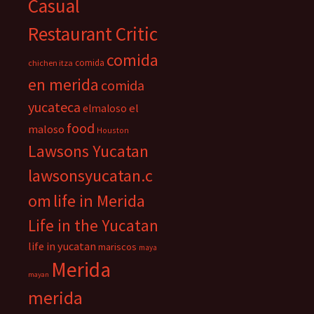
Casual
Restaurant Critic
comida
comida
chichen itza
en merida
comida
yucateca
el
elmaloso
food
maloso
Houston
Lawsons Yucatan
lawsonsyucatan.c
om
life in Merida
Life in the Yucatan
life in yucatan
mariscos
maya
Merida
mayan
merida