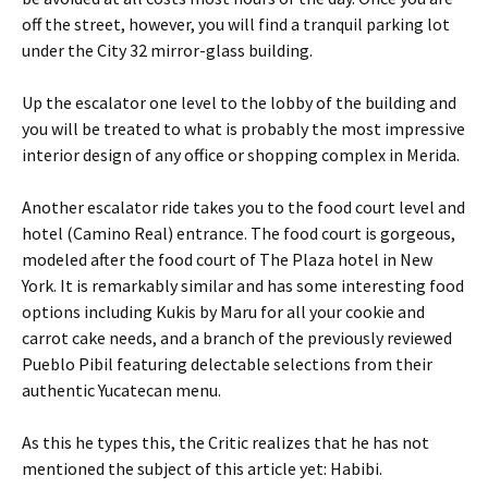
off the street, however, you will find a tranquil parking lot
under the City 32 mirror-glass building.
Up the escalator one level to the lobby of the building and
you will be treated to what is probably the most impressive
interior design of any office or shopping complex in Merida.
Another escalator ride takes you to the food court level and
hotel (Camino Real) entrance. The food court is gorgeous,
modeled after the food court of The Plaza hotel in New
York. It is remarkably similar and has some interesting food
options including Kukis by Maru for all your cookie and
carrot cake needs, and a branch of the previously reviewed
Pueblo Pibil featuring delectable selections from their
authentic Yucatecan menu.
As this he types this, the Critic realizes that he has not
mentioned the subject of this article yet: Habibi.