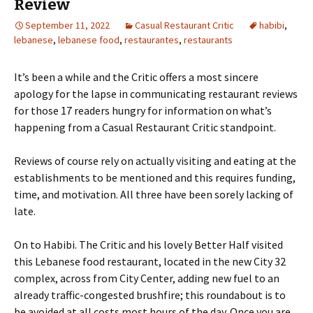
Review
September 11, 2022
Casual Restaurant Critic
habibi
,
lebanese
,
lebanese food
,
restaurantes
,
restaurants
It’s been a while and the Critic offers a most sincere
apology for the lapse in communicating restaurant reviews
for those 17 readers hungry for information on what’s
happening from a Casual Restaurant Critic standpoint.
Reviews of course rely on actually visiting and eating at the
establishments to be mentioned and this requires funding,
time, and motivation. All three have been sorely lacking of
late.
On to Habibi. The Critic and his lovely Better Half visited
this Lebanese food restaurant, located in the new City 32
complex, across from City Center, adding new fuel to an
already traffic-congested brushfire; this roundabout is to
be avoided at all costs most hours of the day. Once you are