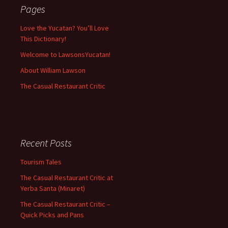
Pages
Love the Yucatan? You’ll Love
This Dictionary!
Welcome to LawsonsYucatan!
About William Lawson
The Casual Restaurant Critic
Recent Posts
Tourism Tales
The Casual Restaurant Critic at
Yerba Santa (Minaret)
The Casual Restaurant Critic –
Quick Picks and Pans