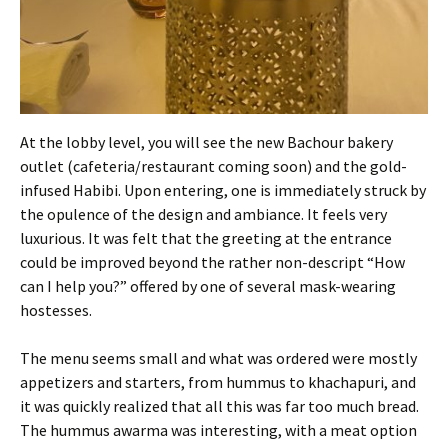
At the lobby level, you will see the new Bachour bakery
outlet (cafeteria/restaurant coming soon) and the gold-
infused Habibi. Upon entering, one is immediately struck by
the opulence of the design and ambiance. It feels very
luxurious. It was felt that the greeting at the entrance
could be improved beyond the rather non-descript “How
can I help you?” offered by one of several mask-wearing
hostesses.
The menu seems small and what was ordered were mostly
appetizers and starters, from hummus to khachapuri, and
it was quickly realized that all this was far too much bread.
The hummus awarma was interesting, with a meat option