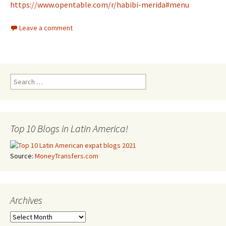
https://www.opentable.com/r/habibi-merida#menu
Leave a comment
Search for:
Top 10 Blogs in Latin America!
Source:
MoneyTransfers.com
Archives
Archives