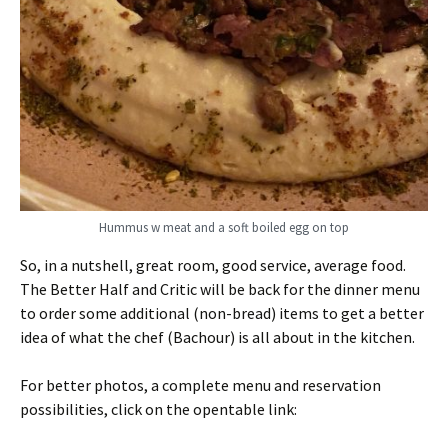
Hummus w meat and a soft boiled egg on top
So, in a nutshell, great room, good service, average food.
The Better Half and Critic will be back for the dinner menu
to order some additional (non-bread) items to get a better
idea of what the chef (Bachour) is all about in the kitchen.
For better photos, a complete menu and reservation
possibilities, click on the opentable link: