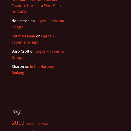
Favorite Horchata Ever. Pico.
De Gallo.
doc citron
on
Lagos – Taberna
Griega
mitch keenan
on
Lagos –
Taberna Griega
Barb Croft
on
Lagos – Taberna
Griega
Sharon
on
In the Harbour,
Sinking
Tags
2012
breakfast
beach