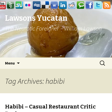
Lawsons Yucatan
The Neurotic Foreigner – William Lawson
Skip to content
Search
Menu
for:
Tag Archives: habibi
Habibi – Casual Restaurant Critic