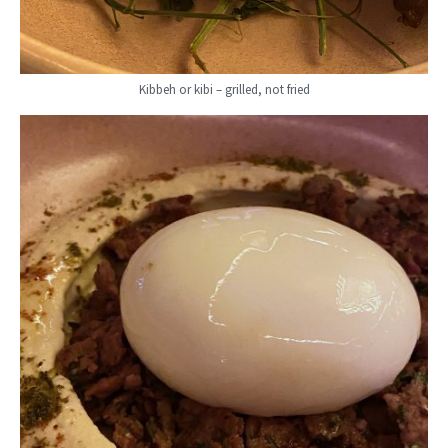
Kibbeh or kibi – grilled, not fried