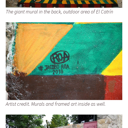
The giant mural in the back, outdoor area of El Catrín
Artist credit. Murals and framed art inside as well.