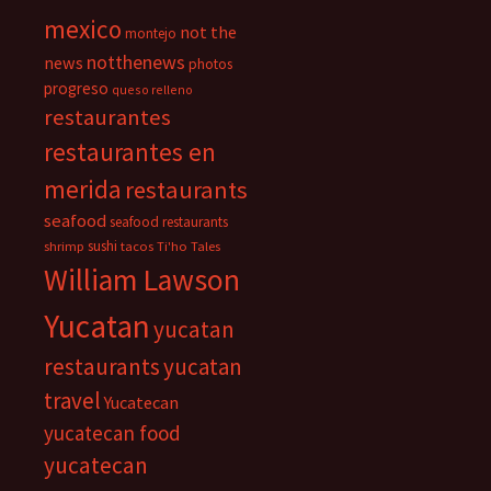
mexico
not the
montejo
notthenews
news
photos
progreso
queso relleno
restaurantes
restaurantes en
merida
restaurants
seafood
seafood restaurants
sushi
shrimp
tacos
Ti'ho Tales
William Lawson
Yucatan
yucatan
restaurants
yucatan
travel
Yucatecan
yucatecan food
yucatecan