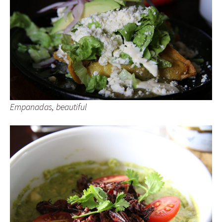
Empanadas, beautiful