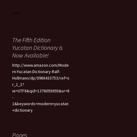
The Fifth Edition
Yucatan Dictionary is
Now Available!
http://www.amazon.com/Mode
rn-Yucatan-Dictionary-Ralf-
Hollmann/dp/0988433753/ref=s
r_1_1?
ie=UTF8&qid=1376093693&sr=8
-
1&keywords=modern+yucatan
+dictionary
Pages