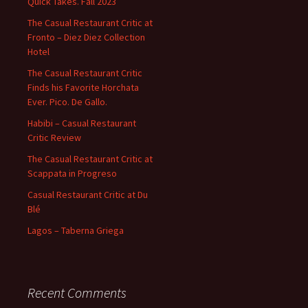
Quick Takes. Fall 2023
The Casual Restaurant Critic at
Fronto – Diez Diez Collection
Hotel
The Casual Restaurant Critic
Finds his Favorite Horchata
Ever. Pico. De Gallo.
Habibi – Casual Restaurant
Critic Review
The Casual Restaurant Critic at
Scappata in Progreso
Casual Restaurant Critic at Du
Blé
Lagos – Taberna Griega
Recent Comments