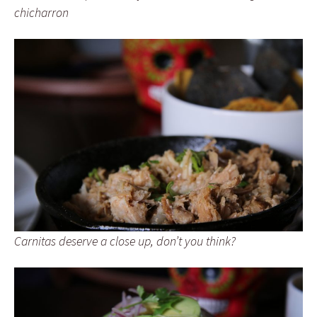
chicharron
Carnitas deserve a close up, don’t you think?