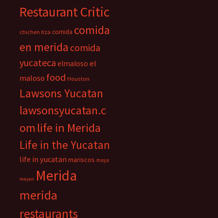
Restaurant Critic
comida
comida
chichen itza
en merida
comida
yucateca
el
elmaloso
food
maloso
Houston
Lawsons Yucatan
lawsonsyucatan.c
om
life in Merida
Life in the Yucatan
life in yucatan
mariscos
maya
Merida
mayan
merida
restaurants