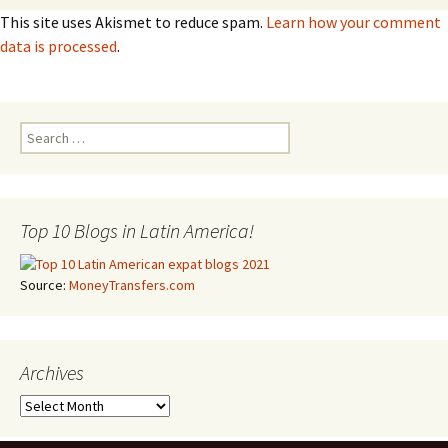
This site uses Akismet to reduce spam.
Learn how your comment
data is processed
.
Search for:
Top 10 Blogs in Latin America!
Source:
MoneyTransfers.com
Archives
Archives