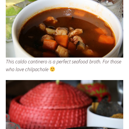
This caldo cantinero is a perfect seafood broth. For those
who love chilpachole