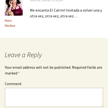
June 16, 2018 at 11:32 pm
Me encanta El Catrin! Invitada a volver una y
otra vez, otra vez, otra vez…
Maru
Medina
Leave a Reply
Your email address will not be published.
Required fields are
marked
*
Comment