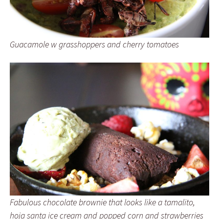
Guacamole w grasshoppers and cherry tomatoes
Fabulous chocolate brownie that looks like a tamalito,
hoja santa ice cream and popped corn and strawberries