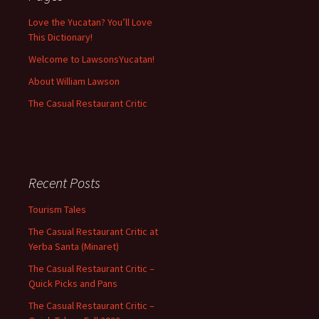
Love the Yucatan? You’ll Love
This Dictionary!
Welcome to LawsonsYucatan!
About William Lawson
The Casual Restaurant Critic
Recent Posts
Tourism Tales
The Casual Restaurant Critic at
Yerba Santa (Minaret)
The Casual Restaurant Critic –
Quick Picks and Pans
The Casual Restaurant Critic –