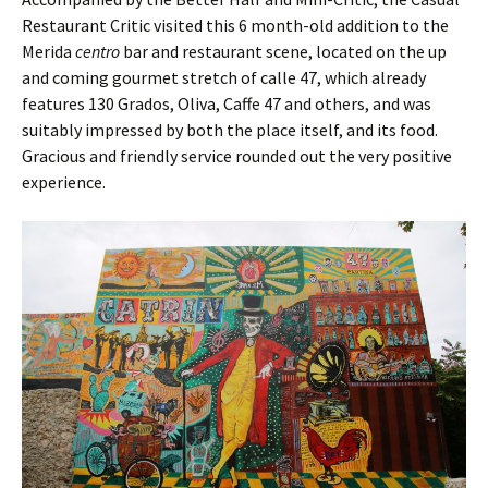
Restaurant Critic visited this 6 month-old addition to the
Merida
centro
bar and restaurant scene, located on the up
and coming gourmet stretch of calle 47, which already
features 130 Grados, Oliva, Caffe 47 and others, and was
suitably impressed by both the place itself, and its food.
Gracious and friendly service rounded out the very positive
experience.