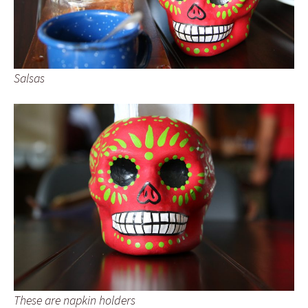
Salsas
These are napkin holders