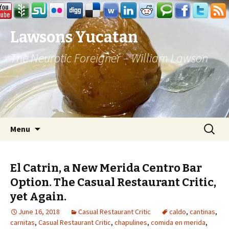
Lawsons Yucatan
The Neurotic Foreigner – William Lawson
Skip to content
Search
Menu
for:
El Catrin, a New Merida Centro Bar
Option. The Casual Restaurant Critic,
yet Again.
June 16, 2018
Casual Restaurant Critic
caldo
,
cantinas
,
carnitas
,
Casual Restaurant Critic
,
chapulines
,
comida en merida
,