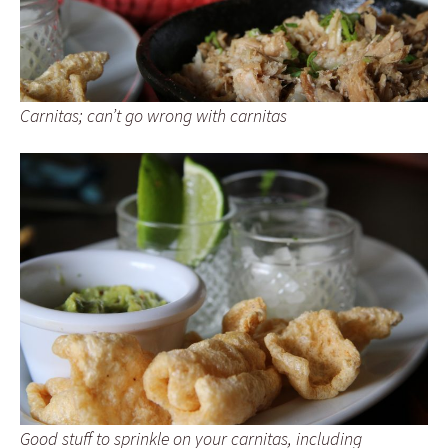
Carnitas; can’t go wrong with carnitas
Good stuff to sprinkle on your carnitas, including