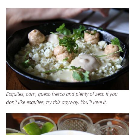
Esquites, corn, queso fresco and plenty of zest. If you
don’t like esquites, try this anyway. You’ll love it.