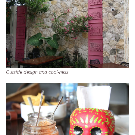
Outside design and cool-ness