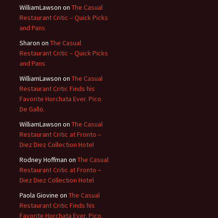
WilliamLawson
on
The Casual
Restaurant Critic – Quick Picks
and Pans
Sharon
on
The Casual
Restaurant Critic – Quick Picks
and Pans
WilliamLawson
on
The Casual
Restaurant Critic Finds his
Favorite Horchata Ever. Pico.
De Gallo.
WilliamLawson
on
The Casual
Restaurant Critic at Fronto –
Diez Diez Collection Hotel
Rodney Hoffman
on
The Casual
Restaurant Critic at Fronto –
Diez Diez Collection Hotel
Paola Giovine
on
The Casual
Restaurant Critic Finds his
Favorite Horchata Ever. Pico.