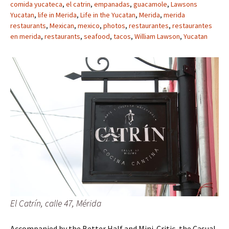
comida yucateca
,
el catrin
,
empanadas
,
guacamole
,
Lawsons
Yucatan
,
life in Merida
,
Life in the Yucatan
,
Merida
,
merida
restaurants
,
Mexican
,
mexico
,
photos
,
restaurantes
,
restaurantes
en merida
,
restaurants
,
seafood
,
tacos
,
William Lawson
,
Yucatan
El Catrín, calle 47, Mérida
Accompanied by the Better Half and Mini-Critic, the Casual