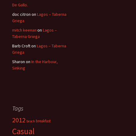
De Gallo.
doc citron
on
Lagos – Taberna
Griega
mitch keenan
on
Lagos –
Taberna Griega
Barb Croft
on
Lagos – Taberna
Griega
Sharon
on
In the Harbour,
Sinking
Tags
2012
breakfast
beach
Casual