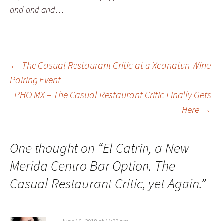
and and and…
←
The Casual Restaurant Critic at a Xcanatun Wine
Pairing Event
Post navigation
PHO MX – The Casual Restaurant Critic Finally Gets
Here
→
One thought on “
El Catrin, a New
Merida Centro Bar Option. The
Casual Restaurant Critic, yet Again.
”