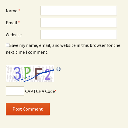
Name
*
Email
*
Website
Save my name, email, and website in this browser for the
next time I comment.
CAPTCHA Code
*