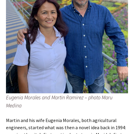
Eugenia Morales and Martin Ramirez – photo Maru
Medina
Martin and his wife Eugenia Morales, both agricultural
engineers, started what was then a novel idea back in 1994: