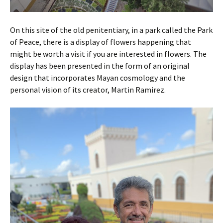
On this site of the old penitentiary, in a park called the Park
of Peace, there is a display of flowers happening that
might be worth a visit if you are interested in flowers. The
display has been presented in the form of an original
design that incorporates Mayan cosmology and the
personal vision of its creator, Martin Ramirez.