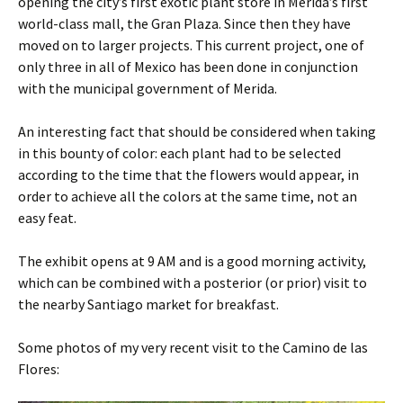
opening the city’s first exotic plant store in Merida’s first
world-class mall, the Gran Plaza. Since then they have
moved on to larger projects. This current project, one of
only three in all of Mexico has been done in conjunction
with the municipal government of Merida.
An interesting fact that should be considered when taking
in this bounty of color: each plant had to be selected
according to the time that the flowers would appear, in
order to achieve all the colors at the same time, not an
easy feat.
The exhibit opens at 9 AM and is a good morning activity,
which can be combined with a posterior (or prior) visit to
the nearby Santiago market for breakfast.
Some photos of my very recent visit to the Camino de las
Flores: