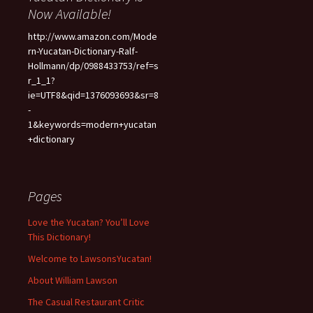
Now Available!
http://www.amazon.com/Mode
rn-Yucatan-Dictionary-Ralf-
Hollmann/dp/0988433753/ref=s
r_1_1?
ie=UTF8&qid=1376093693&sr=8
-
1&keywords=modern+yucatan
+dictionary
Pages
Love the Yucatan? You’ll Love
This Dictionary!
Welcome to LawsonsYucatan!
About William Lawson
The Casual Restaurant Critic