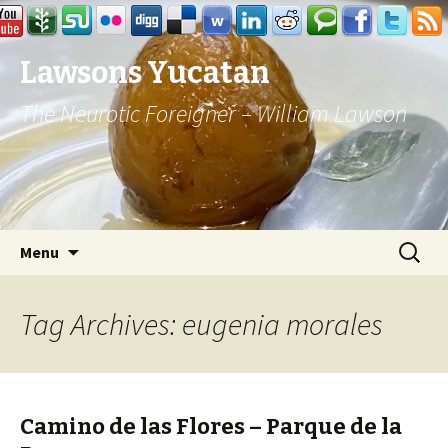
Lawsons Yucatan
The Neurotic Foreigner – William Lawson
Skip to content
Search
Menu
for:
Tag Archives: eugenia morales
Camino de las Flores – Parque de la