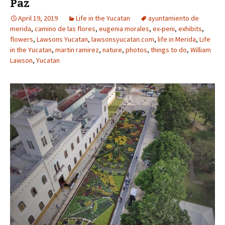
Paz
April 19, 2019
Life in the Yucatan
ayuntamiento de
merida
,
camino de las flores
,
eugenia morales
,
ex-peni
,
exhibits
,
flowers
,
Lawsons Yucatan
,
lawsonsyucatan.com
,
life in Merida
,
Life
in the Yucatan
,
martin ramirez
,
nature
,
photos
,
things to do
,
William
Lawson
,
Yucatan