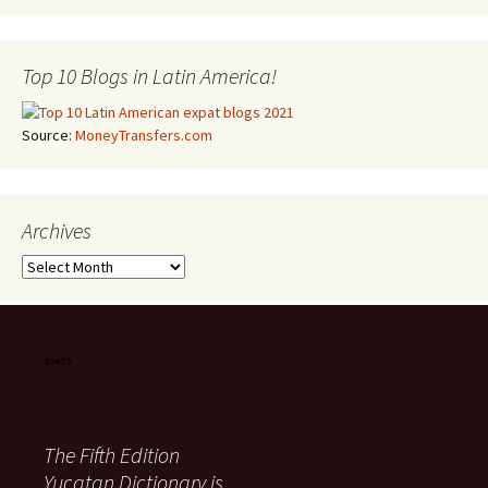
Top 10 Blogs in Latin America!
Source:
MoneyTransfers.com
Archives
Archives
The Fifth Edition
Yucatan Dictionary is