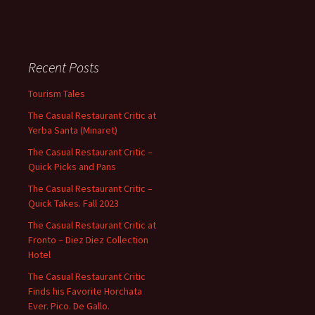
Recent Posts
Tourism Tales
The Casual Restaurant Critic at
Yerba Santa (Minaret)
The Casual Restaurant Critic –
Quick Picks and Pans
The Casual Restaurant Critic –
Quick Takes. Fall 2023
The Casual Restaurant Critic at
Fronto – Diez Diez Collection
Hotel
The Casual Restaurant Critic
Finds his Favorite Horchata
Ever. Pico. De Gallo.