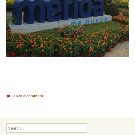
Leave a comment
Search for: