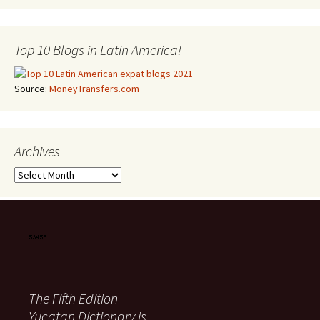
Top 10 Blogs in Latin America!
Source:
MoneyTransfers.com
Archives
Archives
The Fifth Edition
Yucatan Dictionary is