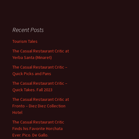
Recent Posts
Tourism Tales
The Casual Restaurant Critic at
Yerba Santa (Minaret)
The Casual Restaurant Critic –
Quick Picks and Pans
The Casual Restaurant Critic –
Quick Takes. Fall 2023
The Casual Restaurant Critic at
Fronto – Diez Diez Collection
Hotel
The Casual Restaurant Critic
Finds his Favorite Horchata
Ever. Pico. De Gallo.