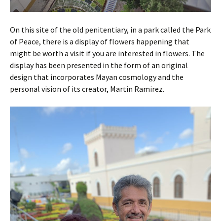
On this site of the old penitentiary, in a park called the Park
of Peace, there is a display of flowers happening that
might be worth a visit if you are interested in flowers. The
display has been presented in the form of an original
design that incorporates Mayan cosmology and the
personal vision of its creator, Martin Ramirez.