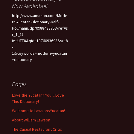
Now Available!
http://www.amazon.com/Mode
rn-Yucatan-Dictionary-Ralf-
Hollmann/dp/0988433753/ref=s
r_1_1?
ie=UTF8&qid=1376093693&sr=8
-
1&keywords=modern+yucatan
+dictionary
Pages
Love the Yucatan? You’ll Love
This Dictionary!
Welcome to LawsonsYucatan!
About William Lawson
The Casual Restaurant Critic