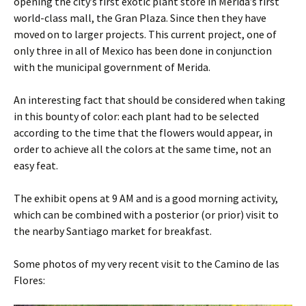
opening the city’s first exotic plant store in Merida’s first
world-class mall, the Gran Plaza. Since then they have
moved on to larger projects. This current project, one of
only three in all of Mexico has been done in conjunction
with the municipal government of Merida.
An interesting fact that should be considered when taking
in this bounty of color: each plant had to be selected
according to the time that the flowers would appear, in
order to achieve all the colors at the same time, not an
easy feat.
The exhibit opens at 9 AM and is a good morning activity,
which can be combined with a posterior (or prior) visit to
the nearby Santiago market for breakfast.
Some photos of my very recent visit to the Camino de las
Flores: