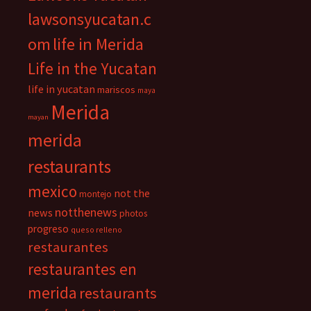
lawsonsyucatan.c
om
life in Merida
Life in the Yucatan
life in yucatan
mariscos
maya
Merida
mayan
merida
restaurants
mexico
not the
montejo
notthenews
news
photos
progreso
queso relleno
restaurantes
restaurantes en
merida
restaurants