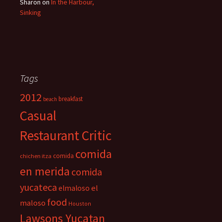
Sharon
on
In the Harbour,
Sinking
Tags
2012
breakfast
beach
Casual
Restaurant Critic
comida
comida
chichen itza
en merida
comida
yucateca
el
elmaloso
food
maloso
Houston
Lawsons Yucatan