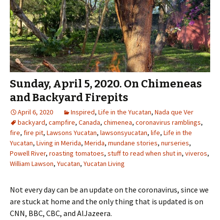
Sunday, April 5, 2020. On Chimeneas
and Backyard Firepits
April 6, 2020
Inspired
,
Life in the Yucatan
,
Nada que Ver
backyard
,
campfire
,
Canada
,
chimenea
,
coronavirus ramblings
,
fire
,
fire pit
,
Lawsons Yucatan
,
lawsonsyucatan
,
life
,
Life in the
Yucatan
,
Living in Merida
,
Merida
,
mundane stories
,
nurseries
,
Powell River
,
roasting tomatoes
,
stuff to read when shut in
,
viveros
,
William Lawson
,
Yucatan
,
Yucatan Living
Not every day can be an update on the coronavirus, since we
are stuck at home and the only thing that is updated is on
CNN, BBC, CBC, and AlJazeera.