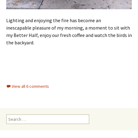
Lighting and enjoying the fire has become an
inescapable pleasure of my morning, a moment to sit with
my Better Half, enjoy our fresh coffee and watch the birds in
the backyard.
View all 6 comments
Search for: