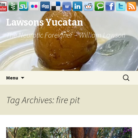
Lawsons Yucatan
The Neurotic Foreigner – William Lawson
Skip to content
Search
Menu
for:
Tag Archives: fire pit