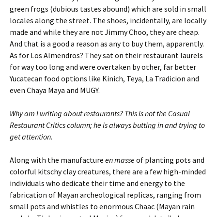
green frogs (dubious tastes abound) which are sold in small
locales along the street. The shoes, incidentally, are locally
made and while they are not Jimmy Choo, they are cheap.
And that is a good a reason as any to buy them, apparently.
As for Los Almendros? They sat on their restaurant laurels
for way too long and were overtaken by other, far better
Yucatecan food options like Kinich, Teya, La Tradicion and
even Chaya Maya and MUGY.
Why am I writing about restaurants? This is not the Casual
Restaurant Critics column; he is always butting in and trying to
get attention.
Along with the manufacture
en masse
of planting pots and
colorful kitschy clay creatures, there are a few high-minded
individuals who dedicate their time and energy to the
fabrication of Mayan archeological replicas, ranging from
small pots and whistles to enormous Chaac (Mayan rain