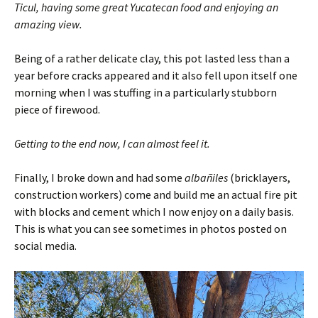
Ticul, having some great Yucatecan food and enjoying an
amazing view.
Being of a rather delicate clay, this pot lasted less than a
year before cracks appeared and it also fell upon itself one
morning when I was stuffing in a particularly stubborn
piece of firewood.
Getting to the end now, I can almost feel it.
Finally, I broke down and had some
albañiles
(bricklayers,
construction workers) come and build me an actual fire pit
with blocks and cement which I now enjoy on a daily basis.
This is what you can see sometimes in photos posted on
social media.