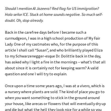
Should I mention Al Jazeera? Red flag for US immigration?
Hola señor ICE. Stuck at home sounds negative. So much self-
doubt. Oh, stop already.
Back in the carefree days before I became such a
curmudgeon, I was in a high school production of My Fair
Lady. One of my castmates who, for the purpose of this
article I shall call “Susan”, and who brilliantly played Eliza
to my Schwarzenegger-esque Dr. Dolittle back in the day,
has asked why I light a fire in the mornings – what’s that all
about since it is certainly not for keeping warm? A valid
question and one I will try to explain.
Once upon a time some years ago, I was at a
vivero
, which is
a nursery where plants are sold. The kind of place you go to
when you want something to stick in the ground around
your house, like arecas or flowers that will eventually dry up
and die but what the hell they look nice for a while so you