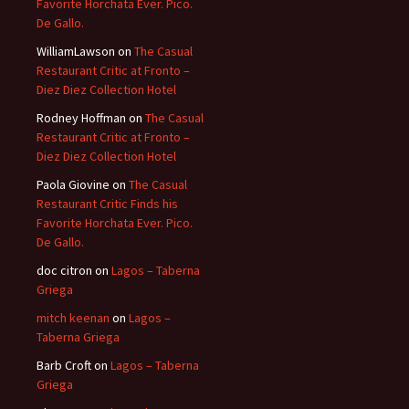
Favorite Horchata Ever. Pico.
De Gallo.
WilliamLawson
on
The Casual
Restaurant Critic at Fronto –
Diez Diez Collection Hotel
Rodney Hoffman
on
The Casual
Restaurant Critic at Fronto –
Diez Diez Collection Hotel
Paola Giovine
on
The Casual
Restaurant Critic Finds his
Favorite Horchata Ever. Pico.
De Gallo.
doc citron
on
Lagos – Taberna
Griega
mitch keenan
on
Lagos –
Taberna Griega
Barb Croft
on
Lagos – Taberna
Griega