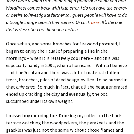
Jeez I hate it when I am uploading a photo of a chimenea and
WordPress comes back with http error. I do not have the energy
or desire to investigate further so I guess people will have to do
a Google image search themselves. Or click
here
. It’s the one
that is described as chimenea rustica.
Once set up, and some branches for firewood procured, I
began to enjoy the ritual of preparing a fire in the
mornings – when it is relatively cool here – and this was
especially handy in 2002, when a hurricane – Wilma I believe
– hit the Yucatan and there was a lot of material (fallen
trees, branches, piles of dead bougainvillea) to be burned in
that
chimenea
. So much in fact, that all the heat generated
ended up cracking the clay and eventually, the pot
succumbed under its own weight.
I missed my morning fire. Drinking my coffee on the back
terrace watching the woodpeckers, the parakeets and the
grackles was just not the same without those flames and