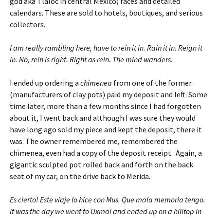
god aka Tlaloc in central Mexico) faces and detailed
calendars. These are sold to hotels, boutiques, and serious
collectors.
I am really rambling here, have to rein it in. Rain it in. Reign it
in. No, rein is right. Right as rein. The mind wanders.
I ended up ordering a
chimenea
from one of the former
(manufacturers of clay pots) paid my deposit and left. Some
time later, more than a few months since I had forgotten
about it, I went back and although I was sure they would
have long ago sold my piece and kept the deposit, there it
was. The owner remembered me, remembered the
chimenea, even had a copy of the deposit receipt. Again, a
gigantic sculpted pot rolled back and forth on the back
seat of my car, on the drive back to Merida.
Es cierto! Este viaje lo hice con Mus. Que mala memoria tengo.
It was the day we went to Uxmal and ended up on a hilltop in