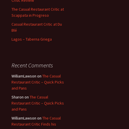
Critic Review
The Casual Restaurant Critic at
Scappata in Progreso
Casual Restaurant Critic at Du
Blé
Lagos – Taberna Griega
Recent Comments
WilliamLawson
on
The Casual
Restaurant Critic – Quick Picks
and Pans
Sharon
on
The Casual
Restaurant Critic – Quick Picks
and Pans
WilliamLawson
on
The Casual
Restaurant Critic Finds his