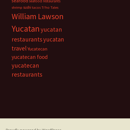
seafood
seafood restaurants
sushi
shrimp
tacos
Ti'ho Tales
William Lawson
Yucatan
yucatan
restaurants
yucatan
travel
Yucatecan
yucatecan food
yucatecan
restaurants