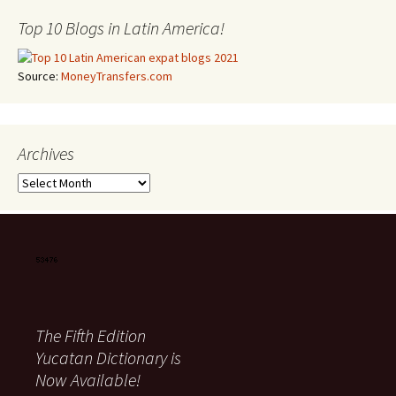
Top 10 Blogs in Latin America!
Source:
MoneyTransfers.com
Archives
Archives
The Fifth Edition
Yucatan Dictionary is
Now Available!