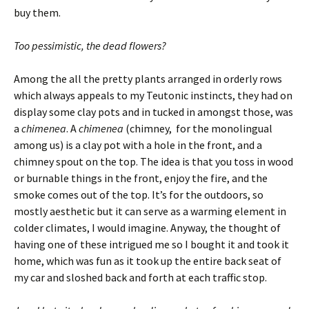
buy them.
Too pessimistic, the dead flowers?
Among the all the pretty plants arranged in orderly rows
which always appeals to my Teutonic instincts, they had on
display some clay pots and in tucked in amongst those, was
a
chimenea
. A
chimenea
(chimney, for the monolingual
among us) is a clay pot with a hole in the front, and a
chimney spout on the top. The idea is that you toss in wood
or burnable things in the front, enjoy the fire, and the
smoke comes out of the top. It’s for the outdoors, so
mostly aesthetic but it can serve as a warming element in
colder climates, I would imagine. Anyway, the thought of
having one of these intrigued me so I bought it and took it
home, which was fun as it took up the entire back seat of
my car and sloshed back and forth at each traffic stop.