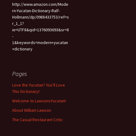
http://www.amazon.com/Mode
rn-Yucatan-Dictionary-Ralf-
Hollmann/dp/0988433753/ref=s
r_1_1?
ie=UTF8&qid=1376093693&sr=8
-
1&keywords=modern+yucatan
+dictionary
Pages
Love the Yucatan? You’ll Love
This Dictionary!
Welcome to LawsonsYucatan!
About William Lawson
The Casual Restaurant Critic