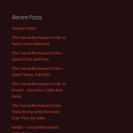
Recent Posts
Tourism Tales
The Casual Restaurant Critic at
Yerba Santa (Minaret)
The Casual Restaurant Critic –
Quick Picks and Pans
The Casual Restaurant Critic –
Quick Takes. Fall 2023
The Casual Restaurant Critic at
Fronto – Diez Diez Collection
Hotel
The Casual Restaurant Critic
Finds his Favorite Horchata
Ever. Pico. De Gallo.
Habibi – Casual Restaurant