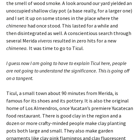
the smell of wood smoke. A look around our yard yielded an
unoccupied shallow clay pot (a base really, for a larger one)
and I set it up on some stones in the place where the
chimenea
had once stood. This lasted for a while and
then disintegrated as well. A conscientious search through
several Merida
viveros
resulted in zero hits for a new
chimenea.
It was time to go to Ticul.
I guess now I am going to have to explain Ticul here, people
are not going to understand the significance. This is going off
on a tangent.
Ticul, a small town about 90 minutes from Merida, is
famous for its shoes and its pottery. It is also the original
home of Los Almendros, once Yucatan’s premiere Yucatecan
food restaurant. There is good clay in the region and a
dozen or more crafty-minded people make clay planting
pots both large and small. They also make garden
ornaments like clay pink flamingos and clay fluorescent