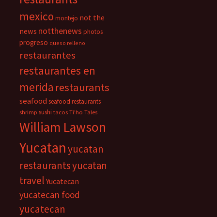
mexico
not the
montejo
notthenews
news
photos
progreso
queso relleno
restaurantes
restaurantes en
merida
restaurants
seafood
seafood restaurants
sushi
shrimp
tacos
Ti'ho Tales
William Lawson
Yucatan
yucatan
restaurants
yucatan
travel
Yucatecan
yucatecan food
yucatecan