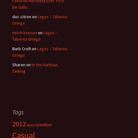
Favorite Horchata Ever. Pico.
De Gallo.
doc citron
on
Lagos – Taberna
Griega
mitch keenan
on
Lagos –
Taberna Griega
Barb Croft
on
Lagos – Taberna
Griega
Sharon
on
In the Harbour,
Sinking
Tags
2012
breakfast
beach
Casual