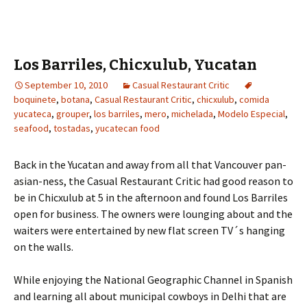
Los Barriles, Chicxulub, Yucatan
September 10, 2010
Casual Restaurant Critic
boquinete
,
botana
,
Casual Restaurant Critic
,
chicxulub
,
comida
yucateca
,
grouper
,
los barriles
,
mero
,
michelada
,
Modelo Especial
,
seafood
,
tostadas
,
yucatecan food
Back in the Yucatan and away from all that Vancouver pan-
asian-ness, the Casual Restaurant Critic had good reason to
be in Chicxulub at 5 in the afternoon and found Los Barriles
open for business. The owners were lounging about and the
waiters were entertained by new flat screen TV´s hanging
on the walls.
While enjoying the National Geographic Channel in Spanish
and learning all about municipal cowboys in Delhi that are