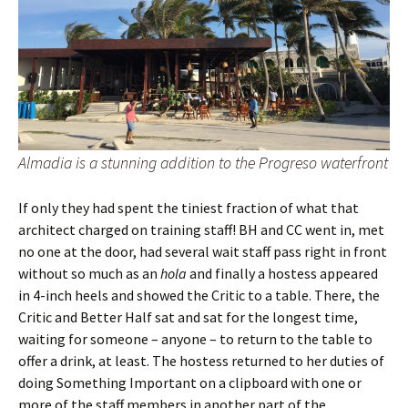
Almadia is a stunning addition to the Progreso waterfront
If only they had spent the tiniest fraction of what that
architect charged on training staff! BH and CC went in, met
no one at the door, had several wait staff pass right in front
without so much as an
hola
and finally a hostess appeared
in 4-inch heels and showed the Critic to a table. There, the
Critic and Better Half sat and sat for the longest time,
waiting for someone – anyone – to return to the table to
offer a drink, at least. The hostess returned to her duties of
doing Something Important on a clipboard with one or
more of the staff members in another part of the