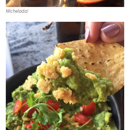
Michelada!