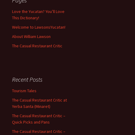
Pages
Love the Yucatan? You’ll Love
This Dictionary!
Welcome to LawsonsYucatan!
About William Lawson
The Casual Restaurant Critic
Recent Posts
Tourism Tales
The Casual Restaurant Critic at
Yerba Santa (Minaret)
The Casual Restaurant Critic –
Quick Picks and Pans
The Casual Restaurant Critic –