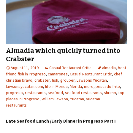
Almadia which quickly turned into
Crabster
August 11, 2019
Casual Restaurant Critic
almadia
,
best
friend fish in Progreso
,
camarones
,
Casual Restaurant Critic
,
chef
christian bravo
,
crabster
,
fish
,
grouper
,
Lawsons Yucatan
,
lawsonsyucatan.com
,
life in Merida
,
Merida
,
mero
,
pescado frito
,
progreso
,
restaurants
,
seafood
,
seafood restaurants
,
shrimp
,
top
places in Progreso
,
William Lawson
,
Yucatan
,
yucatan
restaurants
Late Seafood Lunch /Early Dinner in Progreso Part I