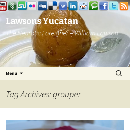
Lawsons Yucatan
The Neurotic Foreigner – William Lawson
Skip to content
Search
Menu
for:
Tag Archives: grouper