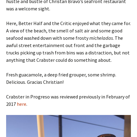
hustle and bustle of Christan Bravo’s seafront restaurant
was a welcome sight.
Here, Better Half and the Critic enjoyed what they came for.
A view of the beach, the smell of salt air and some good
seafood washed down with some frosty
micheladas
. The
awful street entertainment out front and the garbage
trucks picking up trash from bins was a distraction, but not
anything that Crabster could do something about.
Fresh guacamole, a deep fried grouper, some shrimp.
Delicious. Gracias Christian!
Crabster in Progreso was reviewed previously in February of
2017
here
.