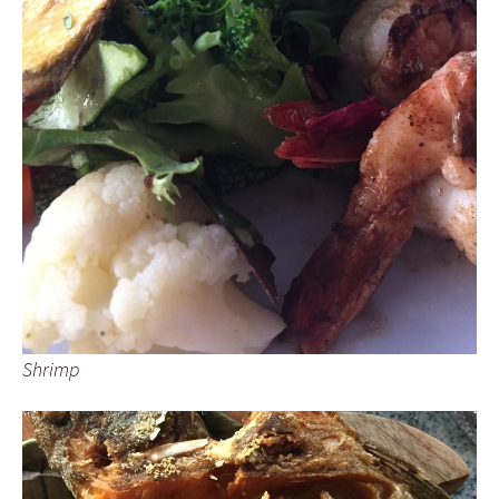
Shrimp