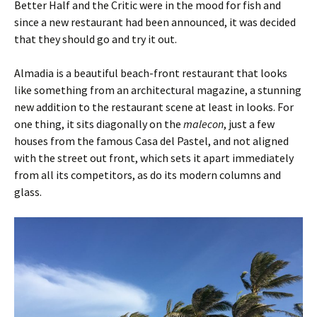
Better Half and the Critic were in the mood for fish and
since a new restaurant had been announced, it was decided
that they should go and try it out.
Almadia is a beautiful beach-front restaurant that looks
like something from an architectural magazine, a stunning
new addition to the restaurant scene at least in looks. For
one thing, it sits diagonally on the
malecon
, just a few
houses from the famous Casa del Pastel, and not aligned
with the street out front, which sets it apart immediately
from all its competitors, as do its modern columns and
glass.