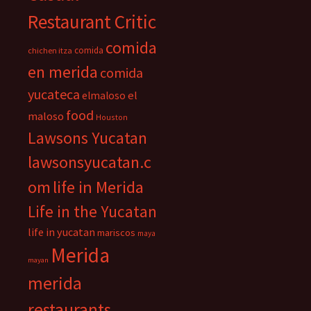
Restaurant Critic
comida
comida
chichen itza
en merida
comida
yucateca
el
elmaloso
food
maloso
Houston
Lawsons Yucatan
lawsonsyucatan.c
om
life in Merida
Life in the Yucatan
life in yucatan
mariscos
maya
Merida
mayan
merida
restaurants