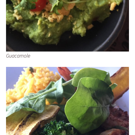
Guacamole