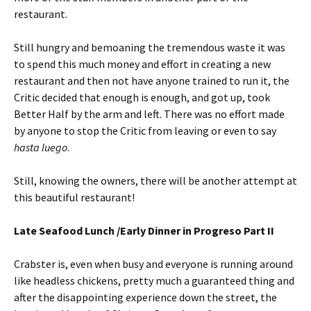
restaurant.
Still hungry and bemoaning the tremendous waste it was
to spend this much money and effort in creating a new
restaurant and then not have anyone trained to run it, the
Critic decided that enough is enough, and got up, took
Better Half by the arm and left. There was no effort made
by anyone to stop the Critic from leaving or even to say
hasta luego
.
Still, knowing the owners, there will be another attempt at
this beautiful restaurant!
Late Seafood Lunch /Early Dinner in Progreso Part II
Crabster is, even when busy and everyone is running around
like headless chickens, pretty much a guaranteed thing and
after the disappointing experience down the street, the