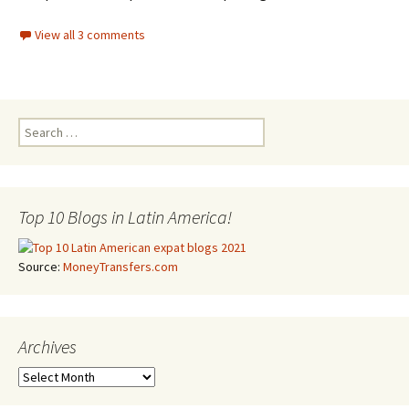
View all 3 comments
Search for:
Top 10 Blogs in Latin America!
Source:
MoneyTransfers.com
Archives
Archives