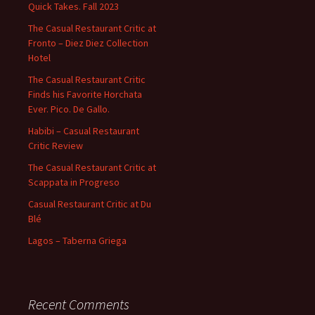
Quick Takes. Fall 2023
The Casual Restaurant Critic at
Fronto – Diez Diez Collection
Hotel
The Casual Restaurant Critic
Finds his Favorite Horchata
Ever. Pico. De Gallo.
Habibi – Casual Restaurant
Critic Review
The Casual Restaurant Critic at
Scappata in Progreso
Casual Restaurant Critic at Du
Blé
Lagos – Taberna Griega
Recent Comments