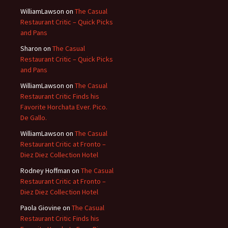
WilliamLawson
on
The Casual
Restaurant Critic – Quick Picks
and Pans
Sharon
on
The Casual
Restaurant Critic – Quick Picks
and Pans
WilliamLawson
on
The Casual
Restaurant Critic Finds his
Favorite Horchata Ever. Pico.
De Gallo.
WilliamLawson
on
The Casual
Restaurant Critic at Fronto –
Diez Diez Collection Hotel
Rodney Hoffman
on
The Casual
Restaurant Critic at Fronto –
Diez Diez Collection Hotel
Paola Giovine
on
The Casual
Restaurant Critic Finds his