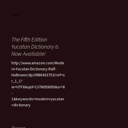
The Fifth Edition
Yucatan Dictionary is
Now Available!
http://www.amazon.com/Mode
rn-Yucatan-Dictionary-Ralf-
Hollmann/dp/0988433753/ref=s
r_1_1?
ie=UTF8&qid=1376093693&sr=8
-
1&keywords=modern+yucatan
+dictionary