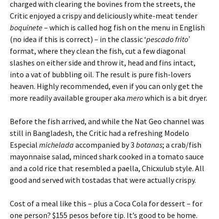
charged with clearing the bovines from the streets, the
Critic enjoyed a crispy and deliciously white-meat tender
boquinete
– which is called hog fish on the menu in English
(no idea if this is correct) – in the classic ‘
pescado frito’
format, where they clean the fish, cut a few diagonal
slashes on either side and throw it, head and fins intact,
into a vat of bubbling oil. The result is pure fish-lovers
heaven. Highly recommended, even if you can only get the
more readily available grouper aka
mero
which is a bit dryer.
Before the fish arrived, and while the Nat Geo channel was
still in Bangladesh, the Critic had a refreshing Modelo
Especial
michelada
accompanied by 3
botanas
; a crab/fish
mayonnaise salad, minced shark cooked in a tomato sauce
and a cold rice that resembled a paella, Chicxulub style. All
good and served with tostadas that were actually crispy.
Cost of a meal like this – plus a Coca Cola for dessert – for
one person? $155 pesos before tip. It’s good to be home.