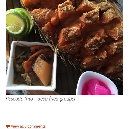
Pescado frito – deep-fried grouper
View all 5 comments