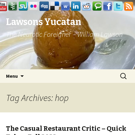
Lawsons Yucatan
The Neurotic Foreigner – William Lawson
Skip to content
Search
Menu
for:
Tag Archives: hop
The Casual Restaurant Critic – Quick