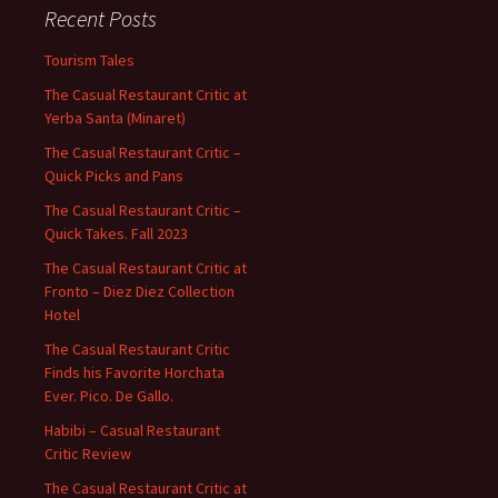
Recent Posts
Tourism Tales
The Casual Restaurant Critic at
Yerba Santa (Minaret)
The Casual Restaurant Critic –
Quick Picks and Pans
The Casual Restaurant Critic –
Quick Takes. Fall 2023
The Casual Restaurant Critic at
Fronto – Diez Diez Collection
Hotel
The Casual Restaurant Critic
Finds his Favorite Horchata
Ever. Pico. De Gallo.
Habibi – Casual Restaurant
Critic Review
The Casual Restaurant Critic at