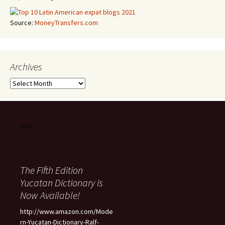
Source:
MoneyTransfers.com
Archives
Archives
The Fifth Edition
Yucatan Dictionary is
Now Available!
http://www.amazon.com/Mode
rn-Yucatan-Dictionary-Ralf-