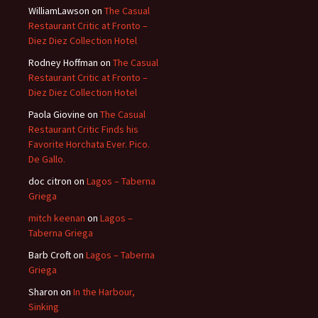
WilliamLawson
on
The Casual
Restaurant Critic at Fronto –
Diez Diez Collection Hotel
Rodney Hoffman
on
The Casual
Restaurant Critic at Fronto –
Diez Diez Collection Hotel
Paola Giovine
on
The Casual
Restaurant Critic Finds his
Favorite Horchata Ever. Pico.
De Gallo.
doc citron
on
Lagos – Taberna
Griega
mitch keenan
on
Lagos –
Taberna Griega
Barb Croft
on
Lagos – Taberna
Griega
Sharon
on
In the Harbour,
Sinking