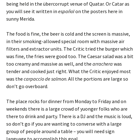
being held in the übercorrupt venue of Quatar. Or Catar as
you will see it written in
español
on the posters here in
sunny Merida.
The food is fine, the beer is cold and the screen is massive,
in their smoking-allowed special room with massive air
filters and extractor units. The Critic tried the burger which
was fine, the fries were good too. The Caesar salad was a bit
too creamy and massive as well, and the
arrachera
was
tender and cooked just right. What the Critic enjoyed most
was the
carpaccio de salmon
. All the portions are large so
don’t go overboard.
The place rocks for dinner from Monday to Friday and on
weekends there is a large crowd of yuonger folks who are
there to drink and party. There is a DJ and the music is loud,
so don’t go if you are wanting to converse with a large
group of people around a table – you will need sign
language to accomplish this goal.