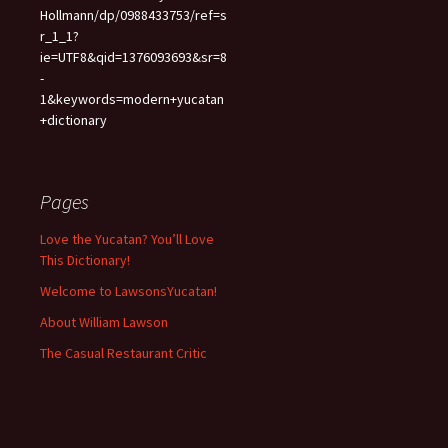
Hollmann/dp/0988433753/ref=s
r_1_1?
ie=UTF8&qid=1376093693&sr=8
-
1&keywords=modern+yucatan
+dictionary
Pages
Love the Yucatan? You’ll Love
This Dictionary!
Welcome to LawsonsYucatan!
About William Lawson
The Casual Restaurant Critic