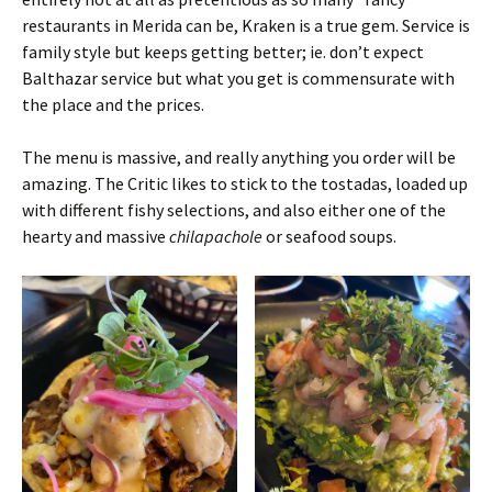
restaurants in Merida can be, Kraken is a true gem. Service is
family style but keeps getting better; ie. don’t expect
Balthazar service but what you get is commensurate with
the place and the prices.
The menu is massive, and really anything you order will be
amazing. The Critic likes to stick to the tostadas, loaded up
with different fishy selections, and also either one of the
hearty and massive
chilapachole
or seafood soups.