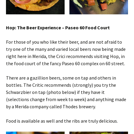
Hop: The Beer Experience – Paseo 60 Food Court
For those of you who like their beer, and are not afraid to
try one of the many and varied local beers now being made
right here in Merida, the Crici recommends visiting Hop, in
the food court of the fancy Paseo 60 complex on 60 street.
There are a gazillion beers, some on tap and others in
bottles. The Critic recommends (strongly) you try the
Schwarzbier on tap (photo below) if they have it
(selections change from week to week) and anything made
by a Merida company called Thodes brewery.
Food is available as well and the ribs are truly delicious.