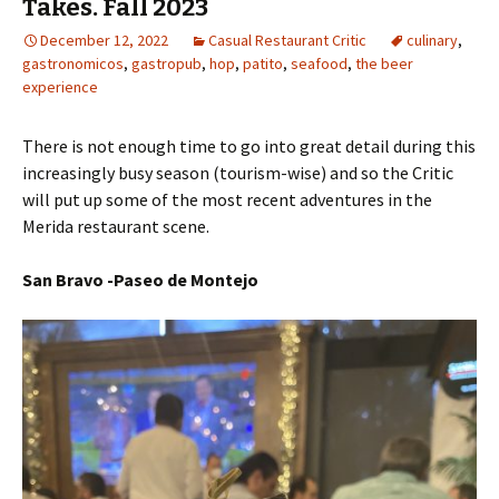
Takes. Fall 2023
December 12, 2022
Casual Restaurant Critic
culinary
,
gastronomicos
,
gastropub
,
hop
,
patito
,
seafood
,
the beer
experience
There is not enough time to go into great detail during this
increasingly busy season (tourism-wise) and so the Critic
will put up some of the most recent adventures in the
Merida restaurant scene.
San Bravo -Paseo de Montejo