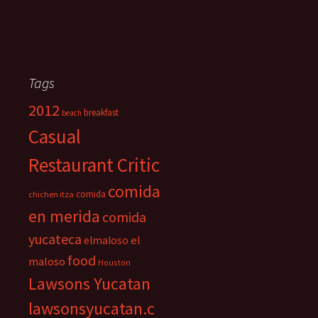
Tags
2012
breakfast
beach
Casual
Restaurant Critic
comida
comida
chichen itza
en merida
comida
yucateca
el
elmaloso
food
maloso
Houston
Lawsons Yucatan
lawsonsyucatan.c