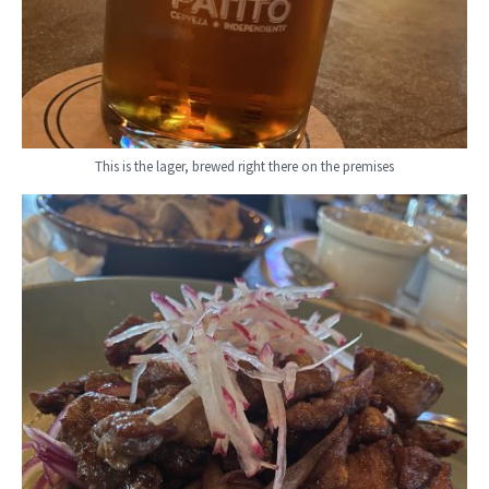
This is the lager, brewed right there on the premises