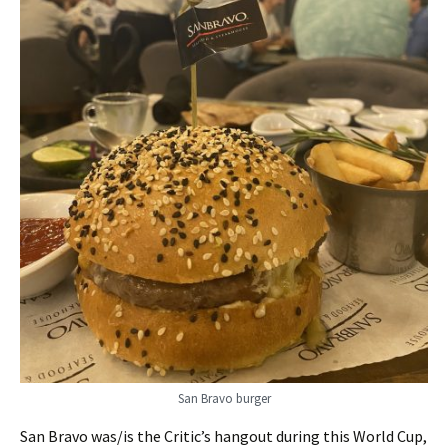
San Bravo burger
San Bravo was/is the Critic’s hangout during this World Cup,