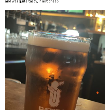
and was quite tasty, if not cheap.