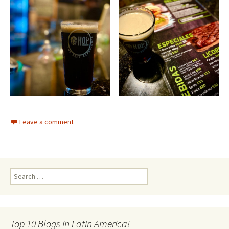
Leave a comment
Search for:
Top 10 Blogs in Latin America!