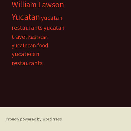
William Lawson
Yucatan
yucatan
restaurants
yucatan
travel
Yucatecan
yucatecan food
yucatecan
restaurants
Proudly powered by WordPress