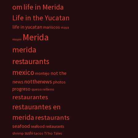
om
life in Merida
Life in the Yucatan
life in yucatan
mariscos
maya
Merida
mayan
merida
restaurants
mexico
not the
montejo
notthenews
news
photos
progreso
queso relleno
restaurantes
restaurantes en
merida
restaurants
seafood
seafood restaurants
sushi
shrimp
tacos
Ti'ho Tales