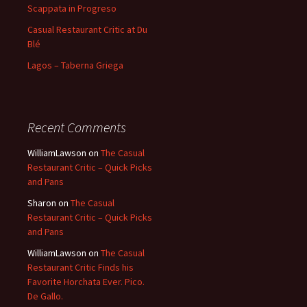
Scappata in Progreso
Casual Restaurant Critic at Du
Blé
Lagos – Taberna Griega
Recent Comments
WilliamLawson
on
The Casual
Restaurant Critic – Quick Picks
and Pans
Sharon
on
The Casual
Restaurant Critic – Quick Picks
and Pans
WilliamLawson
on
The Casual
Restaurant Critic Finds his
Favorite Horchata Ever. Pico.
De Gallo.