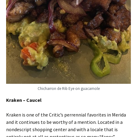
Chicharron de Rib Eye on guacamole
Kraken – Caucel
Kraken is one of the Critic’s perrennial favorites in Merida
and it continues to be worthy of a mention. Located in a
nondescript shopping center and with a locale that is
entirely not at all as pretentious as so many “fancy”