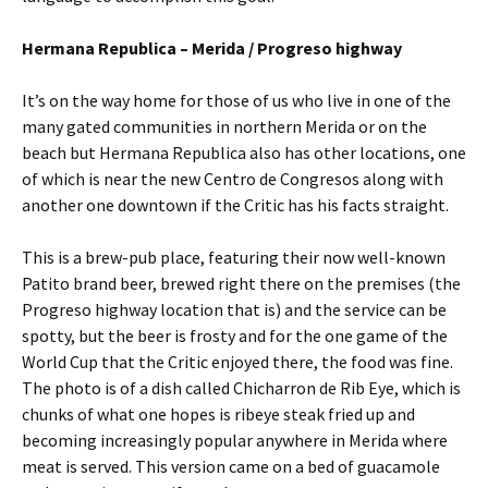
Hermana Republica – Merida / Progreso highway
It’s on the way home for those of us who live in one of the
many gated communities in northern Merida or on the
beach but Hermana Republica also has other locations, one
of which is near the new Centro de Congresos along with
another one downtown if the Critic has his facts straight.
This is a brew-pub place, featuring their now well-known
Patito brand beer, brewed right there on the premises (the
Progreso highway location that is) and the service can be
spotty, but the beer is frosty and for the one game of the
World Cup that the Critic enjoyed there, the food was fine.
The photo is of a dish called Chicharron de Rib Eye, which is
chunks of what one hopes is ribeye steak fried up and
becoming increasingly popular anywhere in Merida where
meat is served. This version came on a bed of guacamole