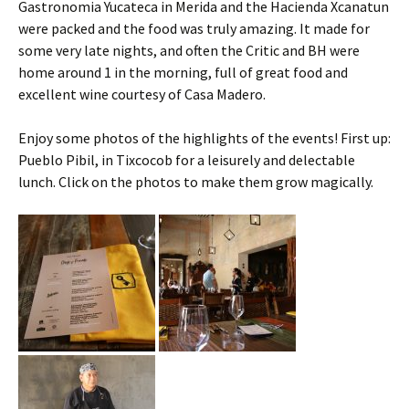
Gastronomia Yucateca in Merida and the Hacienda Xcanatun
were packed and the food was truly amazing. It made for
some very late nights, and often the Critic and BH were
home around 1 in the morning, full of great food and
excellent wine courtesy of Casa Madero.
Enjoy some photos of the highlights of the events! First up:
Pueblo Pibil, in Tixcocob for a leisurely and delectable
lunch. Click on the photos to make them grow magically.