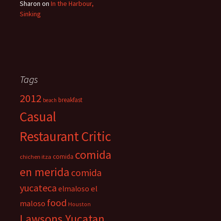
Sharon
on
In the Harbour,
Sinking
Tags
2012
breakfast
beach
Casual
Restaurant Critic
comida
comida
chichen itza
en merida
comida
yucateca
el
elmaloso
food
maloso
Houston
Lawsons Yucatan