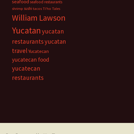
seafood
seafood restaurants
sushi
shrimp
tacos
Ti'ho Tales
William Lawson
Yucatan
yucatan
restaurants
yucatan
travel
Yucatecan
yucatecan food
yucatecan
restaurants