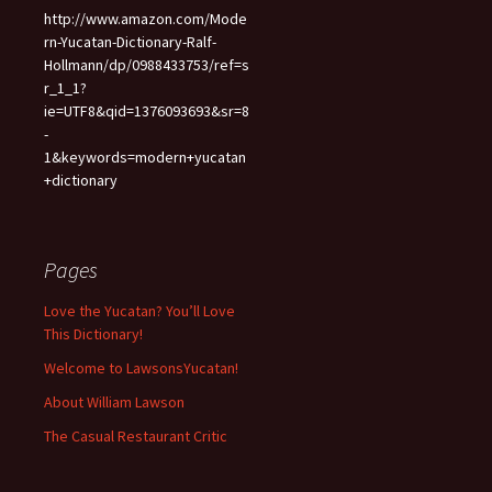
http://www.amazon.com/Mode
rn-Yucatan-Dictionary-Ralf-
Hollmann/dp/0988433753/ref=s
r_1_1?
ie=UTF8&qid=1376093693&sr=8
-
1&keywords=modern+yucatan
+dictionary
Pages
Love the Yucatan? You’ll Love
This Dictionary!
Welcome to LawsonsYucatan!
About William Lawson
The Casual Restaurant Critic