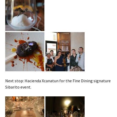
Next stop: Hacienda Xcanatun for the Fine Dining signature
Sibarito event.