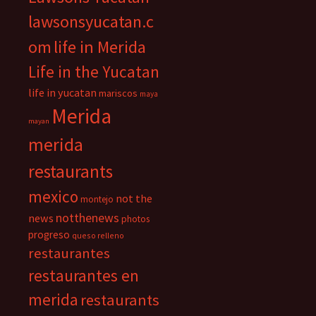
lawsonsyucatan.c
om
life in Merida
Life in the Yucatan
life in yucatan
mariscos
maya
Merida
mayan
merida
restaurants
mexico
not the
montejo
notthenews
news
photos
progreso
queso relleno
restaurantes
restaurantes en
merida
restaurants