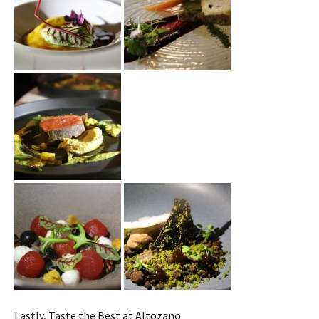
Lastly, Taste the Best at Altozano: