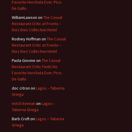
Favorite Horchata Ever. Pico.
De Gallo.
WilliamLawson
on
The Casual
Restaurant Critic at Fronto –
Diez Diez Collection Hotel
Rodney Hoffman
on
The Casual
Restaurant Critic at Fronto –
Diez Diez Collection Hotel
Paola Giovine
on
The Casual
Restaurant Critic Finds his
Favorite Horchata Ever. Pico.
De Gallo.
doc citron
on
Lagos – Taberna
Griega
mitch keenan
on
Lagos –
Taberna Griega
Barb Croft
on
Lagos – Taberna
Griega