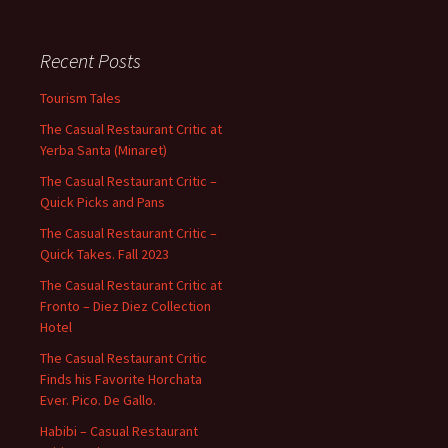
Recent Posts
Tourism Tales
The Casual Restaurant Critic at
Yerba Santa (Minaret)
The Casual Restaurant Critic –
Quick Picks and Pans
The Casual Restaurant Critic –
Quick Takes. Fall 2023
The Casual Restaurant Critic at
Fronto – Diez Diez Collection
Hotel
The Casual Restaurant Critic
Finds his Favorite Horchata
Ever. Pico. De Gallo.
Habibi – Casual Restaurant