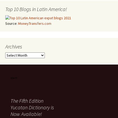
Top 10 Blogs in Latin America!
Source:
MoneyTransfers.com
Archives
Archives
The Fifth Edition
Yucatan Dictionary is
Now Available!