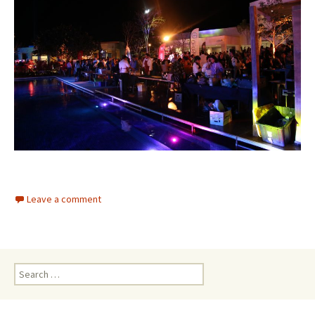
Leave a comment
Search for: