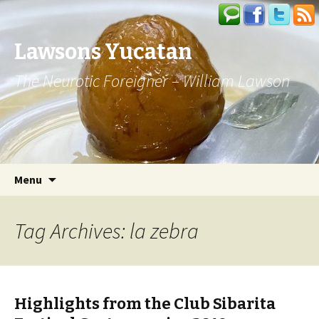
Lawsons Yucatan
The Neurotic Foreigner – William Lawson
Skip to content
Search
Menu
for:
Tag Archives: la zebra
Highlights from the Club Sibarita