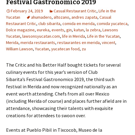
Festival Gastronomico 2019
February 24, 2019
Casual Restaurant Critic
,
Life in the
Yucatan
ahumadero
,
altozano
,
andres zapata
,
Casual
Restaurant Critic
,
club sibarita
,
comida en merida
,
comida yucateca
,
Dolce magazine
,
eureka
,
events
,
gin
,
katun
,
la zebra
,
Lawsons
Yucatan
,
lawsonsyucatan.com
,
life in Merida
,
Life in the Yucatan
,
Merida
,
merida restaurants
,
restaurantes en merida
,
vincent
,
William Lawson
,
Yucatan
,
yucatecan food
,
zu
The Critic and his Better Half bought tickets for several
culinary events for this year’s version of Club
Sibarita’s Festival Gastronomico 2019, the third such
festival in Merida and now recognized nationally as an
event worth attending. Chefs from all over Mexico
(including Merida of course) and places further afield are in
attendance, showcasing their talents with exquisite
creations for attendees to swoon over.
Events at Pueblo Pibil in Tixcocob, Museo de la