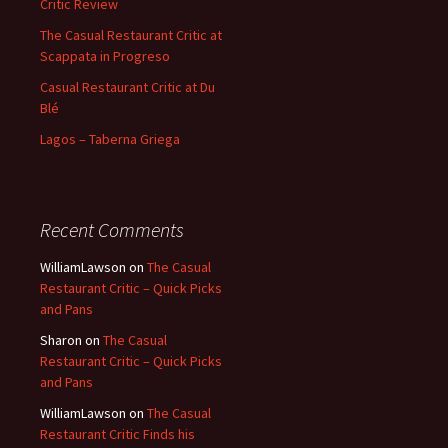
Critic Review
The Casual Restaurant Critic at
Scappata in Progreso
Casual Restaurant Critic at Du
Blé
Lagos – Taberna Griega
Recent Comments
WilliamLawson
on
The Casual
Restaurant Critic – Quick Picks
and Pans
Sharon
on
The Casual
Restaurant Critic – Quick Picks
and Pans
WilliamLawson
on
The Casual
Restaurant Critic Finds his