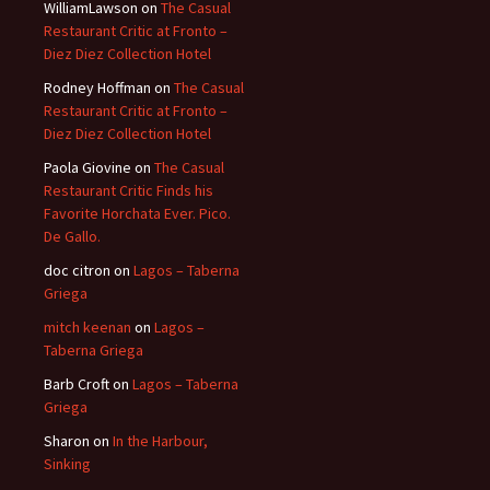
WilliamLawson
on
The Casual
Restaurant Critic at Fronto –
Diez Diez Collection Hotel
Rodney Hoffman
on
The Casual
Restaurant Critic at Fronto –
Diez Diez Collection Hotel
Paola Giovine
on
The Casual
Restaurant Critic Finds his
Favorite Horchata Ever. Pico.
De Gallo.
doc citron
on
Lagos – Taberna
Griega
mitch keenan
on
Lagos –
Taberna Griega
Barb Croft
on
Lagos – Taberna
Griega
Sharon
on
In the Harbour,
Sinking