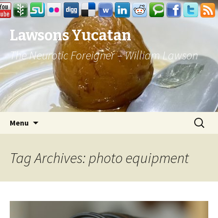
Lawsons Yucatan
The Neurotic Foreigner – William Lawson
Skip to content
Search
Menu
for:
Tag Archives: photo equipment