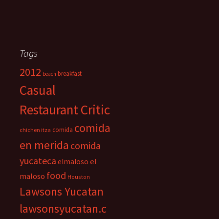
Tags
2012
breakfast
beach
Casual
Restaurant Critic
comida
comida
chichen itza
en merida
comida
yucateca
el
elmaloso
food
maloso
Houston
Lawsons Yucatan
lawsonsyucatan.c