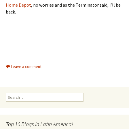
Home Depot
, no worries and as the Terminator said, I’ll be
back.
Leave a comment
Search for:
Top 10 Blogs in Latin America!