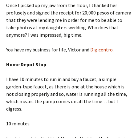
Once I picked up my jaw from the floor, I thanked her
profusely and signed the receipt for 20,000 pesos of camera
that they were lending me in order for me to be able to
take photos at my daughters wedding. Who does that
anymore? I was impressed, big time.
You have my business for life, Victor and
Digicentro
.
Home Depot Stop
I have 10 minutes to run in and buy a faucet, a simple
garden-type faucet, as there is one at the house which is
not closing properly and so, water is running all the time,
which means the pump comes on all the time… but I
digress.
10 minutes.