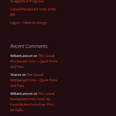
Scappata in Progreso
Casual Restaurant Critic at Du
Blé
Lagos – Taberna Griega
Recent Comments
WilliamLawson
on
The Casual
Restaurant Critic – Quick Picks
and Pans
Sharon
on
The Casual
Restaurant Critic – Quick Picks
and Pans
WilliamLawson
on
The Casual
Restaurant Critic Finds his
Favorite Horchata Ever. Pico.
De Gallo.