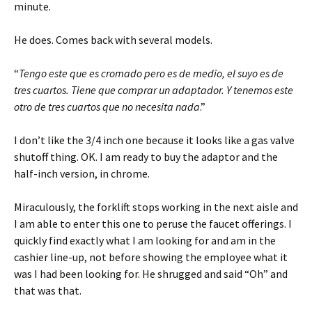
minute.
He does. Comes back with several models.
“
Tengo este que es cromado pero es de medio, el suyo es de
tres cuartos. Tiene que comprar un adaptador. Y tenemos este
otro de tres cuartos que no necesita nada
.”
I don’t like the 3/4 inch one because it looks like a gas valve
shutoff thing. OK. I am ready to buy the adaptor and the
half-inch version, in chrome.
Miraculously, the forklift stops working in the next aisle and
I am able to enter this one to peruse the faucet offerings. I
quickly find exactly what I am looking for and am in the
cashier line-up, not before showing the employee what it
was I had been looking for. He shrugged and said “Oh” and
that was that.