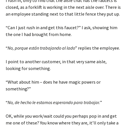
I rush in, only to find that the aisle that has the faucets is
closed, as a forklift is working in the next aisle over. There is
an employee standing next to that little fence they put up.
“Can I just rush in and get this faucet?” I ask, showing him
the one I had brought from home.
“
No, porque están trabajando al lado
” replies the employee.
I point to another customer, in that very same aisle,
looking for something.
“What about him – does he have magic powers or
something?”
“
No, de hecho le estamos esperando para trabajar.
”
OK, while you work/wait could you perhaps pop in and get
me one of these? You know where they are, it’ll only take a