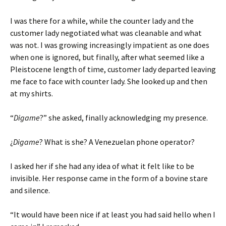
I was there for a while, while the counter lady and the
customer lady negotiated what was cleanable and what
was not. I was growing increasingly impatient as one does
when one is ignored, but finally, after what seemed like a
Pleistocene length of time, customer lady departed leaving
me face to face with counter lady. She looked up and then
at my shirts.
“
Digame
?” she asked, finally acknowledging my presence.
¿
Digame
? What is she? A Venezuelan phone operator?
I asked her if she had any idea of what it felt like to be
invisible. Her response came in the form of a bovine stare
and silence.
“It would have been nice if at least you had said hello when I