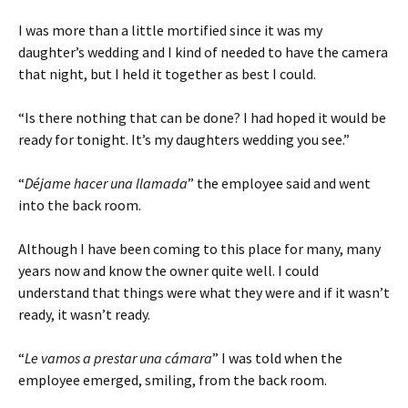
I was more than a little mortified since it was my
daughter’s wedding and I kind of needed to have the camera
that night, but I held it together as best I could.
“Is there nothing that can be done? I had hoped it would be
ready for tonight. It’s my daughters wedding you see.”
“
Déjame hacer una llamada
” the employee said and went
into the back room.
Although I have been coming to this place for many, many
years now and know the owner quite well. I could
understand that things were what they were and if it wasn’t
ready, it wasn’t ready.
“
Le vamos a prestar una cámara
” I was told when the
employee emerged, smiling, from the back room.