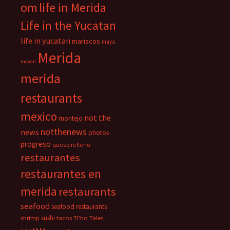
om
life in Merida
Life in the Yucatan
life in yucatan
mariscos
maya
Merida
mayan
merida
restaurants
mexico
not the
montejo
notthenews
news
photos
progreso
queso relleno
restaurantes
restaurantes en
merida
restaurants
seafood
seafood restaurants
sushi
shrimp
tacos
Ti'ho Tales