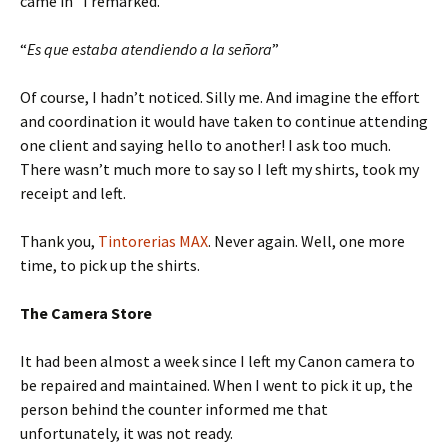
came in” I remarked.
“
Es que estaba atendiendo a la señora
”
Of course, I hadn’t noticed. Silly me. And imagine the effort
and coordination it would have taken to continue attending
one client and saying hello to another! I ask too much.
There wasn’t much more to say so I left my shirts, took my
receipt and left.
Thank you,
Tintorerias MAX
. Never again. Well, one more
time, to pick up the shirts.
The Camera Store
It had been almost a week since I left my Canon camera to
be repaired and maintained. When I went to pick it up, the
person behind the counter informed me that
unfortunately, it was not ready.