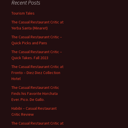
Recent Posts
Tourism Tales
The Casual Restaurant Critic at
Yerba Santa (Minaret)
The Casual Restaurant Critic –
Quick Picks and Pans
The Casual Restaurant Critic –
Quick Takes. Fall 2023
The Casual Restaurant Critic at
Fronto – Diez Diez Collection
Hotel
The Casual Restaurant Critic
Finds his Favorite Horchata
Ever. Pico. De Gallo.
Habibi – Casual Restaurant
Critic Review
The Casual Restaurant Critic at