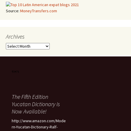
Source:
MoneyTransfers.com
Archives
Archives
The Fifth Edition
Yucatan Dictionary is
Now Available!
http://www.amazon.com/Mode
rn-Yucatan-Dictionary-Ralf-