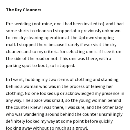
The Dry Cleaners
Pre-wedding (not mine, one I had been invited to) and I had
some shirts to clean so I stopped at a previously unknown-
to-me dry cleaning operation at the Uptown shopping
mall. I stopped there because I rarely if ever visit the dry
cleaners and so my criteria for selecting one is if I see it on
the side of the road or not. This one was there, with a
parking spot to boot, so I stopped.
In I went, holding my two items of clothing and standing
behind a woman who was in the process of leaving her
clothing. No one looked up or acknowledged my presence in
any way. The space was small, so the young woman behind
the counter knew I was there, I was sure, and the other lady
who was wandering around behind the counter unsmilingly
definitely looked my way at some point before quickly
looking away without so much as a growl.