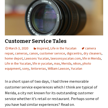
Customer Service Tales
March 3, 2020
Inspired
,
Life in the Yucatan
camera
repair
,
cameras
,
canon
,
customer service
,
digicentro
,
dry cleaners
,
home depot
,
Lawsons Yucatan
,
lawsonsyucatan.com
,
life in Merida
,
Life in the Yucatan
,
life in yucatan
,
max
,
Merida
,
nikon
,
photo
equipment
,
sony
,
tintorerias
,
William Lawson
,
Yucatan
In a short span of two days, I had three memorable
customer service experiences which I think are typical of
Merida, a city not known for its outstanding customer
service whether it’s retail or restaurant. Perhaps some of
you have had similar experiences? Read on.