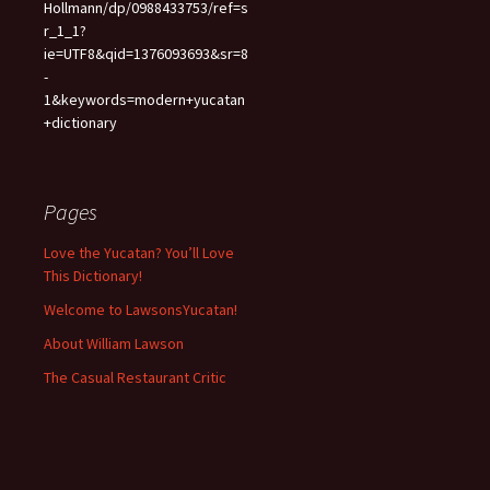
Hollmann/dp/0988433753/ref=s
r_1_1?
ie=UTF8&qid=1376093693&sr=8
-
1&keywords=modern+yucatan
+dictionary
Pages
Love the Yucatan? You’ll Love
This Dictionary!
Welcome to LawsonsYucatan!
About William Lawson
The Casual Restaurant Critic