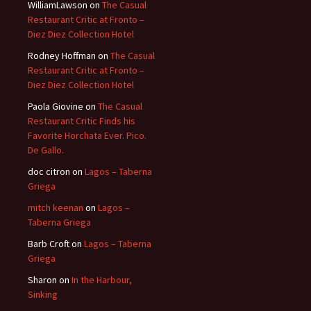
WilliamLawson
on
The Casual
Restaurant Critic at Fronto –
Diez Diez Collection Hotel
Rodney Hoffman
on
The Casual
Restaurant Critic at Fronto –
Diez Diez Collection Hotel
Paola Giovine
on
The Casual
Restaurant Critic Finds his
Favorite Horchata Ever. Pico.
De Gallo.
doc citron
on
Lagos – Taberna
Griega
mitch keenan
on
Lagos –
Taberna Griega
Barb Croft
on
Lagos – Taberna
Griega
Sharon
on
In the Harbour,
Sinking