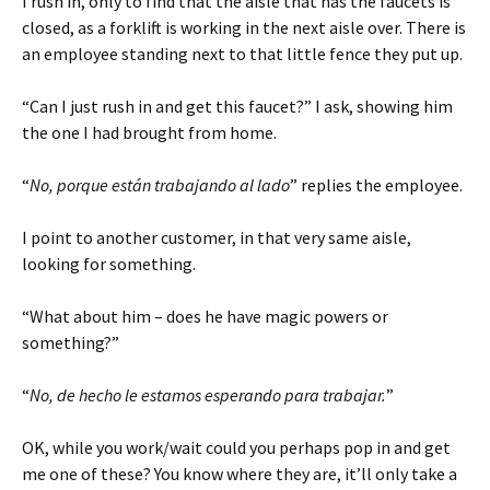
I rush in, only to find that the aisle that has the faucets is
closed, as a forklift is working in the next aisle over. There is
an employee standing next to that little fence they put up.
“Can I just rush in and get this faucet?” I ask, showing him
the one I had brought from home.
“
No, porque están trabajando al lado
” replies the employee.
I point to another customer, in that very same aisle,
looking for something.
“What about him – does he have magic powers or
something?”
“
No, de hecho le estamos esperando para trabajar.
”
OK, while you work/wait could you perhaps pop in and get
me one of these? You know where they are, it’ll only take a