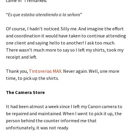
came in” I remarked.
“
Es que estaba atendiendo a la señora
”
Of course, I hadn’t noticed. Silly me. And imagine the effort
and coordination it would have taken to continue attending
one client and saying hello to another! I ask too much.
There wasn’t much more to say so I left my shirts, took my
receipt and left.
Thank you,
Tintorerias MAX
. Never again. Well, one more
time, to pick up the shirts.
The Camera Store
It had been almost a week since I left my Canon camera to
be repaired and maintained. When I went to pick it up, the
person behind the counter informed me that
unfortunately, it was not ready.