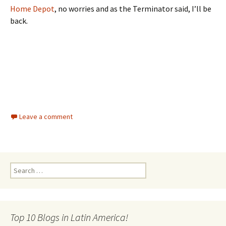
Home Depot
, no worries and as the Terminator said, I’ll be
back.
Leave a comment
Search for:
Top 10 Blogs in Latin America!