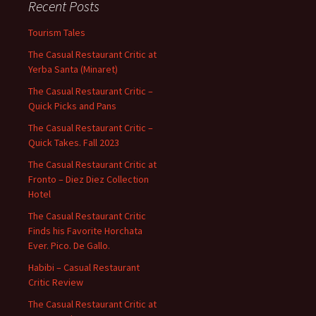
Recent Posts
Tourism Tales
The Casual Restaurant Critic at
Yerba Santa (Minaret)
The Casual Restaurant Critic –
Quick Picks and Pans
The Casual Restaurant Critic –
Quick Takes. Fall 2023
The Casual Restaurant Critic at
Fronto – Diez Diez Collection
Hotel
The Casual Restaurant Critic
Finds his Favorite Horchata
Ever. Pico. De Gallo.
Habibi – Casual Restaurant
Critic Review
The Casual Restaurant Critic at