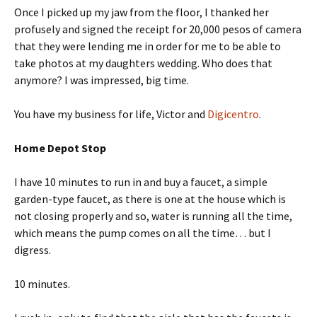
Once I picked up my jaw from the floor, I thanked her
profusely and signed the receipt for 20,000 pesos of camera
that they were lending me in order for me to be able to
take photos at my daughters wedding. Who does that
anymore? I was impressed, big time.
You have my business for life, Victor and
Digicentro
.
Home Depot Stop
I have 10 minutes to run in and buy a faucet, a simple
garden-type faucet, as there is one at the house which is
not closing properly and so, water is running all the time,
which means the pump comes on all the time… but I
digress.
10 minutes.