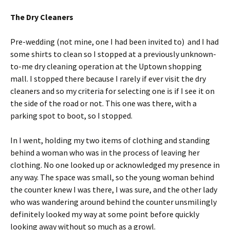
The Dry Cleaners
Pre-wedding (not mine, one I had been invited to) and I had
some shirts to clean so I stopped at a previously unknown-
to-me dry cleaning operation at the Uptown shopping
mall. I stopped there because I rarely if ever visit the dry
cleaners and so my criteria for selecting one is if I see it on
the side of the road or not. This one was there, with a
parking spot to boot, so I stopped.
In I went, holding my two items of clothing and standing
behind a woman who was in the process of leaving her
clothing. No one looked up or acknowledged my presence in
any way. The space was small, so the young woman behind
the counter knew I was there, I was sure, and the other lady
who was wandering around behind the counter unsmilingly
definitely looked my way at some point before quickly
looking away without so much as a growl.