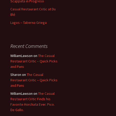
Scappata in Progreso
Casual Restaurant Critic at Du
Blé
Lagos – Taberna Griega
Recent Comments
WilliamLawson
on
The Casual
Restaurant Critic – Quick Picks
and Pans
Sharon
on
The Casual
Restaurant Critic – Quick Picks
and Pans
WilliamLawson
on
The Casual
Restaurant Critic Finds his
Favorite Horchata Ever. Pico.
De Gallo.