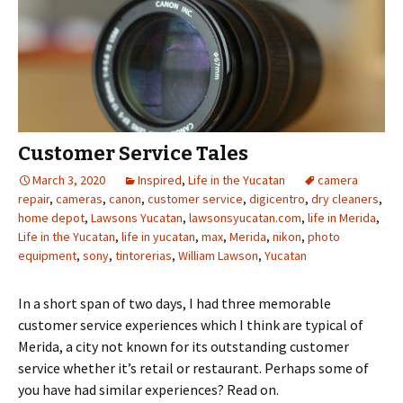
Customer Service Tales
March 3, 2020
Inspired
,
Life in the Yucatan
camera
repair
,
cameras
,
canon
,
customer service
,
digicentro
,
dry cleaners
,
home depot
,
Lawsons Yucatan
,
lawsonsyucatan.com
,
life in Merida
,
Life in the Yucatan
,
life in yucatan
,
max
,
Merida
,
nikon
,
photo
equipment
,
sony
,
tintorerias
,
William Lawson
,
Yucatan
In a short span of two days, I had three memorable
customer service experiences which I think are typical of
Merida, a city not known for its outstanding customer
service whether it’s retail or restaurant. Perhaps some of
you have had similar experiences? Read on.