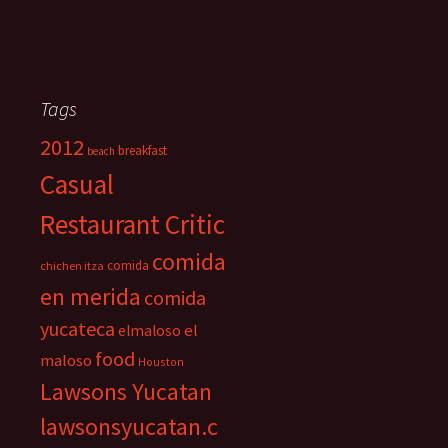
Tags
2012
breakfast
beach
Casual
Restaurant Critic
comida
comida
chichen itza
en merida
comida
yucateca
el
elmaloso
food
maloso
Houston
Lawsons Yucatan
lawsonsyucatan.c