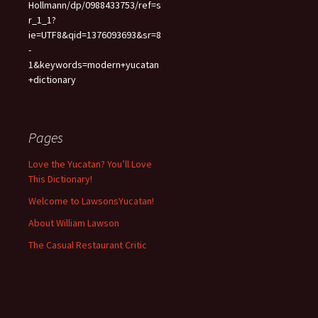
Hollmann/dp/0988433753/ref=s
r_1_1?
ie=UTF8&qid=1376093693&sr=8
-
1&keywords=modern+yucatan
+dictionary
Pages
Love the Yucatan? You’ll Love
This Dictionary!
Welcome to LawsonsYucatan!
About William Lawson
The Casual Restaurant Critic