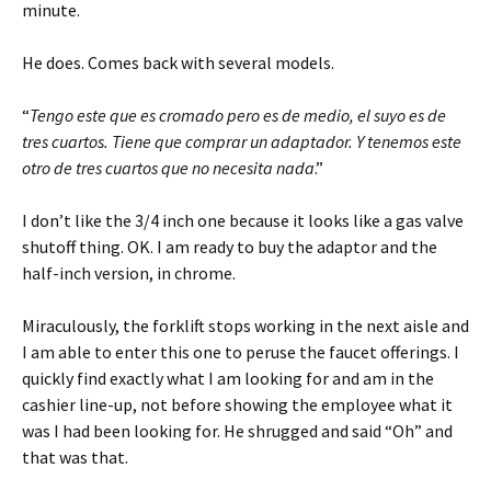
minute.
He does. Comes back with several models.
“
Tengo este que es cromado pero es de medio, el suyo es de
tres cuartos. Tiene que comprar un adaptador. Y tenemos este
otro de tres cuartos que no necesita nada
.”
I don’t like the 3/4 inch one because it looks like a gas valve
shutoff thing. OK. I am ready to buy the adaptor and the
half-inch version, in chrome.
Miraculously, the forklift stops working in the next aisle and
I am able to enter this one to peruse the faucet offerings. I
quickly find exactly what I am looking for and am in the
cashier line-up, not before showing the employee what it
was I had been looking for. He shrugged and said “Oh” and
that was that.