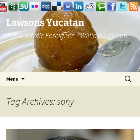
Lawsons Yucatan
The Neurotic Foreigner – William Lawson
Skip to content
Search
Menu
for:
Tag Archives: sony