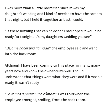
I was more than a little mortified since it was my
daughter’s wedding and I kind of needed to have the camera
that night, but I held it together as best I could.
“Is there nothing that can be done? I had hoped it would be
ready for tonight. It’s my daughters wedding you see.”
“
Déjame hacer una llamada
” the employee said and went
into the back room.
Although I have been coming to this place for many, many
years now and know the owner quite well. I could
understand that things were what they were and if it wasn’t
ready, it wasn’t ready.
“
Le vamos a prestar una cámara
” I was told when the
employee emerged, smiling, from the back room.