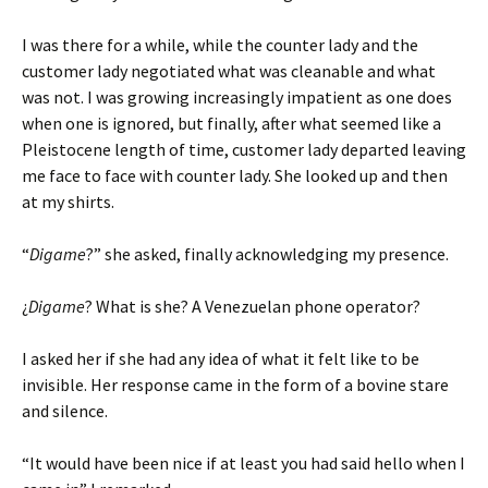
I was there for a while, while the counter lady and the
customer lady negotiated what was cleanable and what
was not. I was growing increasingly impatient as one does
when one is ignored, but finally, after what seemed like a
Pleistocene length of time, customer lady departed leaving
me face to face with counter lady. She looked up and then
at my shirts.
“
Digame
?” she asked, finally acknowledging my presence.
¿
Digame
? What is she? A Venezuelan phone operator?
I asked her if she had any idea of what it felt like to be
invisible. Her response came in the form of a bovine stare
and silence.
“It would have been nice if at least you had said hello when I