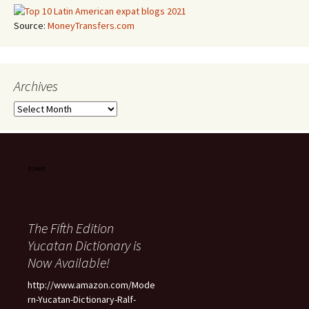
Source:
MoneyTransfers.com
Archives
Archives
The Fifth Edition
Yucatan Dictionary is
Now Available!
http://www.amazon.com/Mode
rn-Yucatan-Dictionary-Ralf-