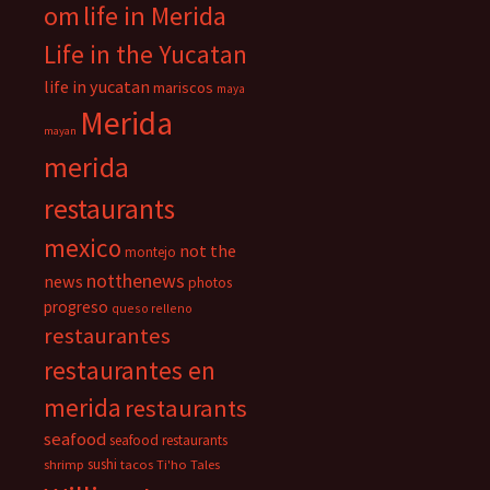
om
life in Merida
Life in the Yucatan
life in yucatan
mariscos
maya
Merida
mayan
merida
restaurants
mexico
not the
montejo
notthenews
news
photos
progreso
queso relleno
restaurantes
restaurantes en
merida
restaurants
seafood
seafood restaurants
sushi
shrimp
tacos
Ti'ho Tales