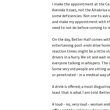
I make the appointment at the Cen
Avenida Itzaes, not the Altabrisa 
some deficiencies. Not one to ask 
and make my appointment with the 
need to not do before coming to 
On the day, Better Half comes with
entertaining post-
endo
drive home
reaction times might be a little s
drivers in a hurry. We sit and wait 
everyone talking in whispers. The 
Some very old people are sitting a
or penetrated – in a medical way o
A drink is offered; a most disgustin
least that is what I am told. Bette
A loud – no, very loud – woman and