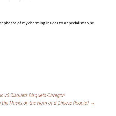
or photos of my charming insides to a specialist so he
ic VS Bisquets Bisquets Obregon
h the Masks on the Ham and Cheese People?
→