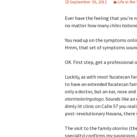
September 30, 2012
Life in the
Ever have the feeling that you’re 
no matter how many
chiles haban
You read up on the symptoms onlin
Hmm, that set of symptoms sounds 
OK. First step, get a professional 
Luckily, as with most Yucatecan f
to have an extended Yucatecan famil
only a doctor, but an ear, nose and
otorrinolaringologo
. Sounds like an
dimly lit clinic on Calle 57 you re
post-revolutionary Havana, there w
The visit to the family
otorrino
(the
specialty) confirms my suspicions