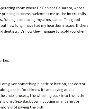
 operating room where Dr. Peniche Gallareta, whose
 printing business, welcomes me as the intern rolls
s, folding and placing my arms just so. The good
 out how long I have had my heartburn issues. If there
and dentists, it’s how they manage to scold you when
rlier.
d, I am given something plastic to bite on, the doctor
along and before I know it I am paying at the
 the endo-process, the wheeling back into the little
entioned SexyBack gown, putting on my shirt or
mory is of paying the bill!