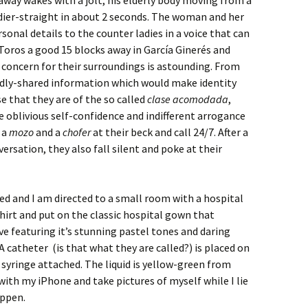
 away wakes with a jolt, his elderly body moving from a
dier-straight in about 2 seconds. The woman and her
onal details to the counter ladies in a voice that can
Toros a good 15 blocks away in García Ginerés and
 concern for their surroundings is astounding. From
oudly-shared information which would make identity
se that they are of the so called
clase acomodada
,
 oblivious self-confidence and indifferent arrogance
, a
mozo
and a
chofer
at their beck and call 24/7. After a
rsation, they also fall silent and poke at their
led and I am directed to a small room with a hospital
irt and put on the classic hospital gown that
e featuring it’s stunning pastel tones and daring
 catheter (is that what they are called?) is placed on
 syringe attached. The liquid is yellow-green from
with my iPhone and take pictures of myself while I lie
appen.