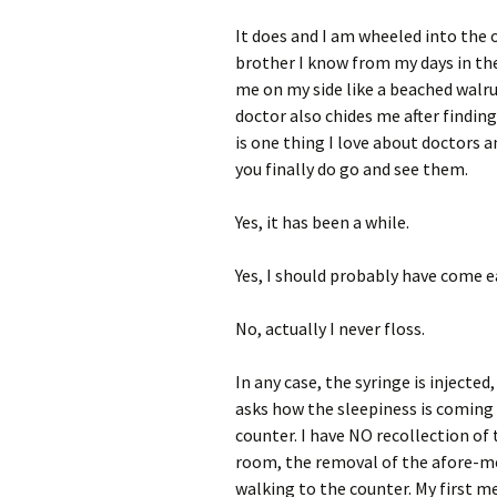
It does and I am wheeled into the
brother I know from my days in the
me on my side like a beached walru
doctor also chides me after finding
is one thing I love about doctors 
you finally do go and see them.
Yes, it has been a while.
Yes, I should probably have come ea
No, actually I never floss.
In any case, the syringe is injecte
asks how the sleepiness is coming 
counter. I have NO recollection of
room, the removal of the afore-m
walking to the counter. My first me