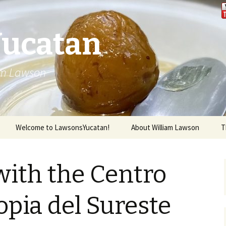
Yucatan
iam Lawson
Welcome to LawsonsYucatan!
About William Lawson
T
ith the Centro
pia del Sureste