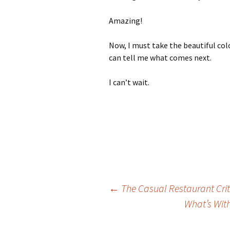
Amazing!
Now, I must take the beautiful col
can tell me what comes next.
I can’t wait.
←
The Casual Restaurant Crit
What’s Wit
Post navigation