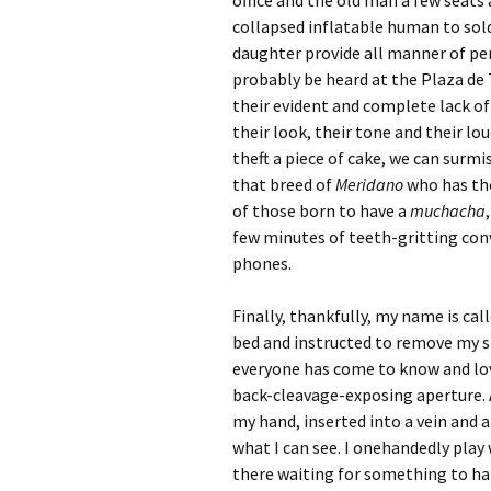
office and the old man a few seats
collapsed inflatable human to sol
daughter provide all manner of pers
probably be heard at the Plaza de 
their evident and complete lack of
their look, their tone and their l
theft a piece of cake, we can surmi
that breed of
Meridano
who has the
of those born to have a
muchacha
few minutes of teeth-gritting conve
phones.
Finally, thankfully, my name is cal
bed and instructed to remove my sh
everyone has come to know and lov
back-cleavage-exposing aperture. A
my hand, inserted into a vein and a
what I can see. I onehandedly play 
there waiting for something to h