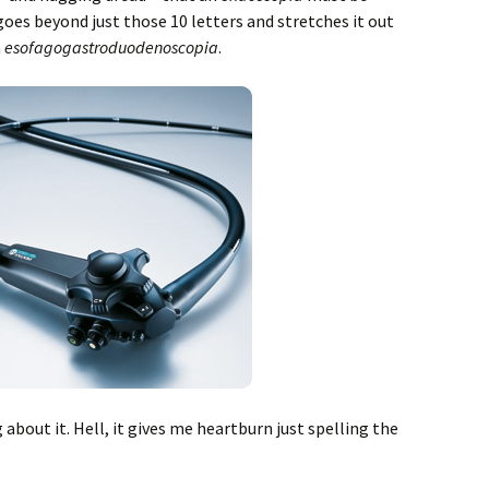
goes beyond just those 10 letters and stretches it out
n
esofagogastroduodenoscopia
.
 about it. Hell, it gives me heartburn just spelling the