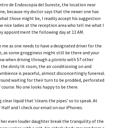
tro de Endoscopia del Sureste, the location near
one, because my doctor says that the newer one has
what those might be, I readily accept his suggestion
nice ladies at the reception area who tell me what I
my appointment the following day at 11 AM.
 me as one needs to have a designated driver for the
, as some grogginess might still be there and your
low when driving through a
glorieta
with 57 other
in the dimly lit room, the air conditioning on and
ambience is peaceful, almost disconcertingly funereal.
round waiting for their turn to be prodded, perforated
f course. No one looks happy to be there.
g clear liquid that ‘cleans the pipes’ so to speak. At
r Half and I check our email on our iPhones.
 her even louder daughter break the tranquility of the