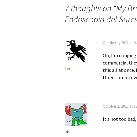
7 thoughts on “
My Br
Endoscopia del Sure
October 1, 2012 at 4
Oh, I’m cringing
commercial they’
Lee
this all at once.
three tomorrow. 
October 2, 2012 at 1
It’s not too bad