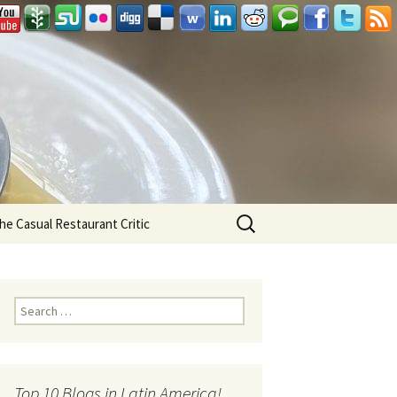
Search
he Casual Restaurant Critic
for:
Search for:
Top 10 Blogs in Latin America!