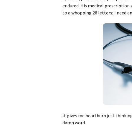
endured. His medical prescription 
to a whopping 26 letters; I need a
It gives me heartburn just thinking
damn word.