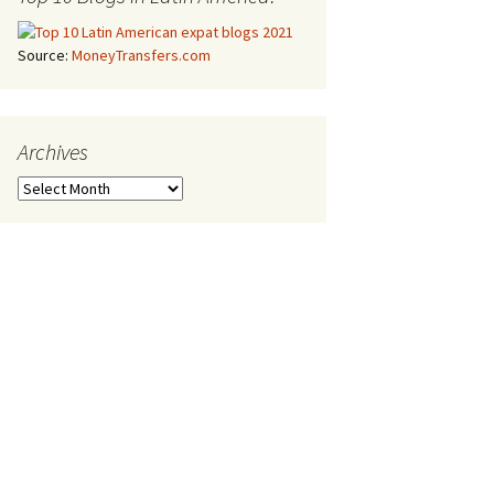
Source:
MoneyTransfers.com
Archives
Archives