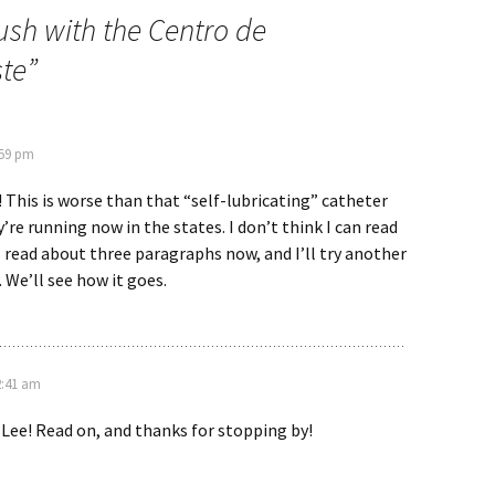
ush with the Centro de
ste
”
:59 pm
! This is worse than that “self-lubricating” catheter
re running now in the states. I don’t think I can read
 I read about three paragraphs now, and I’ll try another
We’ll see how it goes.
2:41 am
, Lee! Read on, and thanks for stopping by!