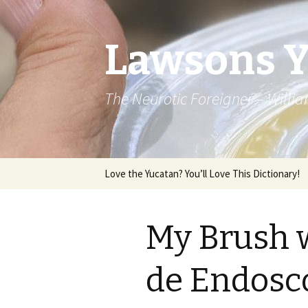
Lawsons 
The Neurotic Foreigner – Will
Skip to content
Love the Yucatan? You’ll Love This Dictionary!
My Brush w
de Endosco