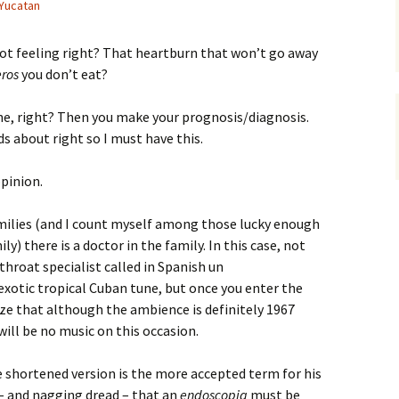
 Yucatan
not feeling right? That heartburn that won’t go away
eros
you don’t eat?
e, right? Then you make your prognosis/diagnosis.
about right so I must have this.
opinion.
amilies (and I count myself among those lucky enough
y) there is a doctor in the family. In this case, not
 throat specialist called in Spanish un
 exotic tropical Cuban tune, but once you enter the
alize that although the ambience is definitely 1967
ill be no music on this occasion.
 shortened version is the more accepted term for his
 – and nagging dread – that an
endoscopia
must be