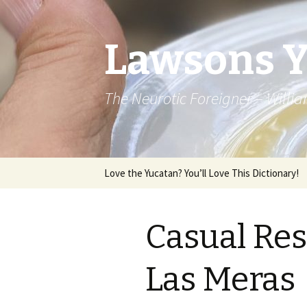
Lawsons 
The Neurotic Foreigner – Will
Skip to content
Love the Yucatan? You’ll Love This Dictionary!
Casual Res
Las Meras