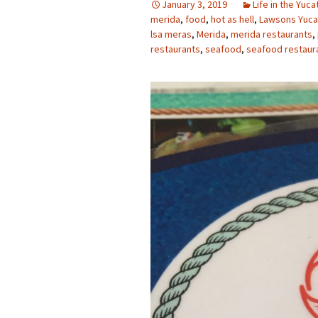
January 3, 2019
Life in the Yuca
merida
,
food
,
hot as hell
,
Lawsons Yuca
lsa meras
,
Merida
,
merida restaurants
,
restaurants
,
seafood
,
seafood restaur