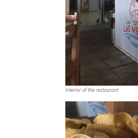
Interior of the restaurant