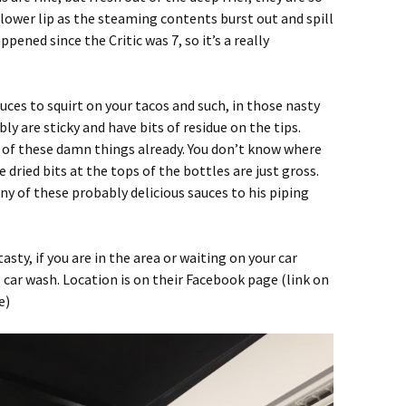
 lower lip as the steaming contents burst out and spill
pened since the Critic was 7, so it’s a really
ces to squirt on your tacos and such, in those nasty
bly are sticky and have bits of residue on the tips.
d of these damn things already. You don’t know where
dried bits at the tops of the bottles are just gross.
ny of these probably delicious sauces to his piping
tasty, if you are in the area or waiting on your car
car wash. Location is on their Facebook page (link on
e)