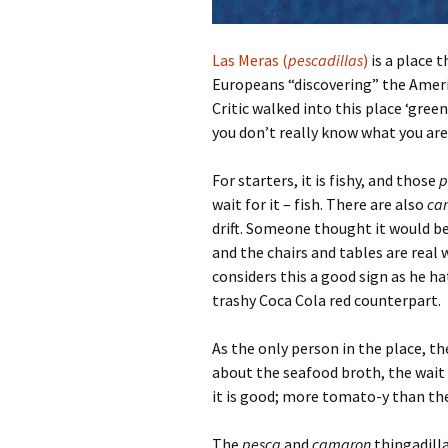
Las Meras (
pescadillas
)
is a place t
Europeans “discovering” the Americ
Critic walked into this place ‘green
you don’t really know what you are
For starters, it is fishy, and those
p
wait for it – fish. There are also
ca
drift. Someone thought it would be
and the chairs and tables are real
considers this a good sign as he ha
trashy Coca Cola red counterpart.
As the only person in the place, th
about the seafood broth, the wait p
it is good; more tomato-y than the
The
pesca
and
camaron
thingadilla