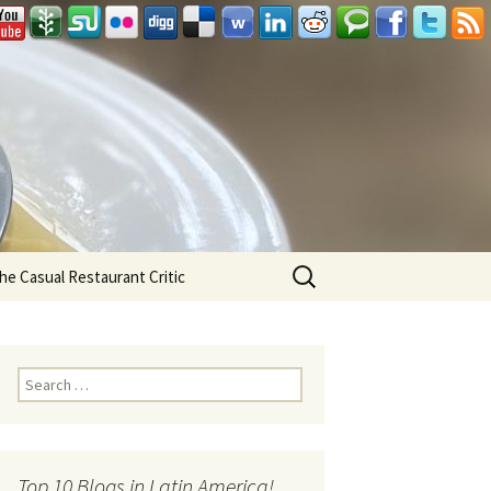
Search
he Casual Restaurant Critic
for:
Search for:
Top 10 Blogs in Latin America!