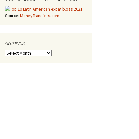
Source:
MoneyTransfers.com
Archives
Archives