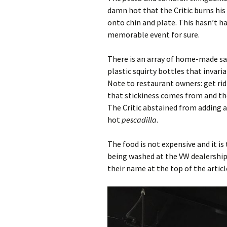
damn hot that the Critic burns his
onto chin and plate. This hasn’t hap
memorable event for sure.
There is an array of home-made sau
plastic squirty bottles that invaria
Note to restaurant owners: get ri
that stickiness comes from and the 
The Critic abstained from adding a
hot
pescadilla
.
The food is not expensive and it is 
being washed at the VW dealership 
their name at the top of the articl