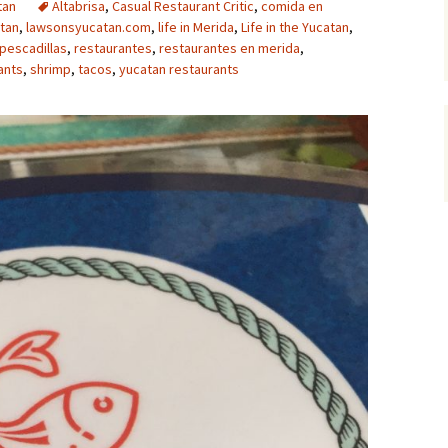
tan
Altabrisa
,
Casual Restaurant Critic
,
comida en
tan
,
lawsonsyucatan.com
,
life in Merida
,
Life in the Yucatan
,
pescadillas
,
restaurantes
,
restaurantes en merida
,
ants
,
shrimp
,
tacos
,
yucatan restaurants