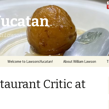
Yucatan
iam Lawson
Welcome to LawsonsYucatan!
About William Lawson
T
taurant Critic at