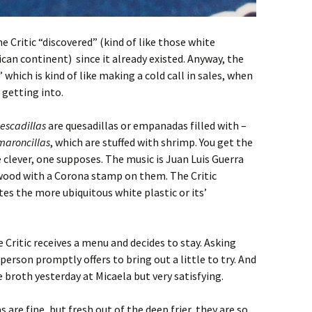
he Critic “discovered” (kind of like those white
an continent) since it already existed. Anyway, the
’ which is kind of like making a cold call in sales, when
 getting into.
escadillas
are quesadillas or empanadas filled with –
maroncillas
, which are stuffed with shrimp. You get the
 clever, one supposes. The music is Juan Luis Guerra
 wood with a Corona stamp on them. The Critic
tes the more ubiquitous white plastic or its’
e Critic receives a menu and decides to stay. Asking
erson promptly offers to bring out a little to try. And
 broth yesterday at Micaela but very satisfying.
s are fine, but fresh out of the deep frier, they are so