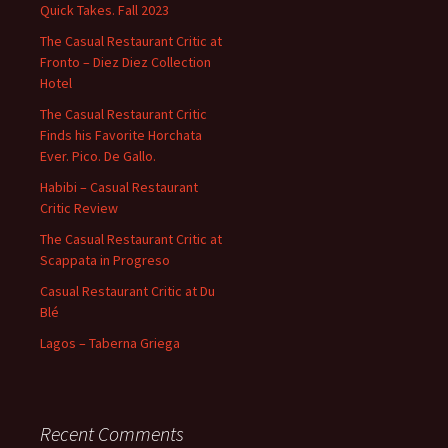
Quick Takes. Fall 2023
The Casual Restaurant Critic at
Fronto – Diez Diez Collection
Hotel
The Casual Restaurant Critic
Finds his Favorite Horchata
Ever. Pico. De Gallo.
Habibi – Casual Restaurant
Critic Review
The Casual Restaurant Critic at
Scappata in Progreso
Casual Restaurant Critic at Du
Blé
Lagos – Taberna Griega
Recent Comments