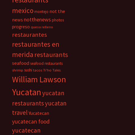
mexico
not the
montejo
notthenews
news
photos
progreso
queso relleno
restaurantes
restaurantes en
merida
restaurants
seafood
seafood restaurants
sushi
shrimp
tacos
Ti'ho Tales
William Lawson
Yucatan
yucatan
restaurants
yucatan
travel
Yucatecan
yucatecan food
yucatecan