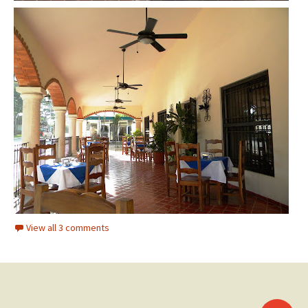
View all 3 comments