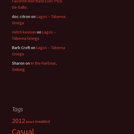
Favorite Horchata Ever. Pico.
De Gallo.
doc citron
on
Lagos – Taberna
Griega
mitch keenan
on
Lagos –
Taberna Griega
Barb Croft
on
Lagos – Taberna
Griega
Sharon
on
In the Harbour,
Sinking
Tags
2012
breakfast
beach
Casual