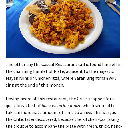
The other day the Casual Restaurant Critic found himself in
the charming hamlet of Pisté, adjacent to the majestic
Mayan ruins of Chichen Itzá, where Sarah Brightman will
sing at the end of this month.
Having heard of this restaurant, the Critic stopped for a
quick breakfast of
huevos con longaniza
which seemed to
take an inordinate amount of time to arrive. This was, as
the Critic later discovered, because the kitchen was taking
the trouble to accompany the plate with fresh, thick, hand-