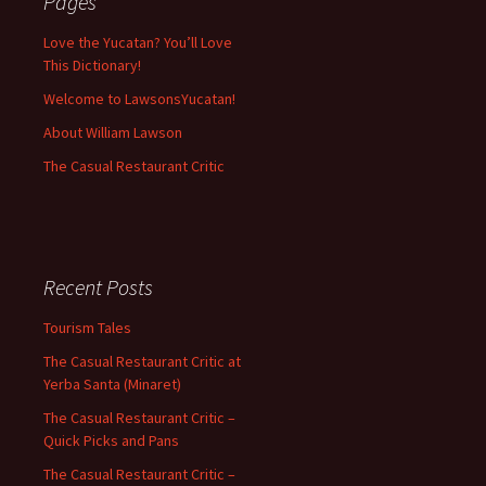
Pages
Love the Yucatan? You’ll Love
This Dictionary!
Welcome to LawsonsYucatan!
About William Lawson
The Casual Restaurant Critic
Recent Posts
Tourism Tales
The Casual Restaurant Critic at
Yerba Santa (Minaret)
The Casual Restaurant Critic –
Quick Picks and Pans
The Casual Restaurant Critic –