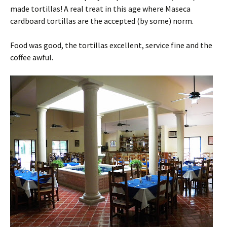
made tortillas! A real treat in this age where Maseca
cardboard tortillas are the accepted (by some) norm.
Food was good, the tortillas excellent, service fine and the
coffee awful.