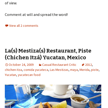
of view.
Comment at will and spread the word!
View all 2 comments
La(s) Mestiza(s) Restaurant, Piste
(Chichen Itzá) Yucatan, Mexico
October 24, 2009
Casual Restaurant Critic
2012
,
chichen itza
,
comida yucateca
,
Las Mestizas
,
maya
,
Merida
,
piste
,
Yucatan
,
yucatecan food