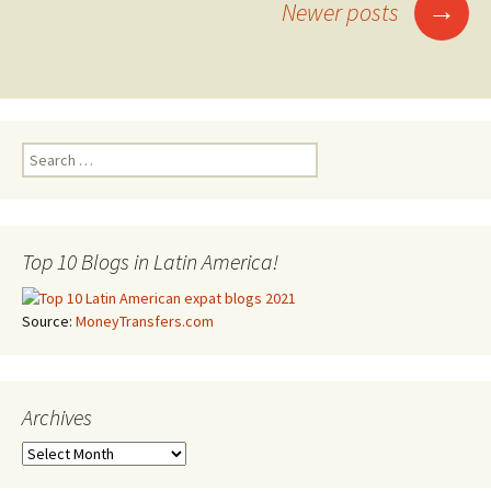
→
Newer posts
Posts navigation
Search for:
Top 10 Blogs in Latin America!
Source:
MoneyTransfers.com
Archives
Archives