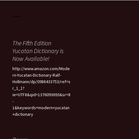
The Fifth Edition
Yucatan Dictionary is
Now Available!
http://www.amazon.com/Mode
rn-Yucatan-Dictionary-Ralf-
Hollmann/dp/0988433753/ref=s
r_1_1?
ie=UTF8&qid=1376093693&sr=8
-
1&keywords=modern+yucatan
+dictionary