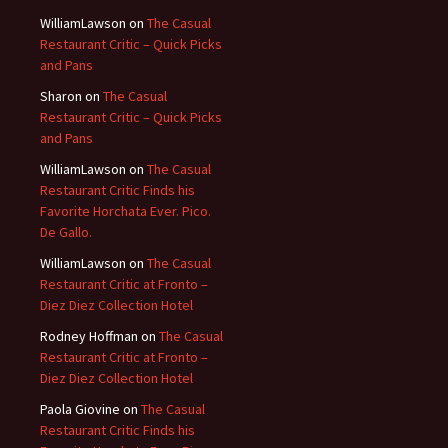
WilliamLawson
on
The Casual
Restaurant Critic – Quick Picks
and Pans
Sharon
on
The Casual
Restaurant Critic – Quick Picks
and Pans
WilliamLawson
on
The Casual
Restaurant Critic Finds his
Favorite Horchata Ever. Pico.
De Gallo.
WilliamLawson
on
The Casual
Restaurant Critic at Fronto –
Diez Diez Collection Hotel
Rodney Hoffman
on
The Casual
Restaurant Critic at Fronto –
Diez Diez Collection Hotel
Paola Giovine
on
The Casual
Restaurant Critic Finds his