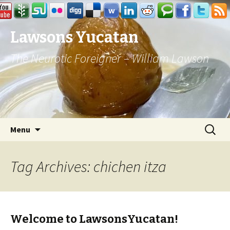
Lawsons Yucatan
The Neurotic Foreigner – William Lawson
Skip to content
Search
Menu
for:
Tag Archives: chichen itza
Welcome to LawsonsYucatan!