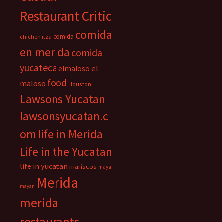
Restaurant Critic
comida
comida
chichen itza
en merida
comida
yucateca
el
elmaloso
food
maloso
Houston
Lawsons Yucatan
lawsonsyucatan.c
om
life in Merida
Life in the Yucatan
life in yucatan
mariscos
maya
Merida
mayan
merida
restaurants