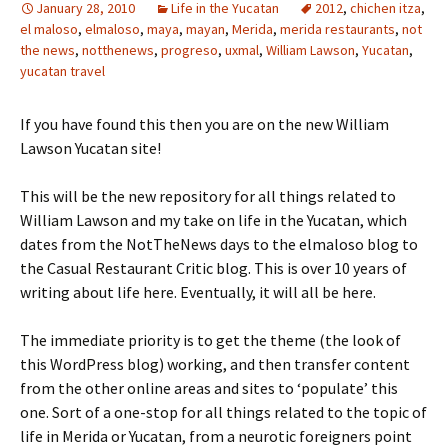
January 28, 2010
Life in the Yucatan
2012
,
chichen itza
,
el maloso
,
elmaloso
,
maya
,
mayan
,
Merida
,
merida restaurants
,
not
the news
,
notthenews
,
progreso
,
uxmal
,
William Lawson
,
Yucatan
,
yucatan travel
If you have found this then you are on the new William
Lawson Yucatan site!
This will be the new repository for all things related to
William Lawson and my take on life in the Yucatan, which
dates from the NotTheNews days to the elmaloso blog to
the Casual Restaurant Critic blog. This is over 10 years of
writing about life here. Eventually, it will all be here.
The immediate priority is to get the theme (the look of
this WordPress blog) working, and then transfer content
from the other online areas and sites to ‘populate’ this
one. Sort of a one-stop for all things related to the topic of
life in Merida or Yucatan, from a neurotic foreigners point