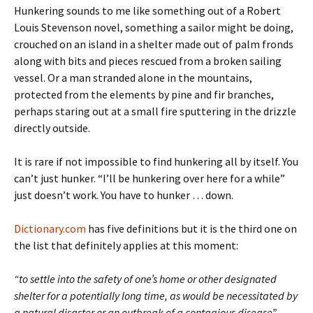
Hunkering sounds to me like something out of a Robert
Louis Stevenson novel, something a sailor might be doing,
crouched on an island in a shelter made out of palm fronds
along with bits and pieces rescued from a broken sailing
vessel. Or a man stranded alone in the mountains,
protected from the elements by pine and fir branches,
perhaps staring out at a small fire sputtering in the drizzle
directly outside.
It is rare if not impossible to find hunkering all by itself. You
can’t just hunker. “I’ll be hunkering over here for a while”
just doesn’t work. You have to hunker … down.
Dictionary.com
has five definitions but it is the third one on
the list that definitely applies at this moment:
“to settle into the safety of one’s home or other designated
shelter for a potentially long time, as would be necessitated by
a natural disaster or an outbreak of a contagious disease”