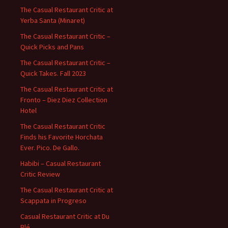
The Casual Restaurant Critic at
Yerba Santa (Minaret)
The Casual Restaurant Critic –
Quick Picks and Pans
The Casual Restaurant Critic –
Quick Takes. Fall 2023
The Casual Restaurant Critic at
Fronto – Diez Diez Collection
Hotel
The Casual Restaurant Critic
Finds his Favorite Horchata
Ever. Pico. De Gallo.
Habibi – Casual Restaurant
Critic Review
The Casual Restaurant Critic at
Scappata in Progreso
Casual Restaurant Critic at Du
Blé