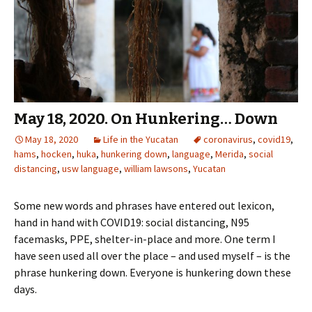
May 18, 2020. On Hunkering… Down
May 18, 2020
Life in the Yucatan
coronavirus
,
covid19
,
hams
,
hocken
,
huka
,
hunkering down
,
language
,
Merida
,
social
distancing
,
usw language
,
william lawsons
,
Yucatan
Some new words and phrases have entered out lexicon,
hand in hand with COVID19: social distancing, N95
facemasks, PPE, shelter-in-place and more. One term I
have seen used all over the place – and used myself – is the
phrase hunkering down. Everyone is hunkering down these
days.