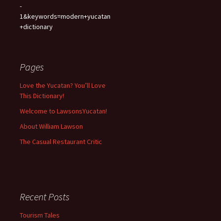
-
1&keywords=modern+yucatan
+dictionary
Pages
Love the Yucatan? You’ll Love
This Dictionary!
Welcome to LawsonsYucatan!
About William Lawson
The Casual Restaurant Critic
Recent Posts
Tourism Tales