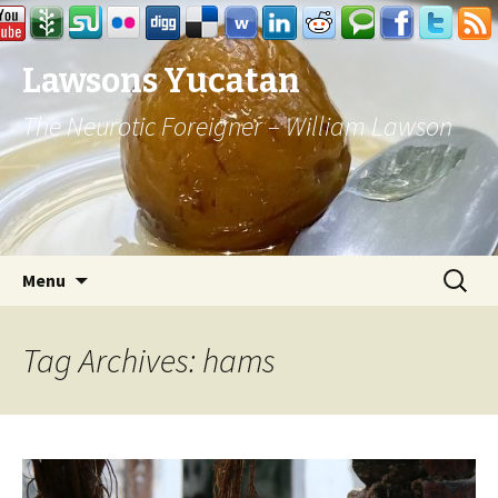
Lawsons Yucatan
The Neurotic Foreigner – William Lawson
Skip to content
Search
Menu
for:
Tag Archives: hams