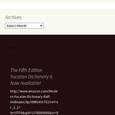
Archives
Archives
The Fifth Edition
Yucatan Dictionary is
Now Available!
http://www.amazon.com/Mode
rn-Yucatan-Dictionary-Ralf-
Hollmann/dp/0988433753/ref=s
r_1_1?
ie=UTF8&qid=1376093693&sr=8