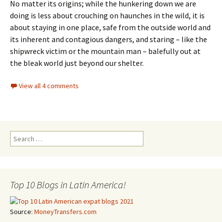
No matter its origins; while the hunkering down we are
doing is less about crouching on haunches in the wild, it is
about staying in one place, safe from the outside world and
its inherent and contagious dangers, and staring – like the
shipwreck victim or the mountain man – balefully out at
the bleak world just beyond our shelter.
View all 4 comments
Search for:
Top 10 Blogs in Latin America!
Source:
MoneyTransfers.com