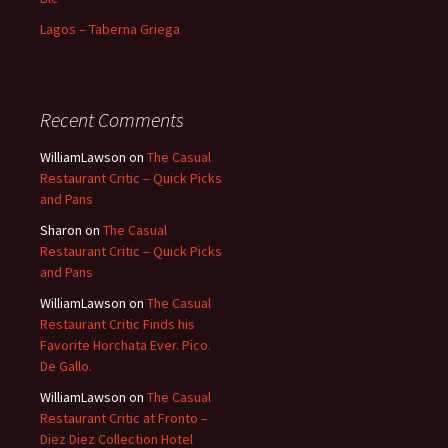
Lagos – Taberna Griega
Recent Comments
WilliamLawson
on
The Casual
Restaurant Critic – Quick Picks
and Pans
Sharon
on
The Casual
Restaurant Critic – Quick Picks
and Pans
WilliamLawson
on
The Casual
Restaurant Critic Finds his
Favorite Horchata Ever. Pico.
De Gallo.
WilliamLawson
on
The Casual
Restaurant Critic at Fronto –
Diez Diez Collection Hotel