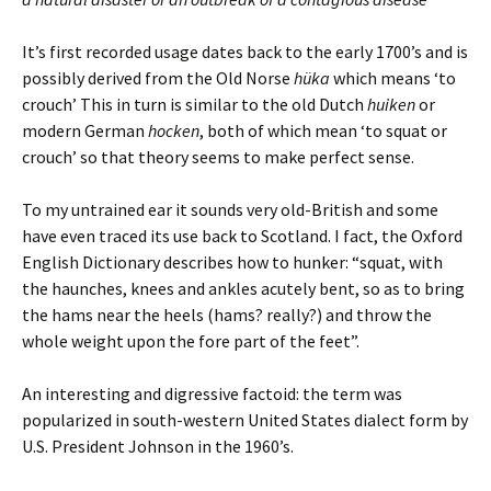
It’s first recorded usage dates back to the early 1700’s and is
possibly derived from the Old Norse
hüka
which means ‘to
crouch’ This in turn is similar to the old Dutch
huiken
or
modern German
hocken
, both of which mean ‘to squat or
crouch’ so that theory seems to make perfect sense.
To my untrained ear it sounds very old-British and some
have even traced its use back to Scotland. I fact, the Oxford
English Dictionary describes how to hunker: “squat, with
the haunches, knees and ankles acutely bent, so as to bring
the hams near the heels (hams? really?) and throw the
whole weight upon the fore part of the feet”.
An interesting and digressive factoid: the term was
popularized in south-western United States dialect form by
U.S. President Johnson in the 1960’s.