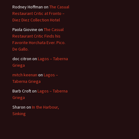
Rodney Hoffman
on
The Casual
Restaurant Critic at Fronto –
Diez Diez Collection Hotel
Paola Giovine
on
The Casual
Restaurant Critic Finds his
Favorite Horchata Ever. Pico.
De Gallo.
doc citron
on
Lagos – Taberna
Griega
mitch keenan
on
Lagos –
Taberna Griega
Barb Croft
on
Lagos – Taberna
Griega
Sharon
on
In the Harbour,
Sinking