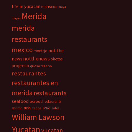
life in yucatan
mariscos
maya
Merida
mayan
merida
restaurants
mexico
not the
montejo
notthenews
news
photos
progreso
queso relleno
restaurantes
restaurantes en
merida
restaurants
seafood
seafood restaurants
sushi
shrimp
tacos
Ti'ho Tales
William Lawson
Yucatan
yucatan