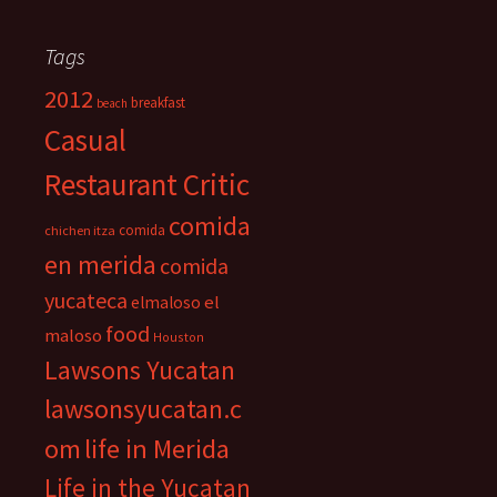
Tags
2012
breakfast
beach
Casual
Restaurant Critic
comida
comida
chichen itza
en merida
comida
yucateca
el
elmaloso
food
maloso
Houston
Lawsons Yucatan
lawsonsyucatan.c
om
life in Merida
Life in the Yucatan