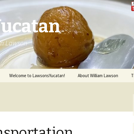
Yucatan
iam Lawson
Welcome to LawsonsYucatan!
About William Lawson
T
nsportation