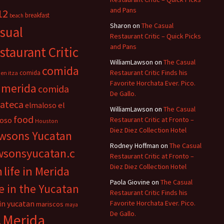
and Pans
12
breakfast
beach
Sharon
on
The Casual
sual
Restaurant Critic – Quick Picks
and Pans
staurant Critic
WilliamLawson
on
The Casual
comida
Restaurant Critic Finds his
comida
en itza
Favorite Horchata Ever. Pico.
 merida
comida
De Gallo.
cateca
el
elmaloso
WilliamLawson
on
The Casual
food
oso
Restaurant Critic at Fronto –
Houston
Diez Diez Collection Hotel
wsons Yucatan
Rodney Hoffman
on
The Casual
wsonsyucatan.c
Restaurant Critic at Fronto –
Diez Diez Collection Hotel
m
life in Merida
Paola Giovine
on
The Casual
fe in the Yucatan
Restaurant Critic Finds his
 in yucatan
Favorite Horchata Ever. Pico.
mariscos
maya
De Gallo.
Merida
n