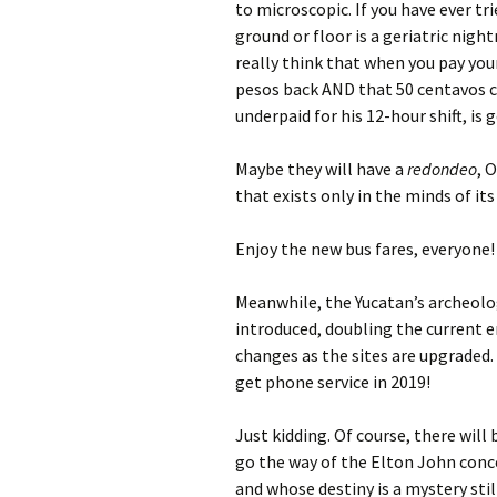
to microscopic. If you have ever tr
ground or floor is a geriatric nig
really think that when you pay your
pesos back AND that 50 centavos c
underpaid for his 12-hour shift, is 
Maybe they will have a
redondeo
, 
that exists only in the minds of its
Enjoy the new bus fares, everyone!
Meanwhile, the Yucatan’s archeolog
introduced, doubling the current e
changes as the sites are upgraded
get phone service in 2019!
Just kidding. Of course, there wil
go the way of the Elton John conc
and whose destiny is a mystery still