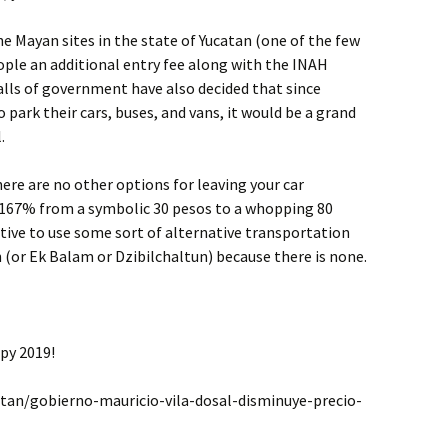
he Mayan sites in the state of Yucatan (one of the few
ople an additional entry fee along with the INAH
halls of government have also decided that since
park their cars, buses, and vans, it would be a grand
.
here are no other options for leaving your car
 167% from a symbolic 30 pesos to a whopping 80
centive to use some sort of alternative transportation
(or Ek Balam or Dzibilchaltun) because there is none.
py 2019!
tan/gobierno-mauricio-vila-dosal-disminuye-precio-