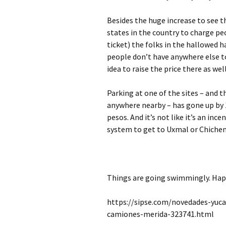
Besides the huge increase to see t
states in the country to charge pe
ticket) the folks in the hallowed 
people don’t have anywhere else to 
idea to raise the price there as well
Parking at one of the sites – and t
anywhere nearby – has gone up by
pesos. And it’s not like it’s an in
system to get to Uxmal or Chichen 
Things are going swimmingly. Hap
https://sipse.com/novedades-yuca
camiones-merida-323741.html