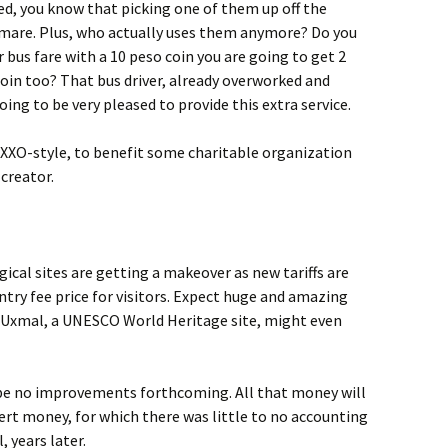
ied, you know that picking one of them up off the
htmare. Plus, who actually uses them anymore? Do you
 bus fare with a 10 peso coin you are going to get 2
oin too? That bus driver, already overworked and
going to be very pleased to provide this extra service.
OXXO-style, to benefit some charitable organization
 creator.
ical sites are getting a makeover as new tariffs are
ntry fee price for visitors. Expect huge and amazing
. Uxmal, a UNESCO World Heritage site, might even
l be no improvements forthcoming. All that money will
ert money, for which there was little to no accounting
, years later.