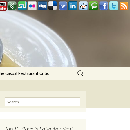
Search
he Casual Restaurant Critic
for:
Search for:
Top 10 Blogs in Latin America!