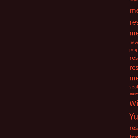
me
re
me
new
pro
re
re
me
sea
shri
Wi
Yu
re
tra