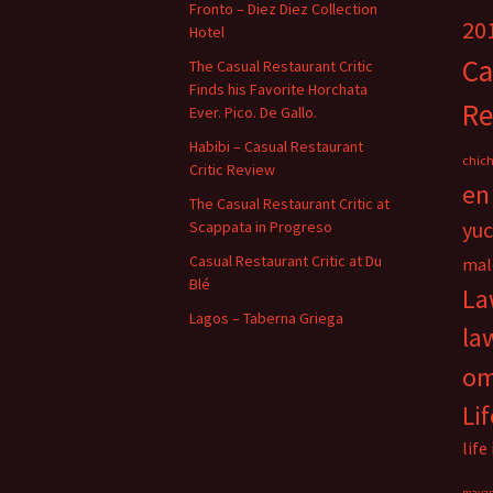
Fronto – Diez Diez Collection
20
Hotel
Ca
The Casual Restaurant Critic
Finds his Favorite Horchata
Re
Ever. Pico. De Gallo.
Habibi – Casual Restaurant
chich
Critic Review
en
The Casual Restaurant Critic at
yu
Scappata in Progreso
Casual Restaurant Critic at Du
mal
Blé
La
Lagos – Taberna Griega
la
o
Li
life
maya