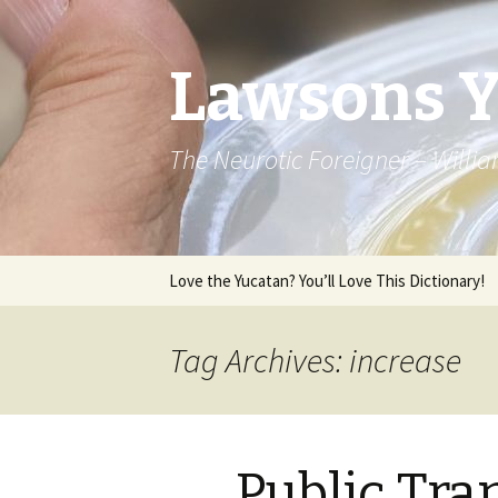
Lawsons 
The Neurotic Foreigner – Will
Skip to content
Love the Yucatan? You’ll Love This Dictionary!
Tag Archives: increase
Public Tra