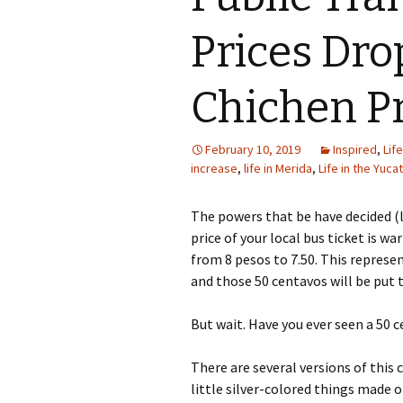
Prices Dro
Chichen Pr
February 10, 2019
Inspired
,
Lif
increase
,
life in Merida
,
Life in the Yuca
The powers that be have decided (l
price of your local bus ticket is w
from 8 pesos to 7.50. This represen
and those 50 centavos will be put 
But wait. Have you ever seen a 50 
There are several versions of this 
little silver-colored things made 