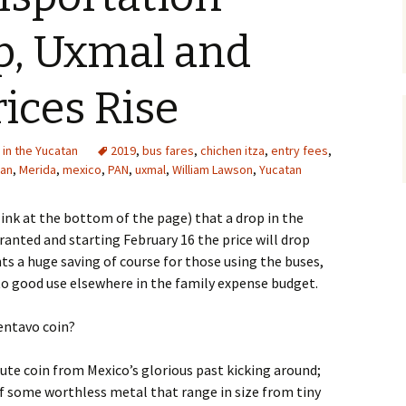
p, Uxmal and
ices Rise
e in the Yucatan
2019
,
bus fares
,
chichen itza
,
entry fees
,
tan
,
Merida
,
mexico
,
PAN
,
uxmal
,
William Lawson
,
Yucatan
ink at the bottom of the page) that a drop in the
arranted and starting February 16 the price will drop
ts a huge saving of course for those using the buses,
to good use elsewhere in the family expense budget.
centavo coin?
cute coin from Mexico’s glorious past kicking around;
of some worthless metal that range in size from tiny