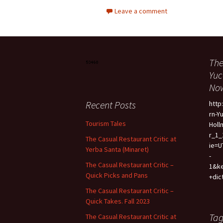
Leave a comment
The
Yuc
Now
Recent Posts
htt
rn-Y
Tourism Tales
Holl
r_1_
The Casual Restaurant Critic at
ie=U
Yerba Santa (Minaret)
-
The Casual Restaurant Critic –
1&k
Quick Picks and Pans
+dic
The Casual Restaurant Critic –
Quick Takes. Fall 2023
Tag
The Casual Restaurant Critic at