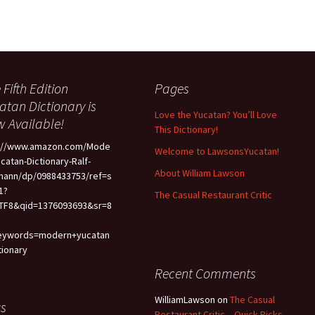
 Fifth Edition
Pages
atan Dictionary is
Love the Yucatan? You’ll Love
 Available!
This Dictionary!
p://www.amazon.com/Mode
Welcome to LawsonsYucatan!
ucatan-Dictionary-Ralf-
About William Lawson
mann/dp/0988433753/ref=s
1?
The Casual Restaurant Critic
TF8&qid=1376093693&sr=8
eywords=modern+yucatan
tionary
Recent Comments
WilliamLawson
on
The Casual
s
Restaurant Critic – Quick Picks