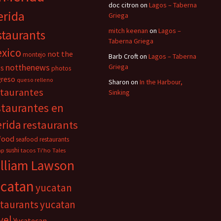
doc citron
on
Lagos – Taberna
rida
Griega
mitch keenan
on
Lagos –
staurants
Taberna Griega
xico
not the
montejo
Barb Croft
on
Lagos – Taberna
notthenews
Griega
s
photos
greso
queso relleno
Sharon
on
In the Harbour,
staurantes
Sinking
staurantes en
rida
restaurants
food
seafood restaurants
sushi
mp
tacos
Ti'ho Tales
lliam Lawson
catan
yucatan
staurants
yucatan
vel
Yucatecan