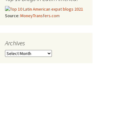
Source:
MoneyTransfers.com
Archives
Archives