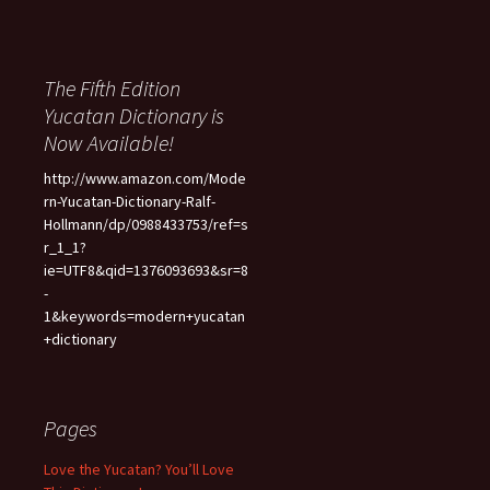
The Fifth Edition
Yucatan Dictionary is
Now Available!
http://www.amazon.com/Mode
rn-Yucatan-Dictionary-Ralf-
Hollmann/dp/0988433753/ref=s
r_1_1?
ie=UTF8&qid=1376093693&sr=8
-
1&keywords=modern+yucatan
+dictionary
Pages
Love the Yucatan? You’ll Love