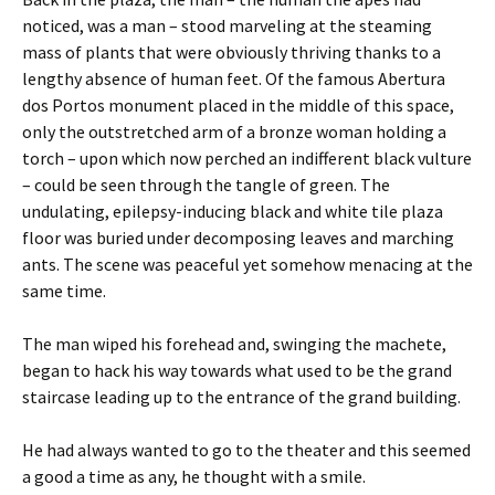
noticed, was a man – stood marveling at the steaming
mass of plants that were obviously thriving thanks to a
lengthy absence of human feet. Of the famous Abertura
dos Portos monument placed in the middle of this space,
only the outstretched arm of a bronze woman holding a
torch – upon which now perched an indifferent black vulture
– could be seen through the tangle of green. The
undulating, epilepsy-inducing black and white tile plaza
floor was buried under decomposing leaves and marching
ants. The scene was peaceful yet somehow menacing at the
same time.
The man wiped his forehead and, swinging the machete,
began to hack his way towards what used to be the grand
staircase leading up to the entrance of the grand building.
He had always wanted to go to the theater and this seemed
a good a time as any, he thought with a smile.