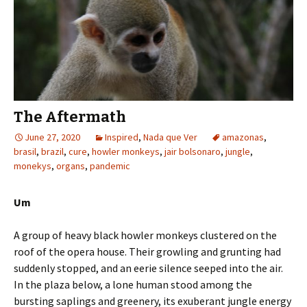
The Aftermath
June 27, 2020
Inspired
,
Nada que Ver
amazonas
,
brasil
,
brazil
,
cure
,
howler monkeys
,
jair bolsonaro
,
jungle
,
monekys
,
organs
,
pandemic
Um
A group of heavy black howler monkeys clustered on the
roof of the opera house. Their growling and grunting had
suddenly stopped, and an eerie silence seeped into the air.
In the plaza below, a lone human stood among the
bursting saplings and greenery, its exuberant jungle energy