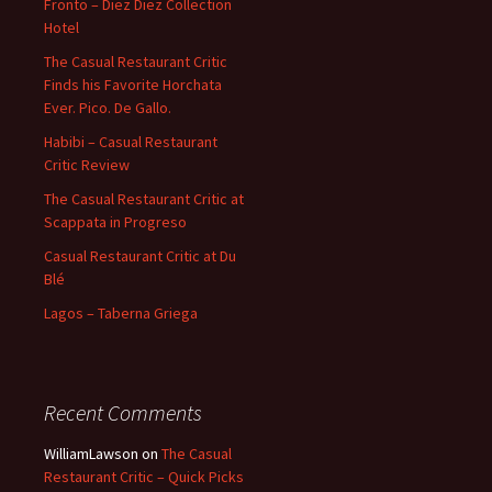
Fronto – Diez Diez Collection
Hotel
The Casual Restaurant Critic
Finds his Favorite Horchata
Ever. Pico. De Gallo.
Habibi – Casual Restaurant
Critic Review
The Casual Restaurant Critic at
Scappata in Progreso
Casual Restaurant Critic at Du
Blé
Lagos – Taberna Griega
Recent Comments
WilliamLawson
on
The Casual
Restaurant Critic – Quick Picks