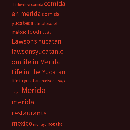
comida
comida
chichen itza
en merida
comida
yucateca
el
elmaloso
food
maloso
Houston
Lawsons Yucatan
lawsonsyucatan.c
om
life in Merida
Life in the Yucatan
life in yucatan
mariscos
maya
Merida
mayan
merida
restaurants
mexico
not the
montejo