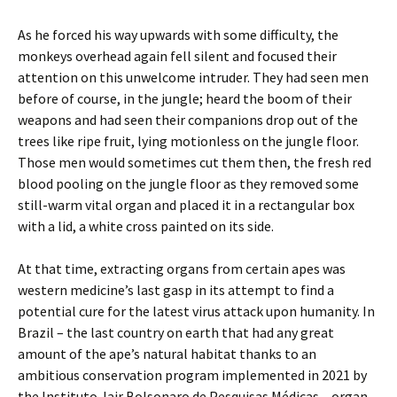
As he forced his way upwards with some difficulty, the
monkeys overhead again fell silent and focused their
attention on this unwelcome intruder. They had seen men
before of course, in the jungle; heard the boom of their
weapons and had seen their companions drop out of the
trees like ripe fruit, lying motionless on the jungle floor.
Those men would sometimes cut them then, the fresh red
blood pooling on the jungle floor as they removed some
still-warm vital organ and placed it in a rectangular box
with a lid, a white cross painted on its side.
At that time, extracting organs from certain apes was
western medicine’s last gasp in its attempt to find a
potential cure for the latest virus attack upon humanity. In
Brazil – the last country on earth that had any great
amount of the ape’s natural habitat thanks to an
ambitious conservation program implemented in 2021 by
the Instituto Jair Bolsonaro de Pesquisas Médicas – organ