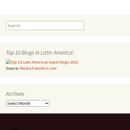
Search for:
Top 10 Blogs in Latin America!
Source:
MoneyTransfers.com
Archives
Archives