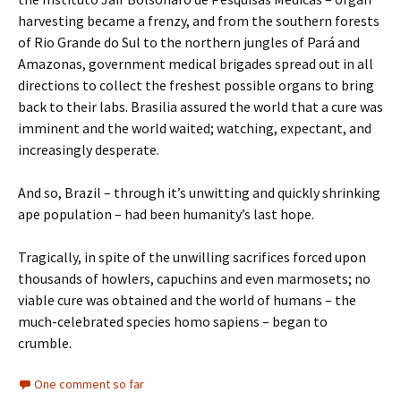
harvesting became a frenzy, and from the southern forests
of Rio Grande do Sul to the northern jungles of Pará and
Amazonas, government medical brigades spread out in all
directions to collect the freshest possible organs to bring
back to their labs. Brasilia assured the world that a cure was
imminent and the world waited; watching, expectant, and
increasingly desperate.
And so, Brazil – through it’s unwitting and quickly shrinking
ape population – had been humanity’s last hope.
Tragically, in spite of the unwilling sacrifices forced upon
thousands of howlers, capuchins and even marmosets; no
viable cure was obtained and the world of humans – the
much-celebrated species homo sapiens – began to
crumble.
One comment so far