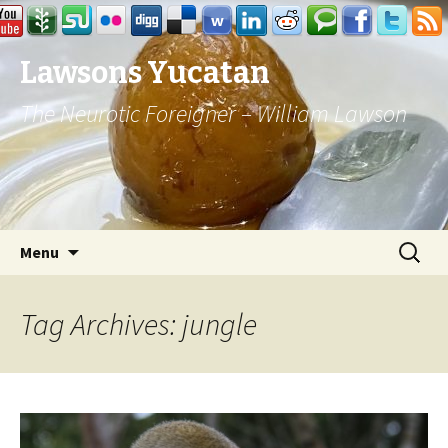
Lawsons Yucatan
The Neurotic Foreigner – William Lawson
Skip to content
Search
Menu
for:
Tag Archives: jungle