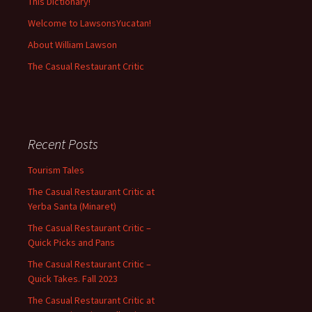
This Dictionary!
Welcome to LawsonsYucatan!
About William Lawson
The Casual Restaurant Critic
Recent Posts
Tourism Tales
The Casual Restaurant Critic at
Yerba Santa (Minaret)
The Casual Restaurant Critic –
Quick Picks and Pans
The Casual Restaurant Critic –
Quick Takes. Fall 2023
The Casual Restaurant Critic at