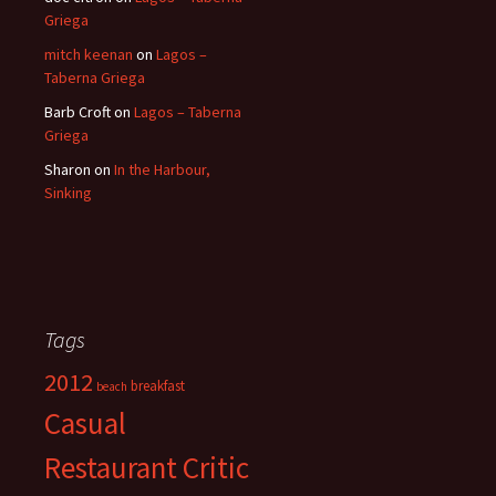
Griega
mitch keenan
on
Lagos –
Taberna Griega
Barb Croft
on
Lagos – Taberna
Griega
Sharon
on
In the Harbour,
Sinking
Tags
2012
breakfast
beach
Casual
Restaurant Critic