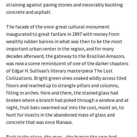
straining against paving stones and inexorably buckling
concrete and asphalt.
The facade of the once-great cultural monument
inaugurated to great fanfare in 1897 with money from
wealthy rubber barons in what was then to be the most
important urban center in the region, and for many
decades afterward, the gateway to the Brazilian Amazon,
was now a scene reminiscent of one of the darker chapters
of Edgar H. Sullivan’s literary masterpiece The Lost
Civilizations. Bright green vines snaked wildly across tiled
floors and reached up to strangle pillars and columns,
filling in arches. Here and there, the stained glass had
broken where a branch had poked through a window and at
night, fruit bats swarmed out into the cool, moist air, to
hunt for insects in the abandoned mass of glass and
concrete that was once Manaus.
Back in the plaza, the man – the human the apes had