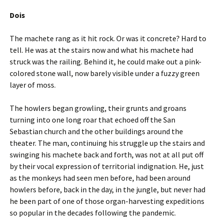
Dois
The machete rang as it hit rock. Or was it concrete? Hard to
tell. He was at the stairs now and what his machete had
struck was the railing. Behind it, he could make out a pink-
colored stone wall, now barely visible under a fuzzy green
layer of moss.
The howlers began growling, their grunts and groans
turning into one long roar that echoed off the San
Sebastian church and the other buildings around the
theater. The man, continuing his struggle up the stairs and
swinging his machete back and forth, was not at all put off
by their vocal expression of territorial indignation. He, just
as the monkeys had seen men before, had been around
howlers before, back in the day, in the jungle, but never had
he been part of one of those organ-harvesting expeditions
so popular in the decades following the pandemic.