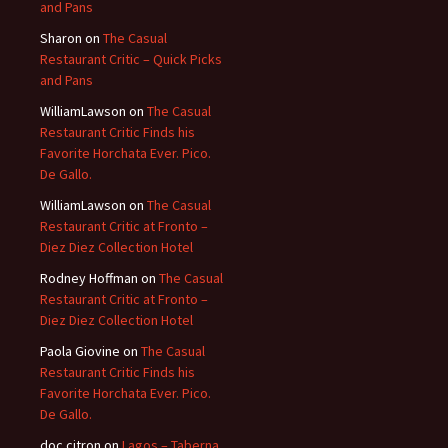
and Pans
Sharon
on
The Casual
Restaurant Critic – Quick Picks
and Pans
WilliamLawson
on
The Casual
Restaurant Critic Finds his
Favorite Horchata Ever. Pico.
De Gallo.
WilliamLawson
on
The Casual
Restaurant Critic at Fronto –
Diez Diez Collection Hotel
Rodney Hoffman
on
The Casual
Restaurant Critic at Fronto –
Diez Diez Collection Hotel
Paola Giovine
on
The Casual
Restaurant Critic Finds his
Favorite Horchata Ever. Pico.
De Gallo.
doc citron
on
Lagos – Taberna