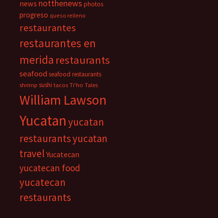
notthenews
news
photos
progreso
queso relleno
restaurantes
restaurantes en
merida
restaurants
seafood
seafood restaurants
sushi
shrimp
tacos
Ti'ho Tales
William Lawson
Yucatan
yucatan
restaurants
yucatan
travel
Yucatecan
yucatecan food
yucatecan
restaurants